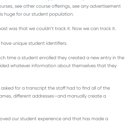
courses, see other course offerings, see any advertisement
 is huge for our student population.
ast was that we couldn’t track it. Now we can track it.
ave unique student identifiers.
h time a student enrolled they created a new entry in the
ovided whatever information about themselves that they
asked for a transcript the staff had to find all of the
 names, different addresses—and manually create a
mproved our student experience and that has made a