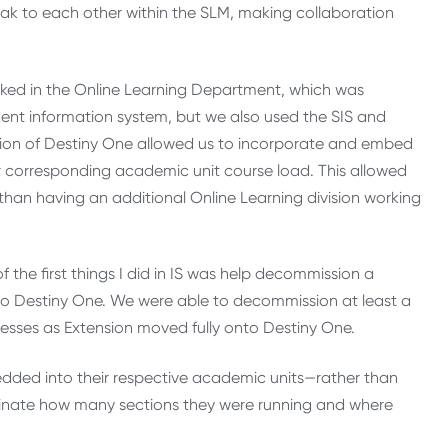
peak to each other within the SLM, making collaboration
ed in the Online Learning Department, which was
ent information system, but we also used the SIS and
tion of Destiny One allowed us to incorporate and embed
r corresponding academic unit course load. This allowed
 than having an additional Online Learning division working
 the first things I did in IS was help decommission a
to Destiny One. We were able to decommission at least a
esses as Extension moved fully onto Destiny One.
edded into their respective academic units—rather than
inate how many sections they were running and where