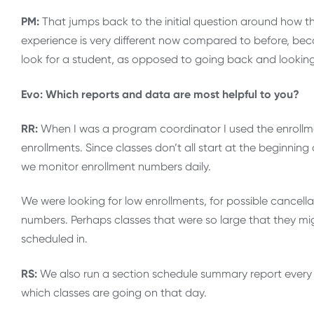
PM:
That jumps back to the initial question around how th
experience is very different now compared to before, bec
look for a student, as opposed to going back and looking 
Evo: Which reports and data are most helpful to you?
RR:
When I was a program coordinator I used the enrollm
enrollments. Since classes don’t all start at the beginning 
we monitor enrollment numbers daily.
We were looking for low enrollments, for possible cancella
numbers. Perhaps classes that were so large that they migh
scheduled in.
RS:
We also run a section schedule summary report every d
which classes are going on that day.