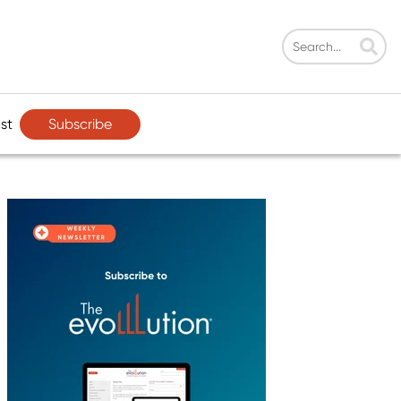
Subscribe
st