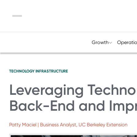
Menu
Growth
Operati
TECHNOLOGY
INFRASTRUCTURE
Leveraging Technol
Back-End and Impr
Patty Maciel | Business Analyst, UC Berkeley Extension