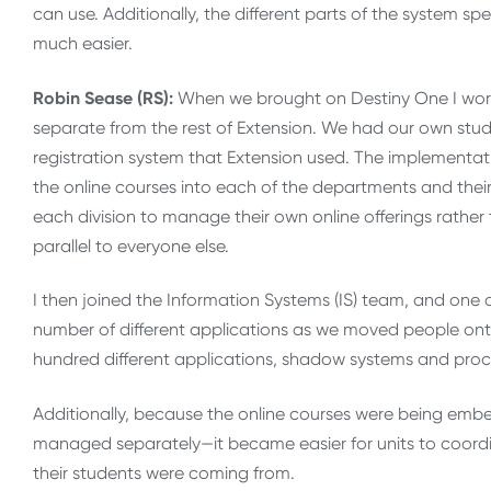
can use. Additionally, the different parts of the system s
much easier.
Robin Sease (RS):
When we brought on Destiny One I work
separate from the rest of Extension. We had our own stud
registration system that Extension used. The implementa
the online courses into each of the departments and thei
each division to manage their own online offerings rather
parallel to everyone else.
I then joined the Information Systems (IS) team, and one of
number of different applications as we moved people on
hundred different applications, shadow systems and proc
Additionally, because the online courses were being emb
managed separately—it became easier for units to coord
their students were coming from.