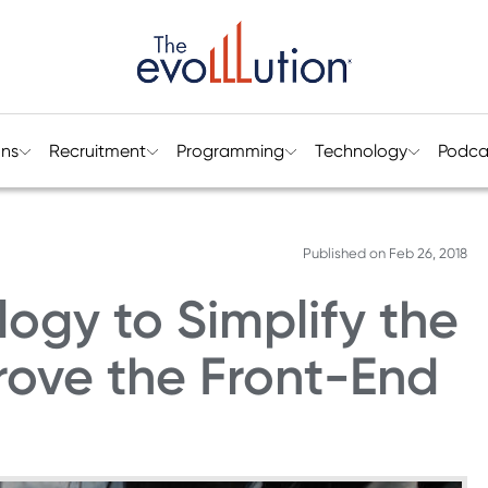
ons
Recruitment
Programming
Technology
Podca
Published on
Feb 26, 2018
ogy to Simplify the
ove the Front-End