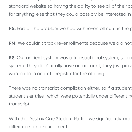
standard website so having the ability to see all of their 
for anything else that they could possibly be interested in
RS:
Part of the problem we had with re-enrollment in the p
PM:
We couldn’t track re-enrollments because we did not h
RS:
Our ancient system was a transactional system, so eac
system. They didn’t really have an account, they just pr
wanted to in order to register for the offering.
There was no transcript compilation either, so if a student 
student’s entries—which were potentially under different
transcript.
With the Destiny One Student Portal, we significantly i
difference for re-enrollment.