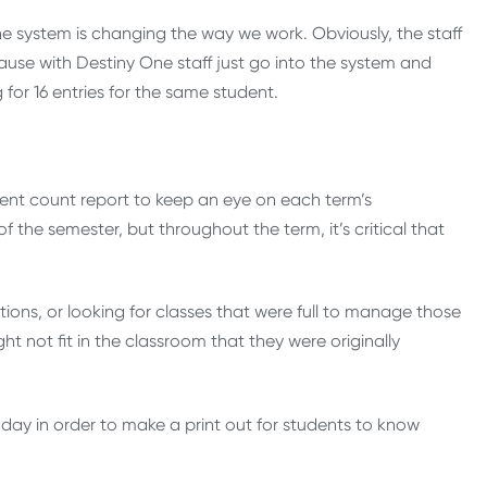
e system is changing the way we work. Obviously, the staff
ause with Destiny One staff just go into the system and
for 16 entries for the same student.
ent count report to keep an eye on each term’s
of the semester, but throughout the term, it’s critical that
tions, or looking for classes that were full to manage those
t not fit in the classroom that they were originally
ay in order to make a print out for students to know