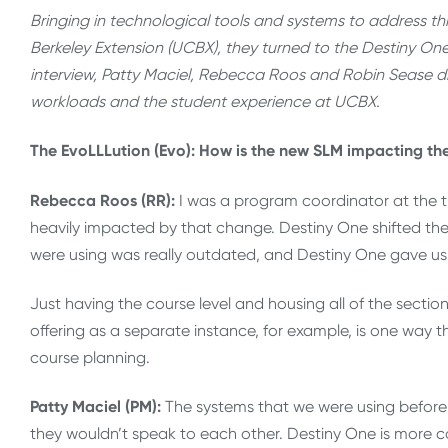
Bringing in technological tools and systems to address 
Berkeley Extension (UCBX), they turned to the Destiny On
interview, Patty Maciel, Rebecca Roos and Robin Sease d
workloads and the student experience at UCBX.
The EvoLLLution (Evo): How is the new SLM impacting t
Rebecca Roos (RR):
I was a program coordinator at the t
heavily impacted by that change. Destiny One shifted t
were using was really outdated, and Destiny One gave us 
Just having the course level and housing all of the section
offering as a separate instance, for example, is one way
course planning.
Patty Maciel (PM):
The systems that we were using befor
they wouldn’t speak to each other. Destiny One is more co