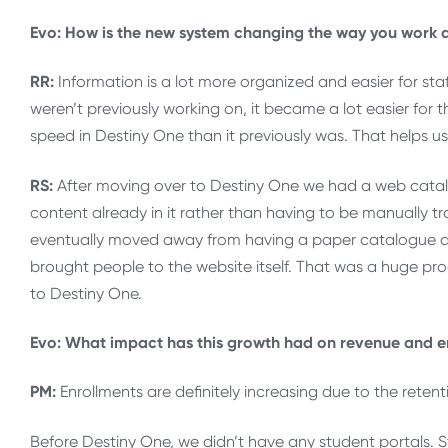
Evo: How is the new system changing the way you work 
RR:
Information is a lot more organized and easier for sta
weren’t previously working on, it became a lot easier for 
speed in Destiny One than it previously was. That helps us
RS:
After moving over to Destiny One we had a web catal
content already in it rather than having to be manually t
eventually moved away from having a paper catalogue 
brought people to the website itself. That was a huge p
to Destiny One.
Evo: What impact has this growth had on revenue and e
PM:
Enrollments are definitely increasing due to the retent
Before Destiny One, we didn’t have any student portals. S