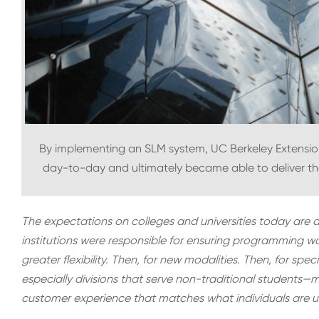
By implementing an SLM system, UC Berkeley Extension
day-to-day and ultimately became able to deliver th
The expectations on colleges and universities today are d
institutions were responsible for ensuring programming was
greater flexibility. Then, for new modalities. Then, for s
especially divisions that serve non-traditional students—m
customer experience that matches what individuals are u