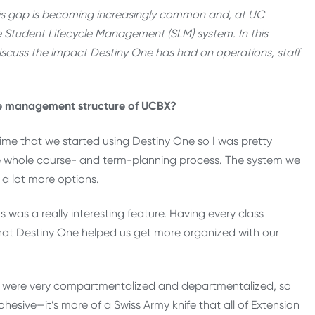
this gap is becoming increasingly common and, at UC
e Student Lifecycle Management (SLM) system. In this
iscuss the impact Destiny One has had on operations, staff
he management structure of UCBX?
ime that we started using Destiny One so I was pretty
he whole course- and term-planning process. The system we
a lot more options.
s was a really interesting feature. Having every class
 that Destiny One helped us get more organized with our
e were very compartmentalized and departmentalized, so
hesive—it’s more of a Swiss Army knife that all of Extension