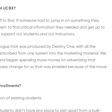
at UCBX?
ff to find. If someone had to jump in on something they
them to find critical information they needed and get up to
 support our students and our instructors.
ogue that was produced by Destiny One, with all the
ranscribed from one system into the marketing material. We
and began spending more money on advertising that
rocess change for us that was enabled because of the move
nrollments?
ion of existing students.
tudents didn’t have any place to visit apart from a bulk-