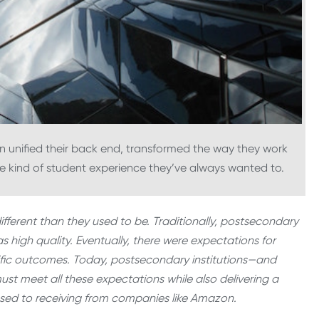
 unified their back end, transformed the way they work
e kind of student experience they’ve always wanted to.
ifferent than they used to be. Traditionally, postsecondary
 high quality. Eventually, there were expectations for
pecific outcomes. Today, postsecondary institutions—and
ust meet all these expectations while also delivering a
sed to receiving from companies like Amazon.