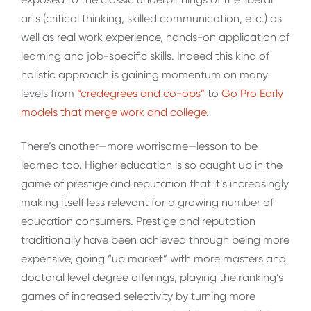
arts (critical thinking, skilled communication, etc.) as
well as real work experience, hands-on application of
learning and job-specific skills. Indeed this kind of
holistic approach is gaining momentum on many
levels from
“credegrees and co-ops”
to
Go Pro Early
models that merge work and college
.
There’s another—more worrisome—lesson to be
learned too. Higher education is so caught up in the
game of prestige and reputation that it’s increasingly
making itself less relevant for a growing number of
education consumers. Prestige and reputation
traditionally have been achieved through being more
expensive, going “up market” with more masters and
doctoral level degree offerings, playing the ranking’s
games of increased selectivity by turning more