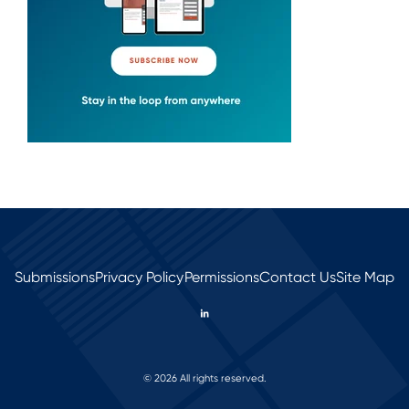
Submissions
Privacy Policy
Permissions
Contact Us
Site Map
© 2026 All rights reserved.