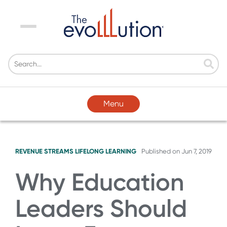
Menu
Menu
REVENUE STREAMS
LIFELONG LEARNING
Published on
Jun 7, 2019
Why Education
Leaders Should