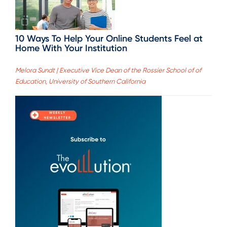
10 Ways To Help Your Online Students Feel at
Home With Your Institution
Melora Sundt | Executive Vice Dean of the Rossier School of of
Education, University of Southern California