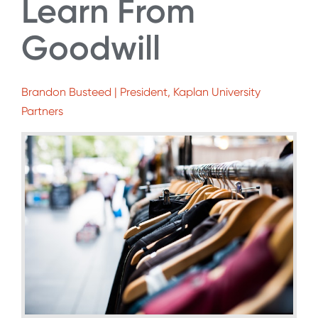
Learn From
Goodwill
Brandon Busteed | President, Kaplan University
Partners