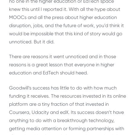
no one in the higher education or EdTech space
knew this until I reported it. With all the hype about
MOOCs and all the press about higher education
disruption, jobs, and the future of work, you’d think it
would be impossible that this kind of story would go
unnoticed. But it did.
There are reasons it went unnoticed and in those
reasons is a great lesson that everyone in higher
education and EdTech should heed.
Goodwill’s success has little to do with how much
funding it receives. The resources invested in its online
platform are a tiny fraction of that invested in
Coursera, Udacity and edX. Its success doesn’t have
anything to do with a breakthrough technology,
getting media attention or forming partnerships with