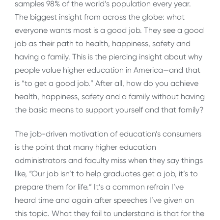
samples 98% of the world’s population every year.
The biggest insight from across the globe: what
everyone wants most is a good job. They see a good
job as their path to health, happiness, safety and
having a family. This is the piercing insight about why
people value higher education in America—and that
is “to get a good job.” After all, how do you achieve
health, happiness, safety and a family without having
the basic means to support yourself and that family?
The job-driven motivation of education’s consumers
is the point that many higher education
administrators and faculty miss when they say things
like, “Our job isn’t to help graduates get a job, it’s to
prepare them for life.” It’s a common refrain I’ve
heard time and again after speeches I’ve given on
this topic. What they fail to understand is that for the