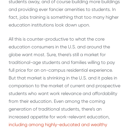
students away, and of course building more buildings
and providing ever fancier amenities to students. In
fact, jobs training is something that too many higher
education institutions look down upon.
All this is counter-productive to what the core
education consumers in the U.S. and around the
globe want most. Sure, there’s still a market for
traditional-age students and families willing to pay
full price for an on-campus residential experience.
But that market is shrinking in the U.S. and it pales in
comparison to the market of current and prospective
students who want work relevance and affordability
from their education. Even among the coming
generation of traditional students, there’s an
increased appetite for work-relevant education,
including among highly-educated and wealthy