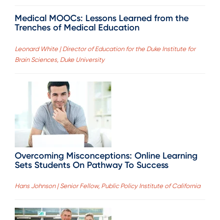
Medical MOOCs: Lessons Learned from the
Trenches of Medical Education
Leonard White | Director of Education for the Duke Institute for
Brain Sciences, Duke University
Overcoming Misconceptions: Online Learning
Sets Students On Pathway To Success
Hans Johnson | Senior Fellow, Public Policy Institute of California