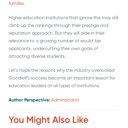
families
.
Higher education institutions that ignore this may still
climb up the rankings through their prestige and
reputation approach. But they will slide in their
relevance to a growing number of would-be
applicants, undercutting their own goals of
attracting diverse students.
Let’s hope the reasons why the industry overlooked
Goodwill’s success become an important lesson for
education leaders at all types of institutions.
Author Perspective:
Administrator
You Might Also Like