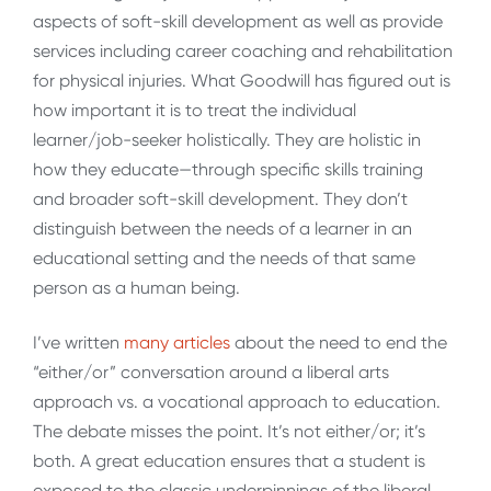
aspects of soft-skill development as well as provide
services including career coaching and rehabilitation
for physical injuries. What Goodwill has figured out is
how important it is to treat the individual
learner/job-seeker holistically. They are holistic in
how they educate—through specific skills training
and broader soft-skill development. They don’t
distinguish between the needs of a learner in an
educational setting and the needs of that same
person as a human being.
I’ve written
many articles
about the need to end the
“either/or” conversation around a liberal arts
approach vs. a vocational approach to education.
The debate misses the point. It’s not either/or; it’s
both. A great education ensures that a student is
exposed to the classic underpinnings of the liberal