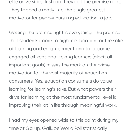
elite universities. Instead, they got the premise right.
They tapped directly into the single greatest
motivator for people pursuing education: a job.
Getting the premise right is everything. The premise
that students come to higher education for the sake
of learning and enlightenment and to become
engaged citizens and lifelong learners (albeit all
important goals) misses the mark on the prime
motivation for the vast majority of education
consumers. Yes, education consumers do value
learning for learning’s sake. But what powers their
drive for learning at the most fundamental level is
improving their lot in life through meaningful work.
I had my eyes opened wide to this point during my
time at Gallup. Gallup’s World Poll statistically