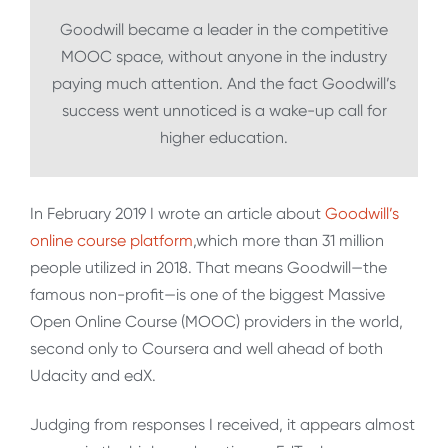
Goodwill became a leader in the competitive
MOOC space, without anyone in the industry
paying much attention. And the fact Goodwill’s
success went unnoticed is a wake-up call for
higher education.
In February 2019 I wrote an article about
Goodwill’s
online course platform
,which more than 31 million
people utilized in 2018. That means Goodwill—the
famous non-profit—is one of the biggest Massive
Open Online Course (MOOC) providers in the world,
second only to Coursera and well ahead of both
Udacity and edX.
Judging from responses I received, it appears almost