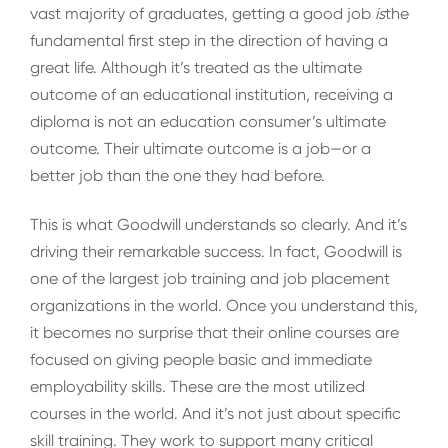
vast majority of graduates, getting a good job
is
the
fundamental first step in the direction of having a
great life. Although it’s treated as the ultimate
outcome of an educational institution, receiving a
diploma is not an education consumer’s ultimate
outcome. Their ultimate outcome is a job—or a
better job than the one they had before.
This is what Goodwill understands so clearly. And it’s
driving their remarkable success. In fact, Goodwill is
one of the largest job training and job placement
organizations in the world. Once you understand this,
it becomes no surprise that their online courses are
focused on giving people basic and immediate
employability skills. These are the most utilized
courses in the world. And it’s not just about specific
skill training. They work to support many critical