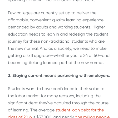
Few colleges are currently set up to deliver the
affordable, convenient quality learning experience
demanded by adults and working students. Higher
education needs to lean in and redesign the student
journey for these non-traditional students who are
the new normal. And as a society, we need to make
getting a skill upgrade—whether you’re 24 or 50—and
becoming lifelong learners part of the new normal.
3. Staying current means partnering with employers.
Students want to have confidence in their value to
the labor market for many reasons, including the
significant debt they’ve acquired through the course
of learning. The average
student loan debt for the
class of 2016
is $37,000, and nearly
one million people