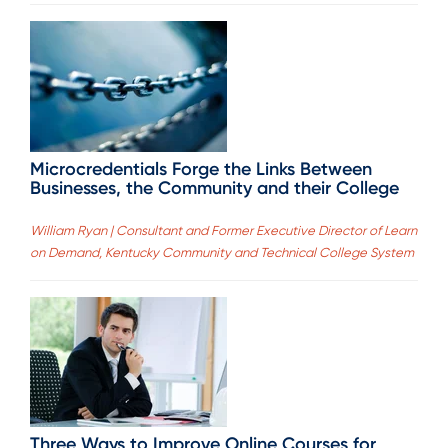
Microcredentials Forge the Links Between
Businesses, the Community and their College
William Ryan | Consultant and Former Executive Director of Learn
on Demand, Kentucky Community and Technical College System
Three Ways to Improve Online Courses for