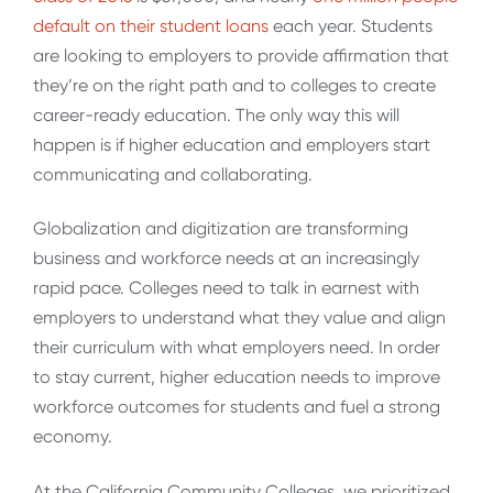
default on their student loans
each year. Students
are looking to employers to provide affirmation that
they’re on the right path and to colleges to create
career-ready education. The only way this will
happen is if higher education and employers start
communicating and collaborating.
Globalization and digitization are transforming
business and workforce needs at an increasingly
rapid pace. Colleges need to talk in earnest with
employers to understand what they value and align
their curriculum with what employers need. In order
to stay current, higher education needs to improve
workforce outcomes for students and fuel a strong
economy.
At the California Community Colleges, we prioritized