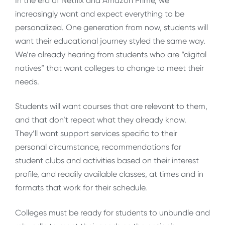
In the era of Netflix and Amazon Prime, we
increasingly want and expect everything to be
personalized. One generation from now, students will
want their educational journey styled the same way.
We’re already hearing from students who are “digital
natives” that want colleges to change to meet their
needs.
Students will want courses that are relevant to them,
and that don’t repeat what they already know.
They’ll want support services specific to their
personal circumstance, recommendations for
student clubs and activities based on their interest
profile, and readily available classes, at times and in
formats that work for their schedule.
Colleges must be ready for students to unbundle and