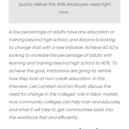
quickly deliver the skills employers need right
now.
A low percentage of adults have any education or
training beyond high school, and Arizona is looking
to change that with a new initiative. Achieve 60 AZ is
looking to increase the percentage of adults with
learning and training beyond high school to 60%. To
achieve this goal, institutions are going to rethink
how they look at non-credit education. In this
interview, Lee Lambert and Ian Roark discuss the
need for change in the colleges’ role in labor market,
how community colleges can help train and educate,
and what it will take to get communities back into
the workforce fast and efficiently.