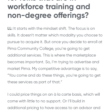
workforce training and
non-degree offerings?
LL:
It starts with the mindset shift. The focus is on
skills. It doesn’t matter which modality you choose to
pursue to acquire it. But once you decide to enroll at
Pima Community College, you’re going to get
additional services. This is where the marketplace
becomes important. So, I’m trying to advertise and
market Pima. My competitive advantage is to say,
“You come and do these things, you’re going to get
these services as part of that.”
I could price things on an à la carte basis, which will
come with little to no support. Or I’ll build in
additional pricing to have access to an advisor and