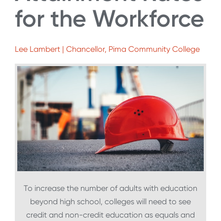
for the Workforce
Lee Lambert | Chancellor, Pima Community College
To increase the number of adults with education
beyond high school, colleges will need to see
credit and non-credit education as equals and