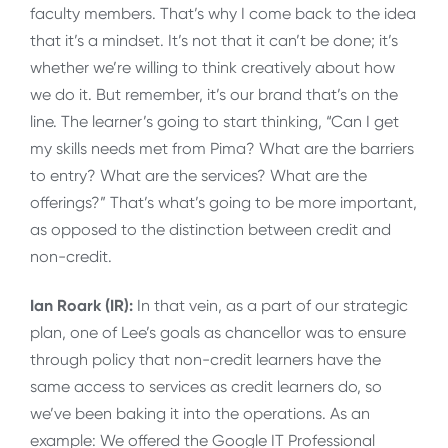
faculty members. That’s why I come back to the idea
that it’s a mindset. It’s not that it can’t be done; it’s
whether we’re willing to think creatively about how
we do it. But remember, it’s our brand that’s on the
line. The learner’s going to start thinking, “Can I get
my skills needs met from Pima? What are the barriers
to entry? What are the services? What are the
offerings?” That’s what’s going to be more important,
as opposed to the distinction between credit and
non-credit.
Ian Roark (IR):
In that vein, as a part of our strategic
plan, one of Lee’s goals as chancellor was to ensure
through policy that non-credit learners have the
same access to services as credit learners do, so
we’ve been baking it into the operations. As an
example: We offered the Google IT Professional