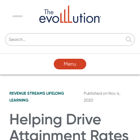
Menu
Menu
REVENUE STREAMS
LIFELONG
Published on
Nov 4,
LEARNING
2020
Helping Drive
Attainment Rates