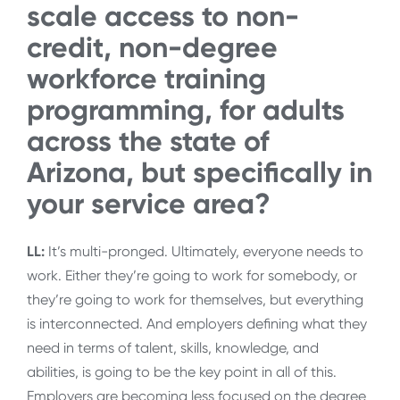
scale access to non-
credit, non-degree
workforce training
programming, for adults
across the state of
Arizona, but specifically in
your service area?
LL:
It’s multi-pronged. Ultimately, everyone needs to
work. Either they’re going to work for somebody, or
they’re going to work for themselves, but everything
is interconnected. And employers defining what they
need in terms of talent, skills, knowledge, and
abilities, is going to be the key point in all of this.
Employers are becoming less focused on the degree