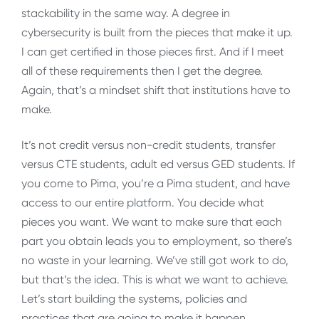
stackability in the same way. A degree in
cybersecurity is built from the pieces that make it up.
I can get certified in those pieces first. And if I meet
all of these requirements then I get the degree.
Again, that’s a mindset shift that institutions have to
make.
It’s not credit versus non-credit students, transfer
versus CTE students, adult ed versus GED students. If
you come to Pima, you’re a Pima student, and have
access to our entire platform. You decide what
pieces you want. We want to make sure that each
part you obtain leads you to employment, so there’s
no waste in your learning. We’ve still got work to do,
but that’s the idea. This is what we want to achieve.
Let’s start building the systems, policies and
practices that are going to make it happen.