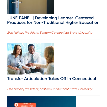
JUNE PANEL | Developing Learner-Centered
Practices for Non-Traditional Higher Education
Elsa Núñez | President, Eastern Connecticut State University
Transfer Articulation Takes Off In Connecticut
Elsa Núñez | President, Eastern Connecticut State University