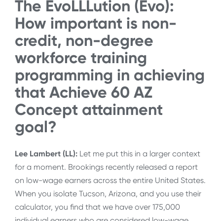
The EvoLLLution (Evo):
How important is non-
credit, non-degree
workforce training
programming in achieving
that Achieve 60 AZ
Concept attainment
goal?
Lee Lambert (LL):
Let me put this in a larger context
for a moment. Brookings recently released a report
on low-wage earners across the entire United States.
When you isolate Tucson, Arizona, and you use their
calculator, you find that we have over 175,000
individual earners who are considered low-wage