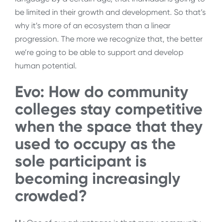
be limited in their growth and development. So that’s
why it’s more of an ecosystem than a linear
progression. The more we recognize that, the better
we’re going to be able to support and develop
human potential.
Evo: How do community
colleges stay competitive
when the space that they
used to occupy as the
sole participant is
becoming increasingly
crowded?