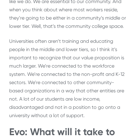
like we do. We are essential to our community. And
when you think about where most workers reside,
they’re going to be either in a community’s middle or
lower tier. Well, that’s the community college space.
Universities often aren’t training and educating
people in the middle and lower tiers, so I think it’s
important to recognize that our value proposition is
much larger. We’re connected to the workforce
system. We’re connected to the non-profit and K-12
sectors. We’re connected to other community-
based organizations in a way that other entities are
not. A lot of our students are low income,
disadvantaged and not in a position to go onto a
university without a lot of support.
Evo: What will it take to