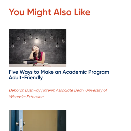
You Might Also Like
Five Ways to Make an Academic Program
Adult-Friendly
Deborah Bushway | Interim Associate Dean, University of
Wisonsin-Extension