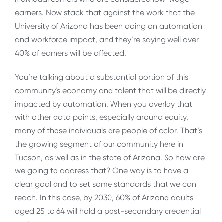
earners. Now stack that against the work that the
University of Arizona has been doing on automation
and workforce impact, and they’re saying well over
40% of earners will be affected.
You’re talking about a substantial portion of this
community’s economy and talent that will be directly
impacted by automation. When you overlay that
with other data points, especially around equity,
many of those individuals are people of color. That’s
the growing segment of our community here in
Tucson, as well as in the state of Arizona. So how are
we going to address that? One way is to have a
clear goal and to set some standards that we can
reach. In this case, by 2030, 60% of Arizona adults
aged 25 to 64 will hold a post-secondary credential