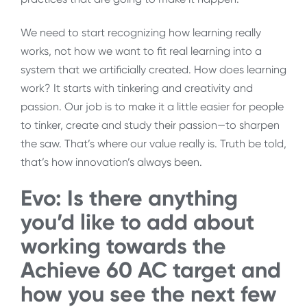
We need to start recognizing how learning really
works, not how we want to fit real learning into a
system that we artificially created. How does learning
work? It starts with tinkering and creativity and
passion. Our job is to make it a little easier for people
to tinker, create and study their passion—to sharpen
the saw. That’s where our value really is. Truth be told,
that’s how innovation’s always been.
Evo: Is there anything
you’d like to add about
working towards the
Achieve 60 AC target and
how you see the next few