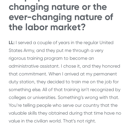
changing nature or the
ever-changing nature of
the labor market?
LL:
I served a couple of years in the regular United
States Army, and they put me through a very
rigorous training program to become an
administrative assistant. I chose it, and they honored
that commitment. When I arrived at my permanent
duty station, they decided to train me on the job for
something else. All of that training isn’t recognized by
colleges or universities. Something’s wrong with that.
You’re telling people who serve our country that the
valuable skills they obtained during that time have no
value in the civilian world. That’s not right.