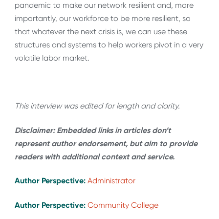
pandemic to make our network resilient and, more
importantly, our workforce to be more resilient, so
that whatever the next crisis is, we can use these
structures and systems to help workers pivot in a very
volatile labor market.
This interview was edited for length and clarity.
Disclaimer: Embedded links in articles don’t
represent author endorsement, but aim to provide
readers with additional context and service.
Author Perspective:
Administrator
Author Perspective:
Community College