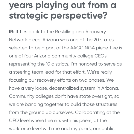
years playing out from a
strategic perspective?
IR:
It ties back to the Reskilling and Recovery
Network piece. Arizona was one of the 20 states
selected to be a part of the AACC NGA piece. Lee is
one of four Arizona community college CEOs
representing the 10 districts. I’m honored to serve as
a steering team lead for that effort. We’re really
focusing our recovery efforts on two phases. We
have a very loose, decentralized system in Arizona.
Community colleges don’t have state oversight, so
we are banding together to build those structures
from the ground up ourselves. Collaborating at the
CEO level where Lee sits with his peers, at the
workforce level with me and my peers, our public