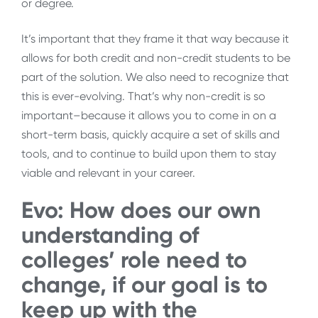
or degree.
It’s important that they frame it that way because it
allows for both credit and non-credit students to be
part of the solution. We also need to recognize that
this is ever-evolving. That’s why non-credit is so
important–because it allows you to come in on a
short-term basis, quickly acquire a set of skills and
tools, and to continue to build upon them to stay
viable and relevant in your career.
Evo: How does our own
understanding of
colleges’ role need to
change, if our goal is to
keep up with the