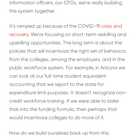
information officers, our CFOs, we’re really building
the system together.
It’s ramped up because of the COVID-19
crisis and
recovery
. We’re focusing on short-term reskilling and
upskilling opportunities. The long term is about the
policies that will incentivize the right set of behaviors
from the colleges, among the employers, and in the
public workforce system. For example, in Arizona we
can look at our full-time student equivalent
accounting that we report to the state for
expenditure limit purposes. It doesn’t recognize non-
credit workforce training. If we were able to bake
that into the funding formula, then perhaps that
would incentivize colleges to do more of it.
How do we build ourselves back up from this