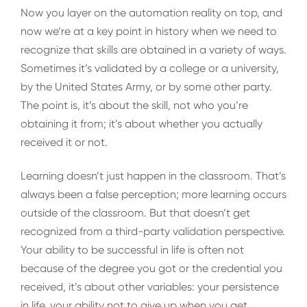
Now you layer on the automation reality on top, and
now we’re at a key point in history when we need to
recognize that skills are obtained in a variety of ways.
Sometimes it’s validated by a college or a university,
by the United States Army, or by some other party.
The point is, it’s about the skill, not who you’re
obtaining it from; it’s about whether you actually
received it or not.
Learning doesn’t just happen in the classroom. That’s
always been a false perception; more learning occurs
outside of the classroom. But that doesn’t get
recognized from a third-party validation perspective.
Your ability to be successful in life is often not
because of the degree you got or the credential you
received, it’s about other variables: your persistence
in life, your ability not to give up when you get