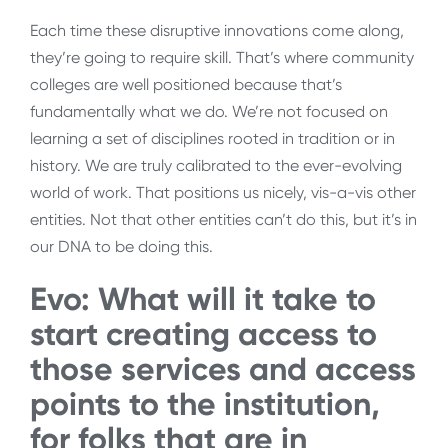
Each time these disruptive innovations come along,
they’re going to require skill. That’s where community
colleges are well positioned because that’s
fundamentally what we do. We’re not focused on
learning a set of disciplines rooted in tradition or in
history. We are truly calibrated to the ever-evolving
world of work. That positions us nicely, vis-a-vis other
entities. Not that other entities can’t do this, but it’s in
our DNA to be doing this.
Evo: What will it take to
start creating access to
those services and access
points to the institution,
for folks that are in