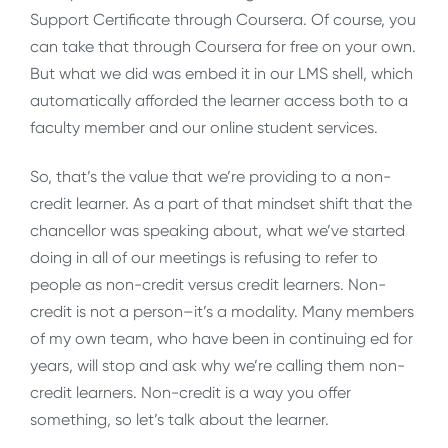
Support Certificate through Coursera. Of course, you
can take that through Coursera for free on your own.
But what we did was embed it in our LMS shell, which
automatically afforded the learner access both to a
faculty member and our online student services.
So, that’s the value that we’re providing to a non-
credit learner. As a part of that mindset shift that the
chancellor was speaking about, what we’ve started
doing in all of our meetings is refusing to refer to
people as non-credit versus credit learners. Non-
credit is not a person–it’s a modality. Many members
of my own team, who have been in continuing ed for
years, will stop and ask why we’re calling them non-
credit learners. Non-credit is a way you offer
something, so let’s talk about the learner.