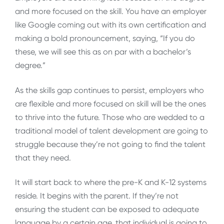
and more focused on the skill. You have an employer
like Google coming out with its own certification and
making a bold pronouncement, saying, “If you do
these, we will see this as on par with a bachelor’s
degree.”
As the skills gap continues to persist, employers who
are flexible and more focused on skill will be the ones
to thrive into the future. Those who are wedded to a
traditional model of talent development are going to
struggle because they’re not going to find the talent
that they need.
It will start back to where the pre-K and K-12 systems
reside. It begins with the parent. If they’re not
ensuring the student can be exposed to adequate
language by a certain age, that individual is going to