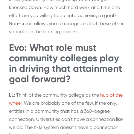
knocked down. How much hard work and time and
effort are you willing to put into achieving a goal?
Non-credit allows you to recognize all of those other
variables in the learning process.
Evo: What role must
community colleges play
in driving that attainment
goal forward?
LL:
Think of the community college as the
hub of the
wheel
. We are probably one of the few, if the only,
entities in a community that has a 360-degree
connection. Universities don’t have a connection like
we do. The K-12 system doesn’t have a connection