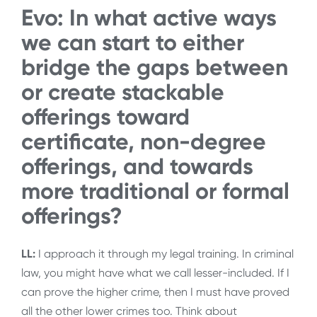
Evo: In what active ways
we can start to either
bridge the gaps between
or create stackable
offerings toward
certificate, non-degree
offerings, and towards
more traditional or formal
offerings?
LL:
I approach it through my legal training. In criminal
law, you might have what we call lesser-included. If I
can prove the higher crime, then I must have proved
all the other lower crimes too. Think about