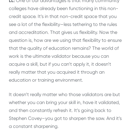
LL:
One of our advantages is that many community
colleges have already been functioning in this non-
credit space. It’s in that non-credit space that you
see a lot of the flexibility—less tethering to the rules
and accreditation. That gives us flexibility. Now the
question is, how are we using that flexibility to ensure
that the quality of education remains? The world of
work is the ultimate validator because you can
acquire a skill, but if you can’t apply it, it doesn’t
really matter that you acquired it through an
education or training environment.
It doesn’t really matter who those validators are but
whether you can bring your skill in, have it validated,
and then constantly refresh it. It’s going back to
Stephen Covey–you got to sharpen the saw. And it’s
a constant sharpening.