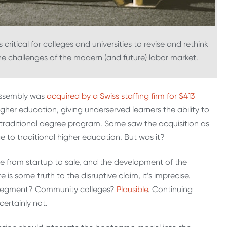
 critical for colleges and universities to revise and rethink
e challenges of the modern (and future) labor market.
Assembly was
acquired by a Swiss staffing firm for $413
igher education, giving underserved learners the ability to
 a traditional degree program. Some saw the acquisition as
 to traditional higher education. But was it?
se from startup to sale, and the development of the
is some truth to the disruptive claim, it’s imprecise.
at segment? Community colleges?
Plausible
. Continuing
ertainly not.