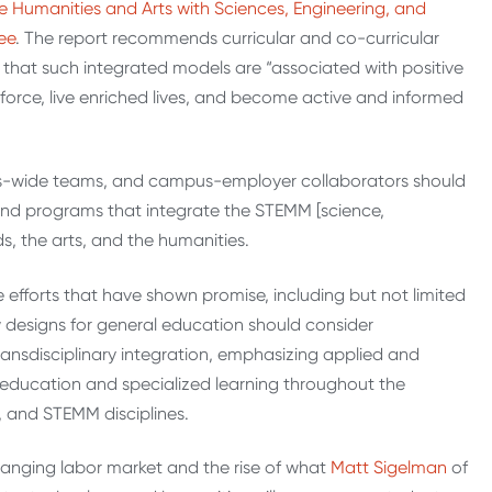
he Humanities and Arts with Sciences, Engineering, and
ee
. The report recommends curricular and co-curricular
that such integrated models are “associated with positive
orce, live enriched lives, and become active and informed
s-wide teams, and campus-employer collaborators should
nd programs that integrate the STEMM [science,
s, the arts, and the humanities.
e efforts that have shown promise, including but not limited
 designs for general education should consider
 transdisciplinary integration, emphasizing applied and
ducation and specialized learning throughout the
, and STEMM disciplines.
hanging labor market and the rise of what
Matt Sigelman
of