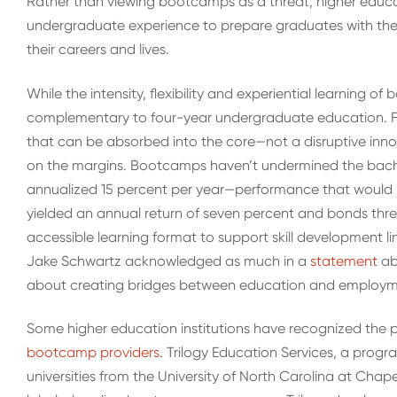
Rather than viewing bootcamps as a threat, higher educ
undergraduate experience to prepare graduates with the c
their careers and lives.
While the intensity, flexibility and experiential learning 
complementary to four-year undergraduate education. Fo
that can be absorbed into the core—not a disruptive inn
on the margins. Bootcamps haven’t undermined the bache
annualized 15 percent per year—performance that would m
yielded an annual return of seven percent and bonds thre
accessible learning format to support skill development 
Jake Schwartz acknowledged as much in a
statement
ab
about creating bridges between education and employme
Some higher education institutions have recognized the
bootcamp providers
. Trilogy Education Services, a pro
universities from the University of North Carolina at Chapel