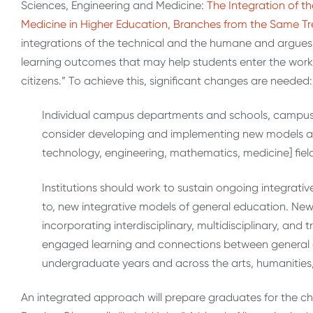
Sciences, Engineering and Medicine:
The Integration of t
Medicine in Higher Education, Branches from the Same Tr
integrations of the technical and the humane and argues 
learning outcomes that may help students enter the workf
citizens.” To achieve this, significant changes are needed:
Individual campus departments and schools, campu
consider developing and implementing new models a
technology, engineering, mathematics, medicine] field
Institutions should work to sustain ongoing integrativ
to, new integrative models of general education. New
incorporating interdisciplinary, multidisciplinary, and
engaged learning and connections between general e
undergraduate years and across the arts, humanities
An integrated approach will prepare graduates for the c