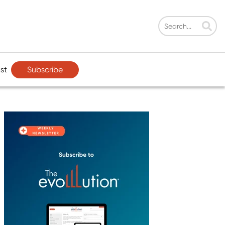
Subscribe
st