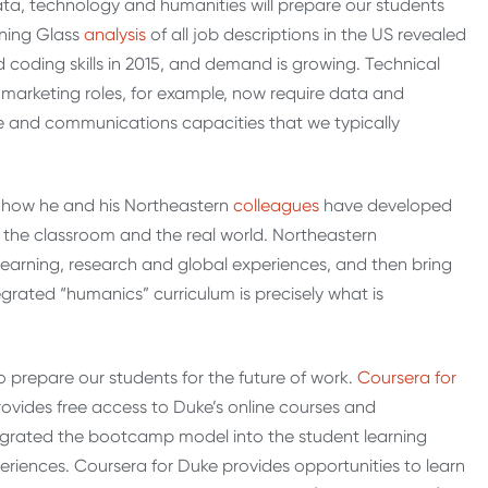
 data, technology and humanities will prepare our students
rning Glass
analysis
of all job descriptions in the US revealed
ed coding skills in 2015, and demand is growing. Technical
y marketing roles, for example, now require data and
tive and communications capacities that we typically
d how he and his Northeastern
colleagues
have developed
 the classroom and the real world. Northeastern
earning, research and global experiences, and then bring
grated “humanics” curriculum is precisely what is
to prepare our students for the future of work.
Coursera for
ovides free access to Duke’s online courses and
ntegrated the bootcamp model into the student learning
periences. Coursera for Duke provides opportunities to learn