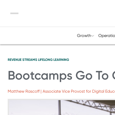
Menu
Growth
Operati
REVENUE STREAMS
LIFELONG LEARNING
Bootcamps Go To 
Matthew Rascoff | Associate Vice Provost for Digital Educ