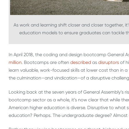
As work and learning shift closer and closer together, it’s
education models to ensure graduates can tackle th
In April 2018, the coding and design bootcamp General 
million
. Bootcamps are often
described
as
disruptors
of h
learn valuable, work-focused skills at lower cost than in
the culmination—and vindication—of a disruptive challenge
Looking back at the seven years of General Assembly’s ri
bootcamp sector as a whole, it’s now clear that while there 
American higher education is diverse. Disruptive to wh
education? Perhaps. The undergraduate degree? Almost c