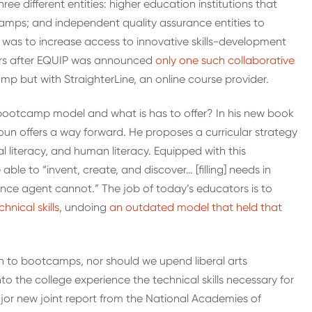
e different entities: higher education institutions that
tcamps; and independent quality assurance entities to
l was to increase access to innovative skills-development
ears after EQUIP was announced
only one such collaborative
amp but with StraighterLine, an online course provider.
bootcamp model and what is has to offer? In his new book
oun offers a way forward. He proposes a curricular strategy
al literacy, and human literacy. Equipped with this
ble to “invent, create, and discover… [filling] needs in
igence agent cannot.” The job of today’s educators is to
nical skills
, undoing
an outdated model that held that
ion to bootcamps, nor should we upend liberal arts
o the college experience the technical skills necessary for
jor new joint report from the National Academies of