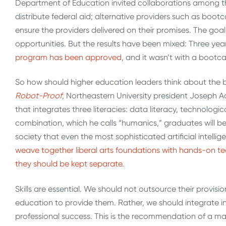
Department of Education invited collaborations among thre
distribute federal aid; alternative providers such as boo
ensure the providers delivered on their promises. The goa
opportunities. But the results have been mixed: Three y
program has been approved
, and it wasn’t with a bootc
So how should higher education leaders think about the 
Robot-Proof
, Northeastern University president Joseph A
that integrates three literacies: data literacy, technologic
combination, which he calls “humanics,” graduates will be a
society that even the most sophisticated artificial intell
weave together liberal arts foundations with hands-on tech
they should be kept separate
.
Skills are essential. We should not outsource their provis
education to provide them. Rather, we should integrate int
professional success. This is the recommendation of a ma