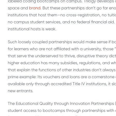
labeled coding bootcamps on campus. Trilogy develops a
space and
brand
. But these partnerships don’t go far e
institutions that host them—no cross-registration, no tuiti
no campus student services, and no federal financial aid. T
institutional hosts is weak.
Such loosely coupled partnerships would make sense if 
for learners who are not affiliated with a university, thos
that serve the underserved to thrive, disruptive theory 
higher education has many subsidies, regulations, and wh
that explain the functions of other industries don’t always 
prime example: Its vouchers and loans are a cornerstone 
available only through accredited Title IV institutions, i
new entrants.
The Educational Quality through Innovation Partnerships 
student access to bootcamps through partnerships with col