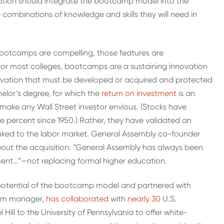
ation should integrate the bootcamp model into the
ombinations of knowledge and skills they will need in
of bootcamps are compelling, those features are
r most colleges, bootcamps are a sustaining innovation
ovation that must be developed or acquired and protected
lor’s degree, for which the
return on investment
is an
ake any Wall Street investor envious. (Stocks have
e percent since 1950.) Rather, they have validated an
linked to the labor market. General Assembly co-founder
out the acquisition: “General Assembly has always been
nt…”—not replacing formal higher education.
 potential of the bootcamp model and partnered with
gram manager,
has collaborated
with
nearly 30
U.S.
 Hill to the University of Pennsylvania to offer white-