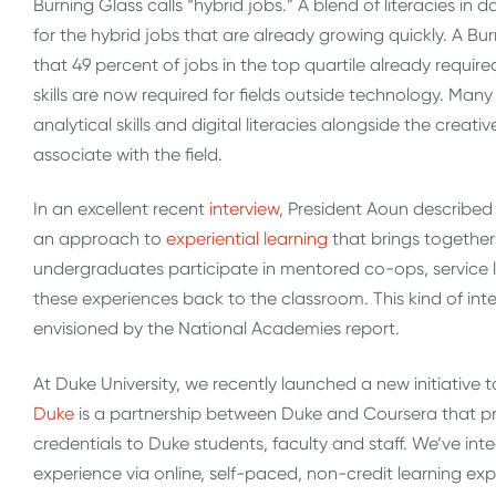
Burning Glass calls “hybrid jobs.” A blend of literacies in
for the hybrid jobs that are already growing quickly. A Bu
that 49 percent of jobs in the top quartile already requir
skills are now required for fields outside technology. Man
analytical skills and digital literacies alongside the crea
associate with the field.
In an excellent recent
interview
, President Aoun describe
an approach to
experiential learning
that brings together
undergraduates participate in mentored co-ops, service l
these experiences back to the classroom. This kind of inte
envisioned by the National Academies report.
At Duke University, we recently launched a new initiative 
Duke
is a partnership between Duke and Coursera that pr
credentials to Duke students, faculty and staff. We’ve i
experience via online, self-paced, non-credit learning ex