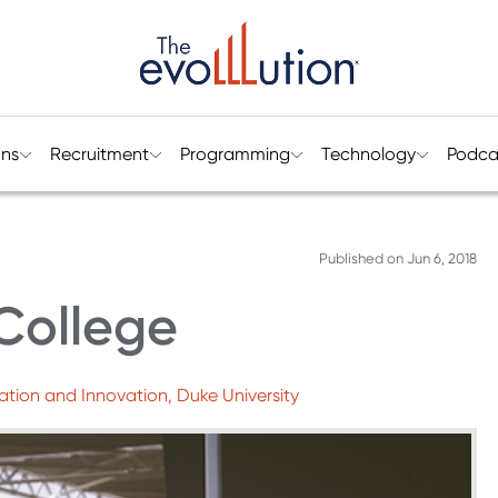
ons
Recruitment
Programming
Technology
Podca
Published on
Jun 6, 2018
College
ation and Innovation, Duke University