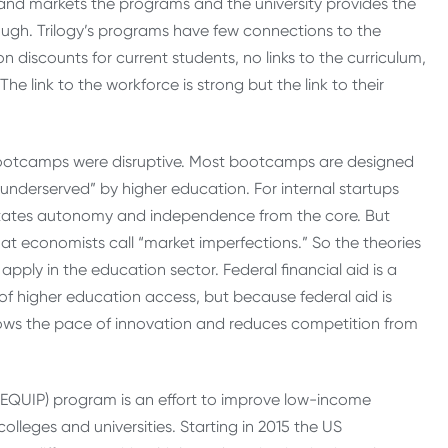
nd markets the programs and the university provides the
nough. Trilogy’s programs have few connections to the
on discounts for current students, no links to the curriculum,
he link to the workforce is strong but the link to their
bootcamps were disruptive. Most bootcamps are designed
e “underserved” by higher education. For internal startups
dictates autonomy and independence from the core. But
at economists call “market imperfections.” So the theories
apply in the education sector. Federal financial aid is a
of higher education access, but because federal aid is
t slows the pace of innovation and reduces competition from
(EQUIP) program is an effort to improve low-income
leges and universities. Starting in 2015 the US