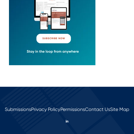
Submissions
Privacy Policy
Permissions
Contact Us
Site Map