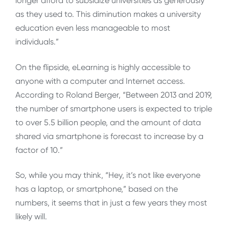
longer afford to subsidize universities as generously
as they used to. This diminution makes a university
education even less manageable to most
individuals.”
On the flipside, eLearning is highly accessible to
anyone with a computer and Internet access.
According to Roland Berger, “Between 2013 and 2019,
the number of smartphone users is expected to triple
to over 5.5 billion people, and the amount of data
shared via smartphone is forecast to increase by a
factor of 10.”
So, while you may think, “Hey, it’s not like everyone
has a laptop, or smartphone,” based on the
numbers, it seems that in just a few years they most
likely will.