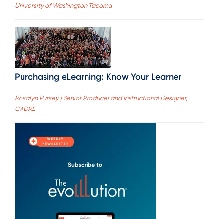
University of Washington Tacoma
Purchasing eLearning: Know Your Learner
Rosalyn Pursey | Senior Producer and Instructional Designer,
CADRE