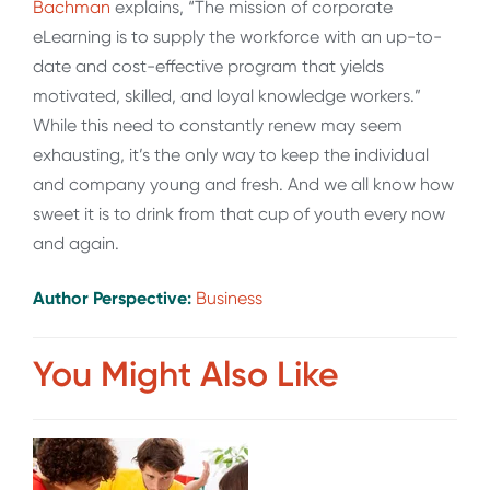
Bachman
explains, “The mission of corporate
eLearning is to supply the workforce with an up-to-
date and cost-effective program that yields
motivated, skilled, and loyal knowledge workers.”
While this need to constantly renew may seem
exhausting, it’s the only way to keep the individual
and company young and fresh. And we all know how
sweet it is to drink from that cup of youth every now
and again.
Author Perspective:
Business
You Might Also Like