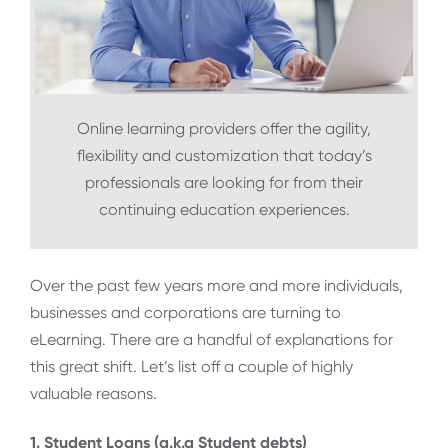
Online learning providers offer the agility,
flexibility and customization that today’s
professionals are looking for from their
continuing education experiences.
Over the past few years more and more individuals,
businesses and corporations are turning to
eLearning. There are a handful of explanations for
this great shift. Let’s list off a couple of highly
valuable reasons.
1. Student Loans (a.k.a Student debts)