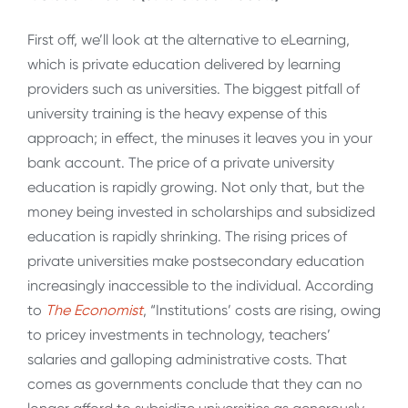
First off, we’ll look at the alternative to eLearning,
which is private education delivered by learning
providers such as universities. The biggest pitfall of
university training is the heavy expense of this
approach; in effect, the minuses it leaves you in your
bank account. The price of a private university
education is rapidly growing. Not only that, but the
money being invested in scholarships and subsidized
education is rapidly shrinking. The rising prices of
private universities make postsecondary education
increasingly inaccessible to the individual. According
to
The Economist
, “Institutions’ costs are rising, owing
to pricey investments in technology, teachers’
salaries and galloping administrative costs. That
comes as governments conclude that they can no