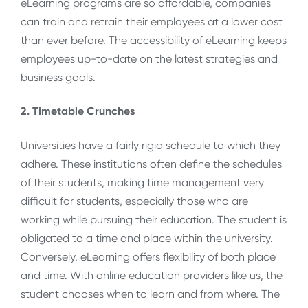
eLearning programs are so affordable, companies
can train and retrain their employees at a lower cost
than ever before. The accessibility of eLearning keeps
employees up-to-date on the latest strategies and
business goals.
2. Timetable Crunches
Universities have a fairly rigid schedule to which they
adhere. These institutions often define the schedules
of their students, making time management very
difficult for students, especially those who are
working while pursuing their education. The student is
obligated to a time and place within the university.
Conversely, eLearning offers flexibility of both place
and time. With online education providers like us, the
student chooses when to learn and from where. The