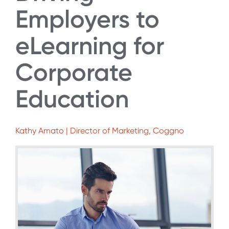
Employers to
eLearning for
Corporate
Education
Kathy Amato | Director of Marketing, Coggno