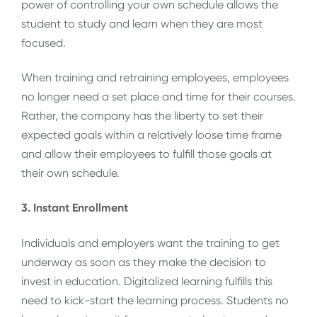
power of controlling your own schedule allows the
student to study and learn when they are most
focused.
When training and retraining employees, employees
no longer need a set place and time for their courses.
Rather, the company has the liberty to set their
expected goals within a relatively loose time frame
and allow their employees to fulfill those goals at
their own schedule.
3. Instant Enrollment
Individuals and employers want the training to get
underway as soon as they make the decision to
invest in education. Digitalized learning fulfills this
need to kick-start the learning process. Students no