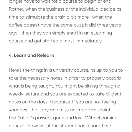
longer have to wait for a course to begin or end.
Rather, when the business or the individual decide its
time to stimulate the brain a bit more—when the
coffee doesn’t have the same buzz it did three years
ago—then they can simply enroll in an eLearning
course and get started almost immediately.
4. Learn and Relearn
Here’s the thing: in a university course, its up to you to
take the necessary notes in order to properly absorb
what is being taught. You might be sitting through a
weekly lecture and you are expected to take diligent
notes on the days’ discourse. If you are not feeling
your best that day and miss an important point,
that’s it—it’s passed, gone and lost. With eLearning
courses, however, if the student has a hard time