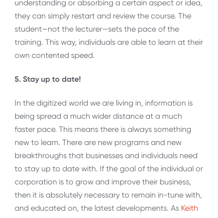
understanding or absorbing a certain aspect or idea,
they can simply restart and review the course. The
student—not the lecturer—sets the pace of the
training. This way, individuals are able to learn at their
own contented speed.
5. Stay up to date!
In the digitized world we are living in, information is
being spread a much wider distance at a much
faster pace. This means there is always something
new to learn. There are new programs and new
breakthroughs that businesses and individuals need
to stay up to date with. If the goal of the individual or
corporation is to grow and improve their business,
then it is absolutely necessary to remain in-tune with,
and educated on, the latest developments. As
Keith