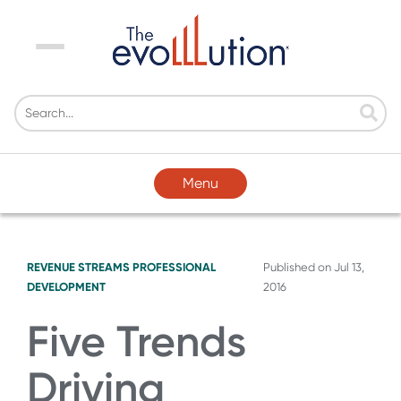
Menu
Menu
REVENUE STREAMS
PROFESSIONAL
Published on
Jul 13,
DEVELOPMENT
2016
Five Trends
Driving