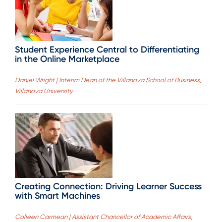
Student Experience Central to Differentiating
in the Online Marketplace
Daniel Wright | Interim Dean of the Villanova School of Business,
Villanova University
Creating Connection: Driving Learner Success
with Smart Machines
Colleen Carmean | Assistant Chancellor of Academic Affairs,