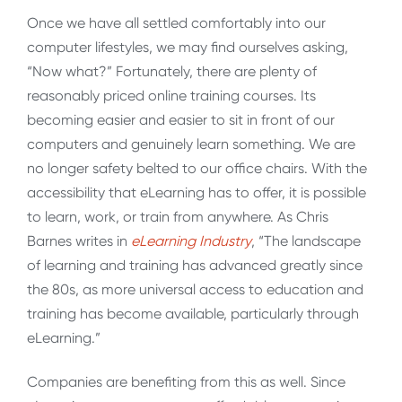
Once we have all settled comfortably into our
computer lifestyles, we may find ourselves asking,
“Now what?” Fortunately, there are plenty of
reasonably priced online training courses. Its
becoming easier and easier to sit in front of our
computers and genuinely learn something. We are
no longer safety belted to our office chairs. With the
accessibility that eLearning has to offer, it is possible
to learn, work, or train from anywhere. As Chris
Barnes writes in
eLearning Industry
, “The landscape
of learning and training has advanced greatly since
the 80s, as more universal access to education and
training has become available, particularly through
eLearning.”
Companies are benefiting from this as well. Since