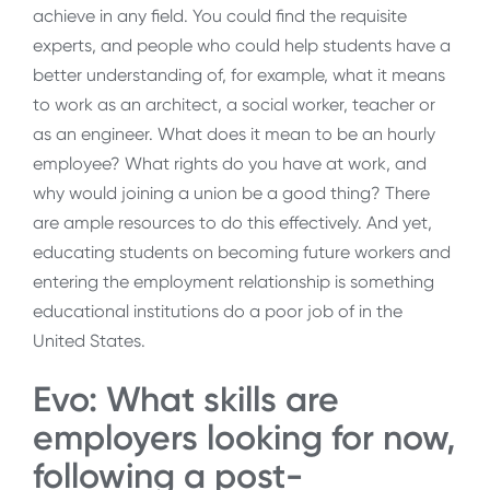
achieve in any field. You could find the requisite
experts, and people who could help students have a
better understanding of, for example, what it means
to work as an architect, a social worker, teacher or
as an engineer. What does it mean to be an hourly
employee? What rights do you have at work, and
why would joining a union be a good thing? There
are ample resources to do this effectively. And yet,
educating students on becoming future workers and
entering the employment relationship is something
educational institutions do a poor job of in the
United States.
Evo: What skills are
employers looking for now,
following a post-