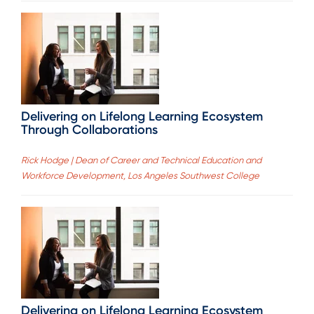
Delivering on Lifelong Learning Ecosystem
Through Collaborations
Rick Hodge | Dean of Career and Technical Education and
Workforce Development, Los Angeles Southwest College
Delivering on Lifelong Learning Ecosystem