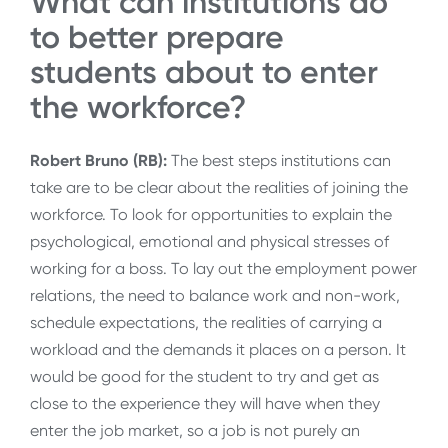
What can institutions do
to better prepare
students about to enter
the workforce?
Robert Bruno (RB):
The best steps institutions can
take are to be clear about the realities of joining the
workforce. To look for opportunities to explain the
psychological, emotional and physical stresses of
working for a boss. To lay out the employment power
relations, the need to balance work and non-work,
schedule expectations, the realities of carrying a
workload and the demands it places on a person. It
would be good for the student to try and get as
close to the experience they will have when they
enter the job market, so a job is not purely an