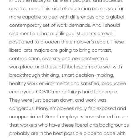
know the history of different peoples’ and societies’
development. This kind of education makes you far
more capable to deal with differences and a global
contemporary set of work demands. And I should
also mention that multilingual students are well
positioned to broaden the employer’s reach. These
liberal arts majors are going to bring contrast,
contradiction, diversity and perspective to a
workplace, and these attributes correlate well with
breakthrough thinking, smart decision-making,
healthy work environments and satisfied, productive
employees. COVID made things hard for people.
They were just beaten down, and work was
dangerous. Many employees really felt exposed and
unappreciated. Smart employers have started to see
that workers who have these liberal arts backgrounds
probably are in the best possible place to cope with