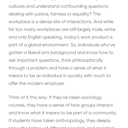
cultures and understand confounding questions
dealing with justice, fairness or equality? The
workplace is a dense site of interactions. And while
far too many workplaces are still largely male, white
and only English speaking, today’s work product is
part of a global environment. So, individuals who’ve
gotten a liberal arts background and know how to
ask important questions, think philosophically
through a problem and have a sense of what it
means to be an individual in society with much to
offer the modern employer.
Think of it this way: If they’ve taken sociology
courses, they have a sense of how groups interact
and know what it means to be part of a community.
If students have taken anthropology, they deeply