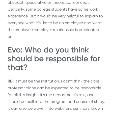
abstract, speculative or theoretical concept.
Certainly, some college students have some work
experience. But it would be very helpful to explain to
everyone what it’s like to be an employee and what
the employee-employer relationship is predicated
on.
Evo: Who do you think
should be responsible for
that?
RB:
It must be the institution. I don’t think the class
professor alone can be expected to be responsible
for all this insight. It’s the department’s role, and it
should be built into the program and course of study.
It can also be woven into webinars, seminars, brown