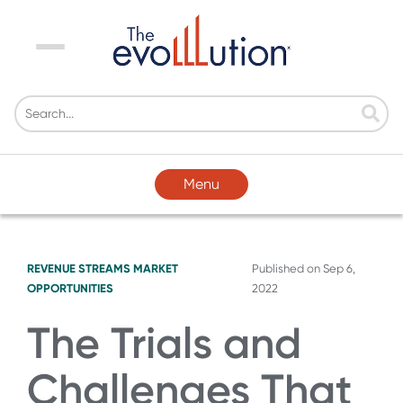
Menu
Menu
REVENUE STREAMS
MARKET
Published on
Sep 6,
OPPORTUNITIES
2022
The Trials and
Challenges That