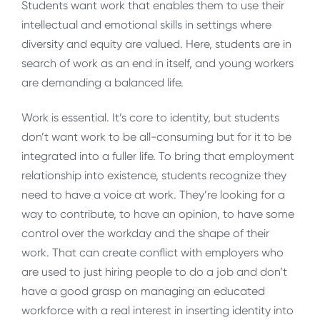
Students want work that enables them to use their
intellectual and emotional skills in settings where
diversity and equity are valued. Here, students are in
search of work as an end in itself, and young workers
are demanding a balanced life.
Work is essential. It’s core to identity, but students
don’t want work to be all-consuming but for it to be
integrated into a fuller life. To bring that employment
relationship into existence, students recognize they
need to have a voice at work. They’re looking for a
way to contribute, to have an opinion, to have some
control over the workday and the shape of their
work. That can create conflict with employers who
are used to just hiring people to do a job and don’t
have a good grasp on managing an educated
workforce with a real interest in inserting identity into