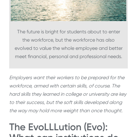
The future is bright for students about to enter
the workforce, but the workforce has also
evolved to value the whole employee and better
meet financial, personal and professional needs.
Employers want their workers to be prepared for the
workforce, armed with certain skills, of course. The
hard skills they learned in college or university are key
to their success, but the soft skills developed along
the way may hold more weight than once thought.
The EvoLLLution (Evo):