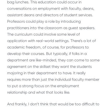
bag lunches. This education could occur in
conversations on employment with faculty, deans,
assistant deans and directors of student services.
Professors could play a role by introducing
practitioners into the classroom as guest speakers.
The curriculum could involve some level of
application with real-world settings. There’s a lot of
academic freedom, of course, for professors to
develop their courses. But typically, if folks in a
department are like-minded, they can come to some
agreement on the skillset they want the students
majoring in their department to have. It really
requires more than just the individual faculty member
to put a strong focus on the employment
relationship and what that looks like.
And frankly, I don’t think that would be too difficult to