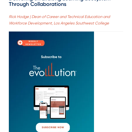
Through Collaborations
Rick Hodge | Dean of Career and Technical Education and
Workforce Development, Los Angeles Southwest College