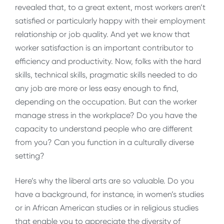
revealed that, to a great extent, most workers aren’t
satisfied or particularly happy with their employment
relationship or job quality. And yet we know that
worker satisfaction is an important contributor to
efficiency and productivity. Now, folks with the hard
skills, technical skills, pragmatic skills needed to do
any job are more or less easy enough to find,
depending on the occupation. But can the worker
manage stress in the workplace? Do you have the
capacity to understand people who are different
from you? Can you function in a culturally diverse
setting?
Here’s why the liberal arts are so valuable. Do you
have a background, for instance, in women’s studies
or in African American studies or in religious studies
that enable you to appreciate the diversity of