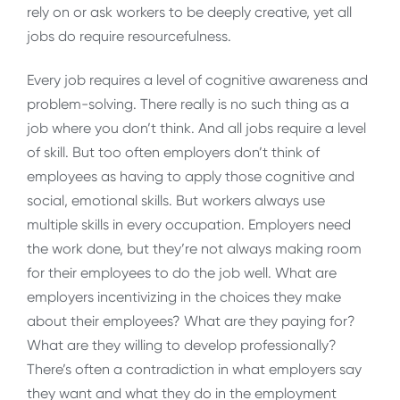
rely on or ask workers to be deeply creative, yet all
jobs do require resourcefulness.
Every job requires a level of cognitive awareness and
problem-solving. There really is no such thing as a
job where you don’t think. And all jobs require a level
of skill. But too often employers don’t think of
employees as having to apply those cognitive and
social, emotional skills. But workers always use
multiple skills in every occupation. Employers need
the work done, but they’re not always making room
for their employees to do the job well. What are
employers incentivizing in the choices they make
about their employees? What are they paying for?
What are they willing to develop professionally?
There’s often a contradiction in what employers say
they want and what they do in the employment