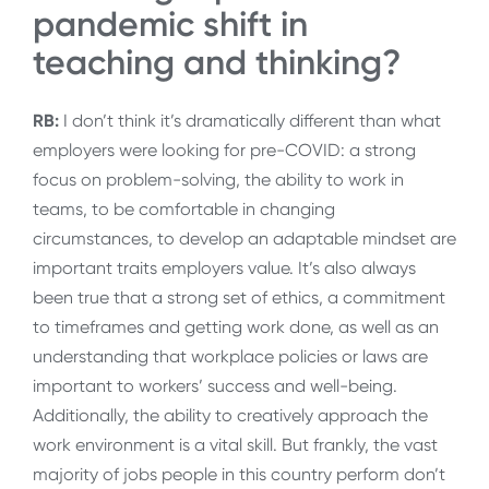
pandemic shift in
teaching and thinking?
RB:
I don’t think it’s dramatically different than what
employers were looking for pre-COVID: a strong
focus on problem-solving, the ability to work in
teams, to be comfortable in changing
circumstances, to develop an adaptable mindset are
important traits employers value. It’s also always
been true that a strong set of ethics, a commitment
to timeframes and getting work done, as well as an
understanding that workplace policies or laws are
important to workers’ success and well-being.
Additionally, the ability to creatively approach the
work environment is a vital skill. But frankly, the vast
majority of jobs people in this country perform don’t