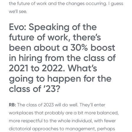
the future of work and the changes occurring. I guess
we’ll see.
Evo: Speaking of the
future of work, there’s
been about a 30% boost
in hiring from the class of
2021 to 2022. What’s
going to happen for the
class of ’23?
RB:
The class of 2023 will do well. They’ll enter
workplaces that probably are a bit more balanced,
more respectful to the whole individual, with fewer
dictatorial approaches to management, perhaps