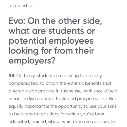
relationship.
Evo: On the other side,
what are students or
potential employees
looking for from their
employers?
RB:
Certainly, students are looking to be fairly
compensated, to attain the extrinsic benefits that
only work can provide. In this sense, work should be a
means to live a comfortable and prosperous life. But
equally important is the opportunity to use your skills,
to be placed in positions for which you’ve been
educated, trained, about which you are passionate.