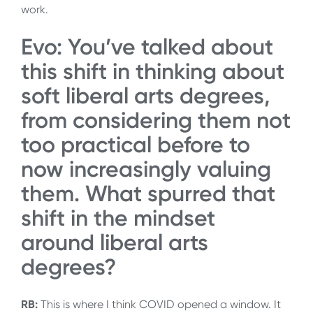
work.
Evo: You’ve talked about
this shift in thinking about
soft liberal arts degrees,
from considering them not
too practical before to
now increasingly valuing
them. What spurred that
shift in the mindset
around liberal arts
degrees?
RB:
This is where I think COVID opened a window. It