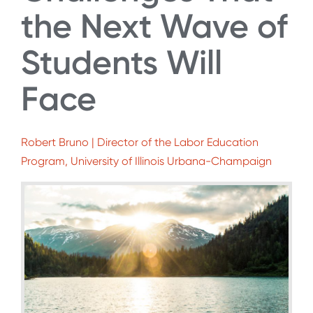
the Next Wave of
Students Will
Face
Robert Bruno | Director of the Labor Education
Program, University of Illinois Urbana-Champaign