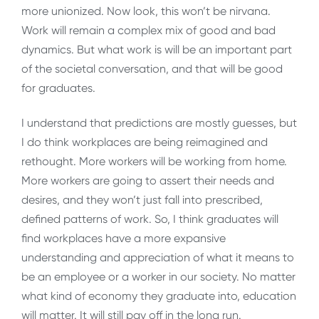
more unionized. Now look, this won’t be nirvana.
Work will remain a complex mix of good and bad
dynamics. But what work is will be an important part
of the societal conversation, and that will be good
for graduates.
I understand that predictions are mostly guesses, but
I do think workplaces are being reimagined and
rethought. More workers will be working from home.
More workers are going to assert their needs and
desires, and they won’t just fall into prescribed,
defined patterns of work. So, I think graduates will
find workplaces have a more expansive
understanding and appreciation of what it means to
be an employee or a worker in our society. No matter
what kind of economy they graduate into, education
will matter. It will still pay off in the long run.