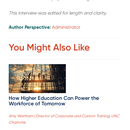
This interview was edited for length and clarity.
Author Perspective:
Administrator
You Might Also Like
How Higher Education Can Power the
Workforce of Tomorrow
Amy Wartham | Director of Corporate and Custom Training, UNC
Charlotte