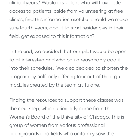
clinical years? Would a student who will have little
access to patients, aside from volunteering at free
clinics, find this information useful or should we make
sure fourth years, about to start residencies in their
field, get exposed to this information?
In the end, we decided that our pilot would be open
to all interested and who could reasonably add it
into their schedules. We also decided to shorten the
program by half, only offering four out of the eight
modules created by the team at Tulane.
Finding the resources to support these classes was
the next step, which ultimately came from the
Women’s Board of the University of Chicago. This is
group of women from various professional
backgrounds and fields who uniformly saw the