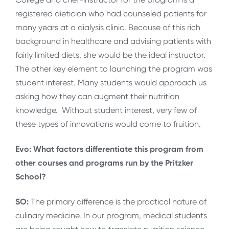
registered dietician who had counseled patients for
many years at a dialysis clinic. Because of this rich
background in healthcare and advising patients with
fairly limited diets, she would be the ideal instructor.
The other key element to launching the program was
student interest. Many students would approach us
asking how they can augment their nutrition
knowledge. Without student interest, very few of
these types of innovations would come to fruition.
Evo: What factors differentiate this program from
other courses and programs run by the Pritzker
School?
SO:
The primary difference is the practical nature of
culinary medicine. In our program, medical students