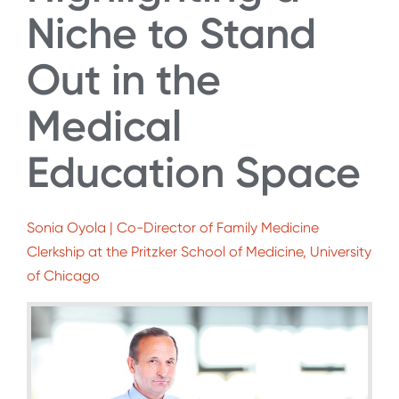
Niche to Stand
Out in the
Medical
Education Space
Sonia Oyola | Co-Director of Family Medicine
Clerkship at the Pritzker School of Medicine, University
of Chicago