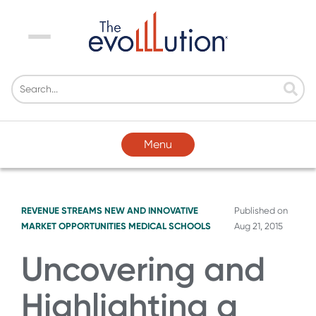
Menu
Menu
REVENUE STREAMS
NEW AND INNOVATIVE
Published on
MARKET OPPORTUNITIES
MEDICAL SCHOOLS
Aug 21, 2015
Uncovering and
Highlighting a