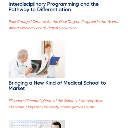
Interdisciplinary Programming and the
Pathway to Differentiation
Paul George | Director for the Dual Degree Program in the Warren
Alpert Medical School, Brown University
Bringing a New Kind of Medical School to
Market
Elizabeth Pimentel | Dean of the School of Naturopathic
Medicine, Maryland University of Integrative Health