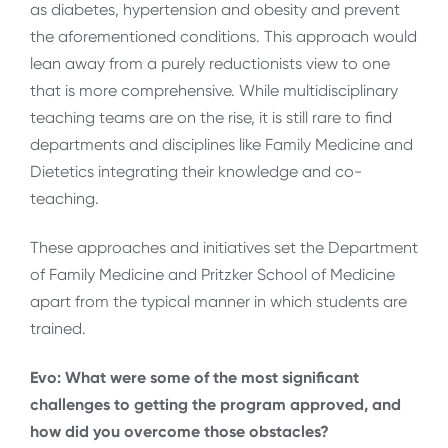
as diabetes, hypertension and obesity and prevent
the aforementioned conditions. This approach would
lean away from a purely reductionists view to one
that is more comprehensive. While multidisciplinary
teaching teams are on the rise, it is still rare to find
departments and disciplines like Family Medicine and
Dietetics integrating their knowledge and co-
teaching.
These approaches and initiatives set the Department
of Family Medicine and Pritzker School of Medicine
apart from the typical manner in which students are
trained.
Evo: What were some of the most significant
challenges to getting the program approved, and
how did you overcome those obstacles?