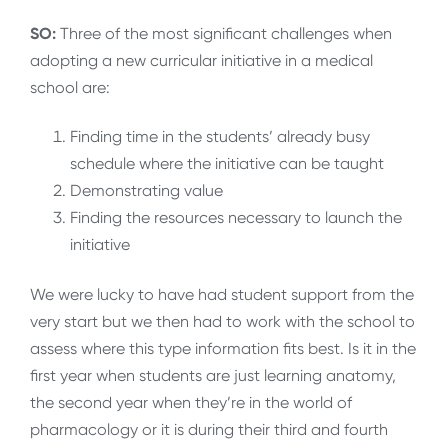
SO:
Three of the most significant challenges when
adopting a new curricular initiative in a medical
school are:
Finding time in the students’ already busy
schedule where the initiative can be taught
Demonstrating value
Finding the resources necessary to launch the
initiative
We were lucky to have had student support from the
very start but we then had to work with the school to
assess where this type information fits best. Is it in the
first year when students are just learning anatomy,
the second year when they’re in the world of
pharmacology or it is during their third and fourth