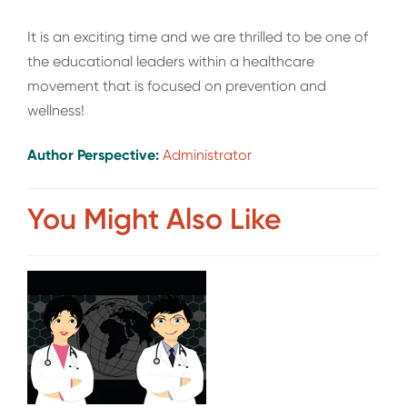
It is an exciting time and we are thrilled to be one of
the educational leaders within a healthcare
movement that is focused on prevention and
wellness!
Author Perspective:
Administrator
You Might Also Like