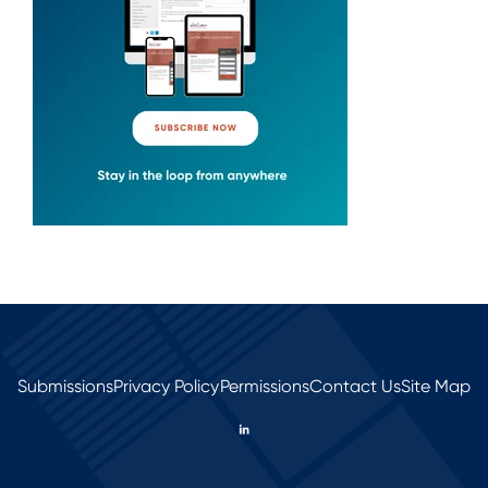
Submissions
Privacy Policy
Permissions
Contact Us
Site Map