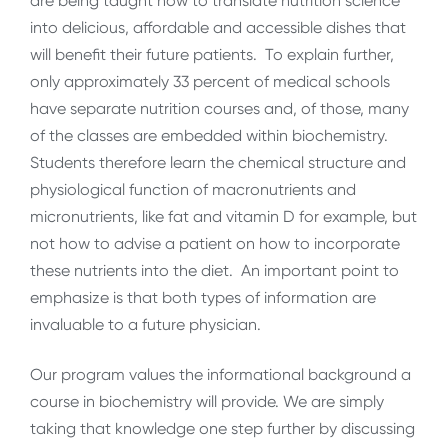
are being taught how to translate nutrition science
into delicious, affordable and accessible dishes that
will benefit their future patients. To explain further,
only approximately 33 percent of medical schools
have separate nutrition courses and, of those, many
of the classes are embedded within biochemistry.
Students therefore learn the chemical structure and
physiological function of macronutrients and
micronutrients, like fat and vitamin D for example, but
not how to advise a patient on how to incorporate
these nutrients into the diet. An important point to
emphasize is that both types of information are
invaluable to a future physician.
Our program values the informational background a
course in biochemistry will provide. We are simply
taking that knowledge one step further by discussing