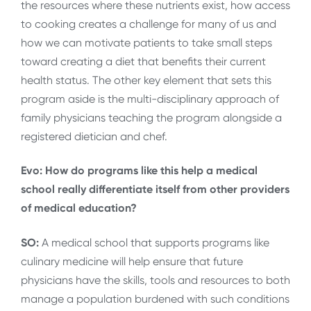
the resources where these nutrients exist, how access
to cooking creates a challenge for many of us and
how we can motivate patients to take small steps
toward creating a diet that benefits their current
health status. The other key element that sets this
program aside is the multi-disciplinary approach of
family physicians teaching the program alongside a
registered dietician and chef.
Evo: How do programs like this help a medical
school really differentiate itself from other providers
of medical education?
SO:
A medical school that supports programs like
culinary medicine will help ensure that future
physicians have the skills, tools and resources to both
manage a population burdened with such conditions