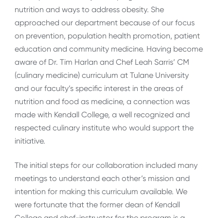
nutrition and ways to address obesity. She
approached our department because of our focus
on prevention, population health promotion, patient
education and community medicine. Having become
aware of Dr. Tim Harlan and Chef Leah Sarris’ CM
(culinary medicine) curriculum at Tulane University
and our faculty’s specific interest in the areas of
nutrition and food as medicine, a connection was
made with Kendall College, a well recognized and
respected culinary institute who would support the
initiative.
The initial steps for our collaboration included many
meetings to understand each other’s mission and
intention for making this curriculum available. We
were fortunate that the former dean of Kendall
College and chef-instructor for the program is a