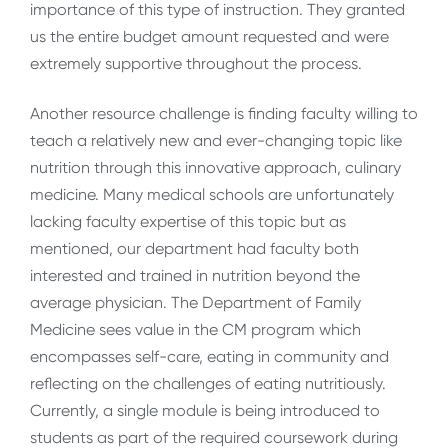
importance of this type of instruction. They granted
us the entire budget amount requested and were
extremely supportive throughout the process.
Another resource challenge is finding faculty willing to
teach a relatively new and ever-changing topic like
nutrition through this innovative approach, culinary
medicine. Many medical schools are unfortunately
lacking faculty expertise of this topic but as
mentioned, our department had faculty both
interested and trained in nutrition beyond the
average physician. The Department of Family
Medicine sees value in the CM program which
encompasses self-care, eating in community and
reflecting on the challenges of eating nutritiously.
Currently, a single module is being introduced to
students as part of the required coursework during