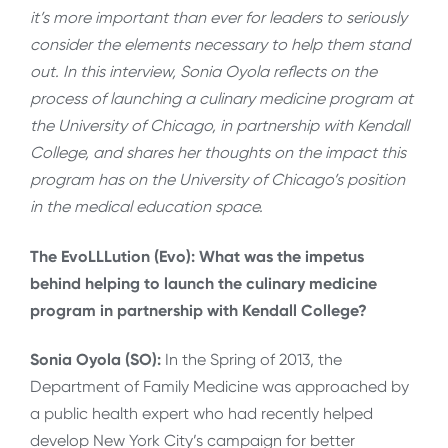
it’s more important than ever for leaders to seriously
consider the elements necessary to help them stand
out. In this interview, Sonia Oyola reflects on the
process of launching a culinary medicine program at
the University of Chicago, in partnership with Kendall
College, and shares her thoughts on the impact this
program has on the University of Chicago’s position
in the medical education space.
The EvoLLLution (Evo): What was the impetus
behind helping to launch the culinary medicine
program in partnership with Kendall College?
Sonia Oyola (SO):
In the Spring of 2013, the
Department of Family Medicine was approached by
a public health expert who had recently helped
develop New York City’s campaign for better