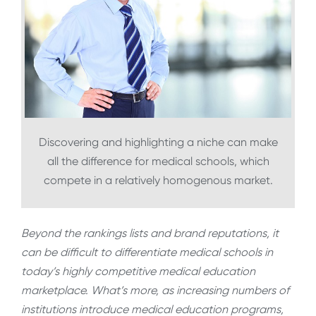
Discovering and highlighting a niche can make
all the difference for medical schools, which
compete in a relatively homogenous market.
Beyond the rankings lists and brand reputations, it
can be difficult to differentiate medical schools in
today’s highly competitive medical education
marketplace. What’s more, as increasing numbers of
institutions introduce medical education programs,