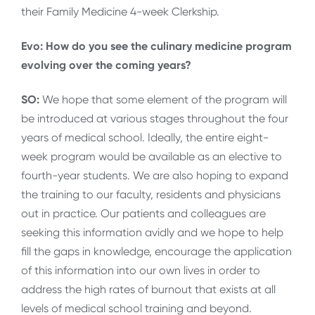
their Family Medicine 4-week Clerkship.
Evo: How do you see the culinary medicine program
evolving over the coming years?
SO:
We hope that some element of the program will
be introduced at various stages throughout the four
years of medical school. Ideally, the entire eight-
week program would be available as an elective to
fourth-year students. We are also hoping to expand
the training to our faculty, residents and physicians
out in practice. Our patients and colleagues are
seeking this information avidly and we hope to help
fill the gaps in knowledge, encourage the application
of this information into our own lives in order to
address the high rates of burnout that exists at all
levels of medical school training and beyond.