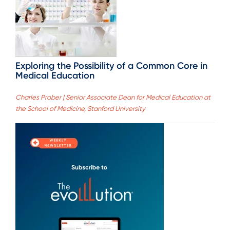
Exploring the Possibility of a Common Core in
Medical Education
Charles Prober | Senior Associate Dean for Medical Education at
the School of Medicine, Stanford University