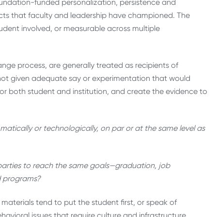
undation-funded personalization, persistence and
acts that faculty and leadership have championed. The
tudent involved, or measurable across multiple
nge process, are generally treated as recipients of
not given adequate say or experimentation that would
or both student and institution, and create the evidence to
ically or technologically, on par or at the same level as
 parties to reach the same goals—graduation, job
nd programs?
terials tend to put the student first, or speak of
avioral issues that require culture and infrastructure