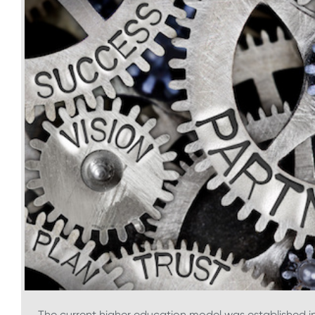
The current higher education model was established in