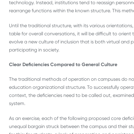
technology. Instead, institutions tend to reassign personn
rearrange functions within the known structure. This metho
Until the traditional structure, with its various orientatio
table for overall conversations, it will be difficult to or
evolve a new culture of inclusion that is both virtual and 
participating in society.
Clear Deficiencies Compared to General Culture
The traditional methods of operation on campuses do not
education organizational structure. To successfully operat
context, the deficiencies need to be called out, examined
system.
As an exercise, each of the following proposed core defici
unequal bargain struck between the campus and their stud