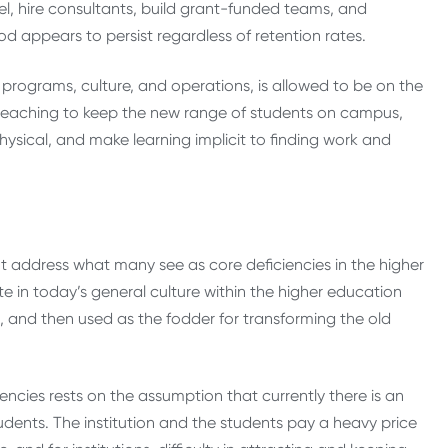
el, hire consultants, build grant-funded teams, and
d appears to persist regardless of retention rates.
ns, programs, culture, and operations, is allowed to be on the
ient teaching to keep the new range of students on campus,
physical, and make learning implicit to finding work and
 address what many see as core deficiencies in the higher
e in today’s general culture within the higher education
, and then used as the fodder for transforming the old
encies rests on the assumption that currently there is an
ents. The institution and the students pay a heavy price