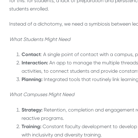
for this: for students, a lack of preparation and persistence
students enrolled.
Instead of a dichotomy, we need a symbiosis between lear
What Students Might Need
Contact
: A single point of contact with a campus, phy
Interaction:
An app to manage the multiple threads 
activities, to connect students and provide constant
Planning:
Integrated tools that routinely link learni
What Campuses Might Need
Strategy:
Retention, completion and engagement re-th
reactive programs.
Training
:
Constant faculty development to develop 
with inclusivity and diversity training.