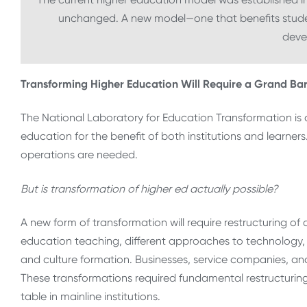
unchanged. A new model—one that benefits stude
deve
Transforming Higher Education Will Require a Grand Ba
The National Laboratory for Education Transformation is d
education for the benefit of both institutions and learne
operations are needed.
But is transformation of higher ed actually possible?
A new form of transformation will require restructuring of
education teaching, different approaches to technology, 
and culture formation. Businesses, service companies, a
These transformations required fundamental restructurin
table in mainline institutions.