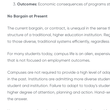
Outcome
s:
Economic consequences of programs sta
No Bargain at Present
The current bargain, or contract, is unequal in the sense
structure of a traditional, higher education institution.
to those diverse, traditional systems efficiently, regardl
For many students today, campus life is an alien, expensi
that is not focused on employment outcomes.
Campuses are not required to provide a high level of ada
in the past. Institutions are admitting more diverse studen
student and institution. Failure to adapt to today’s stud
higher degree of attention, planning and action. Hand-wri
the answer.