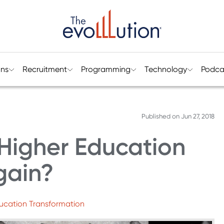
ons
Recruitment
Programming
Technology
Podca
Published on
Jun 27, 2018
Higher Education
gain?
ducation Transformation