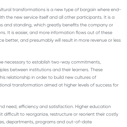
cultural transformations is a new type of bargain where end-
the new service itself and all other participants. It is a
ions and standing, which greatly benefits the company or
. It is easier, and more information flows out of these
ice better, and presumably will result in more revenue or less
be necessary to establish two-way commitments,
ples between institutions and their learners. These
s relationship in order to build new cultures of
ional transformation aimed at higher levels of success for
d need, efficiency and satisfaction. Higher education
t difficult to reorganize, restructure or reorient their costly
ices, departments, programs and out-of-date