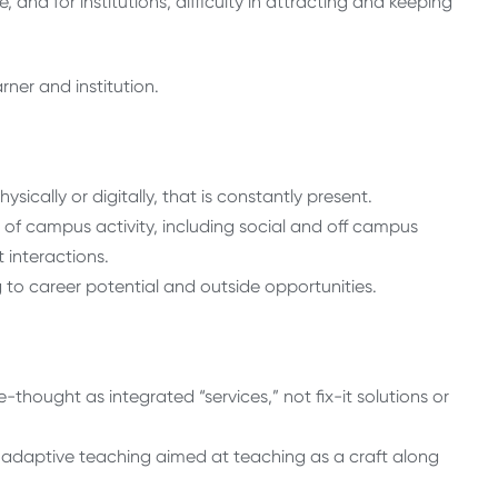
, and for institutions, difficulty in attracting and keeping
ner and institution.
sically or digitally, that is constantly present.
of campus activity, including social and off campus
 interactions.
ng to career potential and outside opportunities.
ought as integrated “services,” not fix-it solutions or
adaptive teaching aimed at teaching as a craft along