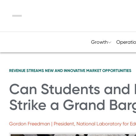
Menu
Growth
Operati
REVENUE STREAMS
NEW AND INNOVATIVE MARKET OPPORTUNITIES
Can Students and 
Strike a Grand Bar
Gordon Freedman | President, National Laboratory for E