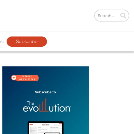
Subscribe
st