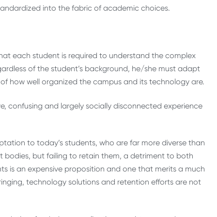
ndardized into the fabric of academic choices.
 that each student is required to understand the complex
 Regardless of the student’s background, he/she must adapt
ess of how well organized the campus and its technology are.
ve, confusing and largely socially disconnected experience
ptation to today’s students, who are far more diverse than
t bodies, but failing to retain them, a detriment to both
ents is an expensive proposition and one that merits a much
nging, technology solutions and retention efforts are not