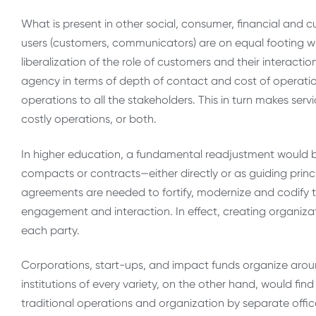
What is present in other social, consumer, financial and 
users (customers, communicators) are on equal footing with 
liberalization of the role of customers and their interact
agency in terms of depth of contact and cost of operations
operations to all the stakeholders. This in turn makes serv
costly operations, or both.
In higher education, a fundamental readjustment would 
compacts or contracts—either directly or as guiding princi
agreements are needed to fortify, modernize and codify thi
engagement and interaction. In effect, creating organizat
each party.
Corporations, start-ups, and impact funds organize aroun
institutions of every variety, on the other hand, would find i
traditional operations and organization by separate off