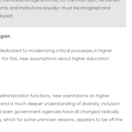
nts and institutions equally—must be imagined and
loped.
rgain
edicated to modernizing critical processes in higher
rs. For this, new assumptions about higher education
 administration functions, new orientations on higher
and a much deeper understanding of diversity, inclusion
nd even government agencies have all changed radically.
g, which for some unknown reasons, appears to be off the