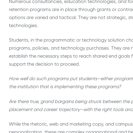
Numerous consultancies, education technologies, and fo
retention programs are in place through grants or contr
options are varied and tactical. They are not strategic, s
technologies.
Students, in the programmatic or technology solution cha
programs, policies, and technology purchases. They are 
establish the necessary steps to reach shared end goals f
support the decision to proceed.
How well do such programs put students—either programmat
the institution that is implementing these programs?
Are there true, grand bargains being struck between the
placement and career trajectory—with the right tools a
While the rhetoric, web and marketing copy, and campus ma
personalization, these are complex organizational and beh