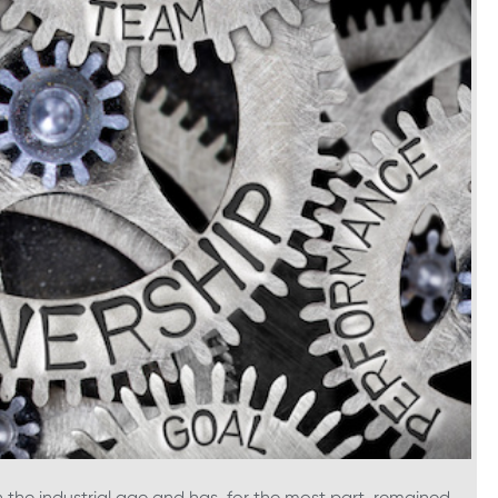
 the industrial age and has, for the most part, remained