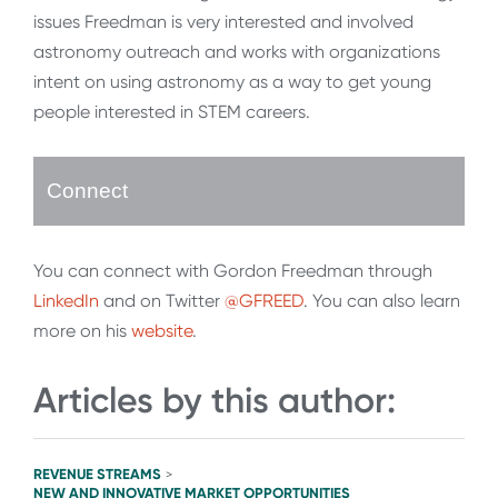
issues Freedman is very interested and involved
astronomy outreach and works with organizations
intent on using astronomy as a way to get young
people interested in STEM careers.
Connect
You can connect with Gordon Freedman through
LinkedIn
and on Twitter
@GFREED
. You can also learn
more on his
website
.
Articles by this author:
REVENUE STREAMS
>
NEW AND INNOVATIVE MARKET OPPORTUNITIES