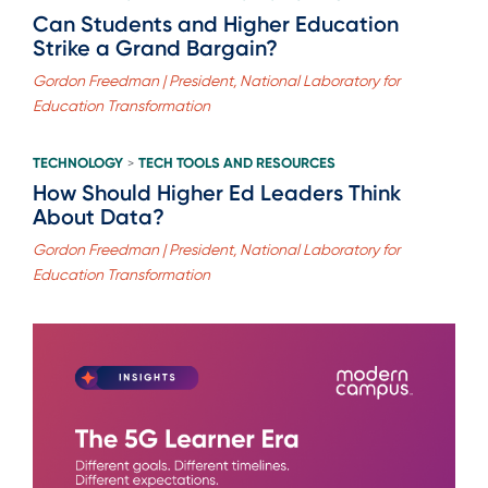
Can Students and Higher Education
Strike a Grand Bargain?
Gordon Freedman | President, National Laboratory for
Education Transformation
TECHNOLOGY
TECH TOOLS AND RESOURCES
>
How Should Higher Ed Leaders Think
About Data?
Gordon Freedman | President, National Laboratory for
Education Transformation