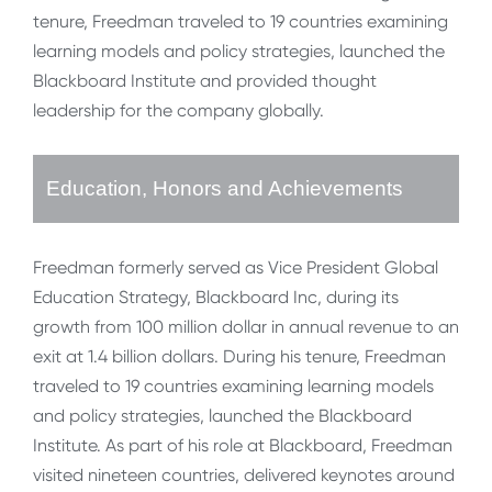
tenure, Freedman traveled to 19 countries examining
learning models and policy strategies, launched the
Blackboard Institute and provided thought
leadership for the company globally.
Education, Honors and Achievements
Freedman formerly served as Vice President Global
Education Strategy, Blackboard Inc, during its
growth from 100 million dollar in annual revenue to an
exit at 1.4 billion dollars. During his tenure, Freedman
traveled to 19 countries examining learning models
and policy strategies, launched the Blackboard
Institute. As part of his role at Blackboard, Freedman
visited nineteen countries, delivered keynotes around