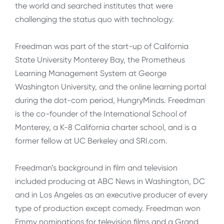
the world and searched institutes that were
challenging the status quo with technology.
Freedman was part of the start-up of California
State University Monterey Bay, the Prometheus
Learning Management System at George
Washington University, and the online learning portal
during the dot-com period, HungryMinds. Freedman
is the co-founder of the International School of
Monterey, a K-8 California charter school, and is a
former fellow at UC Berkeley and SRI.com.
Freedman’s background in film and television
included producing at ABC News in Washington, DC
and in Los Angeles as an executive producer of every
type of production except comedy. Freedman won
Emmy nominations for television films and a Grand