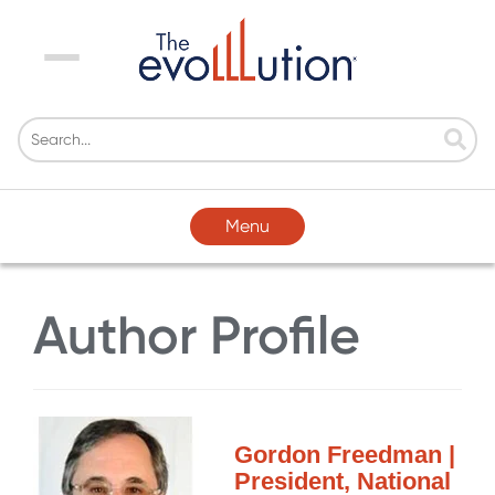
Menu
Menu
Author Profile
Gordon Freedman |
President, National