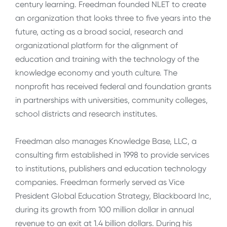
century learning. Freedman founded NLET to create
an organization that looks three to five years into the
future, acting as a broad social, research and
organizational platform for the alignment of
education and training with the technology of the
knowledge economy and youth culture. The
nonprofit has received federal and foundation grants
in partnerships with universities, community colleges,
school districts and research institutes.
Freedman also manages Knowledge Base, LLC, a
consulting firm established in 1998 to provide services
to institutions, publishers and education technology
companies. Freedman formerly served as Vice
President Global Education Strategy, Blackboard Inc,
during its growth from 100 million dollar in annual
revenue to an exit at 1.4 billion dollars. During his