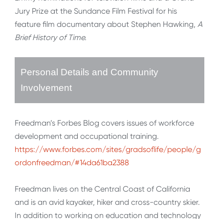
Jury Prize at the Sundance Film Festival for his
feature film documentary about Stephen Hawking,
A
Brief History of Time.
Personal Details and Community
Involvement
Freedman’s Forbes Blog covers issues of workforce
development and occupational training.
https://www.forbes.com/sites/gradsoflife/people/g
ordonfreedman/#14da61ba2388
Freedman lives on the Central Coast of California
and is an avid kayaker, hiker and cross-country skier.
In addition to working on education and technology