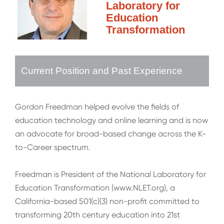
Laboratory for
Education
Transformation
Current Position and Past Experience
Gordon Freedman helped evolve the fields of
education technology and online learning and is now
an advocate for broad-based change across the K-
to-Career spectrum.
Freedman is President of the National Laboratory for
Education Transformation (www.NLET.org), a
California-based 501(c)(3) non-profit committed to
transforming 20th century education into 21st