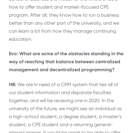
how to offer student and market-focused CPE
program. After all, they know how to run a business
better than any other part of the university, and we
can learn a lot from how they manage continuing
education.
Evo: What are some of the obstacles standing in the
way of reaching that balance between centralized
management and decentralized programming?
HB:
We are in need of a CRM system that ties all of
our student information and disparate faculties
together, and will be receiving one in 2020. In the
university of the future, we might see an individual as
a high-school student, a degree student, a master’s
student, a CPE student and a returning general-
interest learner. It would be great to be able to offer