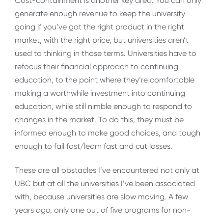
Cost-containment is another key area. You can only
generate enough revenue to keep the university
going if you’ve got the right product in the right
market, with the right price, but universities aren’t
used to thinking in those terms. Universities have to
refocus their financial approach to continuing
education, to the point where they’re comfortable
making a worthwhile investment into continuing
education, while still nimble enough to respond to
changes in the market. To do this, they must be
informed enough to make good choices, and tough
enough to fail fast/learn fast and cut losses.
These are all obstacles I’ve encountered not only at
UBC but at all the universities I’ve been associated
with, because universities are slow moving. A few
years ago, only one out of five programs for non-