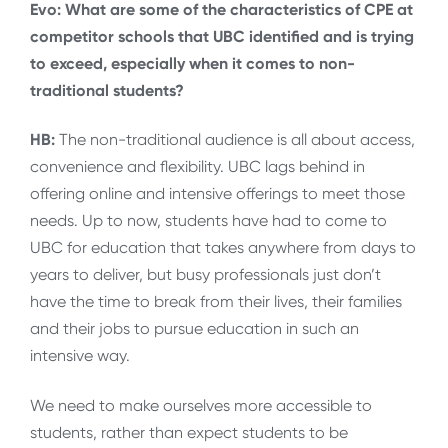
Evo: What are some of the characteristics of CPE at
competitor schools that UBC identified and is trying
to exceed, especially when it comes to non-
traditional students?
HB:
The non-traditional audience is all about access,
convenience and flexibility. UBC lags behind in
offering online and intensive offerings to meet those
needs. Up to now, students have had to come to
UBC for education that takes anywhere from days to
years to deliver, but busy professionals just don’t
have the time to break from their lives, their families
and their jobs to pursue education in such an
intensive way.
We need to make ourselves more accessible to
students, rather than expect students to be