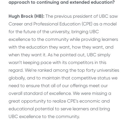
approach to continuing and extended education?
Hugh Brock (HB):
The previous president of UBC saw
Career and Professional Education (CPE) as a model
for the future of the university, bringing UBC
excellence to the community while providing learners
with the education they want, how they want, and
when they want it. As he pointed out, UBC simply
wasn’t keeping pace with its competitors in this
regard. We’re ranked among the top forty universities
globally, and to maintain that competitive status we
need to ensure that all of our offerings meet our
overall standard of excellence. We were missing a
great opportunity to realize CPE’s economic and
educational potential to serve learners and bring
UBC excellence to the community.