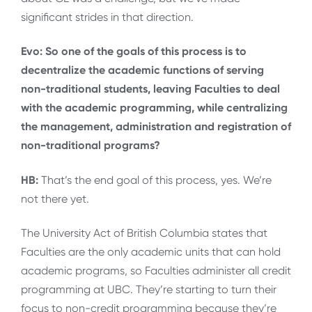
significant strides in that direction.
Evo: So one of the goals of this process is to
decentralize the academic functions of serving
non-traditional students, leaving Faculties to deal
with the academic programming, while centralizing
the management, administration and registration of
non-traditional programs?
HB:
That’s the end goal of this process, yes. We’re
not there yet.
The University Act of British Columbia states that
Faculties are the only academic units that can hold
academic programs, so Faculties administer all credit
programming at UBC. They’re starting to turn their
focus to non-credit programming because they’re