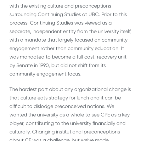
with the existing culture and preconceptions
surrounding Continuing Studies at UBC. Prior to this
process, Continuing Studies was viewed as a
separate, independent entity from the university itself,
with a mandate that largely focused on community
engagement rather than community education. It
was mandated to become a full cost-recovery unit
by Senate in 1990, but did not shift from its
community engagement focus.
The hardest part about any organizational change is
that culture eats strategy for lunch and it can be
difficult to dislodge preconceived notions. We
wanted the university as a whole to see CPE as a key
player, contributing to the university financially and
culturally. Changing institutional preconceptions
about CE was a challenge, but we’ve made