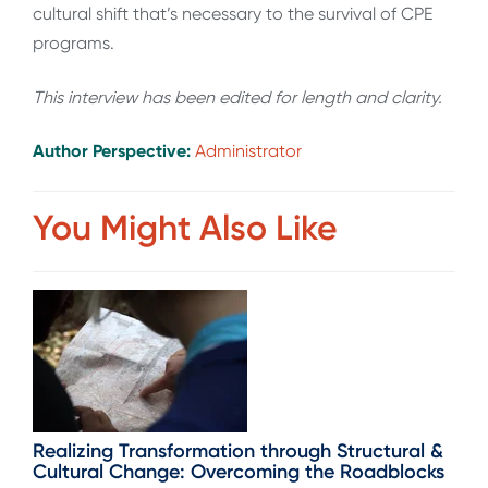
cultural shift that’s necessary to the survival of CPE
programs.
This interview has been edited for length and clarity.
Author Perspective:
Administrator
You Might Also Like
Realizing Transformation through Structural &
Cultural Change: Overcoming the Roadblocks