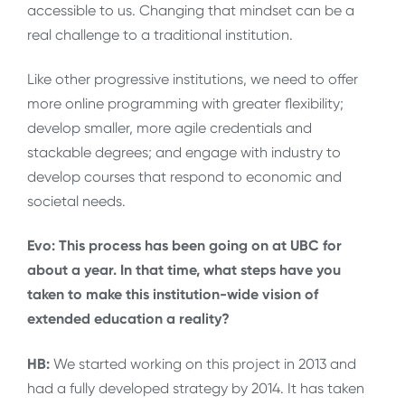
accessible to us. Changing that mindset can be a
real challenge to a traditional institution.
Like other progressive institutions, we need to offer
more online programming with greater flexibility;
develop smaller, more agile credentials and
stackable degrees; and engage with industry to
develop courses that respond to economic and
societal needs.
Evo: This process has been going on at UBC for
about a year. In that time, what steps have you
taken to make this institution-wide vision of
extended education a reality?
HB:
We started working on this project in 2013 and
had a fully developed strategy by 2014. It has taken