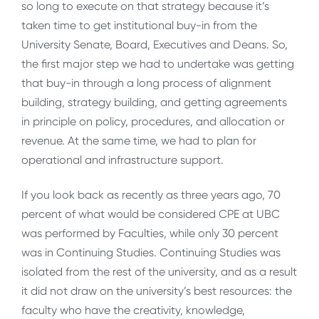
so long to execute on that strategy because it’s
taken time to get institutional buy-in from the
University Senate, Board, Executives and Deans. So,
the first major step we had to undertake was getting
that buy-in through a long process of alignment
building, strategy building, and getting agreements
in principle on policy, procedures, and allocation or
revenue. At the same time, we had to plan for
operational and infrastructure support.
If you look back as recently as three years ago, 70
percent of what would be considered CPE at UBC
was performed by Faculties, while only 30 percent
was in Continuing Studies. Continuing Studies was
isolated from the rest of the university, and as a result
it did not draw on the university’s best resources: the
faculty who have the creativity, knowledge,