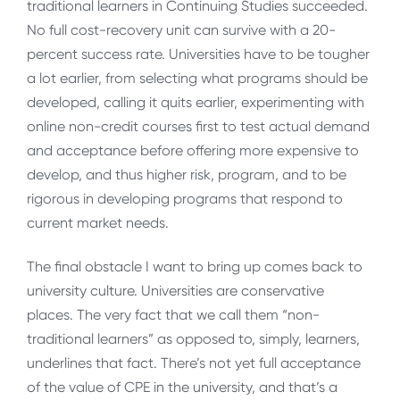
traditional learners in Continuing Studies succeeded.
No full cost-recovery unit can survive with a 20-
percent success rate. Universities have to be tougher
a lot earlier, from selecting what programs should be
developed, calling it quits earlier, experimenting with
online non-credit courses first to test actual demand
and acceptance before offering more expensive to
develop, and thus higher risk, program, and to be
rigorous in developing programs that respond to
current market needs.
The final obstacle I want to bring up comes back to
university culture. Universities are conservative
places. The very fact that we call them “non-
traditional learners” as opposed to, simply, learners,
underlines that fact. There’s not yet full acceptance
of the value of CPE in the university, and that’s a