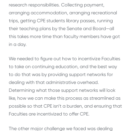
research responsibilities. Collecting payment,
arranging accommodation, arranging recreational
trips, getting CPE students library passes, running
their teaching plans by the Senate and Board—all
this takes more time than faculty members have got
in a day.
We needed to figure out how to incentivize Faculties
to take on continuing education, and the best way
to do that was by providing support networks for
dealing with that administrative overhead.
Determining what those support networks will look
like, how we can make this process as streamlined as
possible so that CPE isn’t a burden, and ensuring that
Faculties are incentivized to offer CPE.
The other major challenge we faced was dealing