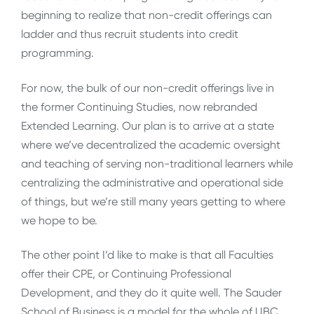
beginning to realize that non-credit offerings can
ladder and thus recruit students into credit
programming.
For now, the bulk of our non-credit offerings live in
the former Continuing Studies, now rebranded
Extended Learning. Our plan is to arrive at a state
where we’ve decentralized the academic oversight
and teaching of serving non-traditional learners while
centralizing the administrative and operational side
of things, but we’re still many years getting to where
we hope to be.
The other point I’d like to make is that all Faculties
offer their CPE, or Continuing Professional
Development, and they do it quite well. The Sauder
School of Business is a model for the whole of UBC