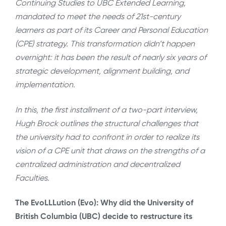
Continuing Studies to UBC Extended Learning,
mandated to meet the needs of 21st-century
learners as part of its Career and Personal Education
(CPE) strategy. This transformation didn’t happen
overnight: it has been the result of nearly six years of
strategic development, alignment building, and
implementation.
In this, the first installment of a two-part interview,
Hugh Brock outlines the structural challenges that
the university had to confront in order to realize its
vision of a CPE unit that draws on the strengths of a
centralized administration and decentralized
Faculties
.
The EvoLLLution (Evo): Why did the University of
British Columbia (UBC) decide to restructure its