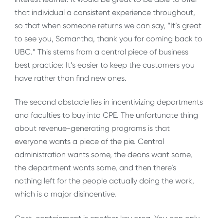
that individual a consistent experience throughout,
so that when someone returns we can say, “It’s great
to see you, Samantha, thank you for coming back to
UBC.” This stems from a central piece of business
best practice: It’s easier to keep the customers you
have rather than find new ones.
The second obstacle lies in incentivizing departments
and faculties to buy into CPE. The unfortunate thing
about revenue-generating programs is that
everyone wants a piece of the pie. Central
administration wants some, the deans want some,
the department wants some, and then there’s
nothing left for the people actually doing the work,
which is a major disincentive.