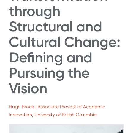
through
Structural and
Cultural Change:
Defining and
Pursuing the
Vision
Hugh Brock | Associate Provost of Academic
Innovation, University of British Columbia