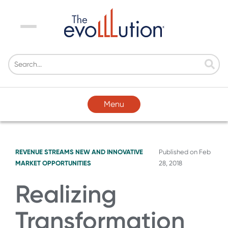
Menu
Menu
REVENUE STREAMS
NEW AND INNOVATIVE
Published on
Feb
MARKET OPPORTUNITIES
28, 2018
Realizing
Transformation