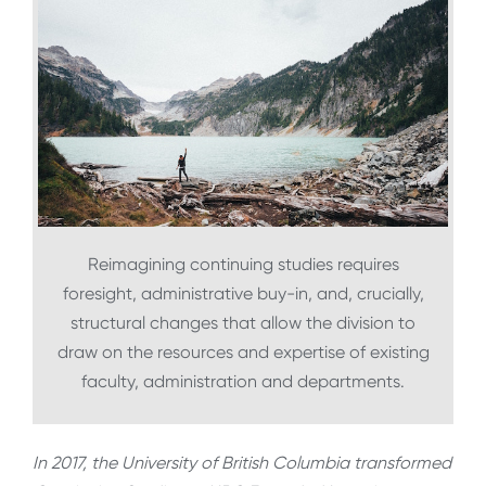
Reimagining continuing studies requires
foresight, administrative buy-in, and, crucially,
structural changes that allow the division to
draw on the resources and expertise of existing
faculty, administration and departments.
In 2017, the University of British Columbia transformed