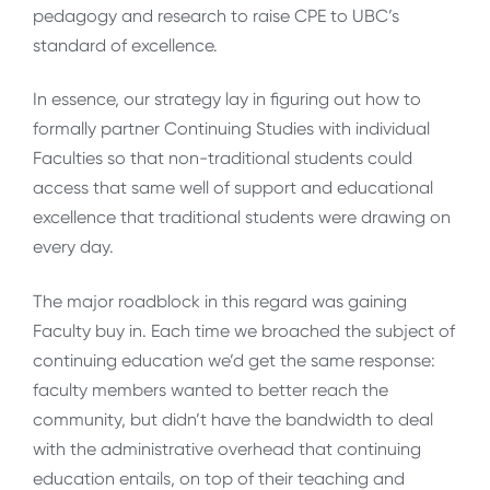
pedagogy and research to raise CPE to UBC’s
standard of excellence.
In essence, our strategy lay in figuring out how to
formally partner Continuing Studies with individual
Faculties so that non-traditional students could
access that same well of support and educational
excellence that traditional students were drawing on
every day.
The major roadblock in this regard was gaining
Faculty buy in. Each time we broached the subject of
continuing education we’d get the same response:
faculty members wanted to better reach the
community, but didn’t have the bandwidth to deal
with the administrative overhead that continuing
education entails, on top of their teaching and