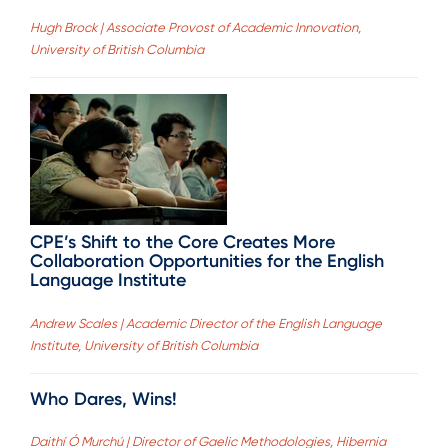
Hugh Brock | Associate Provost of Academic Innovation,
University of British Columbia
CPE’s Shift to the Core Creates More
Collaboration Opportunities for the English
Language Institute
Andrew Scales | Academic Director of the English Language
Institute, University of British Columbia
Who Dares, Wins!
Daithí Ó Murchú | Director of Gaelic Methodologies, Hibernia