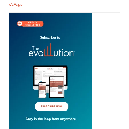
College