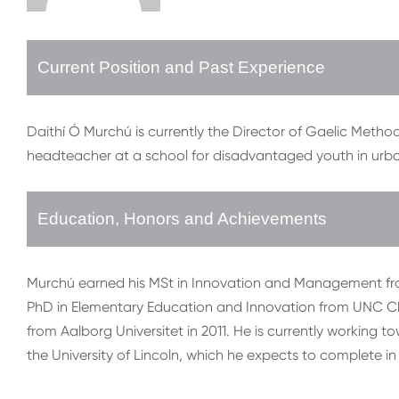
Current Position and Past Experience
Daithí Ó Murchú is currently the Director of Gaelic Method
headteacher at a school for disadvantaged youth in urba
Education, Honors and Achievements
Murchú earned his MSt in Innovation and Management from T
PhD in Elementary Education and Innovation from UNC Cha
from Aalborg Universitet in 2011. He is currently workin
the University of Lincoln, which he expects to complete in