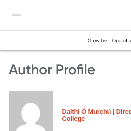
Menu
Growth
Operati
Author Profile
Daithí Ó Murchú | Dire
College