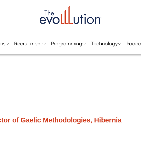
ons
Recruitment
Programming
Technology
Podca
ctor of Gaelic Methodologies, Hibernia