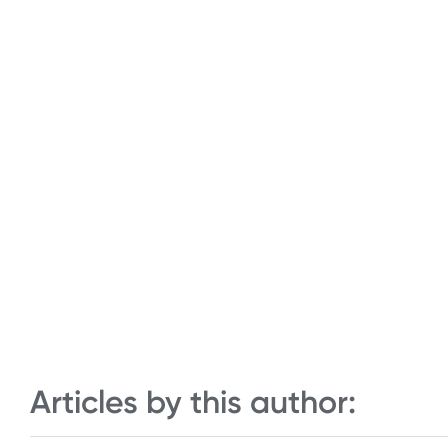
Articles by this author: