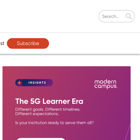
Subscribe
st