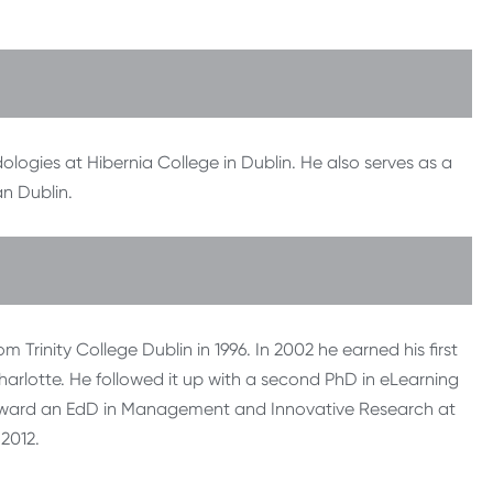
ologies at Hibernia College in Dublin. He also serves as a
n Dublin.
rinity College Dublin in 1996. In 2002 he earned his first
rlotte. He followed it up with a second PhD in eLearning
g toward an EdD in Management and Innovative Research at
 2012.