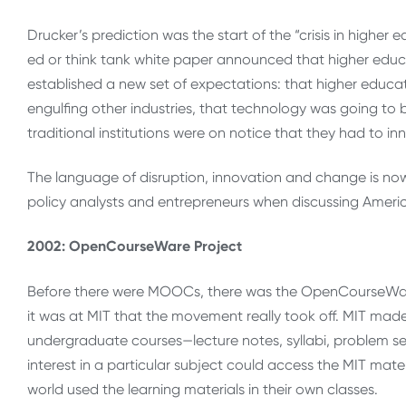
Drucker’s prediction was the start of the “crisis in high
ed or think tank white paper announced that higher educat
established a new set of expectations: that higher educati
engulfing other industries, that technology was going to 
traditional institutions were on notice that they had to in
The language of disruption, innovation and change is now
policy analysts and entrepreneurs when discussing Ameri
2002: OpenCourseWare Project
Before there were MOOCs, there was the OpenCourseWare 
it was at MIT that the movement really took off. MIT mad
undergraduate courses—lecture notes, syllabi, problem se
interest in a particular subject could access the MIT mate
world used the learning materials in their own classes.