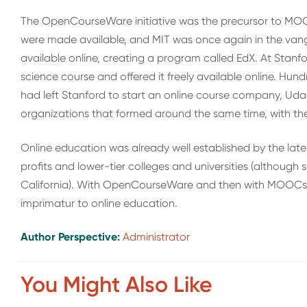
The OpenCourseWare initiative was the precursor to MOOCs
were made available, and MIT was once again in the van
available online, creating a program called EdX. At Stanf
science course and offered it freely available online. Hu
had left Stanford to start an online course company, Ud
organizations that formed around the same time, with the 
Online education was already well established by the late
profits and lower-tier colleges and universities (although 
California). With OpenCourseWare and then with MOOCs, 
imprimatur to online education.
Author Perspective:
Administrator
You Might Also Like