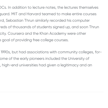
. In addition to lecture notes, the lectures themselves
guard. MIT and Harvard teamed to make entire courses
ord, Sebastian Thrun similarly recorded his computer
ndreds of thousands of students signed up, and soon Thrun
acity. Coursera and the Khan Academy were other
goal of providing free college courses.
 1990s, but had associations with community colleges, for-
some of the early pioneers included the University of
high-end universities had given a legitimacy and an