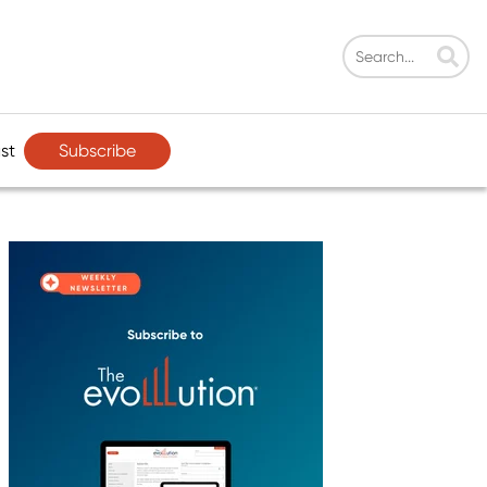
Subscribe
st