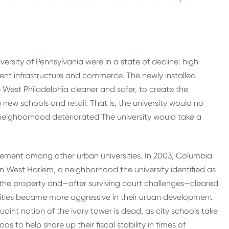
ersity of Pennsylvania were in a state of decline: high
ent infrastructure and commerce. The newly installed
e West Philadelphia cleaner and safer, to create the
ew schools and retail. That is, the university would no
 neighborhood deteriorated The university would take a
ovement among other urban universities. In 2003, Columbia
n West Harlem, a neighborhood the university identified as
 the property and—after surviving court challenges—cleared
ities became more aggressive in their urban development
quaint notion of the ivory tower is dead, as city schools take
 to help shore up their fiscal stability in times of