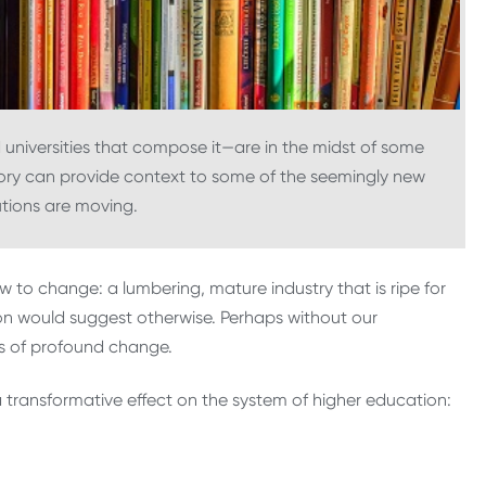
universities that compose it—are in the midst of some
istory can provide context to some of the seemingly new
tutions are moving.
w to change: a lumbering, mature industry that is ripe for
ion would suggest otherwise. Perhaps without our
es of profound change.
a transformative effect on the system of higher education: