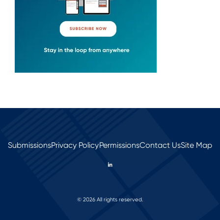
Submissions
Privacy Policy
Permissions
Contact Us
Site Map
© 2026 All rights reserved.