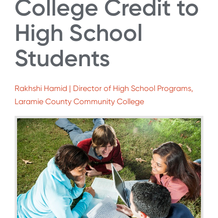
College Credit to
High School
Students
Rakhshi Hamid | Director of High School Programs,
Laramie County Community College