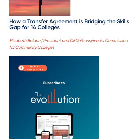
How a Transfer Agreement is Bridging the Skills
Gap for 14 Colleges
Elizabeth Bolden | President and CEO, Pennsylvania Commission
for Community Colleges