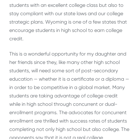
students with an excellent college class but also to
stay compliant with our state laws and our college
strategic plans. Wyoming is one of a few states that
encourage students in high school to earn college
credit.
This is a wonderful opportunity for my daughter and
her friends since they, like many other high school
students, will need some sort of post-secondary
education — whether it is a certificate or a diploma —
in order to be competitive in a global market. Many
students are taking advantage of college credit
while in high school through concurrent or dual-
enrollment programs. The advocates for concurrent
enrollment are thrilled with success rates of students
completing not only high school but also college. The
opponents say that it is not a real college