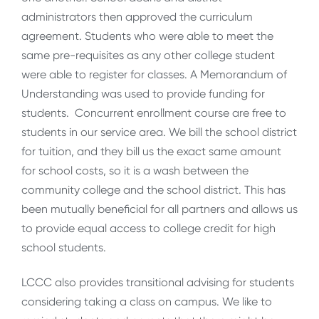
administrators then approved the curriculum
agreement. Students who were able to meet the
same pre-requisites as any other college student
were able to register for classes. A Memorandum of
Understanding was used to provide funding for
students. Concurrent enrollment course are free to
students in our service area. We bill the school district
for tuition, and they bill us the exact same amount
for school costs, so it is a wash between the
community college and the school district. This has
been mutually beneficial for all partners and allows us
to provide equal access to college credit for high
school students.
LCCC also provides transitional advising for students
considering taking a class on campus. We like to