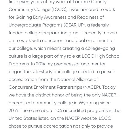
first seven years of my work at Laramie County
Community College (LCCC), I was honored to work
for Gaining Early Awareness and Readiness of
Undergraduate Programs (GEAR UP), a federally
funded college-preparation grant. I recently moved
on to work with concurrent and dual enrollment at
our college, which means creating a college-going
culture is a large part of my role at LCCC High School
Programs. In 2014 my predecessor and mentor
began the self-study our college needed to pursue
accreditation from the National Alliance of
Concurrent Enrollment Partnerships (NACEP). Today
we have the distinct honor of being the only NACEP-
accredited community college in Wyoming since
2016. There are about 104 accredited programs in the
United States listed on the NACEP website. LCCC
chose to pursue accreditation not only to provide