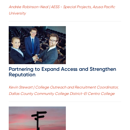
Andrée Robinson-Neal | AESS - Special Projects, Azusa Pacific
University
Partnering to Expand Access and Strengthen
Reputation
Kevin Stewart | College Outreach and Recruitment Coordinator,
Dallas County Community College District-El Centro College