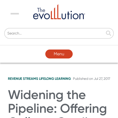
Menu
Menu
REVENUE STREAMS
LIFELONG LEARNING
Published on
Jul 27, 2017
Widening the
Pipeline: Offering