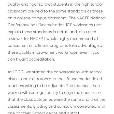
quality and rigor so that students in the high school
classroom are held to the same standards as those
on a college campus classroom. The NACEP National
Conference has “Accreditation 101” workshops that
explain these standards in detail, and, as a peer
reviewer for NACEP, I would highly recommend all
concurrent enrollment programs take advantage of
these quality improvement workshops, even if you
don’t want accreditation.
At LCCC, we started the conversations with school
district administrators and then found credentialed
teachers willing to be adjuncts. The teachers then
worked with college faculty to align the courses so
that the class outcomes were the same and that the
assessments, grading and curriculum correlated with
one another. School deans and district