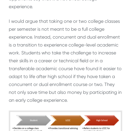
experience.
I would argue that taking one or two college classes
per semester is not meant to be a full college
experience. Instead, concurrent and dual enrollment
is a transition to experience college-level academic
work. Students who take the challenge to increase
their skills in a career or technical field or in a
transferable academic course have found it easier to
adapt to life after high school if they have taken a
concurrent or dual enrollment course or two. They
not only save time but also money by participating in
an early college experience.