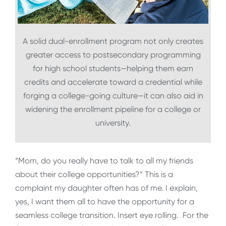
A solid dual-enrollment program not only creates
greater access to postsecondary programming
for high school students—helping them earn
credits and accelerate toward a credential while
forging a college-going culture—it can also aid in
widening the enrollment pipeline for a college or
university.
“Mom, do you really have to talk to all my friends
about their college opportunities?” This is a
complaint my daughter often has of me. I explain,
yes, I want them all to have the opportunity for a
seamless college transition. Insert eye rolling. For the