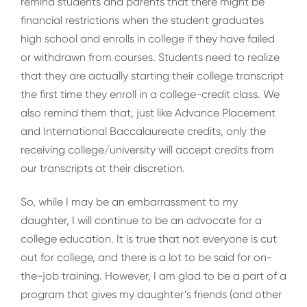
remind students and parents that there might be
financial restrictions when the student graduates
high school and enrolls in college if they have failed
or withdrawn from courses. Students need to realize
that they are actually starting their college transcript
the first time they enroll in a college-credit class. We
also remind them that, just like Advance Placement
and International Baccalaureate credits, only the
receiving college/university will accept credits from
our transcripts at their discretion.
So, while I may be an embarrassment to my
daughter, I will continue to be an advocate for a
college education. It is true that not everyone is cut
out for college, and there is a lot to be said for on-
the-job training. However, I am glad to be a part of a
program that gives my daughter’s friends (and other