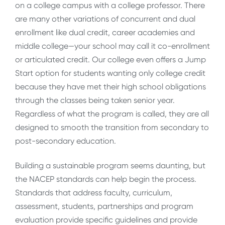
on a college campus with a college professor. There
are many other variations of concurrent and dual
enrollment like dual credit, career academies and
middle college—your school may call it co-enrollment
or articulated credit. Our college even offers a Jump
Start option for students wanting only college credit
because they have met their high school obligations
through the classes being taken senior year.
Regardless of what the program is called, they are all
designed to smooth the transition from secondary to
post-secondary education.
Building a sustainable program seems daunting, but
the NACEP standards can help begin the process.
Standards that address faculty, curriculum,
assessment, students, partnerships and program
evaluation provide specific guidelines and provide