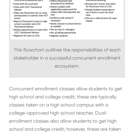
This flowchart outlines the responsibilities of each
stakeholder in a successful concurrent enrollment
ecosystem.
Concurrent enrollment classes allow students to get
high school and college credit; these are typically
classes taken on a high school campus with a
college-approved high school teacher. Dual-
enrollment classes also allow students to get high
school and college credit; however, these are taken