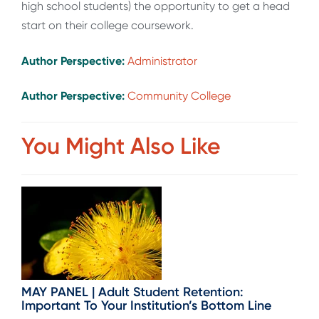
high school students) the opportunity to get a head
start on their college coursework.
Author Perspective:
Administrator
Author Perspective:
Community College
You Might Also Like
MAY PANEL | Adult Student Retention:
Important To Your Institution’s Bottom Line