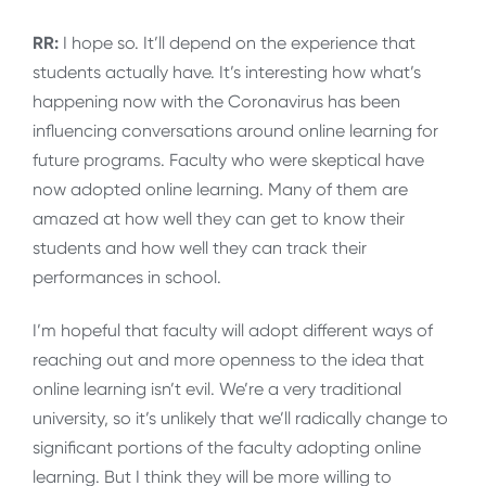
RR:
I hope so. It’ll depend on the experience that
students actually have. It’s interesting how what’s
happening now with the Coronavirus has been
influencing conversations around online learning for
future programs. Faculty who were skeptical have
now adopted online learning. Many of them are
amazed at how well they can get to know their
students and how well they can track their
performances in school.
I’m hopeful that faculty will adopt different ways of
reaching out and more openness to the idea that
online learning isn’t evil. We’re a very traditional
university, so it’s unlikely that we’ll radically change to
significant portions of the faculty adopting online
learning. But I think they will be more willing to