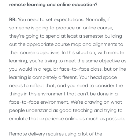
remote learning and online education?
RR:
You need to set expectations. Normally, if
someone is going to produce an online course,
they’re going to spend at least a semester building
out the appropriate course map and alignments to
their course objectives. In this situation, with remote
learning, you’re trying to meet the same objective as
you would in a regular face-to-face class, but online
learning is completely different. Your head space
needs to reflect that, and you need to consider the
things in this environment that can’t be done in a
face-to-face environment. We’re drawing on what
people understand as good teaching and trying to
emulate that experience online as much as possible.
Remote delivery requires using a lot of the