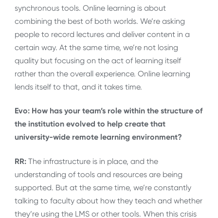
synchronous tools. Online learning is about
combining the best of both worlds. We’re asking
people to record lectures and deliver content in a
certain way. At the same time, we’re not losing
quality but focusing on the act of learning itself
rather than the overall experience. Online learning
lends itself to that, and it takes time.
Evo: How has your team’s role within the structure of
the institution evolved to help create that
university-wide remote learning environment?
RR:
The infrastructure is in place, and the
understanding of tools and resources are being
supported. But at the same time, we’re constantly
talking to faculty about how they teach and whether
they’re using the LMS or other tools. When this crisis