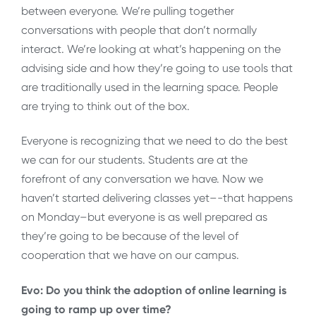
between everyone. We’re pulling together
conversations with people that don’t normally
interact. We’re looking at what’s happening on the
advising side and how they’re going to use tools that
are traditionally used in the learning space. People
are trying to think out of the box.
Everyone is recognizing that we need to do the best
we can for our students. Students are at the
forefront of any conversation we have. Now we
haven’t started delivering classes yet–-that happens
on Monday–but everyone is as well prepared as
they’re going to be because of the level of
cooperation that we have on our campus.
Evo: Do you think the adoption of online learning is
going to ramp up over time?