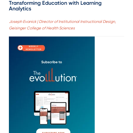
Transforming Education with Learning
Analytics
Joseph Evanick | Director of Institutional Instructional Design,
Geisinger College of Health Sciences