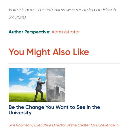
Editor’s note: This interview was recorded on March
27, 2020.
Author Perspective:
Administrator
You Might Also Like
Be the Change You Want to See in the
University
Jim Robinson | Executive Director of the Center for Excellence in