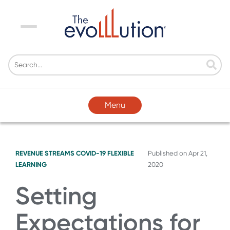
Menu
Menu
REVENUE STREAMS
COVID-19
FLEXIBLE
Published on
Apr 21,
LEARNING
2020
Setting
Expectations for