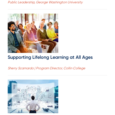
Public Leadership, George Washington University
Supporting Lifelong Learning at All Ages
Sherry Scamardo | Program Director, Collin College