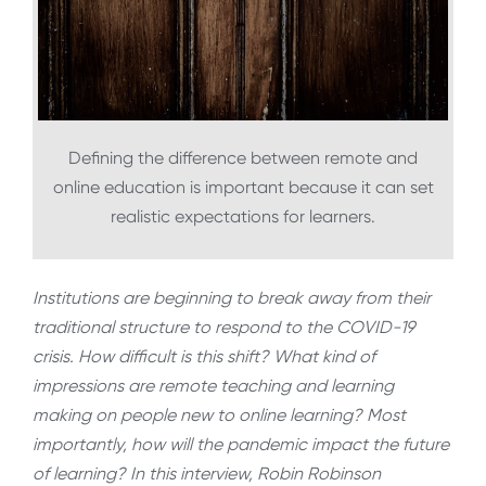
Defining the difference between remote and
online education is important because it can set
realistic expectations for learners.
Institutions are beginning to break away from their
traditional structure to respond to the COVID-19
crisis. How difficult is this shift? What kind of
impressions are remote teaching and learning
making on people new to online learning? Most
importantly, how will the pandemic impact the future
of learning? In this interview, Robin Robinson