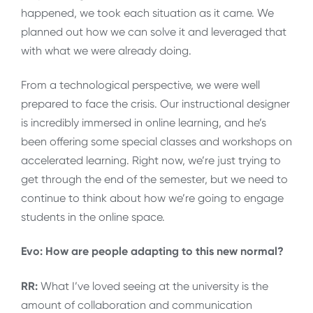
happened, we took each situation as it came. We
planned out how we can solve it and leveraged that
with what we were already doing.
From a technological perspective, we were well
prepared to face the crisis. Our instructional designer
is incredibly immersed in online learning, and he’s
been offering some special classes and workshops on
accelerated learning. Right now, we’re just trying to
get through the end of the semester, but we need to
continue to think about how we’re going to engage
students in the online space.
Evo: How are people adapting to this new normal?
RR:
What I’ve loved seeing at the university is the
amount of collaboration and communication