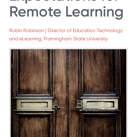
Remote Learning
Robin Robinson | Director of Education Technology
and eLearning, Framingham State University