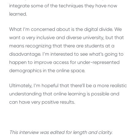
integrate some of the techniques they have now
learned.
What I’m concerned about is the digital divide. We
want a very inclusive and diverse university, but that
means recognizing that there are students at a
disadvantage. I’m interested to see what’s going to
happen to improve access for under-represented
demographics in the online space.
Ultimately, I’m hopeful that there’ll be a more realistic
understanding that online learning is possible and
can have very positive results.
This interview was edited for length and clarity.