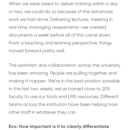
When we were asked to deliver training within a day
or two, we could do so because of the advanced
work we had done. Delivering lectures, meeting in
real time, managing assessments—we created
documents a week before all of this came down.
From a teaching and learning perspective, things
moved forward pretty well.
The optimism and collaboration across the university
has been amazing. People are pulling together and
making it happen. We’re in the best position possible.
In the last two weeks, we’ve trained close to 200
faculty to use our tools and LMS resources. Different
teams across the institution have been helping train
other staff in whatever they can.
Evo: How important is it to clearly differentiate