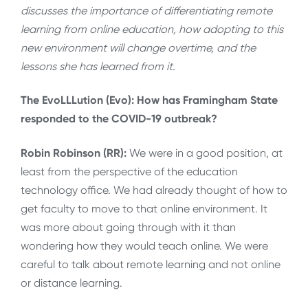
discusses the importance of differentiating remote
learning from online education, how adopting to this
new environment will change overtime, and the
lessons she has learned from it.
The EvoLLLution (Evo): How has Framingham State
responded to the COVID-19 outbreak?
Robin Robinson (RR):
We were in a good position, at
least from the perspective of the education
technology office. We had already thought of how to
get faculty to move to that online environment. It
was more about going through with it than
wondering how they would teach online. We were
careful to talk about remote learning and not online
or distance learning.