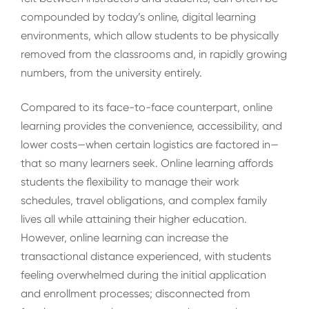
compounded by today’s online, digital learning
environments, which allow students to be physically
removed from the classrooms and, in rapidly growing
numbers, from the university entirely.
Compared to its face-to-face counterpart, online
learning provides the convenience, accessibility, and
lower costs—when certain logistics are factored in—
that so many learners seek. Online learning affords
students the flexibility to manage their work
schedules, travel obligations, and complex family
lives all while attaining their higher education.
However, online learning can increase the
transactional distance experienced, with students
feeling overwhelmed during the initial application
and enrollment processes; disconnected from