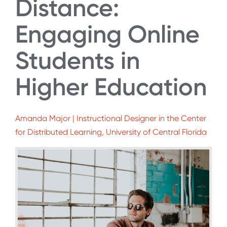
Distance:
Engaging Online
Students in
Higher Education
Amanda Major | Instructional Designer in the Center
for Distributed Learning, University of Central Florida