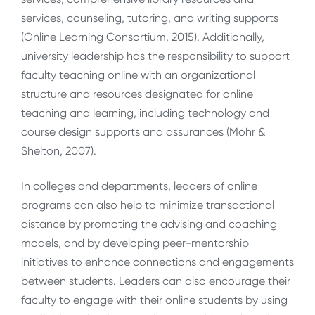
services, counseling, tutoring, and writing supports
(Online Learning Consortium, 2015). Additionally,
university leadership has the responsibility to support
faculty teaching online with an organizational
structure and resources designated for online
teaching and learning, including technology and
course design supports and assurances (Mohr &
Shelton, 2007).
In colleges and departments, leaders of online
programs can also help to minimize transactional
distance by promoting the advising and coaching
models, and by developing peer-mentorship
initiatives to enhance connections and engagements
between students. Leaders can also encourage their
faculty to engage with their online students by using