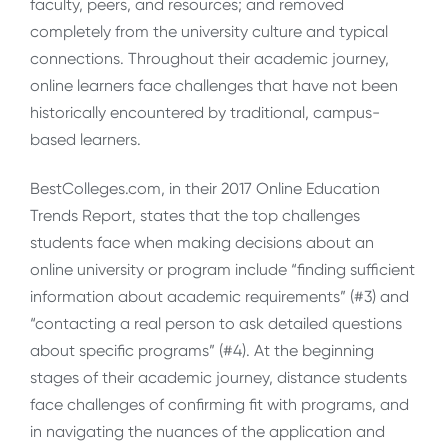
faculty, peers, and resources; and removed
completely from the university culture and typical
connections. Throughout their academic journey,
online learners face challenges that have not been
historically encountered by traditional, campus-
based learners.
BestColleges.com, in their 2017 Online Education
Trends Report, states that the top challenges
students face when making decisions about an
online university or program include “finding sufficient
information about academic requirements” (#3) and
“contacting a real person to ask detailed questions
about specific programs” (#4). At the beginning
stages of their academic journey, distance students
face challenges of confirming fit with programs, and
in navigating the nuances of the application and