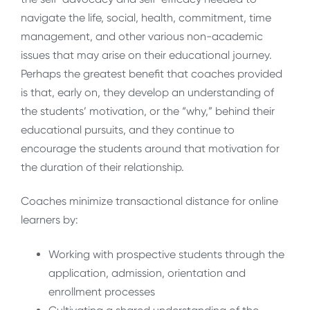
navigate the life, social, health, commitment, time
management, and other various non-academic
issues that may arise on their educational journey.
Perhaps the greatest benefit that coaches provided
is that, early on, they develop an understanding of
the students’ motivation, or the “why,” behind their
educational pursuits, and they continue to
encourage the students around that motivation for
the duration of their relationship.
Coaches minimize transactional distance for online
learners by:
Working with prospective students through the
application, admission, orientation and
enrollment processes