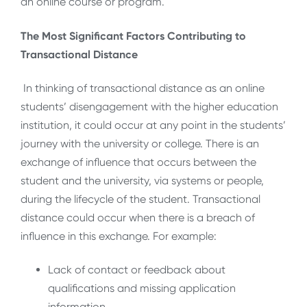
an online course or program.
The Most Significant Factors Contributing to
Transactional Distance
In thinking of transactional distance as an online
students’ disengagement with the higher education
institution, it could occur at any point in the students’
journey with the university or college. There is an
exchange of influence that occurs between the
student and the university, via systems or people,
during the lifecycle of the student. Transactional
distance could occur when there is a breach of
influence in this exchange. For example:
Lack of contact or feedback about
qualifications and missing application
information