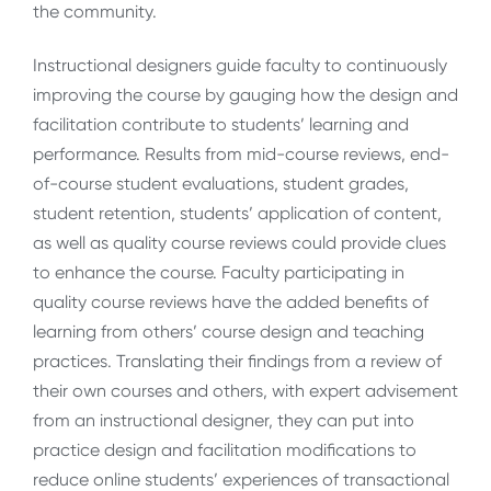
the community.
Instructional designers guide faculty to continuously
improving the course by gauging how the design and
facilitation contribute to students’ learning and
performance. Results from mid-course reviews, end-
of-course student evaluations, student grades,
student retention, students’ application of content,
as well as quality course reviews could provide clues
to enhance the course. Faculty participating in
quality course reviews have the added benefits of
learning from others’ course design and teaching
practices. Translating their findings from a review of
their own courses and others, with expert advisement
from an instructional designer, they can put into
practice design and facilitation modifications to
reduce online students’ experiences of transactional