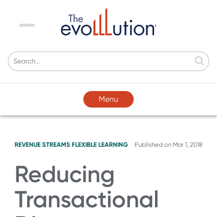
Menu
Menu
REVENUE STREAMS
FLEXIBLE LEARNING
Published on
Mar 1, 2018
Reducing
Transactional