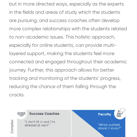
but in more directed ways, especially as the experts
in the fields and areas of study which the students
are pursuing; and success coaches often develop
more complex relationships with the students related
to non-academic issues. This holistic approach,
especially for online students, can provide multi-
layered support, making the students feel more
connected and engaged throughout their academic
journey. Further, this approach allows for better
tracking and monitoring of the students’ progress,
reducing the chance of them falling through the
cracks.