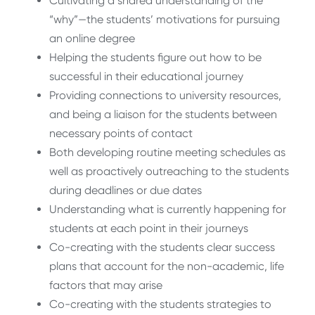
Cultivating a shared understanding of the
“why”—the students’ motivations for pursuing
an online degree
Helping the students figure out how to be
successful in their educational journey
Providing connections to university resources,
and being a liaison for the students between
necessary points of contact
Both developing routine meeting schedules as
well as proactively outreaching to the students
during deadlines or due dates
Understanding what is currently happening for
students at each point in their journeys
Co-creating with the students clear success
plans that account for the non-academic, life
factors that may arise
Co-creating with the students strategies to