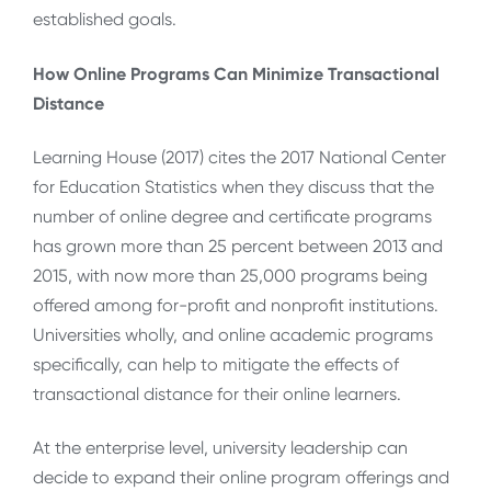
established goals.
How Online Programs Can Minimize Transactional
Distance
Learning House (2017) cites the 2017 National Center
for Education Statistics when they discuss that the
number of online degree and certificate programs
has grown more than 25 percent between 2013 and
2015, with now more than 25,000 programs being
offered among for-profit and nonprofit institutions.
Universities wholly, and online academic programs
specifically, can help to mitigate the effects of
transactional distance for their online learners.
At the enterprise level, university leadership can
decide to expand their online program offerings and