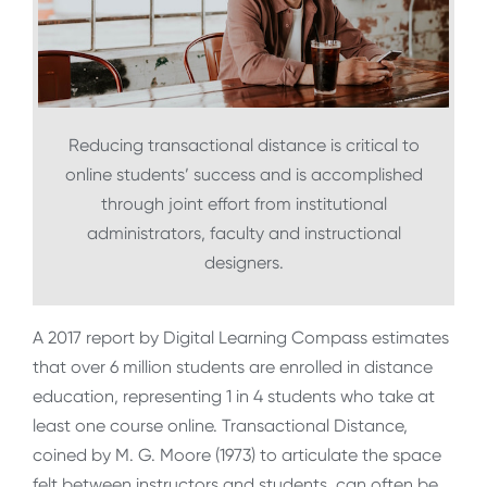
Reducing transactional distance is critical to
online students’ success and is accomplished
through joint effort from institutional
administrators, faculty and instructional
designers.
A 2017 report by Digital Learning Compass estimates
that over 6 million students are enrolled in distance
education, representing 1 in 4 students who take at
least one course online. Transactional Distance,
coined by M. G. Moore (1973) to articulate the space
felt between instructors and students, can often be