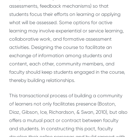
assessments, feedback mechanisms) so that
students focus their efforts on learning or applying
what will be assessed. Some options for active
learning may involve experiential or service learning,
collaborative work, and formative assessment
activities. Designing the course to facilitate an
exchange of information among students and
content, each other, community members, and
faculty should keep students engaged in the course,
thereby building relationships.
This transactional process of building a community
of learners not only facilitates presence (Boston,
Diaz, Gibson, Ice, Richardson, & Swan, 2010), but also
offers a mutual pact or contract between faculty
and students. In constructing this pact, faculty
develop their online personas and build rapport with