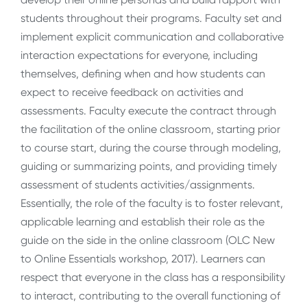
students throughout their programs. Faculty set and
implement explicit communication and collaborative
interaction expectations for everyone, including
themselves, defining when and how students can
expect to receive feedback on activities and
assessments. Faculty execute the contract through
the facilitation of the online classroom, starting prior
to course start, during the course through modeling,
guiding or summarizing points, and providing timely
assessment of students activities/assignments.
Essentially, the role of the faculty is to foster relevant,
applicable learning and establish their role as the
guide on the side in the online classroom (OLC New
to Online Essentials workshop, 2017). Learners can
respect that everyone in the class has a responsibility
to interact, contributing to the overall functioning of