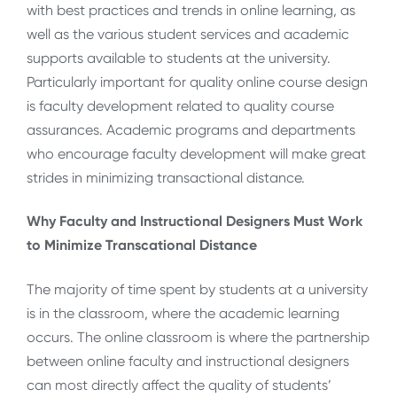
with best practices and trends in online learning, as
well as the various student services and academic
supports available to students at the university.
Particularly important for quality online course design
is faculty development related to quality course
assurances. Academic programs and departments
who encourage faculty development will make great
strides in minimizing transactional distance.
Why Faculty and Instructional Designers Must Work
to Minimize Transcational Distance
The majority of time spent by students at a university
is in the classroom, where the academic learning
occurs. The online classroom is where the partnership
between online faculty and instructional designers
can most directly affect the quality of students’