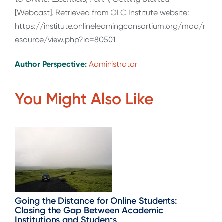
[Webcast]. Retrieved from OLC Institute website:
https://institute.onlinelearningconsortium.org/mod/r
esource/view.php?id=80501
Author Perspective:
Administrator
You Might Also Like
Going the Distance for Online Students:
Closing the Gap Between Academic
Institutions and Students