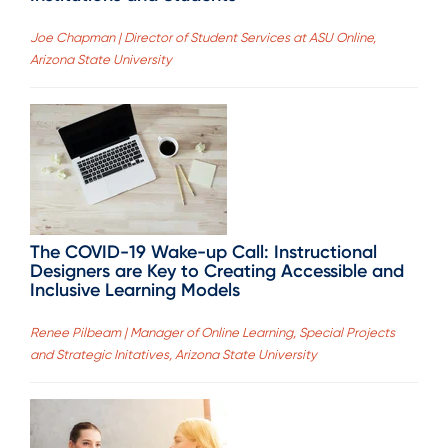
Joe Chapman | Director of Student Services at ASU Online,
Arizona State University
The COVID-19 Wake-up Call: Instructional
Designers are Key to Creating Accessible and
Inclusive Learning Models
Renee Pilbeam | Manager of Online Learning, Special Projects
and Strategic Initatives, Arizona State University