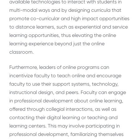
available technologies to interact with students in
multi-modal ways and by designing curricula that
promote co-curricular and high impact opportunities
to distance learners, such as experiential and service
learning opportunities, thus elevating the online
learning experience beyond just the online
classroom.
Furthermore, leaders of online programs can
incentivize faculty to teach online and encourage
faculty to use their support systems, technology,
instructional design, and peers. Faculty can engage
in professional development about online learning,
offered through collegial interactions, as well as
contacting their digital learning or teaching and
learning centers. This may involve participating in
professional development, familiarizing themselves