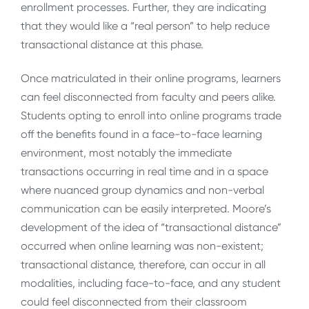
enrollment processes. Further, they are indicating
that they would like a “real person” to help reduce
transactional distance at this phase.
Once matriculated in their online programs, learners
can feel disconnected from faculty and peers alike.
Students opting to enroll into online programs trade
off the benefits found in a face-to-face learning
environment, most notably the immediate
transactions occurring in real time and in a space
where nuanced group dynamics and non-verbal
communication can be easily interpreted. Moore’s
development of the idea of “transactional distance”
occurred when online learning was non-existent;
transactional distance, therefore, can occur in all
modalities, including face-to-face, and any student
could feel disconnected from their classroom