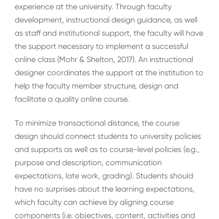
experience at the university. Through faculty
development, instructional design guidance, as well
as staff and institutional support, the faculty will have
the support necessary to implement a successful
online class (Mohr & Shelton, 2017). An instructional
designer coordinates the support at the institution to
help the faculty member structure, design and
facilitate a quality online course.
To minimize transactional distance, the course
design should connect students to university policies
and supports as well as to course-level policies (e.g.,
purpose and description, communication
expectations, late work, grading). Students should
have no surprises about the learning expectations,
which faculty can achieve by aligning course
components (i.e. objectives, content, activities and