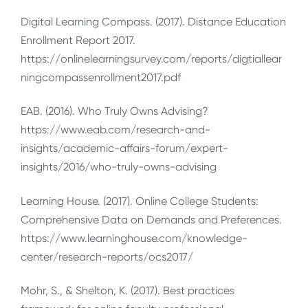
Digital Learning Compass. (2017). Distance Education
Enrollment Report 2017.
https://onlinelearningsurvey.com/reports/digtiallear
ningcompassenrollment2017.pdf
EAB. (2016). Who Truly Owns Advising?
https://www.eab.com/research-and-
insights/academic-affairs-forum/expert-
insights/2016/who-truly-owns-advising
Learning House. (2017). Online College Students:
Comprehensive Data on Demands and Preferences.
https://www.learninghouse.com/knowledge-
center/research-reports/ocs2017/
Mohr, S., & Shelton, K. (2017). Best practices