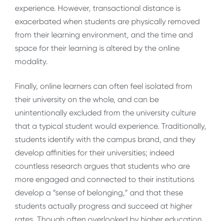
experience. However, transactional distance is
exacerbated when students are physically removed
from their learning environment, and the time and
space for their learning is altered by the online
modality.
Finally, online learners can often feel isolated from
their university on the whole, and can be
unintentionally excluded from the university culture
that a typical student would experience. Traditionally,
students identify with the campus brand, and they
develop affinities for their universities; indeed
countless research argues that students who are
more engaged and connected to their institutions
develop a “sense of belonging,” and that these
students actually progress and succeed at higher
rates. Though often overlooked by higher education