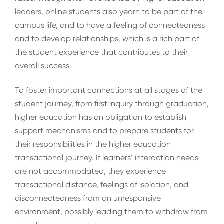
leaders, online students also yearn to be part of the
campus life, and to have a feeling of connectedness
and to develop relationships, which is a rich part of
the student experience that contributes to their
overall success.
To foster important connections at all stages of the
student journey, from first inquiry through graduation,
higher education has an obligation to establish
support mechanisms and to prepare students for
their responsibilities in the higher education
transactional journey. If learners’ interaction needs
are not accommodated, they experience
transactional distance, feelings of isolation, and
disconnectedness from an unresponsive
environment, possibly leading them to withdraw from