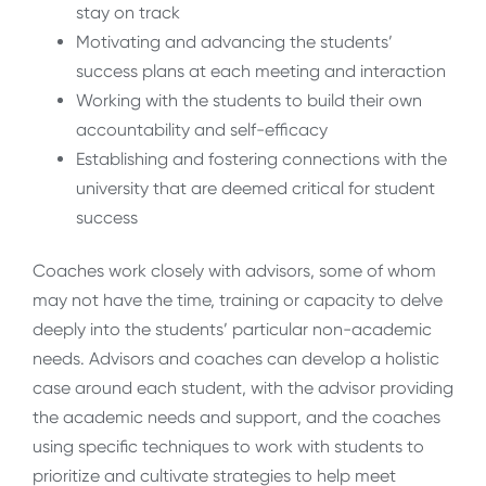
stay on track
Motivating and advancing the students’
success plans at each meeting and interaction
Working with the students to build their own
accountability and self-efficacy
Establishing and fostering connections with the
university that are deemed critical for student
success
Coaches work closely with advisors, some of whom
may not have the time, training or capacity to delve
deeply into the students’ particular non-academic
needs. Advisors and coaches can develop a holistic
case around each student, with the advisor providing
the academic needs and support, and the coaches
using specific techniques to work with students to
prioritize and cultivate strategies to help meet