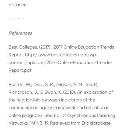
distance.
– – – –
References
Best Colleges. (2017) . 2017 Online Education Trends
Report. http://www.bestcolleges.com/wp-
content/uploads/2017-Online-Education-Trends-
Report.pdf
Boston, W., Diaz, S. R., Gibson, A. M., Ice, P.,
Richardson, J., & Swan, K. (2010). An exploration of
the relationship between indicators of the
community of inquiry framework and retention in
online programs. Journal of Asynchronous Learning
Networks, 14(1), 3-19. Retrieved from Eric database.