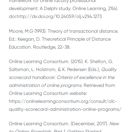
framework for online faculty professional
development: A Delphi study. Online Learning, 21(4).
doi:http://dx.doi.org/10.24059/olj.v21i4.1273
Moore, M.G (1993). Theory of transactional distance.
Ed.: Keegan, D. Theoretical Principle of Distance
Education. Routledge, 22-38.
Online Learning Consortium. (2015). K. Shelton, G.
Saltsman, L. Holstrom, & K. Pedersen (Eds.),
Quality
scorecard handbook: Criteria of excellence in the
administration of online programs
. Retrieved from
Online Learning Consortium website:
https://onlinelearningconsortium.org/consult/olc-
quality-scorecard-administration-online-programs/
Online Learning Consortium. (December, 2017).
New
to Online: Essentials, Part 1, Getting Started