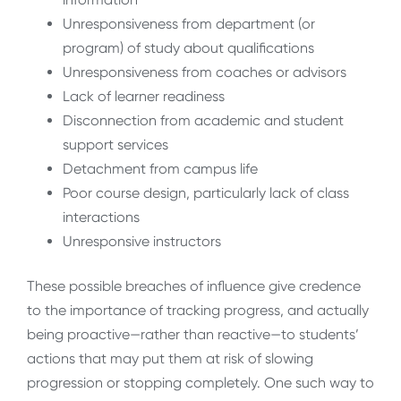
Unresponsiveness from department (or
program) of study about qualifications
Unresponsiveness from coaches or advisors
Lack of learner readiness
Disconnection from academic and student
support services
Detachment from campus life
Poor course design, particularly lack of class
interactions
Unresponsive instructors
These possible breaches of influence give credence
to the importance of tracking progress, and actually
being proactive—rather than reactive—to students’
actions that may put them at risk of slowing
progression or stopping completely. One such way to