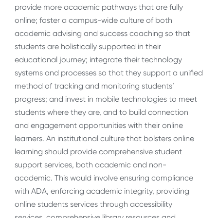
provide more academic pathways that are fully
online; foster a campus-wide culture of both
academic advising and success coaching so that
students are holistically supported in their
educational journey; integrate their technology
systems and processes so that they support a unified
method of tracking and monitoring students’
progress; and invest in mobile technologies to meet
students where they are, and to build connection
and engagement opportunities with their online
learners. An institutional culture that bolsters online
learning should provide comprehensive student
support services, both academic and non-
academic. This would involve ensuring compliance
with ADA, enforcing academic integrity, providing
online students services through accessibility
services, comprehensive library resources and