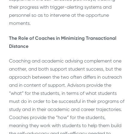
their progress with trigger-alerting systems and
personnel so as to intervene at the opportune
moments.
The Role of Coaches in Minimizing Transactional
Distance
Coaching and academic advising complement one
another, and both support student success, but the
approach between the two often differs in outreach
and in content of support. Advisors provide the
“what” for the students, in terms of what students
must do in order to be successful in their programs of
study and in their academic and career trajectories.
Coaches provide the “how” for the students,
meaning they work with students to help them build
the self-advocacy and self-efficacy needed to