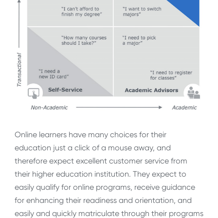
Online learners have many choices for their
education just a click of a mouse away, and
therefore expect excellent customer service from
their higher education institution. They expect to
easily qualify for online programs, receive guidance
for enhancing their readiness and orientation, and
easily and quickly matriculate through their programs