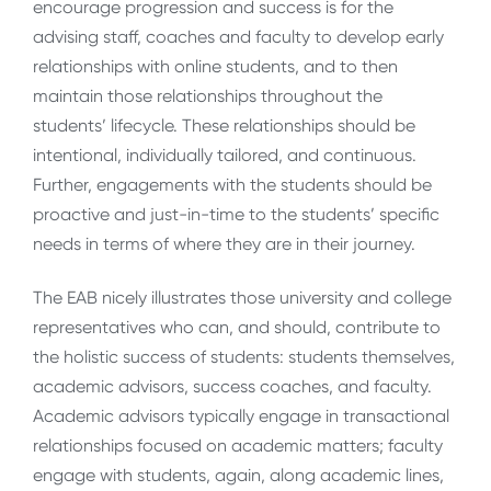
encourage progression and success is for the
advising staff, coaches and faculty to develop early
relationships with online students, and to then
maintain those relationships throughout the
students’ lifecycle. These relationships should be
intentional, individually tailored, and continuous.
Further, engagements with the students should be
proactive and just-in-time to the students’ specific
needs in terms of where they are in their journey.
The EAB nicely illustrates those university and college
representatives who can, and should, contribute to
the holistic success of students: students themselves,
academic advisors, success coaches, and faculty.
Academic advisors typically engage in transactional
relationships focused on academic matters; faculty
engage with students, again, along academic lines,