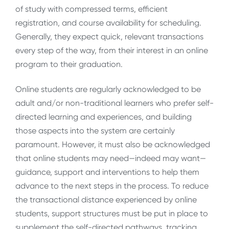
of study with compressed terms, efficient
registration, and course availability for scheduling.
Generally, they expect quick, relevant transactions
every step of the way, from their interest in an online
program to their graduation.
Online students are regularly acknowledged to be
adult and/or non-traditional learners who prefer self-
directed learning and experiences, and building
those aspects into the system are certainly
paramount. However, it must also be acknowledged
that online students may need—indeed may want—
guidance, support and interventions to help them
advance to the next steps in the process. To reduce
the transactional distance experienced by online
students, support structures must be put in place to
supplement the self-directed pathways, tracking