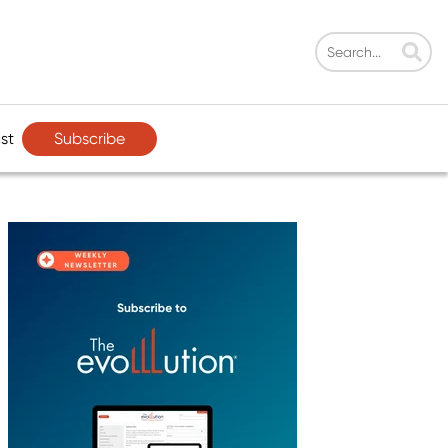
Subscribe
st