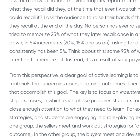
ask for a show of hands. The vast majority report that the
what they recall did they, at the time that event was takin
could recall it? I ask the audience to raise their hands if
they recall at the end of the day. No person has ever raise
tried to memorize 25% of what they later recall; once in a
down, in 5% increments (20%, 15% and so on), asking for
consistently has been 5%. Think about this: some 95% of wh
intention to memorize it. Instead, it is a result of your p
From this perspective, a clear goal of active learning is 
materials that underpins course learning outcomes. There is
that accomplish this goal. The key is to focus on
incentiv
step exercises, in which each phase prepares students for 
close enough attention to what they need to learn. For ex
strategies, and students are engaging in a role-playing exe
one group, the sellers meet and work out strategies for “an
outcome). In the other group, the buyers meet and devise w