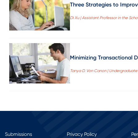
Three Strategies to Impro
Di Xu | Assistant Professor in the Sch
Minimizing Transactional D
Tanya D. Von Canon | Undergraduate S
Submissions
Privacy Policy
Pe