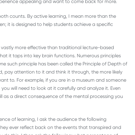
experience appealing and want to come back for more.
 both counts. By active learning, I mean more than the
ven; it is designed to help students achieve a specific
vastly more effective than traditional lecture-based
hat it taps into key brain functions. Numerous principles
e such principle has been called the Principle of Depth of
 pay attention to it and think it through, the more likely
want to. For example, if you are in a museum and someone
you will need to look at it carefully and analyze it. Even
ill as a direct consequence of the mental processing you
ience of learning, I ask the audience the following
 they ever reflect back on the events that transpired and