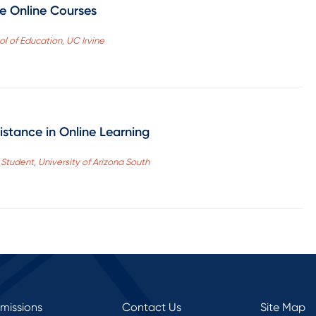
ve Online Courses
ool of Education, UC Irvine
istance in Online Learning
tudent, University of Arizona South
rmissions
Contact Us
Site Map