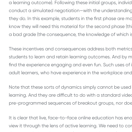
a learning outcome). Following these initial groups, indi
conduct a simulated negotiation—with the understanding
they do. In this example, students in the first phase are
know they will need this material for the second phase (this i
a bad grade (the consequence, the knowledge of which is 
These incentives and consequences address both metrics 
students to learn and retain learning outcomes. And by m
find the experience engaging and even fun. Such uses of 
adult learners, who have experience in the workplace an
Note that these sorts of dynamics simply cannot be used 
learning. And they are difficult to do with a standard vi
pre-programmed sequences of breakout groups, nor does i
It is clear that live, face-to-face online education has en
view it through the lens of active learning. We need to c