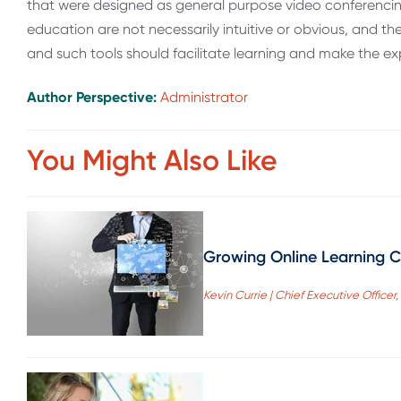
that were designed as general purpose video conferencing 
education are not necessarily intuitive or obvious, and t
and such tools should facilitate learning and make the e
Author Perspective:
Administrator
You Might Also Like
Growing Online Learning Cr
Kevin Currie | Chief Executive Office