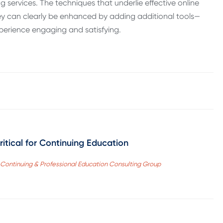
services. The techniques that underlie effective online
hey can clearly be enhanced by adding additional tools—
xperience engaging and satisfying.
itical for Continuing Education
r, Continuing & Professional Education Consulting Group