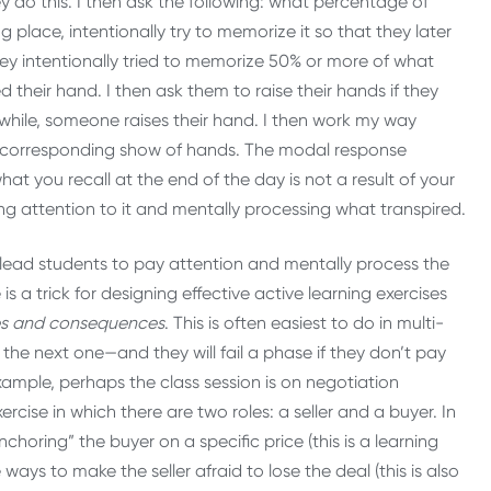
y do this. I then ask the following: what percentage of
g place, intentionally try to memorize it so that they later
 they intentionally tried to memorize 50% or more of what
d their hand. I then ask them to raise their hands if they
 while, someone raises their hand. I then work my way
 a corresponding show of hands. The modal response
at you recall at the end of the day is not a result of your
aying attention to it and mentally processing what transpired.
to lead students to pay attention and mentally process the
 a trick for designing effective active learning exercises
es and consequences
. This is often easiest to do in multi-
the next one—and they will fail a phase if they don’t pay
ample, perhaps the class session is on negotiation
rcise in which there are two roles: a seller and a buyer. In
choring” the buyer on a specific price (this is a learning
ays to make the seller afraid to lose the deal (this is also