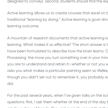
designed to convey). Second, students should find the 
Active learning allows us to create courses that excel on
traditional “learning by doing.” Active learning is goal-dri
learning outcome.
A mountain of research documents that active learning is 
learning. What makes it so effective? The short answer is t
have been formulated to describe how the brain learns. On
Processing: the more you turn something over in your mind,
you are to understand and retain it—whether or not you 
asks you what makes a particular painting seem so lifelike, 
though you didn’t set out to remember it, you probably w
did.
For the past several years, when I’ve given talks on the sc
questions: first, I ask them whether at the end of the day