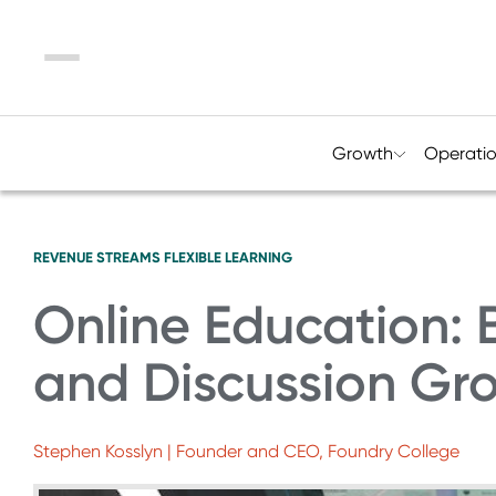
Menu
Growth
Operati
REVENUE STREAMS
FLEXIBLE LEARNING
Online Education: 
and Discussion Gr
Stephen Kosslyn | Founder and CEO, Foundry College