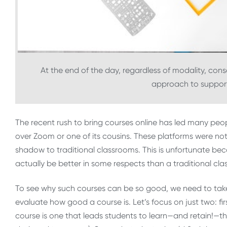
At the end of the day, regardless of modality, cons
approach to suppor
The recent rush to bring courses online has led many peo
over Zoom or one of its cousins. These platforms were not
shadow to traditional classrooms. This is unfortunate bec
actually be better in some respects than a traditional cl
To see why such courses can be so good, we need to take
evaluate how good a course is. Let’s focus on just two: fir
course is one that leads students to learn—and retain!—th