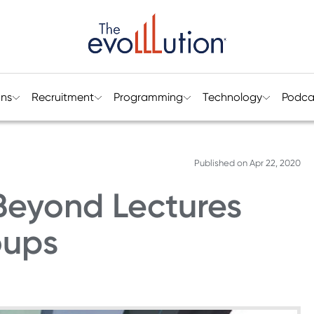
ons
Recruitment
Programming
Technology
Podca
Published on
Apr 22, 2020
Beyond Lectures
oups