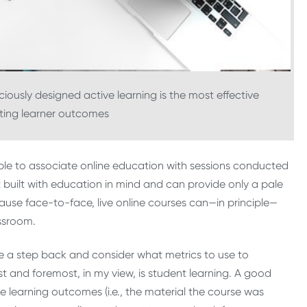
ciously designed active learning is the most effective
ting learner outcomes
ple to associate online education with sessions conducted
 built with education in mind and can provide only a pale
ause face-to-face, live online courses can—in principle—
assroom.
 a step back and consider what metrics to use to
st and foremost, in my view, is student learning. A good
e learning outcomes (i.e., the material the course was