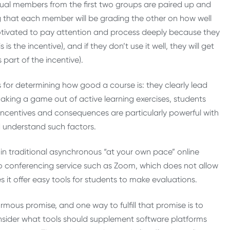
vidual members from the first two groups are paired up and
 that each member will be grading the other on how well
 motivated to pay attention and process deeply because they
s the incentive), and if they don’t use it well, they will get
part of the incentive).
for determining how good a course is: they clearly lead
aking a game out of active learning exercises, students
incentives and consequences are particularly powerful with
d understand such factors.
in traditional asynchronous “at your own pace” online
deo conferencing service such as Zoom, which does not allow
t offer easy tools for students to make evaluations.
ormous promise, and one way to fulfill that promise is to
onsider what tools should supplement software platforms