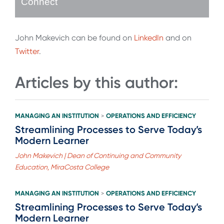
Connect
John Makevich can be found on
LinkedIn
and on
Twitter
.
Articles by this author:
MANAGING AN INSTITUTION
OPERATIONS AND EFFICIENCY
>
Streamlining Processes to Serve Today’s
Modern Learner
John Makevich | Dean of Continuing and Community
Education, MiraCosta College
MANAGING AN INSTITUTION
OPERATIONS AND EFFICIENCY
>
Streamlining Processes to Serve Today’s
Modern Learner