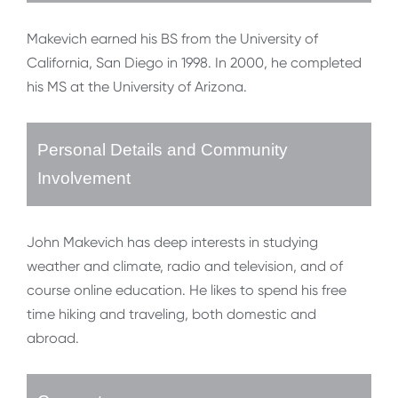
Makevich earned his BS from the University of
California, San Diego in 1998. In 2000, he completed
his MS at the University of Arizona.
Personal Details and Community
Involvement
John Makevich has deep interests in studying
weather and climate, radio and television, and of
course online education. He likes to spend his free
time hiking and traveling, both domestic and
abroad.