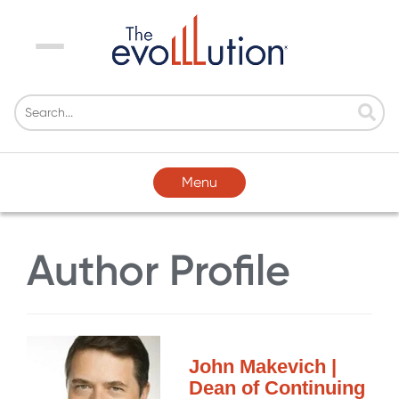
Menu
Menu
Author Profile
John Makevich |
Dean of Continuing