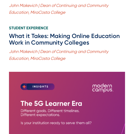
John Makevich | Dean of Continuing and Community
Education, MiraCosta College
STUDENT EXPERIENCE
What it Takes: Making Online Education
Work in Community Colleges
John Makevich | Dean of Continuing and Community
Education, MiraCosta College