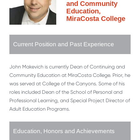
and Community
Education,
MiraCosta College
Current Position and Past Experience
John Makevich is currently Dean of Continuing and
Community Education at MiraCosta College. Prior, he
was served at College of the Canyons. Some of his
roles included Dean of the School of Personal and
Professional Learning, and Special Project Director of
Adult Education Programs.
Education, Honors and Achievements