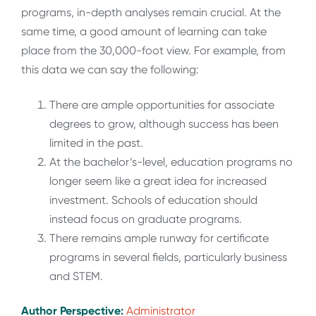
programs, in-depth analyses remain crucial. At the
same time, a good amount of learning can take
place from the 30,000-foot view. For example, from
this data we can say the following:
There are ample opportunities for associate
degrees to grow, although success has been
limited in the past.
At the bachelor’s-level, education programs no
longer seem like a great idea for increased
investment. Schools of education should
instead focus on graduate programs.
There remains ample runway for certificate
programs in several fields, particularly business
and STEM.
Author Perspective:
Administrator