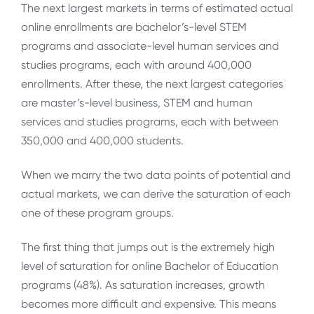
The next largest markets in terms of estimated actual
online enrollments are bachelor’s-level STEM
programs and associate-level human services and
studies programs, each with around 400,000
enrollments. After these, the next largest categories
are master’s-level business, STEM and human
services and studies programs, each with between
350,000 and 400,000 students.
When we marry the two data points of potential and
actual markets, we can derive the saturation of each
one of these program groups.
The first thing that jumps out is the extremely high
level of saturation for online Bachelor of Education
programs (48%). As saturation increases, growth
becomes more difficult and expensive. This means