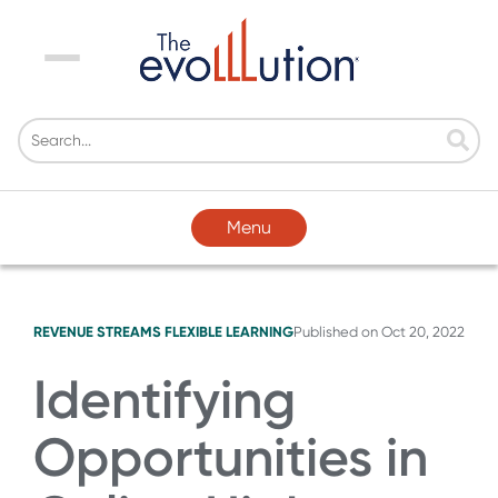
Menu
Menu
REVENUE STREAMS
FLEXIBLE LEARNING
Published on
Oct 20, 2022
Identifying
Opportunities in