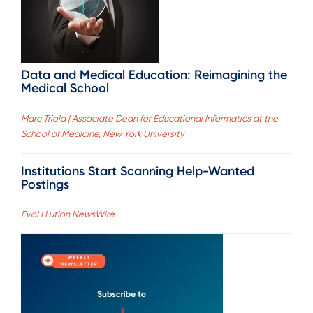
Data and Medical Education: Reimagining the
Medical School
Marc Triola | Associate Dean for Educational Informatics at the
School of Medicine, New York University
Institutions Start Scanning Help-Wanted
Postings
EvoLLLution NewsWire