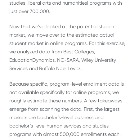
studies (liberal arts and humanities) programs with
just over 700,000.
Now that we’ve looked at the potential student
market, we move over to the estimated actual
student market in online programs. For this exercise,
we analyzed data from Best Colleges,
EducationDynamics, NC-SARA, Wiley University
Services and Ruffalo Noel Levitz.
Because specific, program-level enrollment data is
not available specifically for online programs, we
roughly estimate these numbers. A few takeaways
emerge from scanning the data. First, the largest
markets are bachelor’s-level business and
bachelor’s-level human services and studies
programs with almost 500,000 enrollments each.