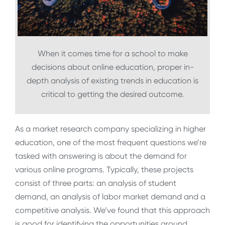
When it comes time for a school to make
decisions about online education, proper in-
depth analysis of existing trends in education is
critical to getting the desired outcome.
As a market research company specializing in higher
education, one of the most frequent questions we’re
tasked with answering is about the demand for
various online programs. Typically, these projects
consist of three parts: an analysis of student
demand, an analysis of labor market demand and a
competitive analysis. We’ve found that this approach
is good for identifying the opportunities around