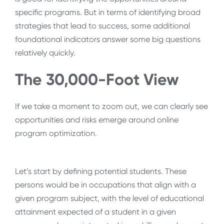
specific programs. But in terms of identifying broad
strategies that lead to success, some additional
foundational indicators answer some big questions
relatively quickly.
The 30,000-Foot View
If we take a moment to zoom out, we can clearly see
opportunities and risks emerge around online
program optimization.
Let’s start by defining potential students. These
persons would be in occupations that align with a
given program subject, with the level of educational
attainment expected of a student in a given