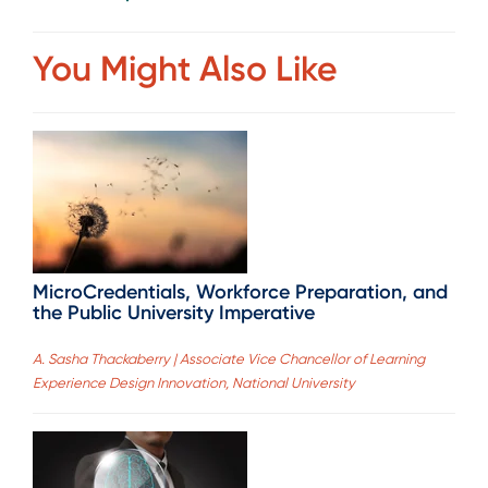
You Might Also Like
MicroCredentials, Workforce Preparation, and
the Public University Imperative
A. Sasha Thackaberry | Associate Vice Chancellor of Learning
Experience Design Innovation, National University