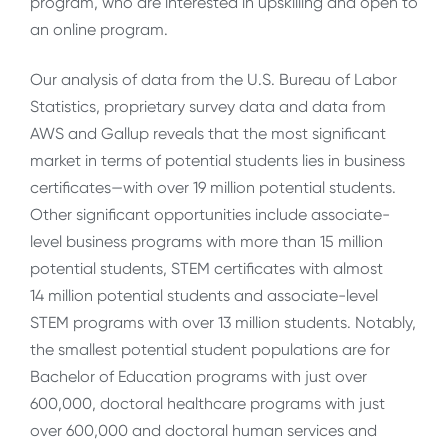
program, who are interested in upskilling and open to
an online program.
Our analysis of data from the U.S. Bureau of Labor
Statistics, proprietary survey data and data from
AWS and Gallup reveals that the most significant
market in terms of potential students lies in business
certificates—with over 19 million potential students.
Other significant opportunities include associate-
level business programs with more than 15 million
potential students, STEM certificates with almost
14 million potential students and associate-level
STEM programs with over 13 million students. Notably,
the smallest potential student populations are for
Bachelor of Education programs with just over
600,000, doctoral healthcare programs with just
over 600,000 and doctoral human services and