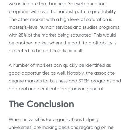
we anticipate that bachelor’s-level education
programs will have the hardest path to profitability.
The other market with a high level of saturation is
master’s-level human services and studies programs,
with 28% of the market being saturated. This would
be another market where the path to profitability is
expected to be particularly difficult.
A number of markets can quickly be identified as
good opportunities as well. Notably, the associate
degree markets for business and STEM programs and
doctoral and certificate programs in general.
The Conclusion
When universities (or organizations helping
universities) are making decisions regarding online