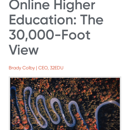
Online Higher
Education: The
30,000-Foot
View
Brady Colby | CEO, 32EDU