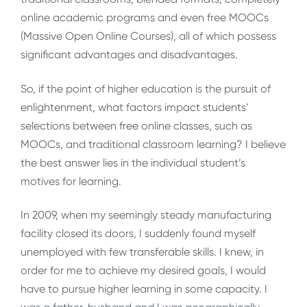
online academic programs and even free MOOCs
(Massive Open Online Courses), all of which possess
significant advantages and disadvantages.
So, if the point of higher education is the pursuit of
enlightenment, what factors impact students’
selections between free online classes, such as
MOOCs, and traditional classroom learning? I believe
the best answer lies in the individual student’s
motives for learning.
In 2009, when my seemingly steady manufacturing
facility closed its doors, I suddenly found myself
unemployed with few transferable skills. I knew, in
order for me to achieve my desired goals, I would
have to pursue higher learning in some capacity. I