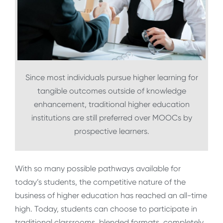
Since most individuals pursue higher learning for
tangible outcomes outside of knowledge
enhancement, traditional higher education
institutions are still preferred over MOOCs by
prospective learners.
With so many possible pathways available for
today’s students, the competitive nature of the
business of higher education has reached an all-time
high. Today, students can choose to participate in
traditional classrooms, blended formats, completely