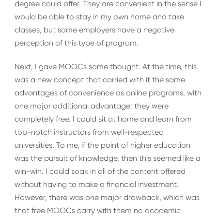
degree could offer. They are convenient in the sense I
would be able to stay in my own home and take
classes, but some employers have a negative
perception of this type of program.
Next, I gave MOOCs some thought. At the time, this
was a new concept that carried with it the same
advantages of convenience as online programs, with
one major additional advantage: they were
completely free. I could sit at home and learn from
top-notch instructors from well-respected
universities. To me, if the point of higher education
was the pursuit of knowledge, then this seemed like a
win-win. I could soak in all of the content offered
without having to make a financial investment.
However, there was one major drawback, which was
that free MOOCs carry with them no academic