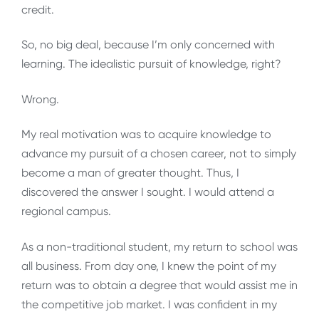
credit.
So, no big deal, because I’m only concerned with
learning. The idealistic pursuit of knowledge, right?
Wrong.
My real motivation was to acquire knowledge to
advance my pursuit of a chosen career, not to simply
become a man of greater thought. Thus, I
discovered the answer I sought. I would attend a
regional campus.
As a non-traditional student, my return to school was
all business. From day one, I knew the point of my
return was to obtain a degree that would assist me in
the competitive job market. I was confident in my