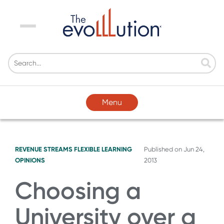
Menu
Menu
REVENUE STREAMS
FLEXIBLE LEARNING
Published on
Jun 24,
OPINIONS
2013
Choosing a
University over a