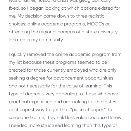
was a father, husband and I was geographically
fixed, so I began looking at which options existed for
me. My decision came down to three realistic
choices: online academic programs, MOOCs or
attending the regional campus of a state university
located in my community.
I quickly removed the online academic program from
my list because these programs seemed to be
created for those currently employed who are only
seeking a degree for advancement opportunities
and not necessarily for the value of learning. This
type of degree is very appealing to those who have
practical experience and are looking for the fastest
or cheapest way to get that “piece of paper.” To
someone like me, they held less value because I knew
I needed more structured learning than this type of