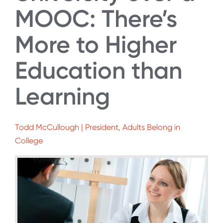
MOOC: There’s
More to Higher
Education than
Learning
Todd McCullough | President, Adults Belong in
College