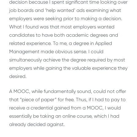
decision because I spent significant time looking over
job boards and ‘help wanted’ ads examining what
employers were seeking prior to making a decision.
What I found was that most employers wanted
candidates to have both academic degrees and
related experience. To me, a degree in Applied
Management made obvious sense. I could
simultaneously achieve the degree required by most
employers while gaining the valuable experience they
desired.
A MOOC, while fundamentally sound, could not offer
that “piece of paper” for free. Thus, if I had to pay to
receive a credential gained from a MOOC, I would
essentially be taking an online course, which I had
already decided against.