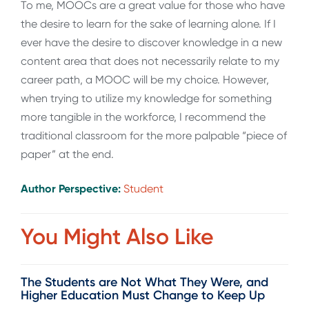
To me, MOOCs are a great value for those who have
the desire to learn for the sake of learning alone. If I
ever have the desire to discover knowledge in a new
content area that does not necessarily relate to my
career path, a MOOC will be my choice. However,
when trying to utilize my knowledge for something
more tangible in the workforce, I recommend the
traditional classroom for the more palpable “piece of
paper” at the end.
Author Perspective:
Student
You Might Also Like
The Students are Not What They Were, and
Higher Education Must Change to Keep Up