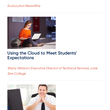
EvoLLLution NewsWire
Using the Cloud to Meet Students’
Expectations
Sherry Watson | Executive Director of Technical Services, Lone
Star College