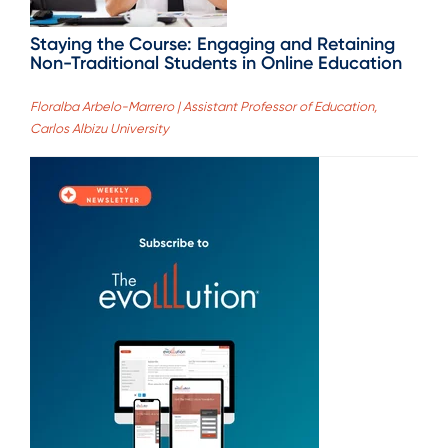
Staying the Course: Engaging and Retaining
Non-Traditional Students in Online Education
Floralba Arbelo-Marrero | Assistant Professor of Education,
Carlos Albizu University