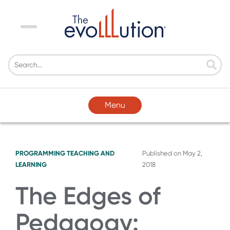
Menu
Menu
PROGRAMMING
TEACHING AND
Published on
May 2,
LEARNING
2018
The Edges of
Pedagogy: