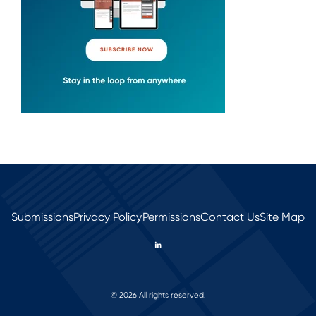
Submissions
Privacy Policy
Permissions
Contact Us
Site Map
© 2026 All rights reserved.