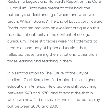
Reclaim a Legacy and Harvard’s Report on the Core
Curriculum. Both were meant to take back the
authority’s understanding of where and what we
teach. William Spanos’ The End of Education: Toward
Posthumanism provides an excellent critique on this
assertion of authority in the content of college
curriculum. These strategies were final attempts to
create a sanctuary of higher education that
reflected those running the institutions rather than
those learning and teaching in them.
In his introduction to The Future of the City of
Intellect, Clark Kerr identified major shifts in higher
education in America. He cited one shift occurring
between 1940 and 1970, and forecast the shift in
which we now find ourselves—one estimated to play
out between 2000 and 2030.