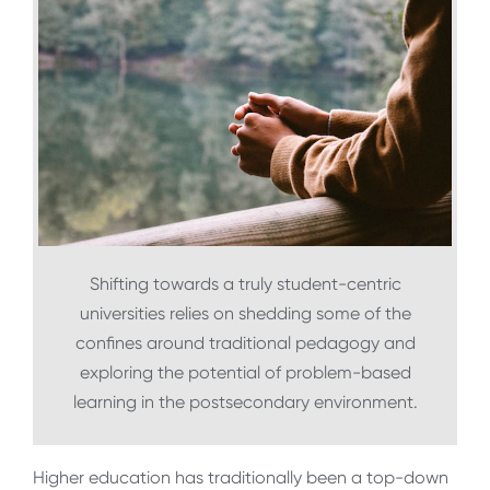
Shifting towards a truly student-centric
universities relies on shedding some of the
confines around traditional pedagogy and
exploring the potential of problem-based
learning in the postsecondary environment.
Higher education has traditionally been a top-down