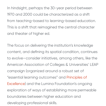
In hindsight, perhaps the 30-year period between
1970 and 2000 could be characterized as a shift
from teaching-based to learning-based education.
This is a shift that reimagined the central character
and theater of higher ed.
The focus on delivering the institution’s knowledge
content, and defining its spatial condition, continues
to evolve—consider initiatives, among others, like the
American Association of Colleges & Universities’ LEAP
campaign (organized around a robust set of
“essential learning outcomes” and
Principles of
Excellence
) and the Lumina Foundation’s ongoing
exploration of ways of establishing more permeable
boundaries between higher education and
developing professional skills.