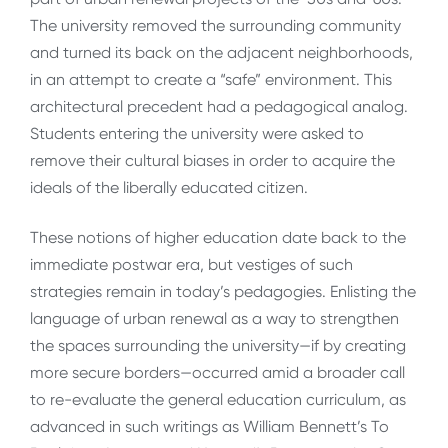
The university removed the surrounding community
and turned its back on the adjacent neighborhoods,
in an attempt to create a “safe” environment. This
architectural precedent had a pedagogical analog.
Students entering the university were asked to
remove their cultural biases in order to acquire the
ideals of the liberally educated citizen.
These notions of higher education date back to the
immediate postwar era, but vestiges of such
strategies remain in today’s pedagogies. Enlisting the
language of urban renewal as a way to strengthen
the spaces surrounding the university—if by creating
more secure borders—occurred amid a broader call
to re-evaluate the general education curriculum, as
advanced in such writings as William Bennett’s To