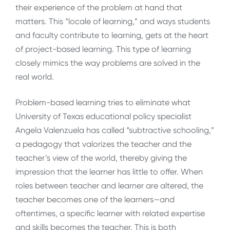
their experience of the problem at hand that
matters. This “locale of learning,” and ways students
and faculty contribute to learning, gets at the heart
of project-based learning. This type of learning
closely mimics the way problems are solved in the
real world.
Problem-based learning tries to eliminate what
University of Texas educational policy specialist
Angela Valenzuela has called “subtractive schooling,”
a pedagogy that valorizes the teacher and the
teacher’s view of the world, thereby giving the
impression that the learner has little to offer. When
roles between teacher and learner are altered, the
teacher becomes one of the learners—and
oftentimes, a specific learner with related expertise
and skills becomes the teacher. This is both