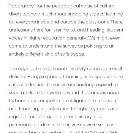
“laboratory” for the pedagogical value of cultural
diversity and a much more engaging style of learning
for everyone inside and outside the classroom. There
are lessons here for listening to, and heeding, student
voices in higher education generally. We might even
come to understand the survey as pointing to an
entirely different kind of safe space.
The edges of a traditional university campus are well
defined. Being a space of learning, introspection and
critical reflection, the university has long aspired to
separate from the world beyond the campus quad.
Its boundary compelled an obligation to research
and teaching, a declaration to higher symbols and
requests for evidence. In recent history, less
permeable borders of the university were seen as
part of urban renewal projects of the ‘50s and ‘60s.