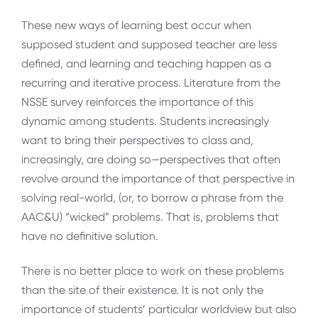
These new ways of learning best occur when
supposed student and supposed teacher are less
defined, and learning and teaching happen as a
recurring and iterative process. Literature from the
NSSE survey reinforces the importance of this
dynamic among students. Students increasingly
want to bring their perspectives to class and,
increasingly, are doing so—perspectives that often
revolve around the importance of that perspective in
solving real-world, (or, to borrow a phrase from the
AAC&U) “wicked” problems. That is, problems that
have no definitive solution.
There is no better place to work on these problems
than the site of their existence. It is not only the
importance of students’ particular worldview but also