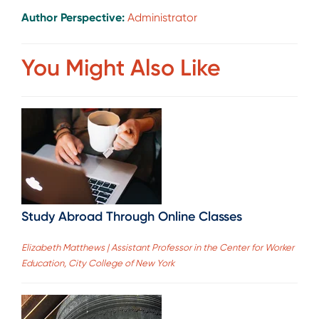
Author Perspective:
Administrator
You Might Also Like
Study Abroad Through Online Classes
Elizabeth Matthews | Assistant Professor in the Center for Worker
Education, City College of New York