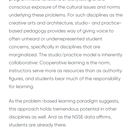
conscious exposure of the cultural issues and norms
underlying these problems. For such disciplines as the
creative arts and architecture, studio- and practice-
based pedagogy provides way of giving voice to
often unheard or underrepresented student
concerns, specifically in disciplines that are
marginalized. The studio/practice model is inherently
collaborative: Cooperative learning is the norm,
instructors serve more as resources than as authority
figures, and students bear much of the responsibility
for learning.
As the problem-based learning paradigm suggests,
this approach holds tremendous potential in other
disciplines as well. And as the NSSE data affirms,
students are already there.