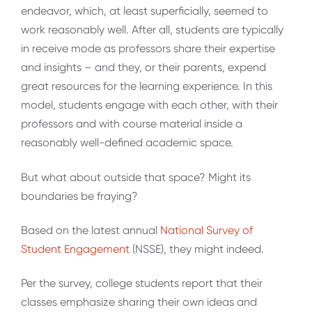
endeavor, which, at least superficially, seemed to
work reasonably well. After all, students are typically
in receive mode as professors share their expertise
and insights – and they, or their parents, expend
great resources for the learning experience. In this
model, students engage with each other, with their
professors and with course material inside a
reasonably well-defined academic space.
But what about outside that space? Might its
boundaries be fraying?
Based on the latest annual
National Survey of
Student Engagement
(NSSE), they might indeed.
Per the survey, college students report that their
classes emphasize sharing their own ideas and