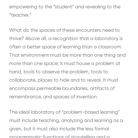
empowering to the “student” and revealing to the
“teacher.”
What do the spaces of these encounters need to
thrive? Above all, a recognition that a laboratory is
often a better space of learning than a classroom.
That environment must be more than one thing and
more than one space; it must house a problem at
hand, tools to observe the problem, tools to
collaborate, places to hide and to reveal. It must
encompass permeable boundaries, artifacts of
remembrance, and spaces of invention.
The ideal laboratory of “problem-based learning”
must include teaching, analyzing and learning as a
given, but it must also include the less formal
programmatic functions of storytelling and a