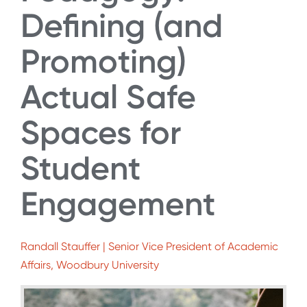
Defining (and
Promoting)
Actual Safe
Spaces for
Student
Engagement
Randall Stauffer | Senior Vice President of Academic
Affairs, Woodbury University