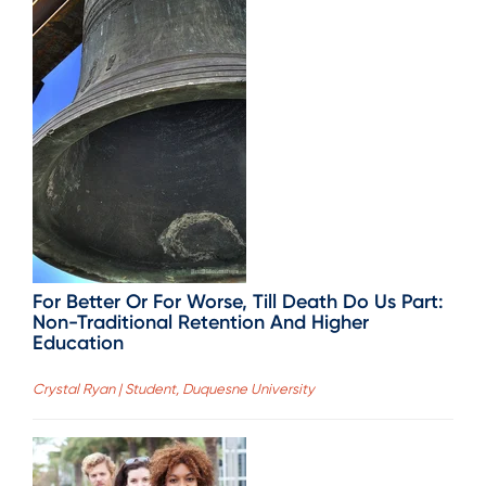
For Better Or For Worse, Till Death Do Us Part:
Non-Traditional Retention And Higher
Education
Crystal Ryan | Student, Duquesne University