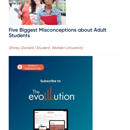
Five Biggest Misconceptions about Adult
Students
Shirley Daniels | Student, Walden University