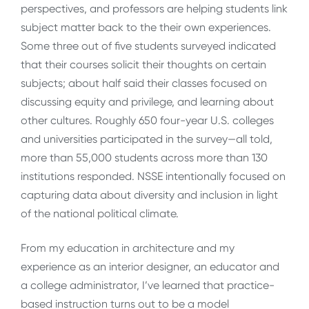
perspectives, and professors are helping students link
subject matter back to the their own experiences.
Some three out of five students surveyed indicated
that their courses solicit their thoughts on certain
subjects; about half said their classes focused on
discussing equity and privilege, and learning about
other cultures. Roughly 650 four-year U.S. colleges
and universities participated in the survey—all told,
more than 55,000 students across more than 130
institutions responded. NSSE intentionally focused on
capturing data about diversity and inclusion in light
of the national political climate.
From my education in architecture and my
experience as an interior designer, an educator and
a college administrator, I’ve learned that practice-
based instruction turns out to be a model