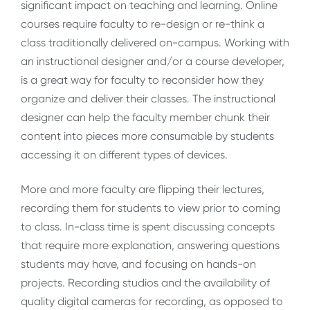
significant impact on teaching and learning. Online
courses require faculty to re-design or re-think a
class traditionally delivered on-campus. Working with
an instructional designer and/or a course developer,
is a great way for faculty to reconsider how they
organize and deliver their classes. The instructional
designer can help the faculty member chunk their
content into pieces more consumable by students
accessing it on different types of devices.
More and more faculty are flipping their lectures,
recording them for students to view prior to coming
to class. In-class time is spent discussing concepts
that require more explanation, answering questions
students may have, and focusing on hands-on
projects. Recording studios and the availability of
quality digital cameras for recording, as opposed to