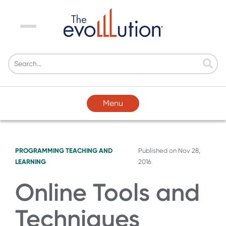
Menu
Menu
PROGRAMMING
TEACHING AND
Published on
Nov 28,
LEARNING
2016
Online Tools and
Techniques