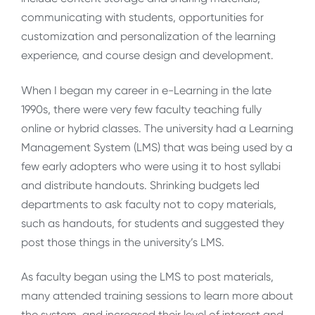
communicating with students, opportunities for
customization and personalization of the learning
experience, and course design and development.
When I began my career in e-Learning in the late
1990s, there were very few faculty teaching fully
online or hybrid classes. The university had a Learning
Management System (LMS) that was being used by a
few early adopters who were using it to host syllabi
and distribute handouts. Shrinking budgets led
departments to ask faculty not to copy materials,
such as handouts, for students and suggested they
post those things in the university’s LMS.
As faculty began using the LMS to post materials,
many attended training sessions to learn more about
the system, and increased their level of interest and