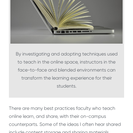
By investigating and adopting techniques used
to teach in the online space, instructors in the
face-to-face and blended environments can
transform the learning experience for their
students.
There are many best practices faculty who teach
online learn, and share, with their on-campus
counterparts. Some of the ideas I often hear shared
include content storage and sharing materials,