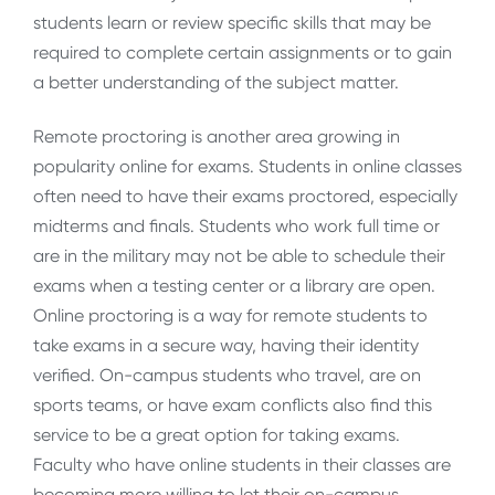
students learn or review specific skills that may be
required to complete certain assignments or to gain
a better understanding of the subject matter.
Remote proctoring is another area growing in
popularity online for exams. Students in online classes
often need to have their exams proctored, especially
midterms and finals. Students who work full time or
are in the military may not be able to schedule their
exams when a testing center or a library are open.
Online proctoring is a way for remote students to
take exams in a secure way, having their identity
verified. On-campus students who travel, are on
sports teams, or have exam conflicts also find this
service to be a great option for taking exams.
Faculty who have online students in their classes are
becoming more willing to let their on-campus