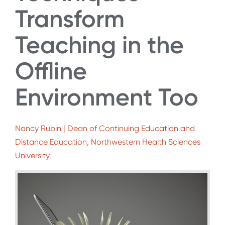
Transform
Teaching in the
Offline
Environment Too
Nancy Rubin | Dean of Continuing Education and
Distance Education, Northwestern Health Sciences
University