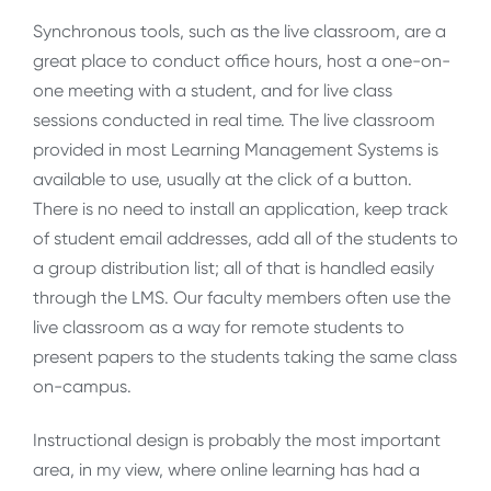
Synchronous tools, such as the live classroom, are a
great place to conduct office hours, host a one-on-
one meeting with a student, and for live class
sessions conducted in real time. The live classroom
provided in most Learning Management Systems is
available to use, usually at the click of a button.
There is no need to install an application, keep track
of student email addresses, add all of the students to
a group distribution list; all of that is handled easily
through the LMS. Our faculty members often use the
live classroom as a way for remote students to
present papers to the students taking the same class
on-campus.
Instructional design is probably the most important
area, in my view, where online learning has had a