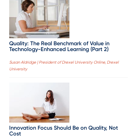
Quality: The Real Benchmark of Value in
Technology-Enhanced Learning (Part 2)
Susan Aldridge | President of Drexel University Online, Drexel
University
Innovation Focus Should Be on Quality, Not
Cost