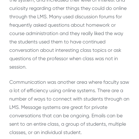
curiosity regarding other things they could do online
through the LMS. Many used discussion forums for
frequently asked questions about homework or
course administration and they really liked the way
the students used them to have continued
conversation about interesting class topics or ask
questions of the professor when class was not in
session.
Communication was another area where faculty saw
a lot of efficiency using online systems. There are a
number of ways to connect with students through an
LMS. Message systems are great for private
conversations that can be ongoing. Emails can be
sent to an entire class, a group of students, multiple
classes, or an individual student.