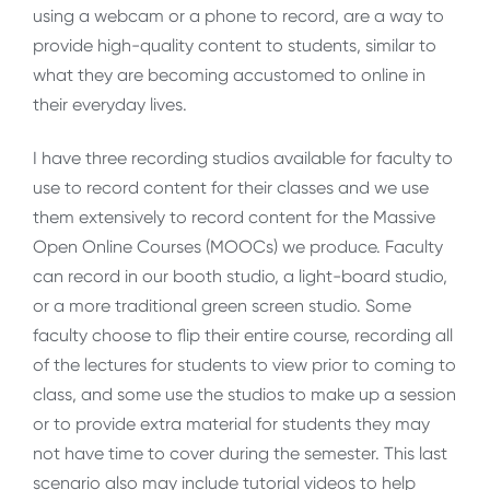
using a webcam or a phone to record, are a way to
provide high-quality content to students, similar to
what they are becoming accustomed to online in
their everyday lives.
I have three recording studios available for faculty to
use to record content for their classes and we use
them extensively to record content for the Massive
Open Online Courses (MOOCs) we produce. Faculty
can record in our booth studio, a light-board studio,
or a more traditional green screen studio. Some
faculty choose to flip their entire course, recording all
of the lectures for students to view prior to coming to
class, and some use the studios to make up a session
or to provide extra material for students they may
not have time to cover during the semester. This last
scenario also may include tutorial videos to help