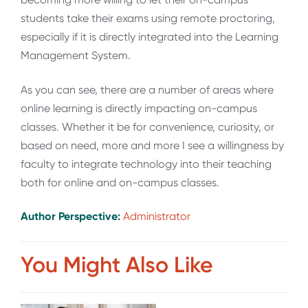
students take their exams using remote proctoring,
especially if it is directly integrated into the Learning
Management System.
As you can see, there are a number of areas where
online learning is directly impacting on-campus
classes. Whether it be for convenience, curiosity, or
based on need, more and more I see a willingness by
faculty to integrate technology into their teaching
both for online and on-campus classes.
Author Perspective:
Administrator
You Might Also Like