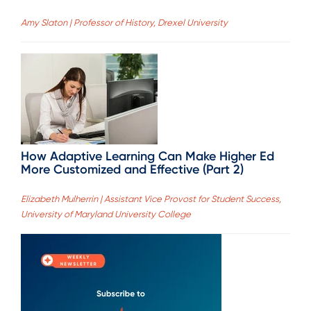
Amy Slaton | Professor of History, Drexel University
How Adaptive Learning Can Make Higher Ed
More Customized and Effective (Part 2)
Elizabeth Mulherrin | Assistant Vice Provost for Student Success,
University of Maryland University College