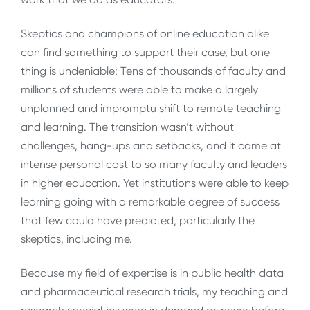
Skeptics and champions of online education alike
can find something to support their case, but one
thing is undeniable: Tens of thousands of faculty and
millions of students were able to make a largely
unplanned and impromptu shift to remote teaching
and learning. The transition wasn’t without
challenges, hang-ups and setbacks, and it came at
intense personal cost to so many faculty and leaders
in higher education. Yet institutions were able to keep
learning going with a remarkable degree of success
that few could have predicted, particularly the
skeptics, including me.
Because my field of expertise is in public health data
and pharmaceutical research trials, my teaching and