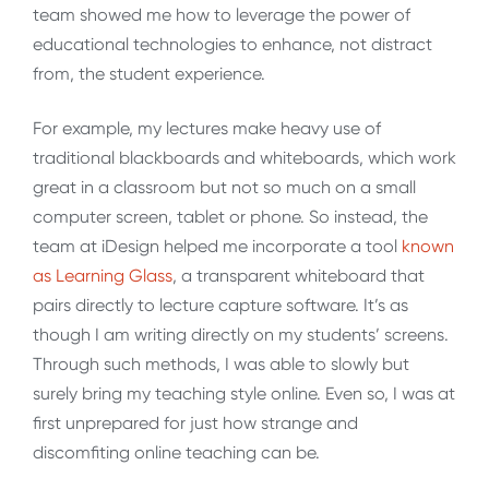
team showed me how to leverage the power of
educational technologies to enhance, not distract
from, the student experience.
For example, my lectures make heavy use of
traditional blackboards and whiteboards, which work
great in a classroom but not so much on a small
computer screen, tablet or phone. So instead, the
team at iDesign helped me incorporate a tool
known
as Learning Glass
, a transparent whiteboard that
pairs directly to lecture capture software. It’s as
though I am writing directly on my students’ screens.
Through such methods, I was able to slowly but
surely bring my teaching style online. Even so, I was at
first unprepared for just how strange and
discomfiting online teaching can be.