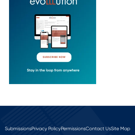
Submissions
Privacy Policy
Permissions
Contact Us
Site Map