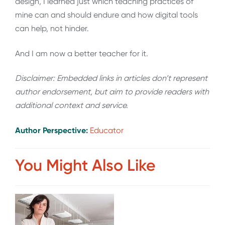
design, I learned just which teaching practices of
mine can and should endure and how digital tools
can help, not hinder.
And I am now a better teacher for it.
Disclaimer: Embedded links in articles don’t represent
author endorsement, but aim to provide readers with
additional context and service.
Author Perspective:
Educator
You Might Also Like