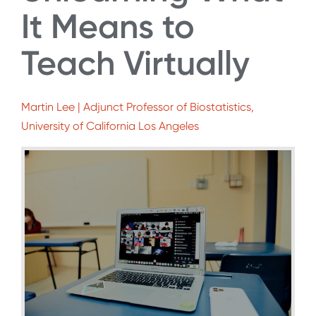
It Means to
Teach Virtually
Martin Lee | Adjunct Professor of Biostatistics,
University of California Los Angeles