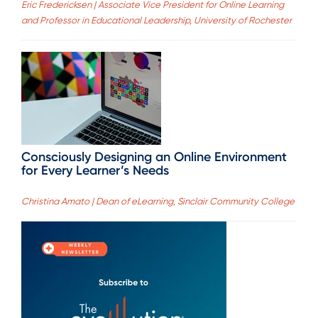
Eric Fredericksen | Associate Vice President for Online Learning
and Professor in Educational Leadership, University of Rochester
Consciously Designing an Online Environment
for Every Learner’s Needs
Christina Amato | Dean of eLearning, Sinclair Community College