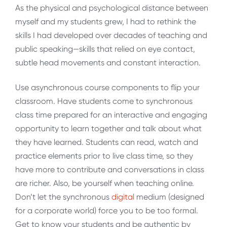
As the physical and psychological distance between
myself and my students grew, I had to rethink the
skills I had developed over decades of teaching and
public speaking—skills that relied on eye contact,
subtle head movements and constant interaction.
Use asynchronous course components to flip your
classroom. Have students come to synchronous
class time prepared for an interactive and engaging
opportunity to learn together and talk about what
they have learned. Students can read, watch and
practice elements prior to live class time, so they
have more to contribute and conversations in class
are richer. Also, be yourself when teaching online.
Don’t let the synchronous
digital
medium (designed
for a corporate world) force you to be too formal.
Get to know your students and be authentic by