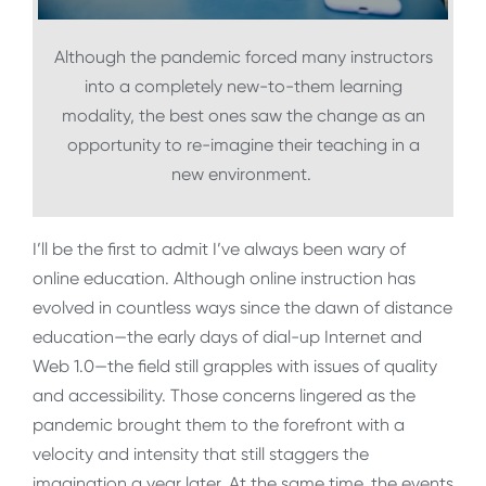
Although the pandemic forced many instructors
into a completely new-to-them learning
modality, the best ones saw the change as an
opportunity to re-imagine their teaching in a
new environment.
I’ll be the first to admit I’ve always been wary of
online education. Although online instruction has
evolved in countless ways since the dawn of distance
education—the early days of dial-up Internet and
Web 1.0—the field still grapples with issues of quality
and accessibility. Those concerns lingered as the
pandemic brought them to the forefront with a
velocity and intensity that still staggers the
imagination a year later. At the same time, the events