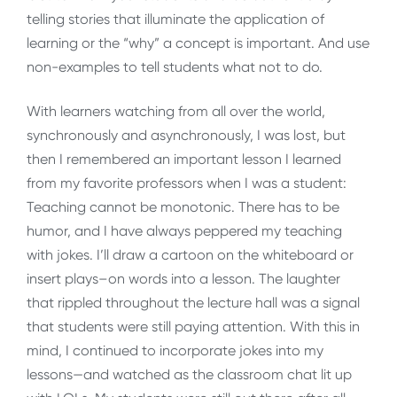
telling stories that illuminate the application of
learning or the “why” a concept is important. And use
non-examples to tell students what not to do.
With learners watching from all over the world,
synchronously and asynchronously, I was lost, but
then I remembered an important lesson I learned
from my favorite professors when I was a student:
Teaching cannot be monotonic. There has to be
humor, and I have always peppered my teaching
with jokes. I’ll draw a cartoon on the whiteboard or
insert plays–on words into a lesson. The laughter
that rippled throughout the lecture hall was a signal
that students were still paying attention. With this in
mind, I continued to incorporate jokes into my
lessons—and watched as the classroom chat lit up