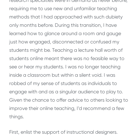
research specialties were in demand as never before,
requiring me to use new and unfamiliar teaching
methods that I had approached with such dubiety
only months before. During this transition, I have
learned how to glance around a room and gauge
just how engaged, disconnected or confused my
students might be. Teaching a lecture hall worth of
students online meant there was no feasible way to
see or hear my students. I was no longer teaching
inside a classroom but within a silent void. I was
robbed of my sense of students as individuals to
engage with and as a singular audience to play to.
Given the chance to offer advice to others looking to
improve their online teaching, I’d recommend a few
things.
First, enlist the support of instructional designers.