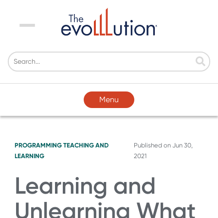
Menu
Menu
PROGRAMMING
TEACHING AND
Published on
Jun 30,
LEARNING
2021
Learning and
Unlearning What