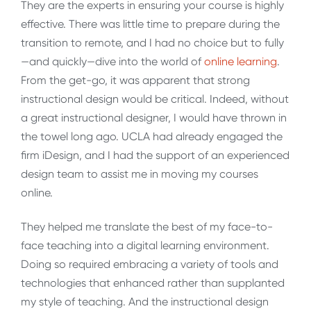
They are the experts in ensuring your course is highly
effective. There was little time to prepare during the
transition to remote, and I had no choice but to fully
—and quickly—dive into the world of
online learning
.
From the get-go, it was apparent that strong
instructional design would be critical. Indeed, without
a great instructional designer, I would have thrown in
the towel long ago. UCLA had already engaged the
firm iDesign, and I had the support of an experienced
design team to assist me in moving my courses
online.
They helped me translate the best of my face-to-
face teaching into a digital learning environment.
Doing so required embracing a variety of tools and
technologies that enhanced rather than supplanted
my style of teaching. And the instructional design