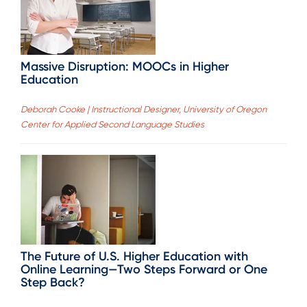
Massive Disruption: MOOCs in Higher
Education
Deborah Cooke | Instructional Designer, University of Oregon
Center for Applied Second Language Studies
The Future of U.S. Higher Education with
Online Learning—Two Steps Forward or One
Step Back?