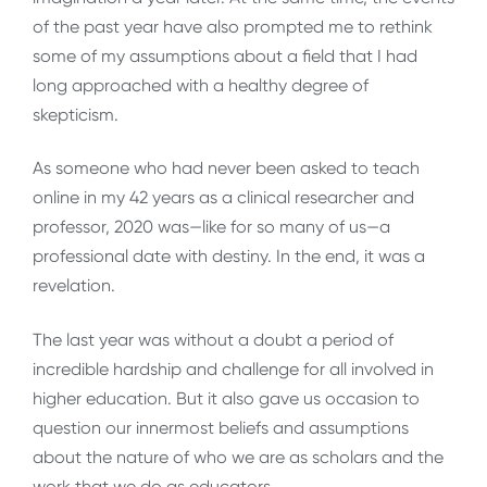
of the past year have also prompted me to rethink
some of my assumptions about a field that I had
long approached with a healthy degree of
skepticism.
As someone who had never been asked to teach
online in my 42 years as a clinical researcher and
professor, 2020 was—like for so many of us—a
professional date with destiny. In the end, it was a
revelation.
The last year was without a doubt a period of
incredible hardship and challenge for all involved in
higher education. But it also gave us occasion to
question our innermost beliefs and assumptions
about the nature of who we are as scholars and the
work that we do as educators.