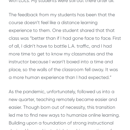
with LOLs. My students were still out there after all.
The feedback from my students has been that the
course doesn’t feel like a distance learning
experience to them. One student shared that that
class was “better than if I had gone face to face. First
of all, I didn’t have to battle L.A. traffic, and I had
more time to get to know my classmates and the
instructor because I wasn’t boxed into a time and
place, so the walls of the classroom fell away. It was
a more human experience than I had expected.”
As the pandemic, unfortunately, followed us into a
new quarter, teaching remotely became easier and
easier. Though born out of necessity, this transition
led me to find new ways to humanize online learning.
Building upon a foundation of strong instructional