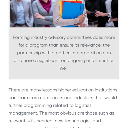
Forming industry advisory committees does more
for a program than ensure its relevance; the
partnership with a particular corporation can
also have a significant on ongoing enrollment as
well.
There are many lessons higher education institutions
can learn from companies and industries that would
further programming related to logistics
management. The most obvious are those such as
relevant skills needed, new technologies and