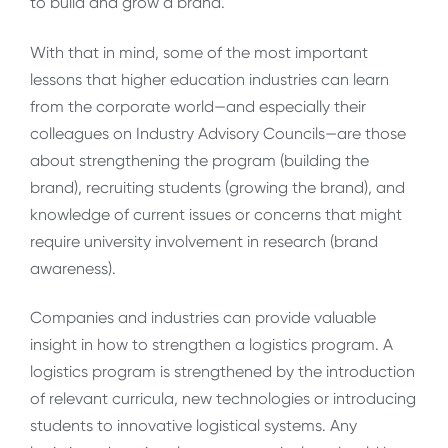
to build and grow a brand.
With that in mind, some of the most important
lessons that higher education industries can learn
from the corporate world—and especially their
colleagues on Industry Advisory Councils—are those
about strengthening the program (building the
brand), recruiting students (growing the brand), and
knowledge of current issues or concerns that might
require university involvement in research (brand
awareness).
Companies and industries can provide valuable
insight in how to strengthen a logistics program. A
logistics program is strengthened by the introduction
of relevant curricula, new technologies or introducing
students to innovative logistical systems. Any