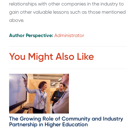
relationships with other companies in the industry to
gain other valuable lessons such as those mentioned
above.
Author Perspective:
Administrator
You Might Also Like
The Growing Role of Community and Industry
Partnership in Higher Education