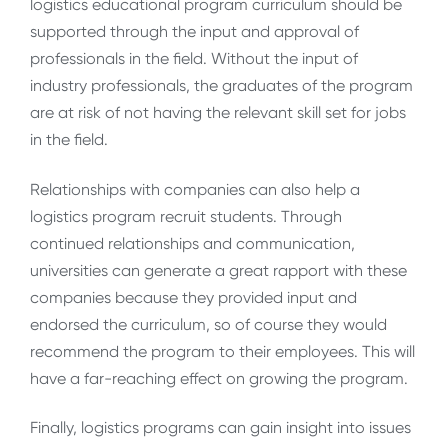
logistics educational program curriculum should be
supported through the input and approval of
professionals in the field. Without the input of
industry professionals, the graduates of the program
are at risk of not having the relevant skill set for jobs
in the field.
Relationships with companies can also help a
logistics program recruit students. Through
continued relationships and communication,
universities can generate a great rapport with these
companies because they provided input and
endorsed the curriculum, so of course they would
recommend the program to their employees. This will
have a far-reaching effect on growing the program.
Finally, logistics programs can gain insight into issues