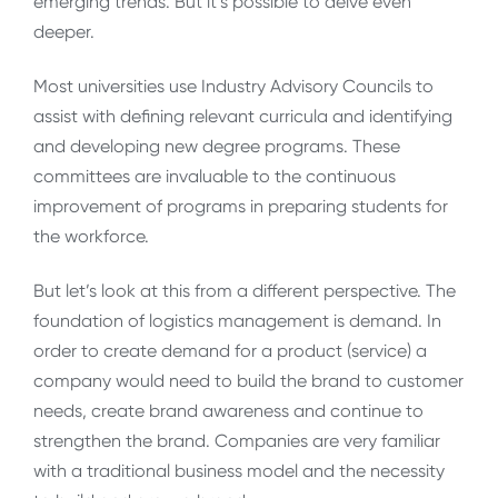
emerging trends. But it’s possible to delve even
deeper.
Most universities use Industry Advisory Councils to
assist with defining relevant curricula and identifying
and developing new degree programs. These
committees are invaluable to the continuous
improvement of programs in preparing students for
the workforce.
But let’s look at this from a different perspective. The
foundation of logistics management is demand. In
order to create demand for a product (service) a
company would need to build the brand to customer
needs, create brand awareness and continue to
strengthen the brand. Companies are very familiar
with a traditional business model and the necessity