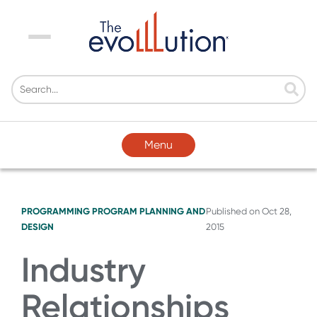
Menu
Menu
PROGRAMMING
PROGRAM PLANNING AND
Published on
Oct 28,
DESIGN
2015
Industry
Relationships