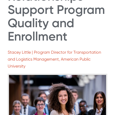
Support Program
Quality and
Enrollment
Stacey Little | Program Director for Transportation
and Logistics Management, American Public
University