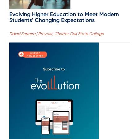
Evolving Higher Education to Meet Modern
Students’ Changing Expectations
David Ferreira | Provost, Charter Oak State College