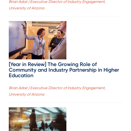
Brian Adair | Executive Director of Industry Engagement,
University of Arizona
[Year in Review] The Growing Role of
Community and Industry Partnership in Higher
Education
Brian Adair | Executive Director of Industry Engagement,
University of Arizona