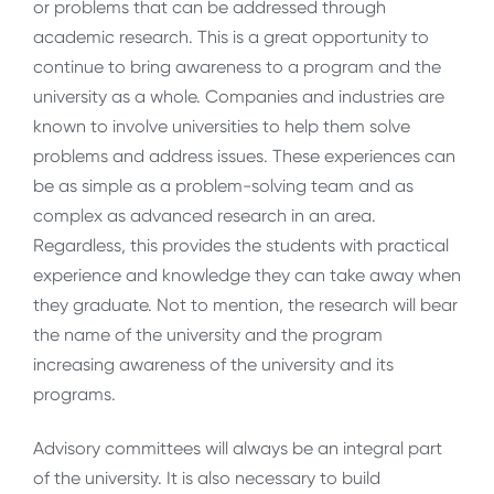
or problems that can be addressed through
academic research. This is a great opportunity to
continue to bring awareness to a program and the
university as a whole. Companies and industries are
known to involve universities to help them solve
problems and address issues. These experiences can
be as simple as a problem-solving team and as
complex as advanced research in an area.
Regardless, this provides the students with practical
experience and knowledge they can take away when
they graduate. Not to mention, the research will bear
the name of the university and the program
increasing awareness of the university and its
programs.
Advisory committees will always be an integral part
of the university. It is also necessary to build