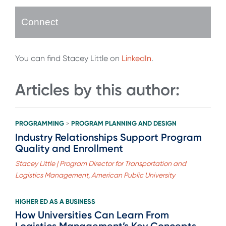
Connect
You can find Stacey Little on
LinkedIn
.
Articles by this author:
PROGRAMMING
PROGRAM PLANNING AND DESIGN
>
Industry Relationships Support Program
Quality and Enrollment
Stacey Little | Program Director for Transportation and
Logistics Management, American Public University
HIGHER ED AS A BUSINESS
How Universities Can Learn From
Logistics Management’s Key Concepts