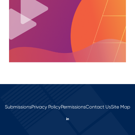
Submissions
Privacy Policy
Permissions
Contact Us
Site Map