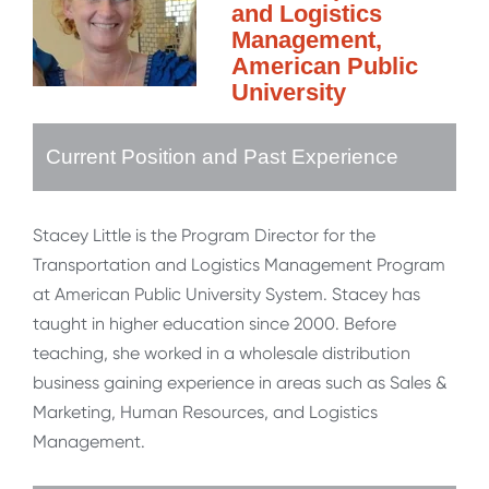
and Logistics
Management,
American Public
University
Current Position and Past Experience
Stacey Little is the Program Director for the
Transportation and Logistics Management Program
at American Public University System. Stacey has
taught in higher education since 2000. Before
teaching, she worked in a wholesale distribution
business gaining experience in areas such as Sales &
Marketing, Human Resources, and Logistics
Management.