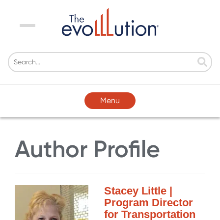
Menu
Menu
Author Profile
Stacey Little |
Program Director
for Transportation