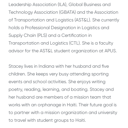
Leadership Association (ILA), Global Business and
Technology Association (GBATA) and the Association
of Transportation and Logistics (AST&L). She currently
holds a Professional Designation in Logistics and
Supply Chain (PLS) and a Certification in
Transportation and Logistics (CTL). She is a faculty
advisor for the AST&L student organization at APUS.
Stacey lives in Indiana with her husband and five
children. She keeps very busy attending sporting
events and school activities. She enjoys writing
poetry, reading, learning, and boating. Stacey and
her husband are members of a mission team that
works with an orphanage in Haiti. Their future goal is
to partner with a mission organization and university
to travel with student groups to Haiti.