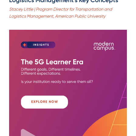
Stacey Little | Program Director for Transportation and
Logistics Management, American Public University