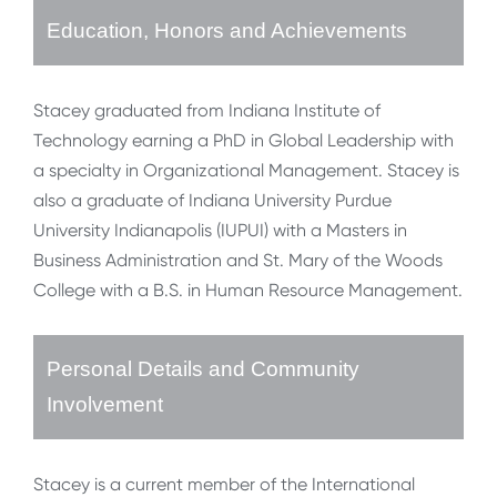
Education, Honors and Achievements
Stacey graduated from Indiana Institute of
Technology earning a PhD in Global Leadership with
a specialty in Organizational Management. Stacey is
also a graduate of Indiana University Purdue
University Indianapolis (IUPUI) with a Masters in
Business Administration and St. Mary of the Woods
College with a B.S. in Human Resource Management.
Personal Details and Community
Involvement
Stacey is a current member of the International