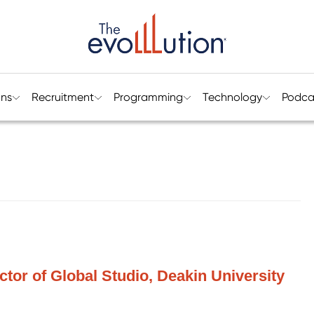
ons
Recruitment
Programming
Technology
Podca
tor of Global Studio, Deakin University