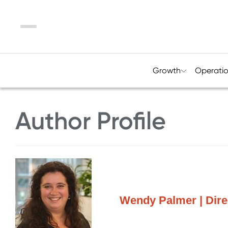
Menu
Growth
Operati
Author Profile
Wendy Palmer | Direc