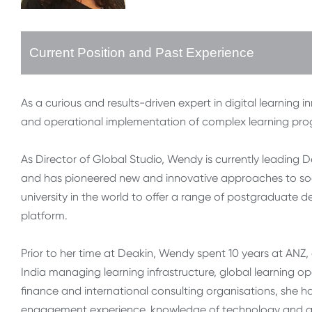
Current Position and Past Experience
As a curious and results-driven expert in digital learning
and operational implementation of complex learning pr
As Director of Global Studio, Wendy is currently leading D
and has pioneered new and innovative approaches to social
university in the world to offer a range of postgraduate
platform.
Prior to her time at Deakin, Wendy spent 10 years at ANZ, 
India managing learning infrastructure, global learning 
finance and international consulting organisations, she 
engagement experience, knowledge of technology and a 