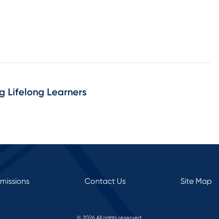
ng Lifelong Learners
rmissions
Contact Us
Site Map
© 2026 All rights reserved.