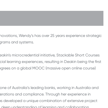
 innovations, Wendy’s has over 25 years experience strategic
ograms and systems.
eakin's microcredential initiative, Stackable Short Courses
 learning experiences, resulting in Deakin being the first
 degrees on a global MOOC (massive open online course)
one of Australia’s leading banks, working in Australia and
operations and compliance. Through her experience in
has developed a unique combination of extensive project
deep understanding of learning and collaboration.