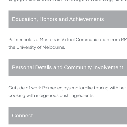
Education, Honors and Achievements
Palmer holds a Masters in Virtual Communication from RMIT 
the University of Melbourne.
Personal Details and Community Involvement
Outside of work Palmer enjoys motorbike touring with her 
cooking with indigenous bush ingredients.
Connect