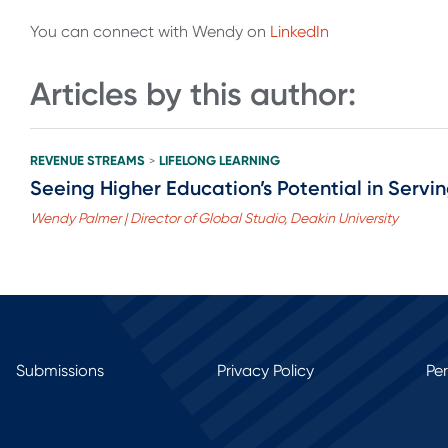
You can connect with Wendy on
LinkedIn
Articles by this author:
REVENUE STREAMS
LIFELONG LEARNING
>
Seeing Higher Education’s Potential in Servi
Wendy Palmer | Director of Global Studio, Deakin University
Submissions
Privacy Policy
Pe