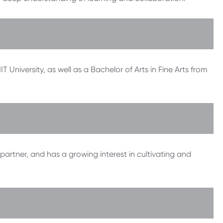
University, as well as a Bachelor of Arts in Fine Arts from
partner, and has a growing interest in cultivating and