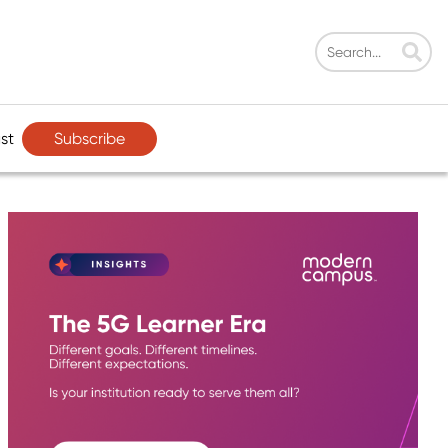
Subscribe
st