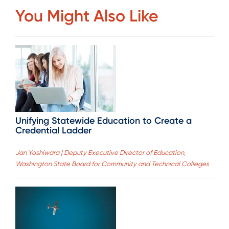
You Might Also Like
Unifying Statewide Education to Create a
Credential Ladder
Jan Yoshiwara | Deputy Executive Director of Education,
Washington State Board for Community and Technical Colleges