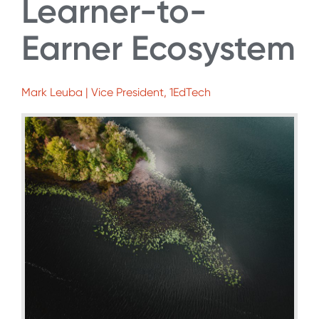
Learner-to-
Earner Ecosystem
Mark Leuba | Vice President, 1EdTech