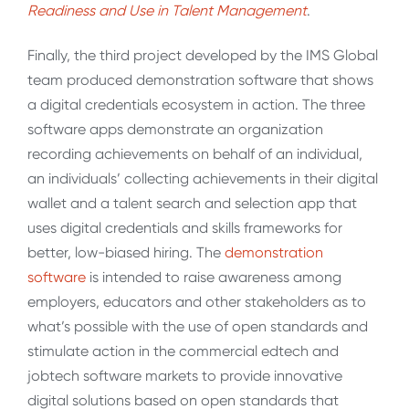
Readiness and Use in Talent Management
.
Finally, the third project developed by the IMS Global
team produced demonstration software that shows
a digital credentials ecosystem in action. The three
software apps demonstrate an organization
recording achievements on behalf of an individual,
an individuals’ collecting achievements in their digital
wallet and a talent search and selection app that
uses digital credentials and skills frameworks for
better, low-biased hiring. The
demonstration
software
is intended to raise awareness among
employers, educators and other stakeholders as to
what’s possible with the use of open standards and
stimulate action in the commercial edtech and
jobtech software markets to provide innovative
digital solutions based on open standards that