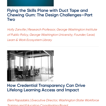
Flying the Skills Plane with Duct Tape and
Chewing Gum: The Design Challenges—Part
Two
Holly Zanville | Research Professor, George Washington Institute
of Public Policy, George Washington University; Founder/Lead,
Learn & Work Ecosystem Library
How Credential Transparency Can Drive
Lifelong Learning Access and Impact
Eleni Papadakis | Executive Director, Washington State Workforce
Training and Education Coordinating Board