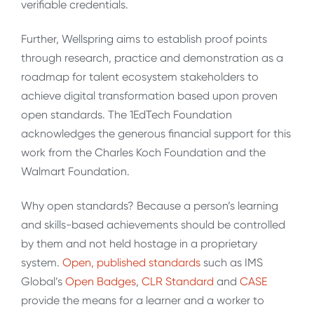
verifiable credentials.
Further, Wellspring aims to establish proof points
through research, practice and demonstration as a
roadmap for talent ecosystem stakeholders to
achieve digital transformation based upon proven
open standards. The 1EdTech Foundation
acknowledges the generous financial support for this
work from the Charles Koch Foundation and the
Walmart Foundation.
Why open standards? Because a person’s learning
and skills-based achievements should be controlled
by them and not held hostage in a proprietary
system.
Open, published standards
such as IMS
Global’s
Open Badges
,
CLR Standard
and
CASE
provide the means for a learner and a worker to