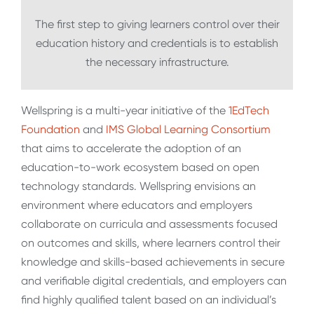
The first step to giving learners control over their
education history and credentials is to establish
the necessary infrastructure.
Wellspring is a multi-year initiative of the
1EdTech
Foundation
and
IMS Global Learning Consortium
that aims to accelerate the adoption of an
education-to-work ecosystem based on open
technology standards. Wellspring envisions an
environment where educators and employers
collaborate on curricula and assessments focused
on outcomes and skills, where learners control their
knowledge and skills-based achievements in secure
and verifiable digital credentials, and employers can
find highly qualified talent based on an individual’s