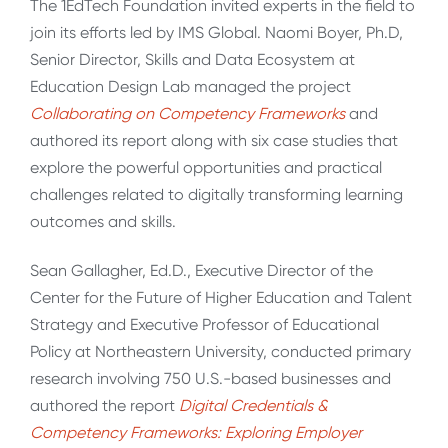
The 1EdTech Foundation invited experts in the field to
join its efforts led by IMS Global. Naomi Boyer, Ph.D,
Senior Director, Skills and Data Ecosystem at
Education Design Lab managed the project
Collaborating on Competency Frameworks
and
authored its report along with six case studies that
explore the powerful opportunities and practical
challenges related to digitally transforming learning
outcomes and skills.
Sean Gallagher, Ed.D., Executive Director of the
Center for the Future of Higher Education and Talent
Strategy and Executive Professor of Educational
Policy at Northeastern University, conducted primary
research involving 750 U.S.-based businesses and
authored the report
Digital Credentials &
Competency Frameworks: Exploring Employer