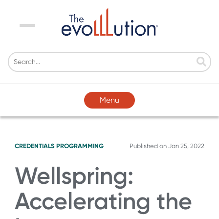
Menu
Menu
CREDENTIALS
PROGRAMMING
Published on
Jan 25, 2022
Wellspring:
Accelerating the