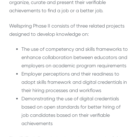
organize, curate and present their verifiable
achievements to find a job or a better job.
Wellspring Phase II consists of three related projects
designed to develop knowledge on:
The use of competency and skills frameworks to
enhance collaboration between educators and
employers on academic program requirements
Employer perceptions and their readiness to
adopt skills framework and digital credentials in
their hiring processes and workflows
Demonstrating the use of digital credentials
based on open standards for better hiring of
job candidates based on their verifiable
achievements