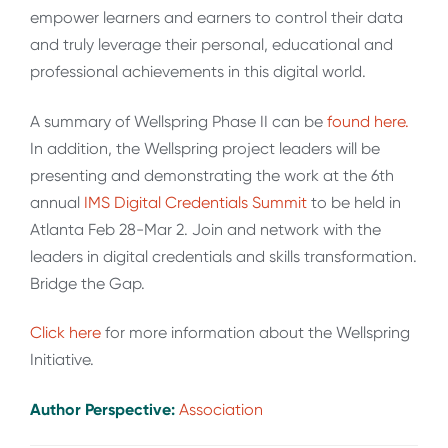
empower learners and earners to control their data
and truly leverage their personal, educational and
professional achievements in this digital world.
A summary of Wellspring Phase II can be
found here.
In addition, the Wellspring project leaders will be
presenting and demonstrating the work at the 6th
annual
IMS Digital Credentials Summit
to be held in
Atlanta Feb 28-Mar 2. Join and network with the
leaders in digital credentials and skills transformation.
Bridge the Gap.
Click here
for more information about the Wellspring
Initiative.
Author Perspective:
Association