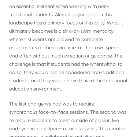
an essential element when working with non-
traditional students. Almost anyone else in this
landscape has a primary focus on flexibility. What it
ultimately becomes is a sink-or-swim mentality
wherein students are allowed to complete
assignments at their own time, at their own speed,
and often without much direction or guidance. The
challenge is that if students had the wherewithal to
do so, they would not be considered non-traditional
students, and they would have thrived the traditional
education environment.
The first charge we had was to require
synchronous face-to-face sessions. The second was
to require students to meet outside of class in live
and synchronous face-to face sessions. This created
engagement in collaborative activities and