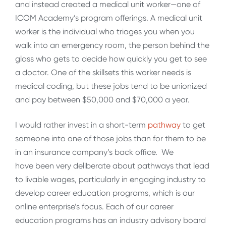
and instead created a medical unit worker—one of
ICOM Academy’s program offerings. A medical unit
worker is the individual who triages you when you
walk into an emergency room, the person behind the
glass who gets to decide how quickly you get to see
a doctor. One of the skillsets this worker needs is
medical coding, but these jobs tend to be unionized
and pay between $50,000 and $70,000 a year.
I would rather invest in a short-term
pathway
to get
someone into one of those jobs than for them to be
in an insurance company’s back office. We
have been very deliberate about pathways that lead
to livable wages, particularly in engaging industry to
develop career education programs, which is our
online enterprise’s focus. Each of our career
education programs has an industry advisory board