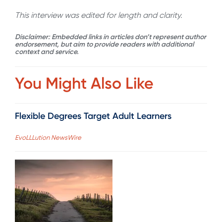
This interview was edited for length and clarity.
Disclaimer: Embedded links in articles don’t represent author
endorsement, but aim to provide readers with additional
context and service.
You Might Also Like
Flexible Degrees Target Adult Learners
EvoLLLution NewsWire