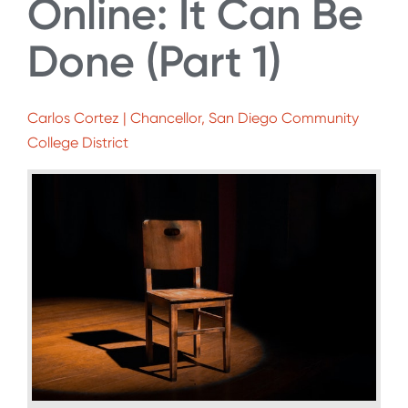
Online: It Can Be
Done (Part 1)
Carlos Cortez | Chancellor, San Diego Community
College District