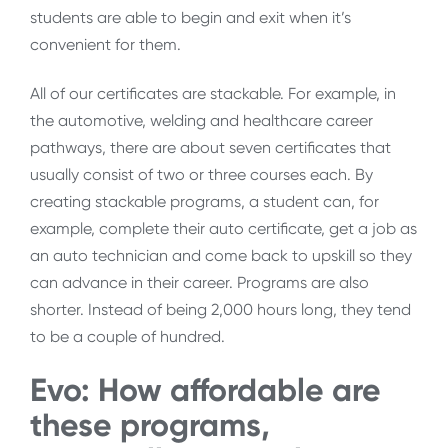
students are able to begin and exit when it’s
convenient for them.
All of our certificates are stackable. For example, in
the automotive, welding and healthcare career
pathways, there are about seven certificates that
usually consist of two or three courses each. By
creating stackable programs, a student can, for
example, complete their auto certificate, get a job as
an auto technician and come back to upskill so they
can advance in their career. Programs are also
shorter. Instead of being 2,000 hours long, they tend
to be a couple of hundred.
Evo: How affordable are
these programs,