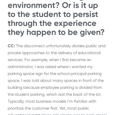
environment? Or is it up
to the student to persist
through the experience
they happen to be given?
CC:
The disconnect unfortunately divides public and
private approaches to the delivery of educational
services. For example, when I first became an
administrator, I was asked where I wanted my
parking space sign for the school principal parking
space. I was told about many spaces in front of the
building because employee parking is divided from
the student parking, which isat the back of the lot.
Typically, most business models I’m familiar with
prioritize the customer first. Yet, most public