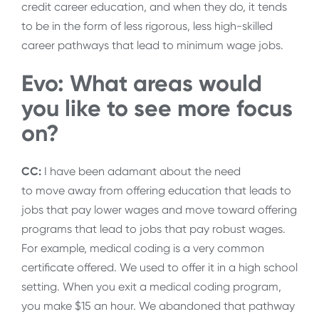
credit career education, and when they do, it tends
to be in the form of less rigorous, less high-skilled
career pathways that lead to minimum wage jobs.
Evo: What areas would
you like to see more focus
on?
CC:
I have been adamant about the need
to move away from offering education that leads to
jobs that pay lower wages and move toward offering
programs that lead to jobs that pay robust wages.
For example, medical coding is a very common
certificate offered. We used to offer it in a high school
setting. When you exit a medical coding program,
you make $15 an hour. We abandoned that pathway