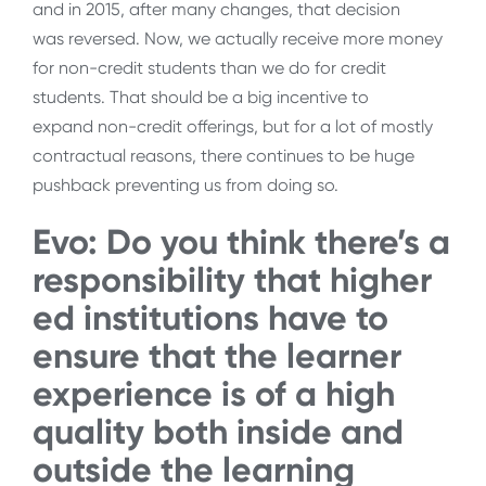
and in 2015, after many changes, that decision
was reversed. Now, we actually receive more money
for non-credit students than we do for credit
students. That should be a big incentive to
expand non-credit offerings, but for a lot of mostly
contractual reasons, there continues to be huge
pushback preventing us from doing so.
Evo: Do you think there’s a
responsibility that higher
ed institutions have to
ensure that the learner
experience is of a high
quality both inside and
outside the learning