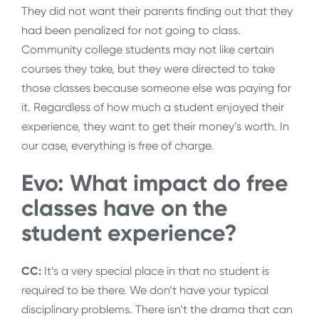
They did not want their parents finding out that they
had been penalized for not going to class.
Community college students may not like certain
courses they take, but they were directed to take
those classes because someone else was paying for
it. Regardless of how much a student enjoyed their
experience, they want to get their money’s worth. In
our case, everything is free of charge.
Evo: What impact do free
classes have on the
student experience?
CC:
It’s a very special place in that no student is
required to be there. We don’t have your typical
disciplinary problems. There isn’t the drama that can