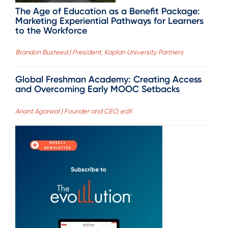
The Age of Education as a Benefit Package:
Marketing Experiential Pathways for Learners
to the Workforce
Brandon Busteed | President, Kaplan University Partners
Global Freshman Academy: Creating Access
and Overcoming Early MOOC Setbacks
Anant Agarwal | Founder and CEO, edX