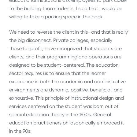
educational institutions ask employees to park closer
to the building than students. I said that I would be
willing to take a parking space in the back.
We need to reverse the client in this–and that is really
the big disconnect. Private colleges, especially
those for profit, have recognized that students are
clients, and their programming and operations are
designed to be student-centered. The education
sector requires us to ensure that the learner
experience in both the academic and administrative
environments are dynamic, positive, beneficial, and
exhaustive. This principle of instructional design and
services centered on the student was born out of
special education theory in the 1970s. General
education practitioners philosophically embraced it
in the 90s.