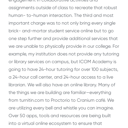
assignments outside of class to recreate that robust
human- to-human interaction. The third and most
important charge was to not only bring every single
brick- and-mortar student service online but to go
one step further and provide additional services that
we are unable to physically provide in our college. For
example, my institution does not provide any tutoring
or library services on campus, but ICOM Academy is
going to have 24-hour tutoring for over 100 subjects,
a 24-hour call center, and 24-hour access to a live
librarian. We will also have an online library. Many of
the things we are building are familiar—everything
from turnitin.com to Proctorio to Cranium café. We
are utilizing every bell and whistle you can imagine.
Over 50 apps, tools and resources are being built
into a virtual online ecosystem to ensure that