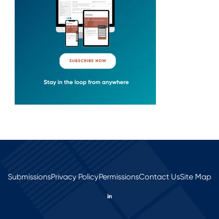
Submissions
Privacy Policy
Permissions
Contact Us
Site Map