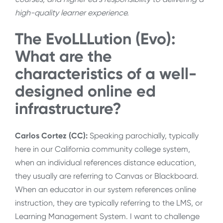
high-quality learner experience.
The EvoLLLution (Evo):
What are the
characteristics of a well-
designed online ed
infrastructure?
Carlos Cortez (CC):
Speaking parochially, typically
here in our California community college system,
when an individual references distance education,
they usually are referring to Canvas or Blackboard.
When an educator in our system references online
instruction, they are typically referring to the LMS, or
Learning Management System. I want to challenge