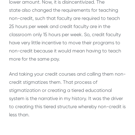
lower amount. Now, it is disincentivized. The
state also changed the requirements for teaching
non-credit, such that faculty are required to teach
25 hours per week and credit faculty are in the
classroom only 15 hours per week. So, credit faculty
have very little incentive to move their programs to
non-credit because it would mean having to teach
more for the same pay.
And taking your credit courses and calling them non-
credit stigmatizes them. That process of
stigmatization or creating a tiered educational
system is the narrative in my history. It was the driver
to creating this tiered structure whereby non-credit is
less than.