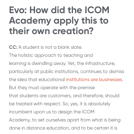
Evo: How did the ICOM
Academy apply this to
their own creation?
CC:
A student is not a blank slate.
The holistic approach to teaching and
learning is dwindling away. Yet, the infrastructure,
particularly at public institutions, continues to dismiss
the idea that educational
institutions are businesses
.
But they must operate with the premise
that students are customers, and therefore, should
be treated with respect. So, yes, it is absolutely
incumbent upon us to design the ICOM
Academy, to set ourselves apart from what is being
done in distance education, and to be certain it is