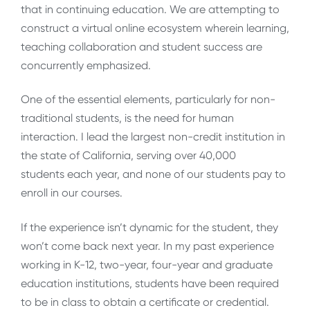
that in continuing education. We are attempting to
construct a virtual online ecosystem wherein learning,
teaching collaboration and student success are
concurrently emphasized.
One of the essential elements, particularly for non-
traditional students, is the need for human
interaction. I lead the largest non-credit institution in
the state of California, serving over 40,000
students each year, and none of our students pay to
enroll in our courses.
If the experience isn’t dynamic for the student, they
won’t come back next year. In my past experience
working in K-12, two-year, four-year and graduate
education institutions, students have been required
to be in class to obtain a certificate or credential.