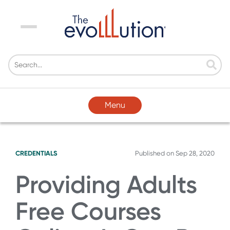
Menu
Menu
CREDENTIALS
Published on
Sep 28, 2020
Providing Adults
Free Courses