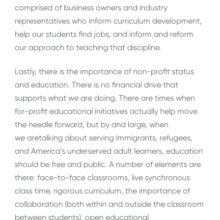
comprised of business owners and industry
representatives who inform curriculum development,
help our students find jobs, and inform and reform
our approach to teaching that discipline.
Lastly, there is the importance of non-profit status
and education. There is no financial drive that
supports what we are doing. There are times when
for-profit educational initiatives actually help move
the needle forward, but by and large, when
we aretalking about serving immigrants, refugees,
and America’s underserved adult learners, education
should be free and public. A number of elements are
there: face-to-face classrooms, live synchronous
class time, rigorous curriculum, the importance of
collaboration (both within and outside the classroom
between students), open educational