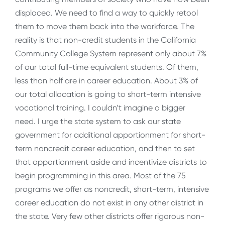
displaced. We need to find a way to quickly retool
them to move them back into the workforce. The
reality is that non-credit students in the California
Community College System represent only about 7%
of our total full-time equivalent students. Of them,
less than half are in career education. About 3% of
our total allocation is going to short-term intensive
vocational training. I couldn’t imagine a bigger
need. I urge the state system to ask our state
government for additional apportionment for short-
term noncredit career education, and then to set
that apportionment aside and incentivize districts to
begin programming in this area. Most of the 75
programs we offer as noncredit, short-term, intensive
career education do not exist in any other district in
the state. Very few other districts offer rigorous non-