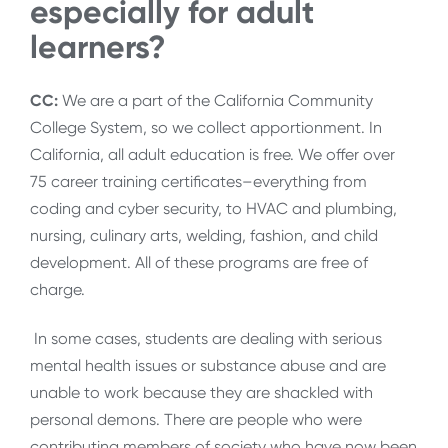
especially for adult
learners?
CC:
We are a part of the California Community
College System, so we collect apportionment. In
California, all adult education is free. We offer over
75 career training certificates–everything from
coding and cyber security, to HVAC and plumbing,
nursing, culinary arts, welding, fashion, and child
development. All of these programs are free of
charge.
In some cases, students are dealing with serious
mental health issues or substance abuse and are
unable to work because they are shackled with
personal demons. There are people who were
contributing members of society who have now been