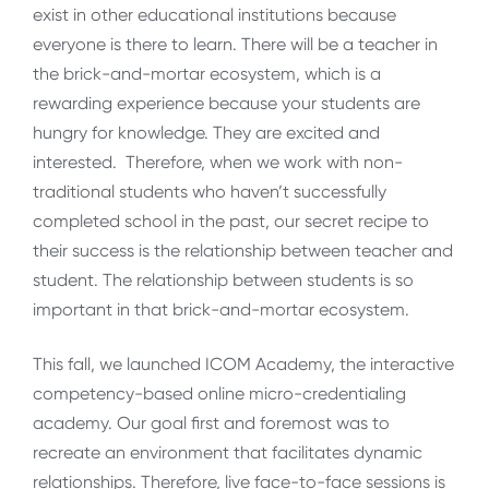
exist in other educational institutions because
everyone is there to learn. There will be a teacher in
the brick-and-mortar ecosystem, which is a
rewarding experience because your students are
hungry for knowledge. They are excited and
interested. Therefore, when we work with non-
traditional students who haven’t successfully
completed school in the past, our secret recipe to
their success is the relationship between teacher and
student. The relationship between students is so
important in that brick-and-mortar ecosystem.
This fall, we launched ICOM Academy, the interactive
competency-based online micro-credentialing
academy. Our goal first and foremost was to
recreate an environment that facilitates dynamic
relationships. Therefore, live face-to-face sessions is