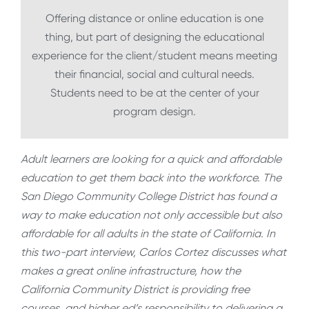
Offering distance or online education is one
thing, but part of designing the educational
experience for the client/student means meeting
their financial, social and cultural needs.
Students need to be at the center of your
program design.
Adult learners are looking for a quick and affordable
education to get them back into the workforce. The
San Diego Community College District has found a
way to make education not only accessible but also
affordable for all adults in the state of California. In
this two-part interview, Carlos Cortez discusses what
makes a great online infrastructure, how the
California Community District is providing free
courses, and higher ed’s responsibility to delivering a