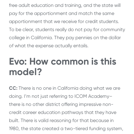
free adult education and training, and the state will
pay for the apportionment and match the same
apportionment that we receive for credit students.
To be clear, students really do not pay for community
college in California. They pay pennies on the dollar
of what the expense actually entails.
Evo: How common is this
model?
CC:
There is no one in California doing what we are
doing. I’m not just referring to ICOM Academy–
there is no other district offering impressive non-
credit career education pathways that they have
built. There is valid reasoning for that because in
1980, the state created a two-tiered funding system,