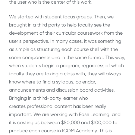
the user who is the center of this work.
We started with student focus groups. Then, we
brought in a third party to help faculty see the
development of their curricular coursework from the
user’s perspective. In many cases, it was something
as simple as structuring each course shell with the
same components and in the same format. This way,
when students begin a program, regardless of which
faculty they are taking a class with, they will always
know where to find a syllabus, calendar,
announcements and discussion board activities.
Bringing in a third-party learner who
creates professional content has been really
important. We are working with Ease Learning, and
it is costing us between $50,000 and $100,000 to
produce each course in ICOM Academy. This is