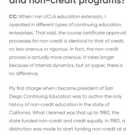
and non-credit programs?
CC:
When I ran UCLA education extension, I
operated in different types of continuing education
enterprises. That said, the course certificate approval
processes for non-credit is identical to that of credit,
no less onerous or rigorous. In fact, the non-credit
process is actually more onerous. It takes longer
because of internal dynamics, but on paper, there is
no difference.
My first charge when I became president of San
Diego Continuing Education was to author the only
history of non-credit education in the state of
California. What I learned was that up to 1980, the
state funded non-credit and credit equally. In 1980, a
distinction was made to start funding non-credit at a