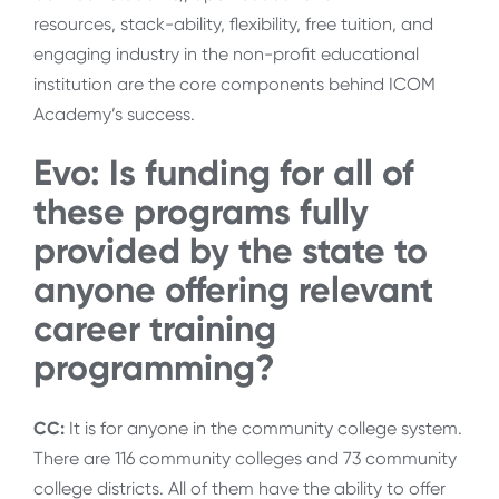
resources, stack-ability, flexibility, free tuition, and
engaging industry in the non-profit educational
institution are the core components behind ICOM
Academy’s success.
Evo: Is funding for all of
these programs fully
provided by the state to
anyone offering relevant
career training
programming?
CC:
It is for anyone in the community college system.
There are 116 community colleges and 73 community
college districts. All of them have the ability to offer