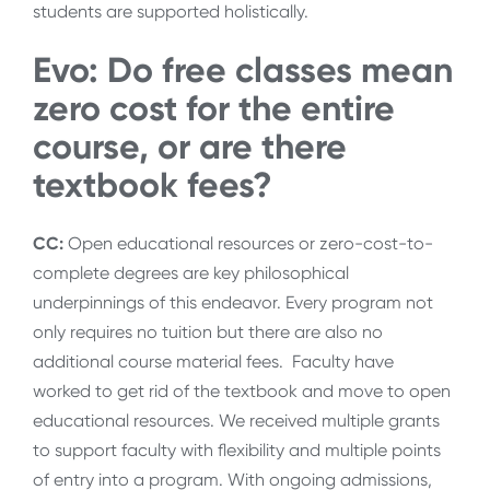
students are supported holistically.
Evo: Do free classes mean
zero cost for the entire
course, or are there
textbook fees?
CC:
Open educational resources or zero-cost-to-
complete degrees are key philosophical
underpinnings of this endeavor. Every program not
only requires no tuition but there are also no
additional course material fees. Faculty have
worked to get rid of the textbook and move to open
educational resources. We received multiple grants
to support faculty with flexibility and multiple points
of entry into a program. With ongoing admissions,