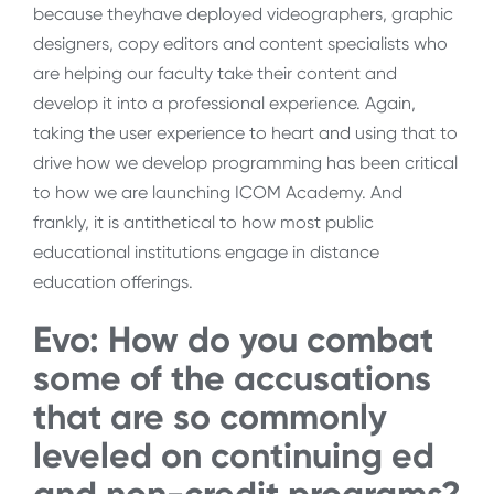
because theyhave deployed videographers, graphic
designers, copy editors and content specialists who
are helping our faculty take their content and
develop it into a professional experience. Again,
taking the user experience to heart and using that to
drive how we develop programming has been critical
to how we are launching ICOM Academy. And
frankly, it is antithetical to how most public
educational institutions engage in distance
education offerings.
Evo: How do you combat
some of the accusations
that are so commonly
leveled on continuing ed