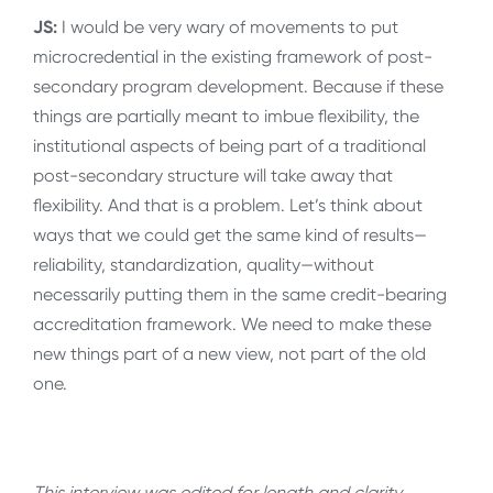
JS:
I would be very wary of movements to put
microcredential in the existing framework of post-
secondary program development. Because if these
things are partially meant to imbue flexibility, the
institutional aspects of being part of a traditional
post-secondary structure will take away that
flexibility. And that is a problem. Let’s think about
ways that we could get the same kind of results—
reliability, standardization, quality—without
necessarily putting them in the same credit-bearing
accreditation framework. We need to make these
new things part of a new view, not part of the old
one.
This interview was edited for length and clarity.