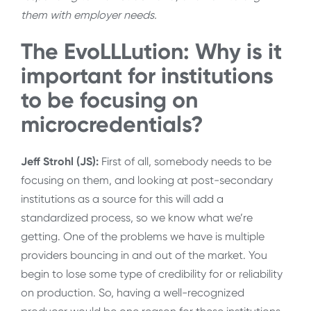
them with employer needs.
The EvoLLLution: Why is it
important for institutions
to be focusing on
microcredentials?
Jeff Strohl (JS):
First of all, somebody needs to be
focusing on them, and looking at post-secondary
institutions as a source for this will add a
standardized process, so we know what we’re
getting. One of the problems we have is multiple
providers bouncing in and out of the market. You
begin to lose some type of credibility for or reliability
on production. So, having a well-recognized