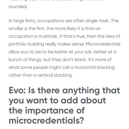
rounded.
In large firms, occupations are often single-task. The
smaller is the firm, the more likely it is that an
occupation is multitask. If that’s true, then the idea of
portfolio building really makes sense. Microcredentials
allow you to be to be better at your job, better at a
bunch of things, but they don’t stack. It’s more of
what some people might call a horizontal stacking
rather than a vertical stacking.
Evo: Is there anything that
you want to add about
the importance of
microcredentials?