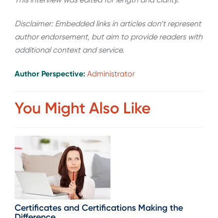
Disclaimer: Embedded links in articles don’t represent
author endorsement, but aim to provide readers with
additional context and service.
Author Perspective:
Administrator
You Might Also Like
Certificates and Certifications Making the
Difference