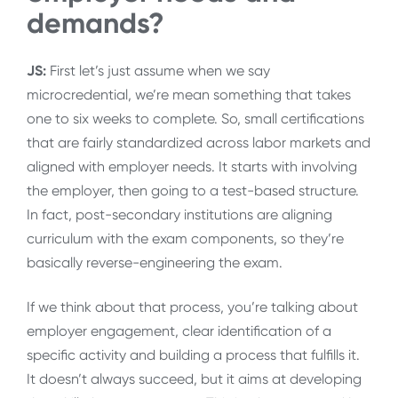
demands?
JS:
First let’s just assume when we say
microcredential, we’re mean something that takes
one to six weeks to complete. So, small certifications
that are fairly standardized across labor markets and
aligned with employer needs. It starts with involving
the employer, then going to a test-based structure.
In fact, post-secondary institutions are aligning
curriculum with the exam components, so they’re
basically reverse-engineering the exam.
If we think about that process, you’re talking about
employer engagement, clear identification of a
specific activity and building a process that fulfills it.
It doesn’t always succeed, but it aims at developing