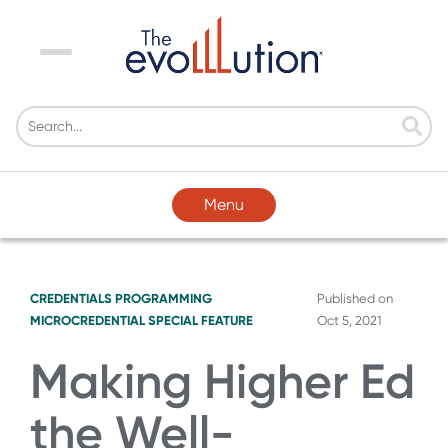
Menu
Menu
CREDENTIALS
PROGRAMMING
Published on
MICROCREDENTIAL SPECIAL FEATURE
Oct 5, 2021
Making Higher Ed
the Well-