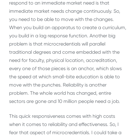
respond to an immediate market need is that
immediate market needs change continuously. So,
you need to be able to move with the changes.
When you build an apparatus to create a curriculum,
you build in a lag response function. Another big
problem is that microcredentials will parallel
traditional degrees and come embedded with the
need for faculty, physical location, accreditation,
every one of those pieces is an anchor, which slows
the speed at which small-bite education is able to
move with the punches. Reliability is another
problem. The whole world has changed, entire
sectors are gone and 10 million people need a job.
This quick responsiveness comes with high costs
when it comes to reliability and effectiveness. So, I
fear that aspect of microcredentials. I could take a