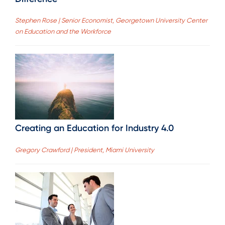
Stephen Rose | Senior Economist, Georgetown University Center
on Education and the Workforce
Creating an Education for Industry 4.0
Gregory Crawford | President, Miami University