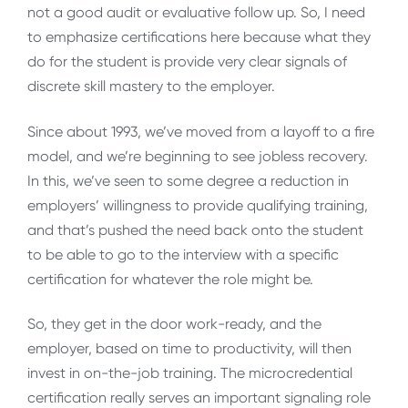
not a good audit or evaluative follow up. So, I need
to emphasize certifications here because what they
do for the student is provide very clear signals of
discrete skill mastery to the employer.
Since about 1993, we’ve moved from a layoff to a fire
model, and we’re beginning to see jobless recovery.
In this, we’ve seen to some degree a reduction in
employers’ willingness to provide qualifying training,
and that’s pushed the need back onto the student
to be able to go to the interview with a specific
certification for whatever the role might be.
So, they get in the door work-ready, and the
employer, based on time to productivity, will then
invest in on-the-job training. The microcredential
certification really serves an important signaling role