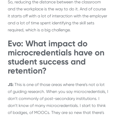
So, reducing the distance between the classroom
and the workplace is the way to do it. And of course
it starts off with a lot of interaction with the employer
and a lot of time spent identifying the skill sets
required, which is a big challenge.
Evo: What impact do
microcredentials have on
student success and
retention?
JS:
This is one of those areas where there’s not a lot
of guiding research. When you say microcredentials, I
don’t commonly of post-secondary institutions. I
don’t know of many microcredentials. I start to think
of badges, of MOOCs. They are so new that there’s