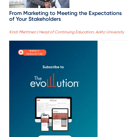
From Marketing to Meeting the Expectations
of Your Stakeholders
Kirsti Miettinen | Head of Continuing Education, Aalto University