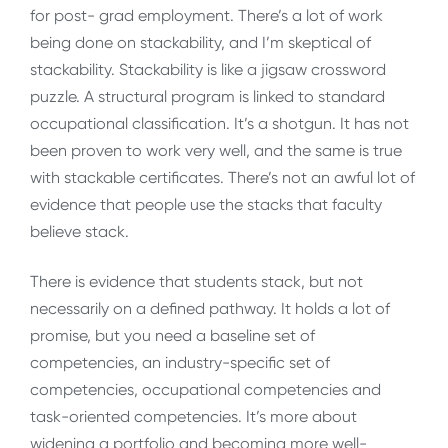
for post- grad employment. There’s a lot of work
being done on stackability, and I’m skeptical of
stackability. Stackability is like a jigsaw crossword
puzzle. A structural program is linked to standard
occupational classification. It’s a shotgun. It has not
been proven to work very well, and the same is true
with stackable certificates. There’s not an awful lot of
evidence that people use the stacks that faculty
believe stack.
There is evidence that students stack, but not
necessarily on a defined pathway. It holds a lot of
promise, but you need a baseline set of
competencies, an industry-specific set of
competencies, occupational competencies and
task-oriented competencies. It’s more about
widening a portfolio and becoming more well-