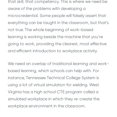
that skill, that competency. This is where we need be
aware of the problems with developing a
microcredential. Some people will falsely assert that
everything can be taught in the classroom, but that’s
not true. The whole beginning of work-based
learning is working beside the machine that you’re
going to work, providing the clearest, most effective
and efficient introduction to workplace activity.
We need an overlap of traditional learning and work-
based learning, which schools can help with. For
instance, Tennessee Technical College System is
using a lot of virtual simulation for welding. West
Virginia has a high school CTE program called a
simulated workplace in which they re-create the
workplace environment in the classroom.