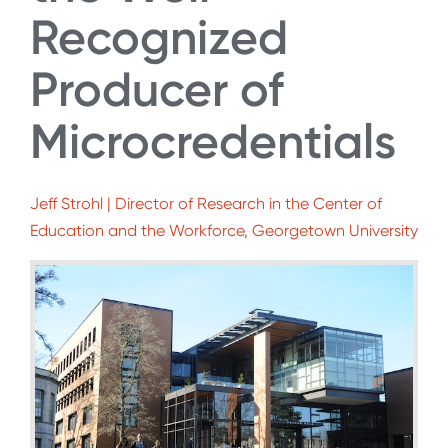
Recognized
Producer of
Microcredentials
Jeff Strohl | Director of Research in the Center of
Education and the Workforce, Georgetown University