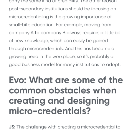
carry the same kind of credibility. The other reason
post-secondary institutions should be focusing on
microcredentialing is the growing importance of
small-bite education. For example, moving from
company A to company B always requires a little bit
of new knowledge, which can easily be gained
through microcredentials. And this has become a
growing need in the workplace, so it’s probably a
good business model for many institutions to adopt.
Evo: What are some of the
common obstacles when
creating and designing
micro-credentials?
JS:
The challenge with creating a microcredential to