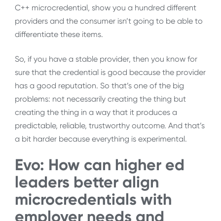
C++ microcredential, show you a hundred different
providers and the consumer isn’t going to be able to
differentiate these items.
So, if you have a stable provider, then you know for
sure that the credential is good because the provider
has a good reputation. So that’s one of the big
problems: not necessarily creating the thing but
creating the thing in a way that it produces a
predictable, reliable, trustworthy outcome. And that’s
a bit harder because everything is experimental.
Evo: How can higher ed
leaders better align
microcredentials with
employer needs and