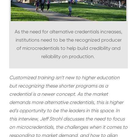
As the need for alternative credentials increases,
institutions need to be the recognized producer
of microcredentials to help build credibility and
reliability on production.
Customized training isn’t new to higher education
but recognizing these shorter programs as a
credential is a newer concept. As the market
demands more alternative credentials, this is higher
ed’s opportunity to be the leaders in this space. In
this interview, Jeff Strohl discusses the need to focus
on microcredentials, the challenges when it comes to
responding to market demand, and how to align