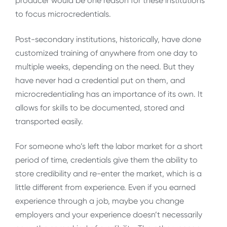
producer would be one reason for these institutions
to focus microcredentials.
Post-secondary institutions, historically, have done
customized training of anywhere from one day to
multiple weeks, depending on the need. But they
have never had a credential put on them, and
microcredentialing has an importance of its own. It
allows for skills to be documented, stored and
transported easily.
For someone who’s left the labor market for a short
period of time, credentials give them the ability to
store credibility and re-enter the market, which is a
little different from experience. Even if you earned
experience through a job, maybe you change
employers and your experience doesn’t necessarily