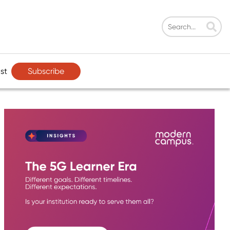
Subscribe
st