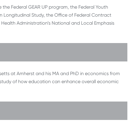
e the Federal GEAR UP program, the Federal Youth
n Longitudinal Study, the Office of Federal Contract
ealth Administration’s National and Local Emphasis
husetts at Amherst and his MA and PhD in economics from
ry study of how education can enhance overall economic