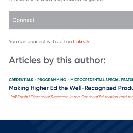
Connect
You can connect with Jeff on
LinkedIn
Articles by this author:
CREDENTIALS
PROGRAMMING
MICROCREDENTIAL SPECIAL FEATU
>
>
Making Higher Ed the Well-Recognized Produ
Jeff Strohl | Director of Research in the Center of Education and t