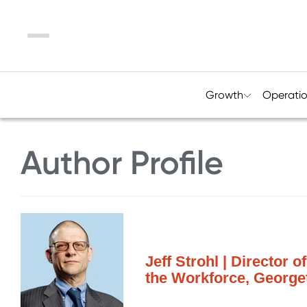
Menu
Growth
Operati
Author Profile
Jeff Strohl | Director 
the Workforce, George