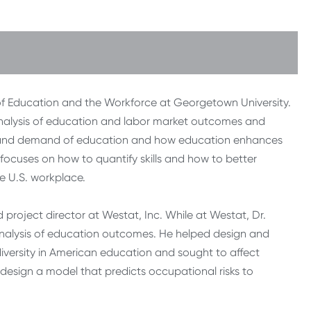
er of Education and the Workforce at Georgetown University.
e analysis of education and labor market outcomes and
ly and demand of education and how education enhances
o focuses on how to quantify skills and how to better
e U.S. workplace.
 project director at Westat, Inc. While at Westat, Dr.
analysis of education outcomes. He helped design and
iversity in American education and sought to affect
 design a model that predicts occupational risks to