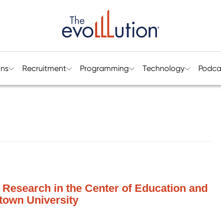
ons
Recruitment
Programming
Technology
Podca
of Research in the Center of Education and
town University