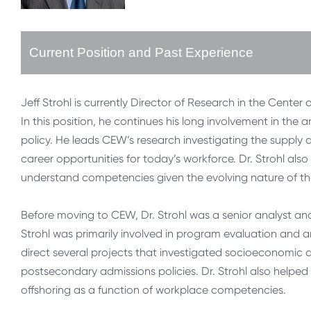
Current Position and Past Experience
Jeff Strohl is currently Director of Research in the Cent
In this position, he continues his long involvement in th
policy. He leads CEW’s research investigating the supp
career opportunities for today’s workforce. Dr. Strohl als
understand competencies given the evolving nature of th
Before moving to CEW, Dr. Strohl was a senior analyst and
Strohl was primarily involved in program evaluation and 
direct several projects that investigated socioeconomic d
postsecondary admissions policies. Dr. Strohl also helped
offshoring as a function of workplace competencies.