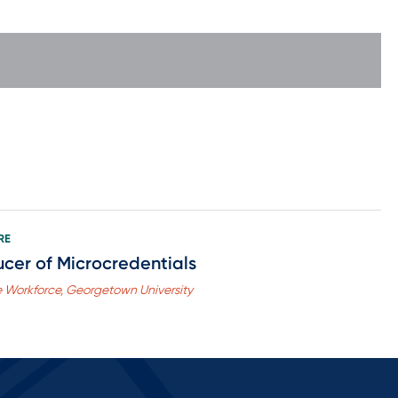
RE
cer of Microcredentials
he Workforce, Georgetown University