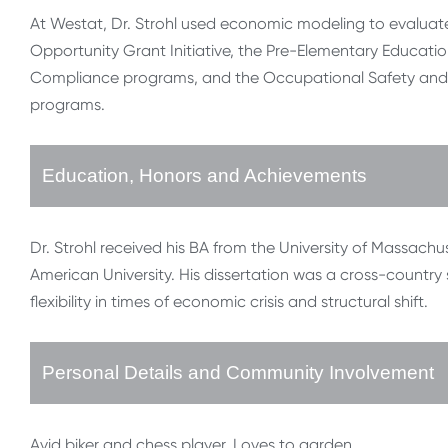
At Westat, Dr. Strohl used economic modeling to evaluat
Opportunity Grant Initiative, the Pre-Elementary Educatio
Compliance programs, and the Occupational Safety and H
programs.
Education, Honors and Achievements
Dr. Strohl received his BA from the University of Massac
American University. His dissertation was a cross-count
flexibility in times of economic crisis and structural shift.
Personal Details and Community Involvement
Avid biker and chess player. Loves to garden.