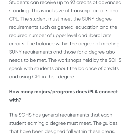
Students can receive up to 93 credits of advanced
standing. This is inclusive of transcript credits and
CPL. The student must meet the SUNY degree
requirements such as general education and the
required number of upper level and liberal arts
credits. The balance within the degree of meeting
SUNY requirements and those for a degree also
needs to be met. The workshops held by the SOHS
speak with students about the balance of credits
and using CPL in their degree.
How many majors/programs does iPLA connect
with?
The SOHS has general requirements that each
student earning a degree must meet. The guides
that have been designed fall within these areas.