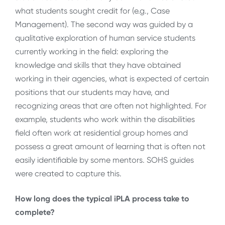
what students sought credit for (e.g., Case
Management). The second way was guided by a
qualitative exploration of human service students
currently working in the field: exploring the
knowledge and skills that they have obtained
working in their agencies, what is expected of certain
positions that our students may have, and
recognizing areas that are often not highlighted. For
example, students who work within the disabilities
field often work at residential group homes and
possess a great amount of learning that is often not
easily identifiable by some mentors. SOHS guides
were created to capture this.
How long does the typical iPLA process take to
complete?