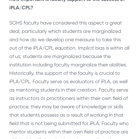
iPLA/CPL?
SOHS faculty have considered this aspect a great
deal, particularly which students are marginalized
and how do we develop one measure to take this
out of the iPLA/CPL equation. Implicit bias is within all
of us; students are marginalized because the
institution including faculty marginalize their abilities.
Historically, the support of the faculty is crucial to
iPLA/CPL. Faculty serve as evaluators of iPLA, as well
as mentoring students in their creation. Faculty serve
as instructors or practitioners within their own field of
practice; they may be aware of knowledge or skills
that students possess as a result of working in that
field that is not being submitted for iPLA. Faculty who
mentor students within their own field of practice are