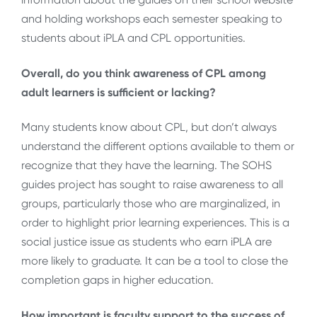
and holding workshops each semester speaking to
students about iPLA and CPL opportunities.
Overall, do you think awareness of CPL among
adult learners is sufficient or lacking?
Many students know about CPL, but don’t always
understand the different options available to them or
recognize that they have the learning. The SOHS
guides project has sought to raise awareness to all
groups, particularly those who are marginalized, in
order to highlight prior learning experiences. This is a
social justice issue as students who earn iPLA are
more likely to graduate. It can be a tool to close the
completion gaps in higher education.
How important is faculty support to the success of