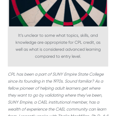
It’s unclear to some what topics, skills, and
knowledge are appropriate for CPL credit, as
well as what is considered advanced learning
compared to entry level.
CPL has been a part of SUNY Empire State College
since its founding in the 1970s. Sound familiar? As a
fellow pioneer of helping adult learners get where
they want to go by validating where they’ve been,
SUNY Empire, a CAEL institutional member, has a
wealth of experience the CAEL community can learn