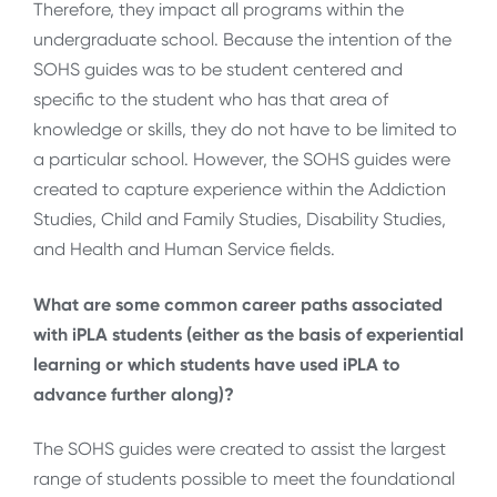
Therefore, they impact all programs within the
undergraduate school. Because the intention of the
SOHS guides was to be student centered and
specific to the student who has that area of
knowledge or skills, they do not have to be limited to
a particular school. However, the SOHS guides were
created to capture experience within the Addiction
Studies, Child and Family Studies, Disability Studies,
and Health and Human Service fields.
What are some common career paths associated
with iPLA students (either as the basis of experiential
learning or which students have used iPLA to
advance further along)?
The SOHS guides were created to assist the largest
range of students possible to meet the foundational