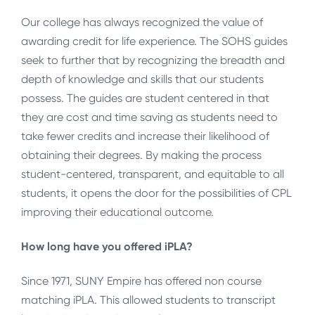
Our college has always recognized the value of
awarding credit for life experience. The SOHS guides
seek to further that by recognizing the breadth and
depth of knowledge and skills that our students
possess. The guides are student centered in that
they are cost and time saving as students need to
take fewer credits and increase their likelihood of
obtaining their degrees. By making the process
student-centered, transparent, and equitable to all
students, it opens the door for the possibilities of CPL
improving their educational outcome.
How long have you offered iPLA?
Since 1971, SUNY Empire has offered non course
matching iPLA. This allowed students to transcript