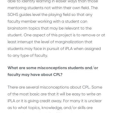
able to identify learning in easier ways than those
mentoring students not within their own field. The
SOHS guides level the playing field so that any
faculty member working with a student can
brainstorm topics that may be relevant to the
student. One aspect of this project is to remove or at
least interrupt the level of marginalization that
students may face in pursuit of iPLA when assigned
to any type of faculty.
What are some misconceptions students and/or
faculty may have about CPL?
There are several misconceptions about CPL. Some
of the most basic are that it will be easy to write an
iPLA or it is giving credit away. For many it is unclear
as to what topics, knowledge, and/or skills are