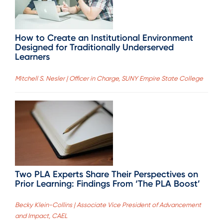
How to Create an Institutional Environment
Designed for Traditionally Underserved
Learners
Mitchell S. Nesler | Officer in Charge, SUNY Empire State College
Two PLA Experts Share Their Perspectives on
Prior Learning: Findings From ‘The PLA Boost’
Becky Klein-Collins | Associate Vice President of Advancement
and Impact, CAEL