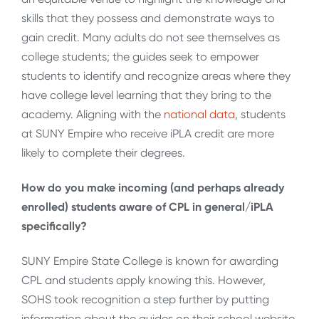
skills that they possess and demonstrate ways to
gain credit. Many adults do not see themselves as
college students; the guides seek to empower
students to identify and recognize areas where they
have college level learning that they bring to the
academy. Aligning with the
national data
, students
at SUNY Empire who receive iPLA credit are more
likely to complete their degrees.
How do you make incoming (and perhaps already
enrolled) students aware of CPL in general/iPLA
specifically?
SUNY Empire State College is known for awarding
CPL and students apply knowing this. However,
SOHS took recognition a step further by putting
information about the guides on their school website