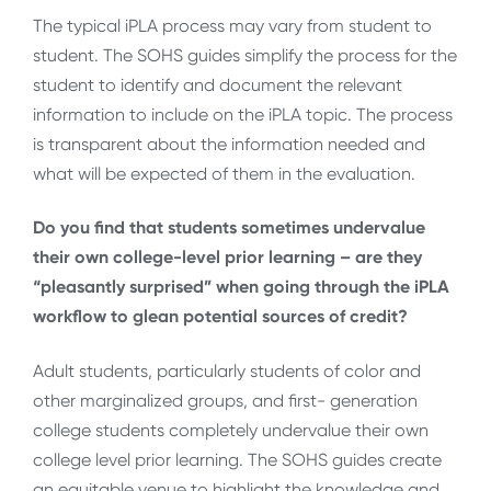
The typical iPLA process may vary from student to
student. The SOHS guides simplify the process for the
student to identify and document the relevant
information to include on the iPLA topic. The process
is transparent about the information needed and
what will be expected of them in the evaluation.
Do you find that students sometimes undervalue
their own college-level prior learning – are they
“pleasantly surprised” when going through the iPLA
workflow to glean potential sources of credit?
Adult students, particularly students of color and
other marginalized groups, and first- generation
college students completely undervalue their own
college level prior learning. The SOHS guides create
an equitable venue to highlight the knowledge and