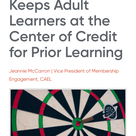
Keeps Adult
Learners at the
Center of Credit
for Prior Learning
Jeannie McCarron | Vice President of Membership
Engagement, CAEL