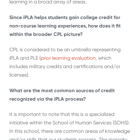
learning in a broad array of areas.
Since iPLA helps students gain college credit for
non-course learning experiences, how does it fit
within the broader CPL picture?
CPL is considered to be an umbrella representing
iPLA and PLE (
prior learning evaluation
, which
includes military credits and certifications and/or
licenses).
What are the most common sources of credit
recognized via the iPLA process?
It is important to note that this is a specialized
initiative within the School of Human Services (SOHS).
In this school, there are common areas of knowledge
and/or skills that our students possess. The majority