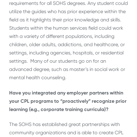
requirements for all SOHS degrees. Any student could
utilize the guides who has prior experience within the
field as it highlights their prior knowledge and skills.
Students within the human services field could work
with a variety of different populations, including
children, older adults, addictions, and healthcare, or
settings, including agencies, hospitals, or residential
settings. Many of our students go on for an
advanced degree, such as master’s in social work or
mental health counseling.
Have you integrated any employer partners within
your CPL programs to “proactively” recognize prior
learning (e.g., corporate training curricula)?
The SOHS has established great partnerships with
community organizations and is able to create CPL