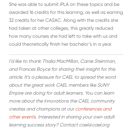
She was able to submit iPLA on these topics and be
awarded 16 credits for this learning, as well as earning
32 credits for her CASAC. Along with the credits she
had taken at other colleges, this greatly reduced
how many courses she had left to take with us and
could theoretically finish her bachelor’s in a year.
I’d like to thank Thalia MacMillan, Carrie Steinman,
and Frances Boyce for sharing their insight for this
article. It’s a pleasure for CAEL to spread the word
about the great work CAEL members like SUNY
Empire are doing for adult learners. You can learn
more about the innovations the CAEL community
creates and champions at our
conferences and
other events
. Interested in sharing your own adult
learning success story? Contact cael@cael.org