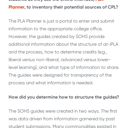
Planner
, to inventory their potential sources of CPL?
The PLA Planner is just a portal to enter and submit
information to the appropriate college office.
However, the guides created by SOHS provide
additional information about the structure of an iPLA
and the process, how to determine credits (e.g.,
liberal versus non-liberal, advanced versus lower-
level learning), and what type of information to share.
The guides were designed for transparency of the
process and what information is needed.
How did you determine how to structure the guides?
The SOHS guides were created in two ways. The first
was data driven from information garnered by past
student submissions. Many commonalities existed in