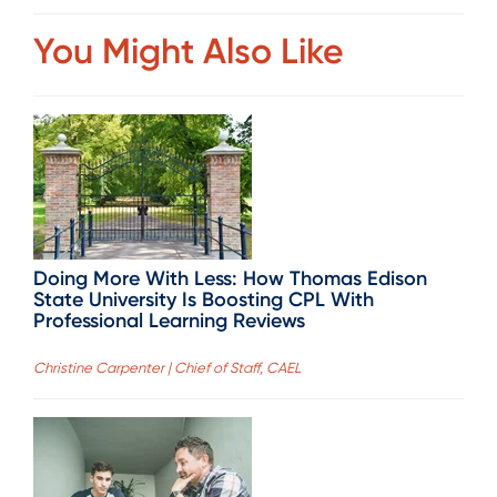
You Might Also Like
Doing More With Less: How Thomas Edison
State University Is Boosting CPL With
Professional Learning Reviews
Christine Carpenter | Chief of Staff, CAEL