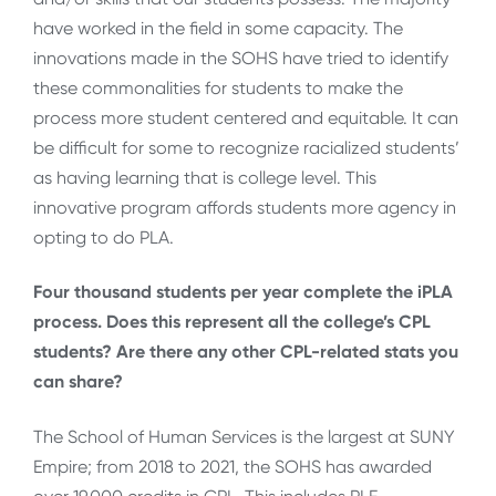
have worked in the field in some capacity. The
innovations made in the SOHS have tried to identify
these commonalities for students to make the
process more student centered and equitable. It can
be difficult for some to recognize racialized students’
as having learning that is college level. This
innovative program affords students more agency in
opting to do PLA.
Four thousand students per year complete the iPLA
process. Does this represent all the college’s CPL
students? Are there any other CPL-related stats you
can share?
The School of Human Services is the largest at SUNY
Empire; from 2018 to 2021, the SOHS has awarded