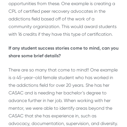
opportunities from these. One example is creating a
CPL of certified peer recovery advocates in the
addictions field based off of the work of a
community organization. This would award students
with 16 credits if they have this type of certification.
If any student success stories come to mind, can you
share some brief details?
There are so many that come to mind!! One example
is a 45-year-old female student who has worked in
the addictions field for over 20 years. She has her
CASAC and is needing her bachelor’s degree to
advance further in her job. When working with her
mentor, we were able to identify areas beyond the
CASAC that she has experience in, such as
advocacy, documentation, supervision, and diversity.