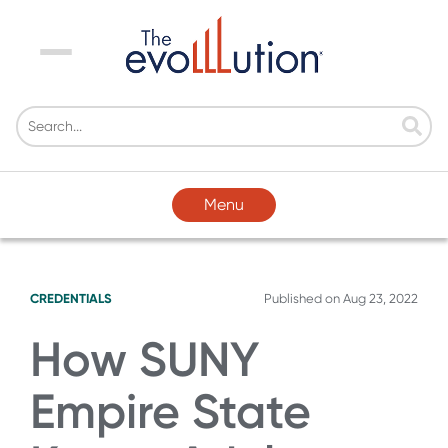
Menu
Menu
CREDENTIALS
Published on
Aug 23, 2022
How SUNY
Empire State