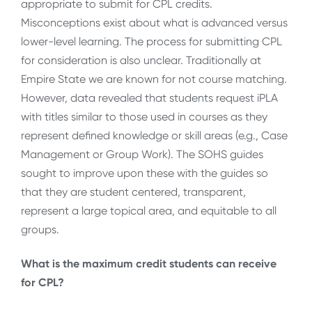
appropriate to submit for CPL credits.
Misconceptions exist about what is advanced versus
lower-level learning. The process for submitting CPL
for consideration is also unclear. Traditionally at
Empire State we are known for not course matching.
However, data revealed that students request iPLA
with titles similar to those used in courses as they
represent defined knowledge or skill areas (e.g., Case
Management or Group Work). The SOHS guides
sought to improve upon these with the guides so
that they are student centered, transparent,
represent a large topical area, and equitable to all
groups.
What is the maximum credit students can receive
for CPL?