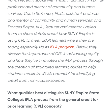
from. I recently spoke with Thalia MacMillan, Ph.D., full
professor and mentor of community and human
services; Carrie Steinman, Ph.D., assistant professor
and mentor of community and human services; and
Frances Boyce, M.A., lecturer and mentor. I asked
them to share details about how SUNY Empire is
using CPL to meet adult learners where they are
today, especially via its
iPLA program
. Below, they
discuss the importance of CPL in advancing equity
and how they’ve innovated the iPLA process through
the creation of structured learning guides to help
students maximize iPLA’s potential for identifying
credit from non-course sources.
What qualities best distinguish SUNY Empire State
College’s iPLA process from the general credit for
prior learning (CPL) concept?