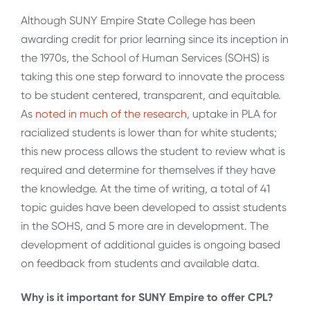
Although SUNY Empire State College has been
awarding credit for prior learning since its inception in
the 1970s, the School of Human Services (SOHS) is
taking this one step forward to innovate the process
to be student centered, transparent, and equitable.
As
noted in much of the research
, uptake in PLA for
racialized students is lower than for white students;
this new process allows the student to review what is
required and determine for themselves if they have
the knowledge. At the time of writing, a total of 41
topic guides have been developed to assist students
in the SOHS, and 5 more are in development. The
development of additional guides is ongoing based
on feedback from students and available data.
Why is it important for SUNY Empire to offer CPL?