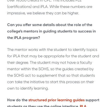
over 19,000 credits in CPL. This includes PLE
(certifications) and iPLA. While these numbers are
impressive, we believe they can be higher.
Can you offer some details about the role of the
college’s mentors in guiding students to success in
the iPLA program?
The mentor works with the student to identify topics
for iPLA that may be appropriate for the student and
their degree. The student may not have a faculty
mentor within the SOHS, so the guides created by
the SOHS act to supplement that so that students
can take the initiative to start this process on their
own to identify learning.
How do the
structured prior learning guides
support
students as they use the online interface,
PLA