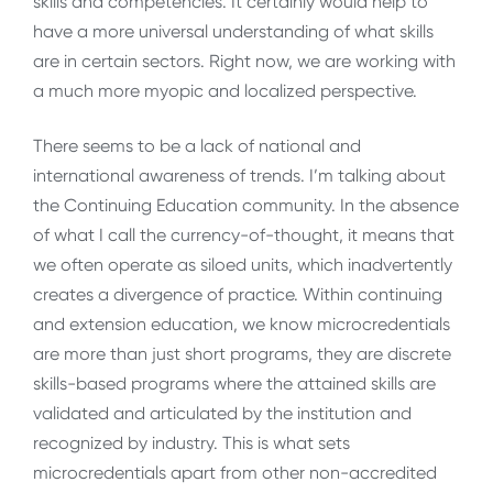
skills and competencies. It certainly would help to
have a more universal understanding of what skills
are in certain sectors. Right now, we are working with
a much more myopic and localized perspective.
There seems to be a lack of national and
international awareness of trends. I’m talking about
the Continuing Education community. In the absence
of what I call the currency-of-thought, it means that
we often operate as siloed units, which inadvertently
creates a divergence of practice. Within continuing
and extension education, we know microcredentials
are more than just short programs, they are discrete
skills-based programs where the attained skills are
validated and articulated by the institution and
recognized by industry. This is what sets
microcredentials apart from other non-accredited