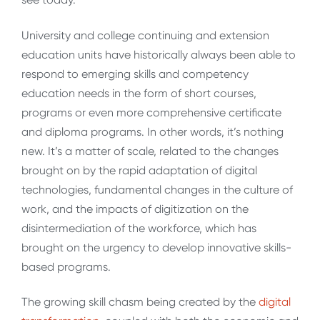
University and college continuing and extension
education units have historically always been able to
respond to emerging skills and competency
education needs in the form of short courses,
programs or even more comprehensive certificate
and diploma programs. In other words, it’s nothing
new. It’s a matter of scale, related to the changes
brought on by the rapid adaptation of digital
technologies, fundamental changes in the culture of
work, and the impacts of digitization on the
disintermediation of the workforce, which has
brought on the urgency to develop innovative skills-
based programs.
The growing skill chasm being created by the
digital