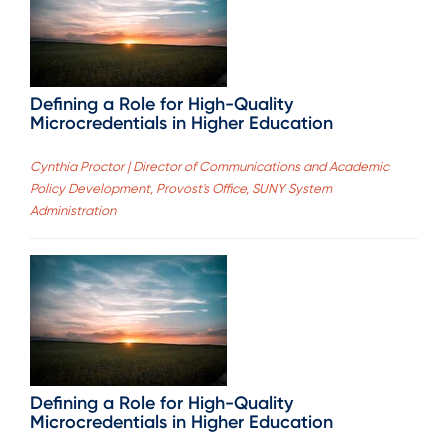
Defining a Role for High-Quality
Microcredentials in Higher Education
Cynthia Proctor | Director of Communications and Academic
Policy Development, Provost's Office, SUNY System
Administration
Defining a Role for High-Quality
Microcredentials in Higher Education