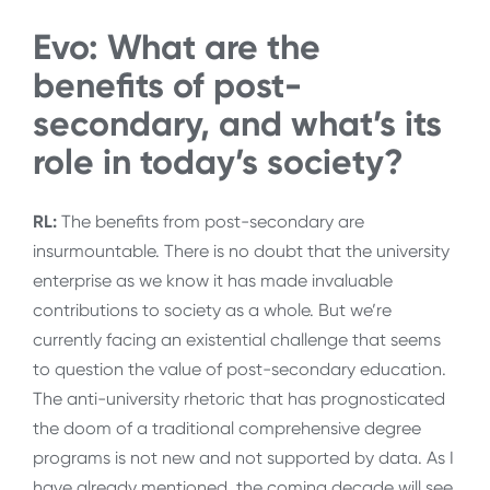
Evo: What are the
benefits of post-
secondary, and what’s its
role in today’s society?
RL:
The benefits from post-secondary are
insurmountable. There is no doubt that the university
enterprise as we know it has made invaluable
contributions to society as a whole. But we’re
currently facing an existential challenge that seems
to question the value of post-secondary education.
The anti-university rhetoric that has prognosticated
the doom of a traditional comprehensive degree
programs is not new and not supported by data. As I
have already mentioned, the coming decade will see