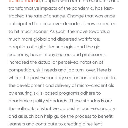
transformation
, coupled with both the economic and
transformative impacts of the pandemic, has fast-
tracked the rate of change. Change that was once
anticipated to occur over decades is now expected
to hit much sooner. As such, the move towards a
much more global and dispersed workforce,
adoption of digital technologies and the gig
economy, has in many sectors and professions
increased the actual or perceived notation of
competition, skill needs and job turn-over. Here is
where the post-secondary sector can add value to
the development and delivery of micro-credentials
by ensuring skills-based programs adhere to
academic quality standards. These standards are
the hallmark of what we do best in post-secondary
and as such can help guide the process to benefit
learners and contribute to creating a resilient