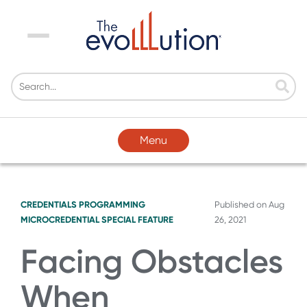
Menu
Menu
CREDENTIALS
PROGRAMMING
Published on
Aug
MICROCREDENTIAL SPECIAL FEATURE
26, 2021
Facing Obstacles
When