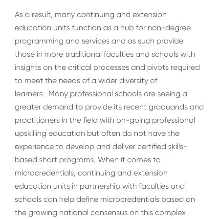
As a result, many continuing and extension
education units function as a hub for non-degree
programming and services and as such provide
those in more traditional faculties and schools with
insights on the critical processes and pivots required
to meet the needs of a wider diversity of
learners. Many professional schools are seeing a
greater demand to provide its recent graduands and
practitioners in the field with on-going professional
upskilling education but often do not have the
experience to develop and deliver certified skills-
based short programs. When it comes to
microcredentials, continuing and extension
education units in partnership with faculties and
schools can help define microcredentials based on
the growing national consensus on this complex