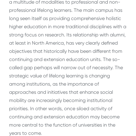
a multitude of modalities to professional and non-
professional lifelong learners. The main campus has
long seen itself as providing comprehensive holistic
higher education in more traditional disciplines with a
strong focus on research. Its relationship with alumni,
at least in North America, has very clearly defined
objectives that historically have been different from
continuing and extension education units. The so-
called gap perhaps will narrow out of necessity. The
strategic value of lifelong learning is changing
among institutions, as the importance of
approaches and initiatives that enhance social
mobility are increasingly becoming institutional
priorities. In other words, once siloed activity of
continuing and extension education may become
more central to the function of universities in the
years to come.