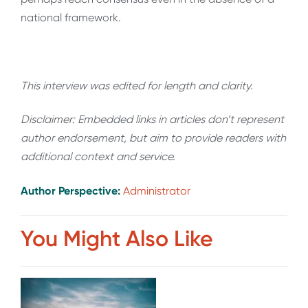
national framework.
This interview was edited for length and clarity.
Disclaimer: Embedded links in articles don’t represent
author endorsement, but aim to provide readers with
additional context and service.
Author Perspective:
Administrator
You Might Also Like