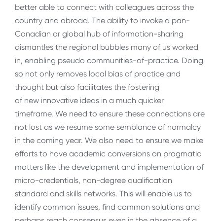
better able to connect with colleagues across the
country and abroad. The ability to invoke a pan-
Canadian or global hub of information-sharing
dismantles the regional bubbles many of us worked
in, enabling pseudo communities-of-practice. Doing
so not only removes local bias of practice and
thought but also facilitates the fostering
of new innovative ideas in a much quicker
timeframe. We need to ensure these connections are
not lost as we resume some semblance of normalcy
in the coming year. We also need to ensure we make
efforts to have academic conversions on pragmatic
matters like the development and implementation of
micro-credentials, non-degree qualification
standard and skills networks. This will enable us to
identify common issues, find common solutions and
perhaps reach consensus even in the absence of a