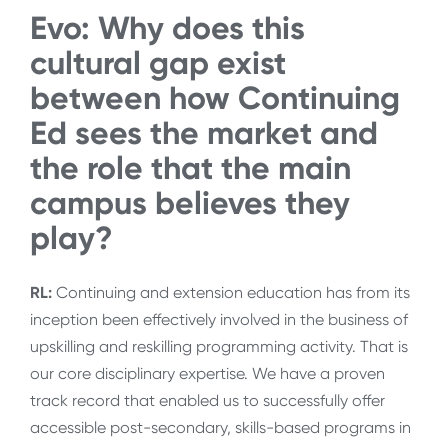
Evo:
Why does this
cultural gap exist
between how Continuing
Ed sees the market and
the role that the main
campus believes they
play?
RL:
Continuing and extension education has from its
inception been effectively involved in the business of
upskilling and reskilling programming activity. That is
our core disciplinary expertise. We have a proven
track record that enabled us to successfully offer
accessible post-secondary, skills-based programs in