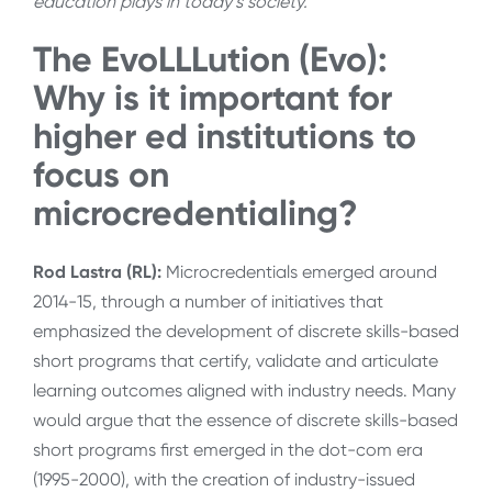
education plays in today’s society.
The EvoLLLution (Evo):
W
hy is it important for
higher ed institutions to
focus on
microcredentialing?
Rod Lastra (RL):
Microcredentials emerged around
2014-15, through a number of initiatives that
emphasized the development of discrete skills-based
short programs that certify, validate and articulate
learning outcomes aligned with industry needs. Many
would argue that the essence of discrete skills-based
short programs first emerged in the dot-com era
(1995-2000), with the creation of industry-issued