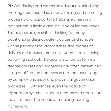
RL:
Continuing and extension education units bring
the long-term expertise of developing and delivering
programs and supports to lifelong learners in a
manner this is flexible and inclusive of learner needs.
This is a paradigm shift in thinking for many
traditional undergraduate faculties and schools
whose pedagogical approaches and modes of
delivery are focused more on students transitioning
out of high school. The quality standards for new
degree courses and programs are often determined
using qualification frameworks that are over-sought
by complex university and provincial governance
processes. Furthermore, even the nature of
registration systems, student records and transcripts
may not meet the needs of a lifelong learning
framework.