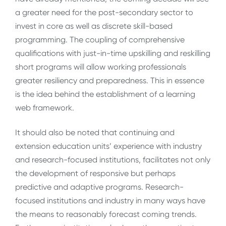
a greater need for the post-secondary sector to
invest in core as well as discrete skill-based
programming. The coupling of comprehensive
qualifications with just-in-time upskilling and reskilling
short programs will allow working professionals
greater resiliency and preparedness. This in essence
is the idea behind the establishment of a learning
web framework.
It should also be noted that continuing and
extension education units’ experience with industry
and research-focused institutions, facilitates not only
the development of responsive but perhaps
predictive and adaptive programs. Research-
focused institutions and industry in many ways have
the means to reasonably forecast coming trends.