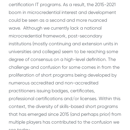
certification IT programs. As a result, the 2015-2021
boom in microcredential interest and development
could be seen as a second and more nuanced
wave. Although we currently lack a national
microcredential framework, post-secondary
institutions (mostly continuing and extension units in
universities and colleges) seem to be reaching some
degree of consensus on a high-level definition. The
challenge and confusion for some comes in from the
proliferation of short programs being developed by
numerous accredited and non-accredited
practitioners issuing badges, certificates,
professional certifications and/or licenses. Within this
context, the diversity of skills-based short programs
that has emerged since 2015 (and perhaps prior) from
multiple players has contributed to the confusion we
see today.