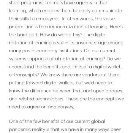
short programs. Learners have agency in their
learning, which enables them to easily communicate
their skills to employees. In other words, the value
proposition is the democratization of learning. Here’s
the hard part: How do we do this? The digital
notation of learning is still in its nascent stage among
many post-secondary institutions. Do our current
systems support digital notation of learning? Do we
understand the benefits and limits of a digital wallet,
e-transcripts? We know there are vendorsout there
putting forward digital wallets, but we’d need to
know the difference between that and open badges
and related technologies. These are the concepts we
need to agree on and convey.
One of the few benefits of our current global
pandemic reality is that we have in many ways been