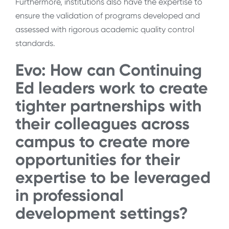
Furthermore, institutions also have the expertise to
ensure the validation of programs developed and
assessed with rigorous academic quality control
standards.
Evo: H
ow can Continuing
Ed leaders work to
create
tighter partnerships
with
their colleagues across
campus to create more
opportunities for their
expertise to be leveraged
in professional
development settings?