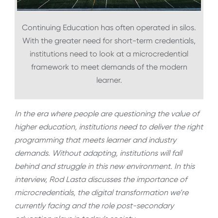
Continuing Education has often operated in silos.
With the greater need for short-term credentials,
institutions need to look at a microcredential
framework to meet demands of the modern
learner.
In the era where people are questioning the value of
higher education, institutions need to deliver the right
programming that meets learner and industry
demands. Without adapting, institutions will fall
behind and struggle in this new environment. In this
interview, Rod Lasta discusses the importance of
microcredentials, the digital transformation we’re
currently facing and the role post-secondary