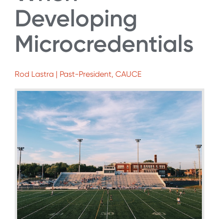
Developing
Microcredentials
Rod Lastra | Past-President, CAUCE