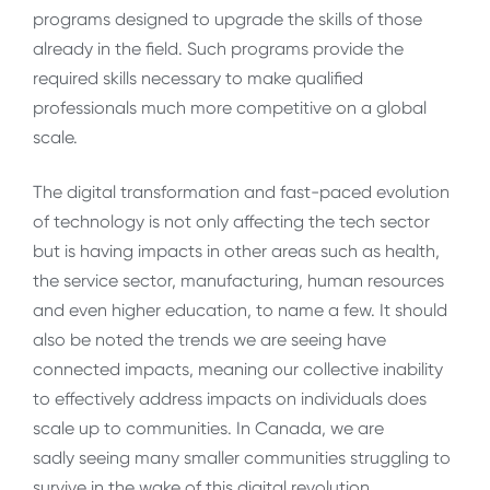
programs designed to upgrade the skills of those
already in the field. Such programs provide the
required skills necessary to make qualified
professionals much more competitive on a global
scale.
The digital transformation and fast-paced evolution
of technology is not only affecting the tech sector
but is having impacts in other areas such as health,
the service sector, manufacturing, human resources
and even higher education, to name a few. It should
also be noted the trends we are seeing have
connected impacts, meaning our collective inability
to effectively address impacts on individuals does
scale up to communities. In Canada, we are
sadly seeing many smaller communities struggling to
survive in the wake of this digital revolution.