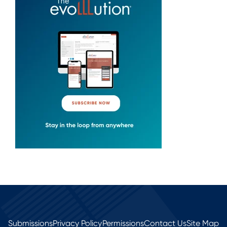
Submissions
Privacy Policy
Permissions
Contact Us
Site Map