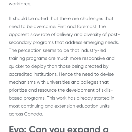
workforce.
It should be noted that there are challenges that
need to be overcome. First and foremost, the
apparent slow rate of delivery and diversity of post-
secondary programs that address emerging needs.
The perception seems to be that industry-led
training programs are much more responsive and
quicker to deploy than those being created by
accredited institutions. Hence the need to devise
mechanisms with universities and colleges that
prioritize and resource the development of skills-
based programs. This work has already started in
most continuing and extension education units
across Canada.
Evo: Can you expand a