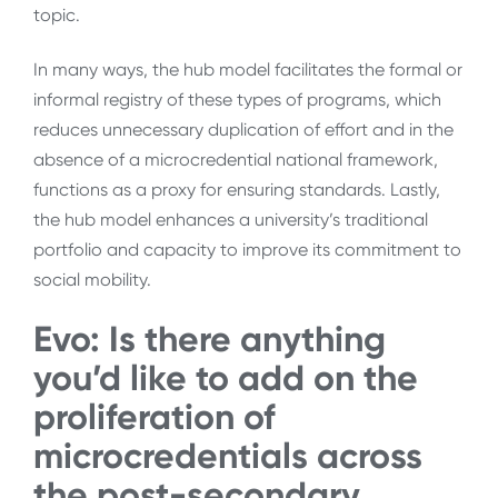
topic.
In many ways, the hub model facilitates the formal or
informal registry of these types of programs, which
reduces unnecessary duplication of effort and in the
absence of a microcredential national framework,
functions as a proxy for ensuring standards. Lastly,
the hub model enhances a university’s traditional
portfolio and capacity to improve its commitment to
social mobility.
Evo:
Is there anything
you’d like to add on the
proliferation of
microcredentials across
the post-secondary