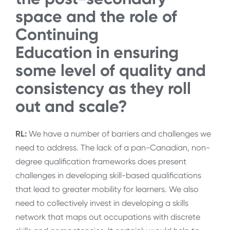
space and the role of
Continuing
Education
in
ensuring
some level of quality and
consistency as they roll
out and scale?
RL:
We have a number of barriers and challenges we
need to address. The lack of a pan-Canadian, non-
degree qualification frameworks does present
challenges in developing skill-based qualifications
that lead to greater mobility for learners. We also
need to collectively invest in developing a skills
network that maps out occupations with discrete