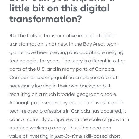
little bit on this digital
transformation?
RL:
The holistic transformative impact of digital
transformation is not new. In the Bay Area, tech-
giants have been pivoting and adopting emerging
technologies for years. The story is different in other
parts of the U.S. and in many parts of Canada.
Companies seeking qualified employees are not
necessarily looking in their own backyard but
recruiting on a much broader geographic scale.
Although post-secondary education investment in
tech-related professions in Canada has occurred, it
cannot currently compete with the scale of growth in
qualified workers globally. Thus, the need and
value of investing in
just-in-time,
skill-based short