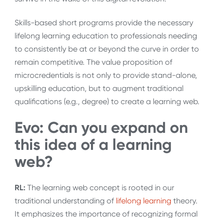
Skills-based short programs provide the necessary
lifelong learning education to professionals needing
to consistently be at or beyond the curve in order to
remain competitive. The value proposition of
microcredentials is not only to provide stand-alone,
upskilling education, but to augment traditional
qualifications (e.g., degree) to create a learning web.
Evo: Can you expand on
this idea of a learning
web?
RL:
The learning web concept is rooted in our
traditional understanding of
lifelong learning
theory.
It emphasizes the importance of recognizing formal