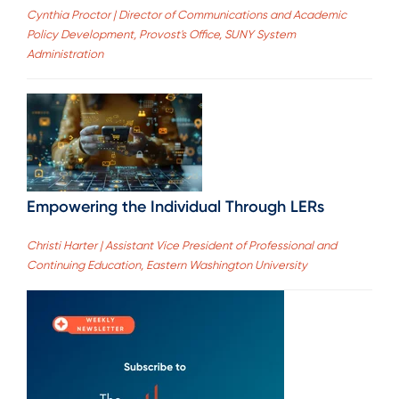
Cynthia Proctor | Director of Communications and Academic
Policy Development, Provost's Office, SUNY System
Administration
Empowering the Individual Through LERs
Christi Harter | Assistant Vice President of Professional and
Continuing Education, Eastern Washington University