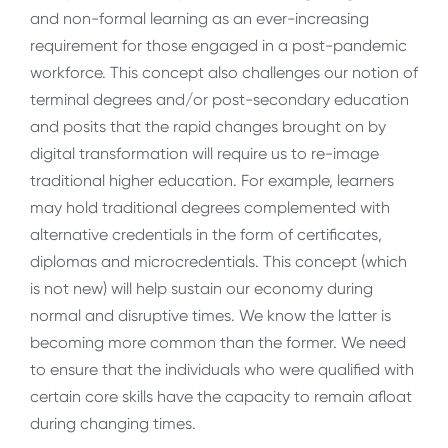
and non-formal learning as an ever-increasing
requirement for those engaged in a post-pandemic
workforce. This concept also challenges our notion of
terminal degrees and/or post-secondary education
and posits that the rapid changes brought on by
digital transformation will require us to re-image
traditional higher education. For example, learners
may hold traditional degrees complemented with
alternative credentials in the form of certificates,
diplomas and microcredentials. This concept (which
is not new) will help sustain our economy during
normal and disruptive times. We know the latter is
becoming more common than the former. We need
to ensure that the individuals who were qualified with
certain core skills have the capacity to remain afloat
during changing times.