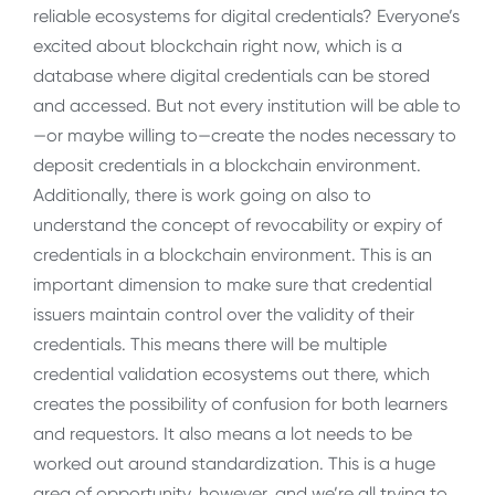
reliable ecosystems for digital credentials? Everyone’s
excited about blockchain right now, which is a
database where digital credentials can be stored
and accessed. But not every institution will be able to
—or maybe willing to—create the nodes necessary to
deposit credentials in a blockchain environment.
Additionally, there is work going on also to
understand the concept of revocability or expiry of
credentials in a blockchain environment. This is an
important dimension to make sure that credential
issuers maintain control over the validity of their
credentials. This means there will be multiple
credential validation ecosystems out there, which
creates the possibility of confusion for both learners
and requestors. It also means a lot needs to be
worked out around standardization. This is a huge
area of opportunity, however, and we’re all trying to