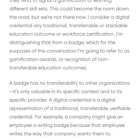
they tend to signal a gamification of learning
different skill sets. This could become the norm down
the road, but we’re not there now. I consider a digital
credential any traditional, transferrable or stackable
education outcome or workforce certification. I’m
distinguishing that from a badge, which for the
purposes of this conversation I’m going to refer to as
gamification awards, or recognition of non-
transferable education outcomes.
A badge has no transferability to other organizations
—it’s only valuable in its specific context and to its
specific provider. A digital credential is a digital
representation of a traditional, transferable, verifiable
credential. For example, a company might give an
employee a writing badge because that employee
writes the way that company wants them to.