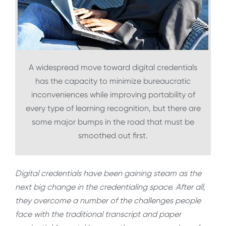
A widespread move toward digital credentials
has the capacity to minimize bureaucratic
inconveniences while improving portability of
every type of learning recognition, but there are
some major bumps in the road that must be
smoothed out first.
Digital credentials have been gaining steam as the
next big change in the credentialing space. After all,
they overcome a number of the challenges people
face with the traditional transcript and paper