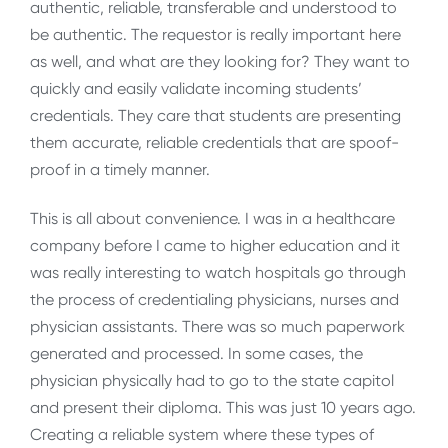
authentic, reliable, transferable and understood to
be authentic. The requestor is really important here
as well, and what are they looking for? They want to
quickly and easily validate incoming students’
credentials. They care that students are presenting
them accurate, reliable credentials that are spoof-
proof in a timely manner.
This is all about convenience. I was in a healthcare
company before I came to higher education and it
was really interesting to watch hospitals go through
the process of credentialing physicians, nurses and
physician assistants. There was so much paperwork
generated and processed. In some cases, the
physician physically had to go to the state capitol
and present their diploma. This was just 10 years ago.
Creating a reliable system where these types of