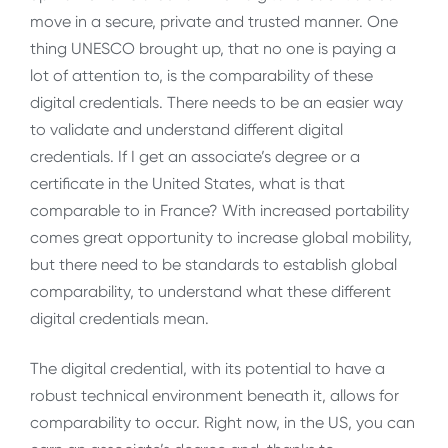
move in a secure, private and trusted manner. One
thing UNESCO brought up, that no one is paying a
lot of attention to, is the comparability of these
digital credentials. There needs to be an easier way
to validate and understand different digital
credentials. If I get an associate’s degree or a
certificate in the United States, what is that
comparable to in France? With increased portability
comes great opportunity to increase global mobility,
but there need to be standards to establish global
comparability, to understand what these different
digital credentials mean.
The digital credential, with its potential to have a
robust technical environment beneath it, allows for
comparability to occur. Right now, in the US, you can