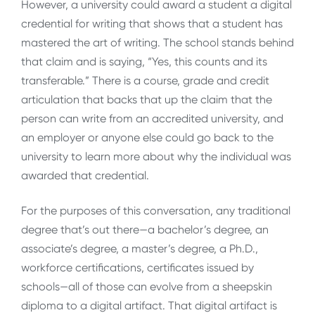
However, a university could award a student a digital
credential for writing that shows that a student has
mastered the art of writing. The school stands behind
that claim and is saying, “Yes, this counts and its
transferable.” There is a course, grade and credit
articulation that backs that up the claim that the
person can write from an accredited university, and
an employer or anyone else could go back to the
university to learn more about why the individual was
awarded that credential.
For the purposes of this conversation, any traditional
degree that’s out there—a bachelor’s degree, an
associate’s degree, a master’s degree, a Ph.D.,
workforce certifications, certificates issued by
schools—all of those can evolve from a sheepskin
diploma to a digital artifact. That digital artifact is