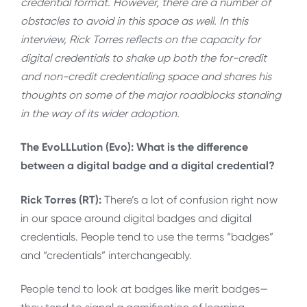
credential format. However, there are a number of
obstacles to avoid in this space as well. In this
interview, Rick Torres reflects on the capacity for
digital credentials to shake up both the for-credit
and non-credit credentialing space and shares his
thoughts on some of the major roadblocks standing
in the way of its wider adoption.
The EvoLLLution (Evo): What is the difference
between a digital badge and a digital credential?
Rick Torres (RT):
There’s a lot of confusion right now
in our space around digital badges and digital
credentials. People tend to use the terms “badges”
and “credentials” interchangeably.
People tend to look at badges like merit badges—