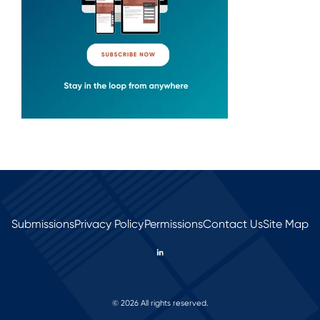
Submissions
Privacy Policy
Permissions
Contact Us
Site Map
© 2026 All rights reserved.