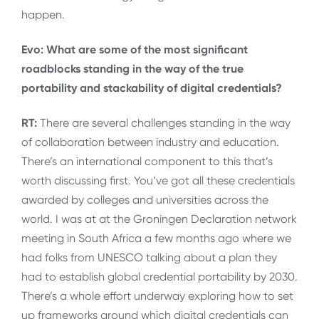
happen.
Evo: What are some of the most significant
roadblocks standing in the way of the true
portability and stackability of digital credentials?
RT:
There are several challenges standing in the way
of collaboration between industry and education.
There’s an international component to this that’s
worth discussing first. You’ve got all these credentials
awarded by colleges and universities across the
world. I was at at the Groningen Declaration network
meeting in South Africa a few months ago where we
had folks from UNESCO talking about a plan they
had to establish global credential portability by 2030.
There’s a whole effort underway exploring how to set
up frameworks around which digital credentials can