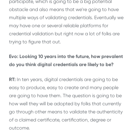
participate, which is going to be a big potential
obstacle and also means that we’re going to have
multiple ways of validating credentials. Eventually we
may have one or several reliable platforms for
credential validation but right now a lot of folks are
trying to figure that out.
Evo: Looking 10 years into the future, how prevalent
do you think digital credentials are likely to be?
RT:
In ten years, digital credentials are going to be
easy to produce, easy to create and many people
are going to have them. The question is going to be
how well they will be adopted by folks that currently
go through other means to validate the authenticity
of a claimed certificate, certification, degree or
outcome.