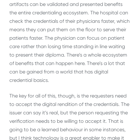
artifacts can be validated and presented benefits
the entire credentialing ecosystem. The hospital can
check the credentials of their physicians faster, which
means they can put them on the floor to serve their
patients faster. The physician can focus on patient
care rather than losing time standing in line waiting
to present their diploma. There’s a whole ecosystem
of benefits that can happen here. There’s a lot that
can be gained from a world that has digital
credential basics.
The key for all of this, though, is the requesters need
to accept the digital rendition of the credentials. The
issuer can say it’s real, but the person requesting the
verification needs to be willing to accept it. That is
going to be a learned behaviour in some instances,
but I think technology is a great enabler to make it