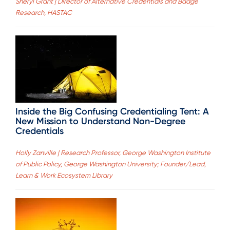
Sheryl Grant | Director of Alternative Credentials and Badge
Research, HASTAC
Inside the Big Confusing Credentialing Tent: A
New Mission to Understand Non-Degree
Credentials
Holly Zanville | Research Professor, George Washington Institute
of Public Policy, George Washington University; Founder/Lead,
Learn & Work Ecosystem Library