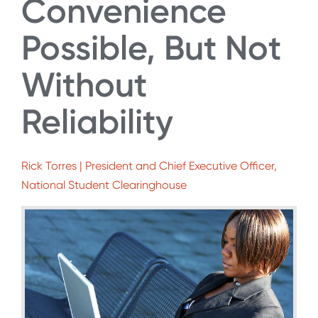
Convenience
Possible, But Not
Without
Reliability
Rick Torres | President and Chief Executive Officer,
National Student Clearinghouse