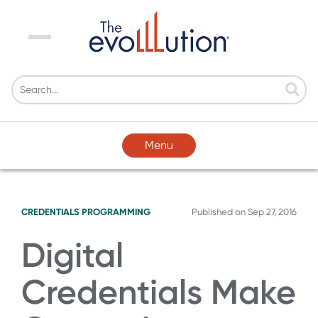
Menu
Menu
CREDENTIALS
PROGRAMMING
Published on
Sep 27, 2016
Digital
Credentials Make