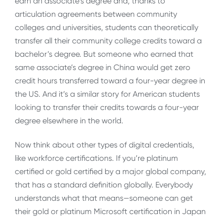
earn an associate’s degree and, thanks to
articulation agreements between community
colleges and universities, students can theoretically
transfer all their community college credits toward a
bachelor’s degree. But someone who earned that
same associate’s degree in China would get zero
credit hours transferred toward a four-year degree in
the US. And it’s a similar story for American students
looking to transfer their credits towards a four-year
degree elsewhere in the world.
Now think about other types of digital credentials,
like workforce certifications. If you’re platinum
certified or gold certified by a major global company,
that has a standard definition globally. Everybody
understands what that means—someone can get
their gold or platinum Microsoft certification in Japan