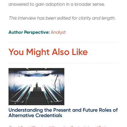
answered to gain adoption in a broader sense.
This interview has been edited for clarity and length.
Author Perspective:
Analyst
You Might Also Like
Understanding the Present and Future Roles of
Alternative Credentials