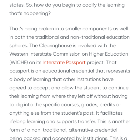
states. So, how do you begin to codify the learning
that’s happening?
That’s being broken into smaller components as well
in both the traditional and non-traditional education
spheres. The Clearinghouse is involved with the
Western Interstate Commission on Higher Education
(WICHE) on its
Interstate Passport
project. That
passport is an educational credential that represents
a body of learning that other institutions have
agreed to accept and allow the student to continue
their learning from where they left off without having
to dig into the specific courses, grades, credits or
anything else from the student’s past. It facilitates
lifelong learning and supports transfer. This is another
form of a non-traditional, alternative credential
being backed and accepted by institutions. This is a