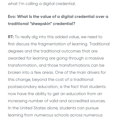
what I’m calling a digital credential.
Evo: What Is the value of a digital credential over a
traditional “sheepskin” credential?
RT:
To really dig into this added value, we need to
first discuss the fragmentation of learning. Traditional
degrees and the traditional outcomes that are
awarded for learning are going through a massive
transformation, and those transformations can be
broken into a few areas. One of the main drivers for
this change, beyond the cost of a traditional
postsecondary education, is the fact that students
now have the ability to get an education from an
increasing number of valid and accredited sources.
In the United States alone, students can pursue
learning from numerous schools across numerous