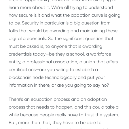
learn more about it. We’re all trying to understand
how secure is it and what the adoption curve is going
to be. Security in particular is a big question from
folks that would be awarding and maintaining these
digital credentials. So the significant question that
must be asked is, to anyone that is awarding
credentials today—be they a school, a workforce
entity, a professional association, a union that offers
certifications—are you willing to establish a
blockchain node technologically and put your
information in there, or are you going to say no?
There’s an education process and an adoption
process that needs to happen, and this could take a
while because people really have to trust the system.
But, more than that, they have to be able to