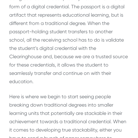
form of a digital credential. The passport is a digital
artifact that represents educational learning, but is
different from a traditional degree. When the
passport-holding student transfers to another
school, all the receiving school has to do is validate
the student’s digital credential with the
Clearinghouse and, because we are a trusted source
for these credentials, it allows the student to
seamlessly transfer and continue on with their
education.
Here is where we begin to start seeing people
breaking down traditional degrees into smaller
learning units that potentially are stackable in their
achievement towards a traditional credential. When
it comes to developing true stackability, either you