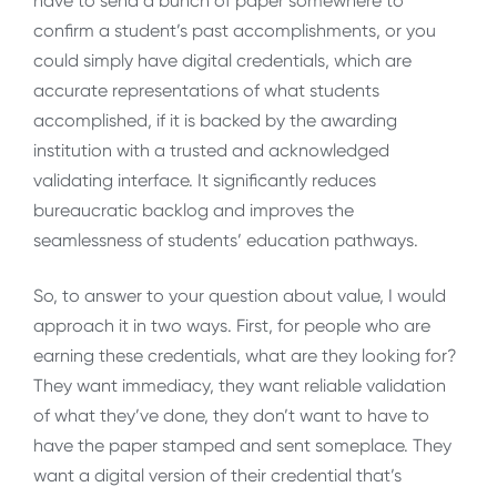
have to send a bunch of paper somewhere to
confirm a student’s past accomplishments, or you
could simply have digital credentials, which are
accurate representations of what students
accomplished, if it is backed by the awarding
institution with a trusted and acknowledged
validating interface. It significantly reduces
bureaucratic backlog and improves the
seamlessness of students’ education pathways.
So, to answer to your question about value, I would
approach it in two ways. First, for people who are
earning these credentials, what are they looking for?
They want immediacy, they want reliable validation
of what they’ve done, they don’t want to have to
have the paper stamped and sent someplace. They
want a digital version of their credential that’s