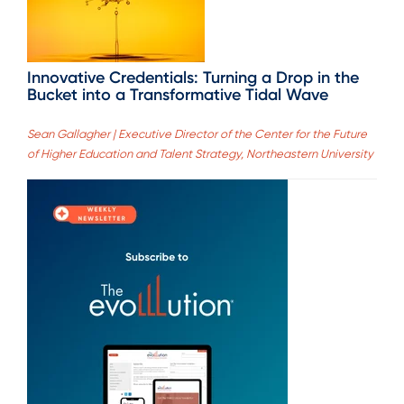
Innovative Credentials: Turning a Drop in the
Bucket into a Transformative Tidal Wave
Sean Gallagher | Executive Director of the Center for the Future
of Higher Education and Talent Strategy, Northeastern University