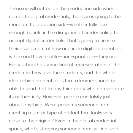
The issue will not be on the production side when it
comes to digital credentials, the issue is going to be
more on the adoption side—whether folks see
enough benefit in the disruption of credentialing to
accept digital credentials. That’s going to tie into
their assessment of how accurate digital credentials
will be and how reliable—non-spoofable—they are.
Every school has some kind of representation of the
credential they give their students, and the whole
idea behind credentials is that a learner should be
able to send that to any third party who can validate
its authenticity. However, people can falsify just
about anything. What prevents someone from
creating a similar type of artifact that looks very
close to the original? Even in the digital credential
space, what’s stopping someone from setting up a