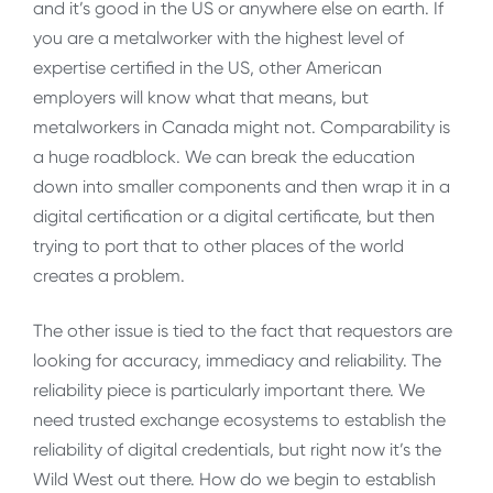
and it’s good in the US or anywhere else on earth. If
you are a metalworker with the highest level of
expertise certified in the US, other American
employers will know what that means, but
metalworkers in Canada might not. Comparability is
a huge roadblock. We can break the education
down into smaller components and then wrap it in a
digital certification or a digital certificate, but then
trying to port that to other places of the world
creates a problem.
The other issue is tied to the fact that requestors are
looking for accuracy, immediacy and reliability. The
reliability piece is particularly important there. We
need trusted exchange ecosystems to establish the
reliability of digital credentials, but right now it’s the
Wild West out there. How do we begin to establish