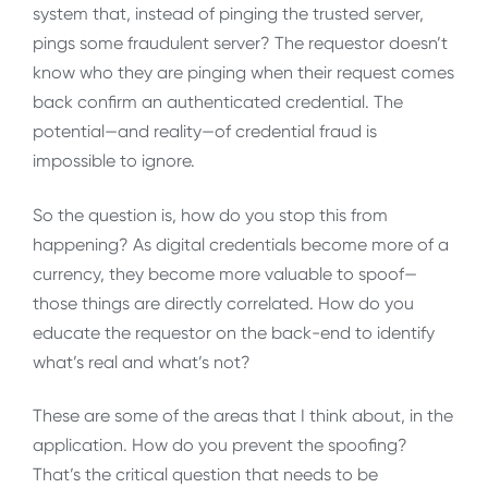
system that, instead of pinging the trusted server,
pings some fraudulent server? The requestor doesn’t
know who they are pinging when their request comes
back confirm an authenticated credential. The
potential—and reality—of credential fraud is
impossible to ignore.
So the question is, how do you stop this from
happening? As digital credentials become more of a
currency, they become more valuable to spoof—
those things are directly correlated. How do you
educate the requestor on the back-end to identify
what’s real and what’s not?
These are some of the areas that I think about, in the
application. How do you prevent the spoofing?
That’s the critical question that needs to be