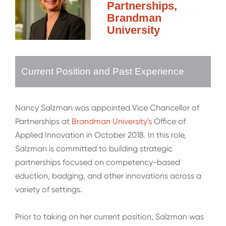
Partnerships,
Brandman
University
Current Position and Past Experience
Nancy Salzman was appointed Vice Chancellor of
Partnerships at
Brandman University's
Office of
Applied Innovation in October 2018. In this role,
Salzman is committed to building strategic
partnerships focused on competency-based
eduction, badging, and other innovations across a
variety of settings.
Prior to taking on her current position, Salzman was