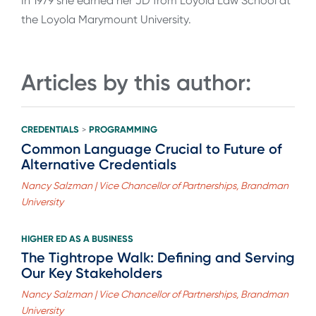
In 1979 she earned her JD from Loyola Law School at
the Loyola Marymount University.
Articles by this author:
CREDENTIALS
PROGRAMMING
>
Common Language Crucial to Future of
Alternative Credentials
Nancy Salzman | Vice Chancellor of Partnerships, Brandman
University
HIGHER ED AS A BUSINESS
The Tightrope Walk: Defining and Serving
Our Key Stakeholders
Nancy Salzman | Vice Chancellor of Partnerships, Brandman
University