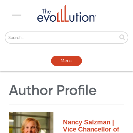
Menu
Menu
Author Profile
Nancy Salzman |
Vice Chancellor of