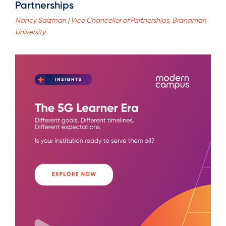
Partnerships
Nancy Salzman | Vice Chancellor of Partnerships, Brandman
University