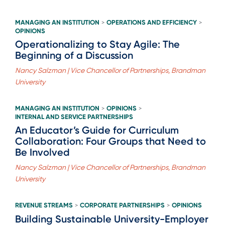
MANAGING AN INSTITUTION
OPERATIONS AND EFFICIENCY
>
>
OPINIONS
Operationalizing to Stay Agile: The
Beginning of a Discussion
Nancy Salzman | Vice Chancellor of Partnerships, Brandman
University
MANAGING AN INSTITUTION
OPINIONS
>
>
INTERNAL AND SERVICE PARTNERSHIPS
An Educator’s Guide for Curriculum
Collaboration: Four Groups that Need to
Be Involved
Nancy Salzman | Vice Chancellor of Partnerships, Brandman
University
REVENUE STREAMS
CORPORATE PARTNERSHIPS
OPINIONS
>
>
Building Sustainable University-Employer