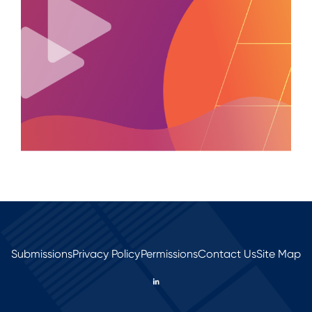
Submissions
Privacy Policy
Permissions
Contact Us
Site Map