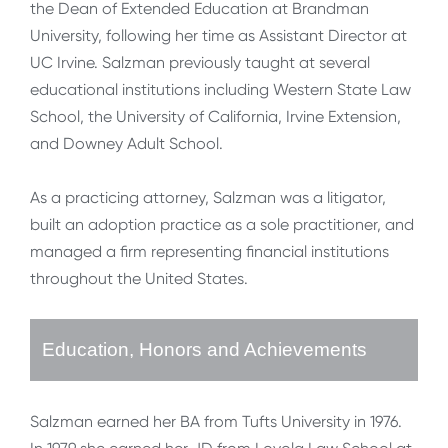
the Dean of Extended Education at Brandman
University, following her time as Assistant Director at
UC Irvine. Salzman previously taught at several
educational institutions including Western State Law
School, the University of California, Irvine Extension,
and Downey Adult School.
As a practicing attorney, Salzman was a litigator,
built an adoption practice as a sole practitioner, and
managed a firm representing financial institutions
throughout the United States.
Education, Honors and Achievements
Salzman earned her BA from Tufts University in 1976.