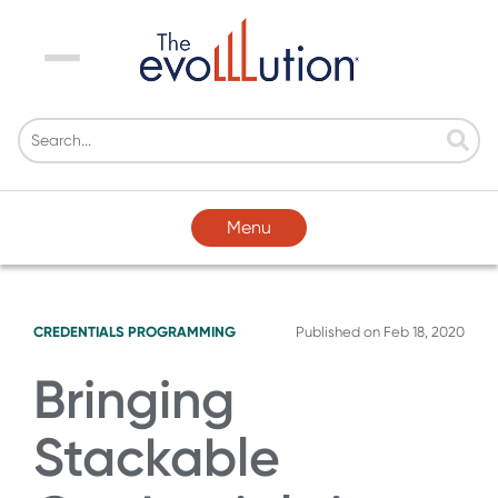
Menu
Menu
CREDENTIALS
PROGRAMMING
Published on
Feb 18, 2020
Bringing
Stackable