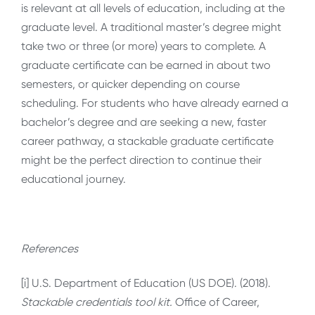
is relevant at all levels of education, including at the
graduate level. A traditional master’s degree might
take two or three (or more) years to complete. A
graduate certificate can be earned in about two
semesters, or quicker depending on course
scheduling. For students who have already earned a
bachelor’s degree and are seeking a new, faster
career pathway, a stackable graduate certificate
might be the perfect direction to continue their
educational journey.
References
[i] U.S. Department of Education (US DOE). (2018).
Stackable credentials tool kit.
Office of Career,