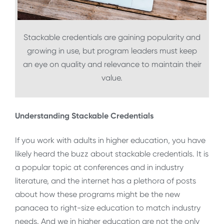
Stackable credentials are gaining popularity and
growing in use, but program leaders must keep
an eye on quality and relevance to maintain their
value.
Understanding Stackable Credentials
If you work with adults in higher education, you have
likely heard the buzz about stackable credentials. It is
a popular topic at conferences and in industry
literature, and the internet has a plethora of posts
about how these programs might be the new
panacea to right-size education to match industry
needs. And we in higher education are not the only