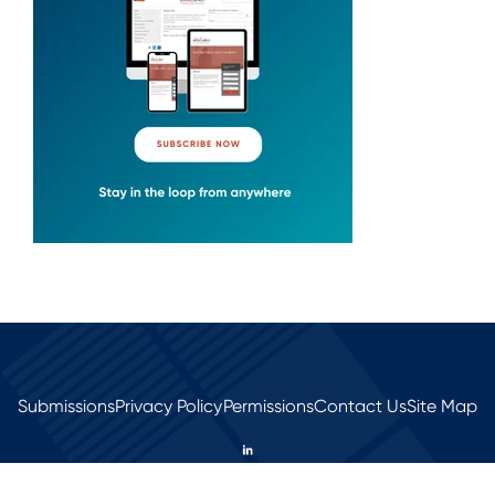
Submissions
Privacy Policy
Permissions
Contact Us
Site Map