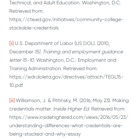
Technical, and Adult Education. Washington, D.C.
Retrieved from:
https://cte.ed.gov/initiatives/community-college-
stackable-credentials
[ii]
U.S. Department of Labor (US DOL). (2010,
December
15). Training and employment guidance
letter 15-10
. Washington, D.C.: Employment and
Training Administration. Retrieved from:
https://wdr.doleta.gov/directives/attach/TEGL15-
10.pdf
[iii]
Williamson, J. & Pittinsky, M. (2016, May 23). Making
credentials matter.
Inside Higher Ed.
Retrieved from:
https://www.insidehighered.com/views/2016/05/23/
understanding-differences-what-credentials-are-
being-stacked-and-why-essay