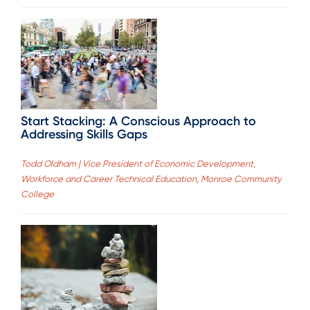
Start Stacking: A Conscious Approach to
Addressing Skills Gaps
Todd Oldham | Vice President of Economic Development,
Workforce and Career Technical Education, Monroe Community
College