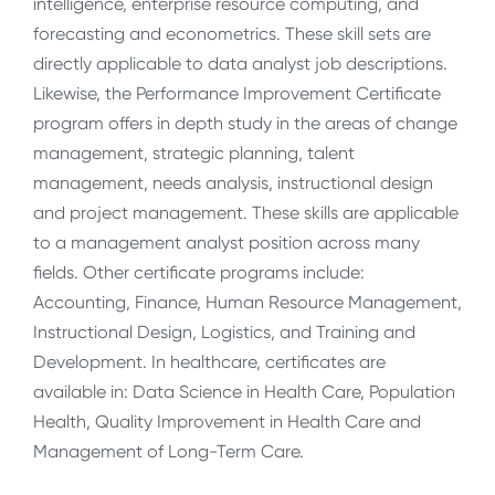
intelligence, enterprise resource computing, and
forecasting and econometrics. These skill sets are
directly applicable to data analyst job descriptions.
Likewise, the Performance Improvement Certificate
program offers in depth study in the areas of change
management, strategic planning, talent
management, needs analysis, instructional design
and project management. These skills are applicable
to a management analyst position across many
fields. Other certificate programs include:
Accounting, Finance, Human Resource Management,
Instructional Design, Logistics, and Training and
Development. In healthcare, certificates are
available in: Data Science in Health Care, Population
Health, Quality Improvement in Health Care and
Management of Long-Term Care.