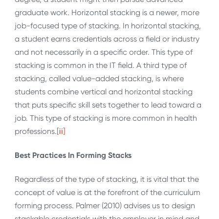
graduate work. Horizontal stacking is a newer, more
job-focused type of stacking. In horizontal stacking,
a student earns credentials across a field or industry
and not necessarily in a specific order. This type of
stacking is common in the IT field. A third type of
stacking, called value-added stacking, is where
students combine vertical and horizontal stacking
that puts specific skill sets together to lead toward a
job. This type of stacking is more common in health
professions.
[iii]
Best Practices In Forming Stacks
Regardless of the type of stacking, it is vital that the
concept of value is at the forefront of the curriculum
forming process. Palmer (2010) advises us to design
stackable credentials with the employer in mind and