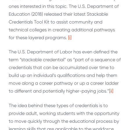
ones interested in this topic. The U.S. Department of
Education (2018) released their latest Stackable
Credentials Tool Kit to assist community and
technical colleges in creating additional pathways
for these layered programs.
[i]
The U.S. Department of Labor has even defined the
term “stackable credential” as “part of a sequence of
credentials that can be accumulated over time to
build up an individual’s qualifications and help them
move along a career pathway or up a career ladder
to different and potentially higher-paying jobs.”
[ii]
The idea behind these types of credentials is to
provide adult, working students with the opportunity
to move quickly through the educational process by
learning skills that are applicable to the workforce.