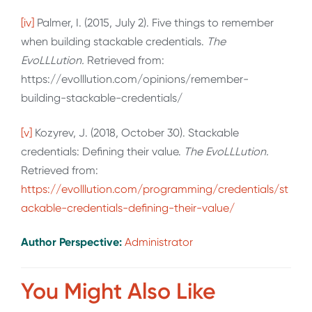
[iv]
Palmer, I. (2015, July 2). Five things to remember
when building stackable credentials.
The
EvoLLLution.
Retrieved from:
https://evolllution.com/opinions/remember-
building-stackable-credentials/
[v]
Kozyrev, J. (2018, October 30). Stackable
credentials: Defining their value.
The EvoLLLution.
Retrieved from:
https://evolllution.com/programming/credentials/st
ackable-credentials-defining-their-value/
Author Perspective:
Administrator
You Might Also Like