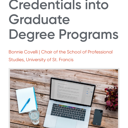
Credentials into
Graduate
Degree Programs
Bonnie Covelli | Chair of the School of Professional
Studies, University of St. Francis