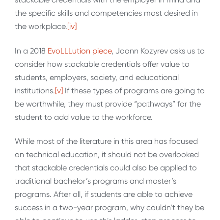
the specific skills and competencies most desired in
the workplace.
[iv]
In a 2018
EvoLLLution piece
, Joann Kozyrev asks us to
consider how stackable credentials offer value to
students, employers, society, and educational
institutions.
[v]
If these types of programs are going to
be worthwhile, they must provide “pathways” for the
student to add value to the workforce.
While most of the literature in this area has focused
on technical education, it should not be overlooked
that stackable credentials could also be applied to
traditional bachelor’s programs and master’s
programs. After all, if students are able to achieve
success in a two-year program, why couldn’t they be