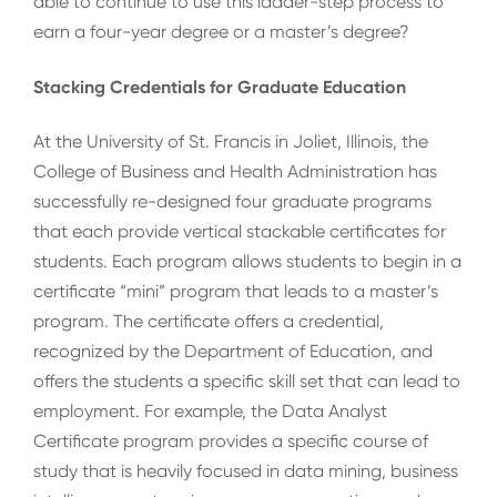
able to continue to use this ladder-step process to
earn a four-year degree or a master’s degree?
Stacking Credentials for Graduate Education
At the University of St. Francis in Joliet, Illinois, the
College of Business and Health Administration has
successfully re-designed four graduate programs
that each provide vertical stackable certificates for
students. Each program allows students to begin in a
certificate “mini” program that leads to a master’s
program. The certificate offers a credential,
recognized by the Department of Education, and
offers the students a specific skill set that can lead to
employment. For example, the Data Analyst
Certificate program provides a specific course of
study that is heavily focused in data mining, business