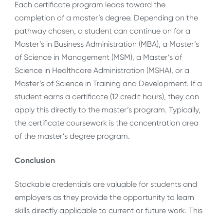
Each certificate program leads toward the
completion of a master’s degree. Depending on the
pathway chosen, a student can continue on for a
Master’s in Business Administration (MBA), a Master’s
of Science in Management (MSM), a Master’s of
Science in Healthcare Administration (MSHA), or a
Master’s of Science in Training and Development. If a
student earns a certificate (12 credit hours), they can
apply this directly to the master’s program. Typically,
the certificate coursework is the concentration area
of the master’s degree program.
Conclusion
Stackable credentials are valuable for students and
employers as they provide the opportunity to learn
skills directly applicable to current or future work. This