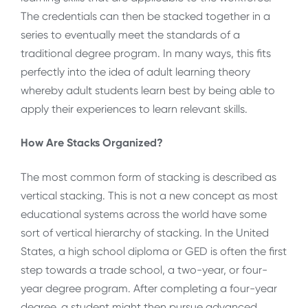
The credentials can then be stacked together in a
series to eventually meet the standards of a
traditional degree program. In many ways, this fits
perfectly into the idea of adult learning theory
whereby adult students learn best by being able to
apply their experiences to learn relevant skills.
How Are Stacks Organized?
The most common form of stacking is described as
vertical stacking. This is not a new concept as most
educational systems across the world have some
sort of vertical hierarchy of stacking. In the United
States, a high school diploma or GED is often the first
step towards a trade school, a two-year, or four-
year degree program. After completing a four-year
degree, a student might then pursue advanced