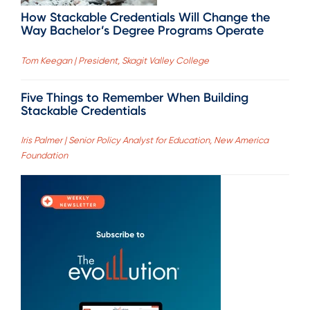
How Stackable Credentials Will Change the
Way Bachelor’s Degree Programs Operate
Tom Keegan | President, Skagit Valley College
Five Things to Remember When Building
Stackable Credentials
Iris Palmer | Senior Policy Analyst for Education, New America
Foundation