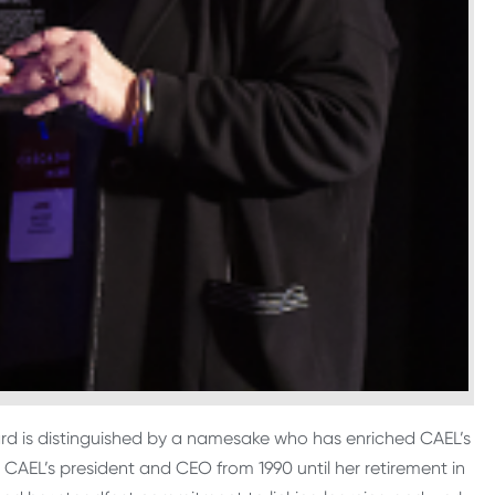
ard is distinguished by a namesake who has enriched CAEL’s
s CAEL’s president and CEO from 1990 until her retirement in