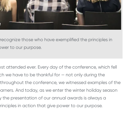
 recognize those who have exemplified the principles in
ower to our purpose.
t attended ever. Every day of the conference, which fell
h we have to be thankful for — not only during the
se throughout the conference, we witnessed examples of the
arners. And today, as we enter the winter holiday season
y the presentation of our annual awards is always a
rinciples in action that give power to our purpose.