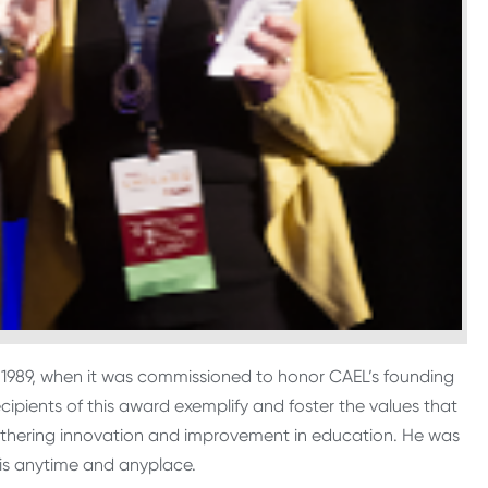
o 1989, when it was commissioned to honor CAEL’s founding
cipients of this award exemplify and foster the values that
urthering innovation and improvement in education. He was
 is anytime and anyplace.