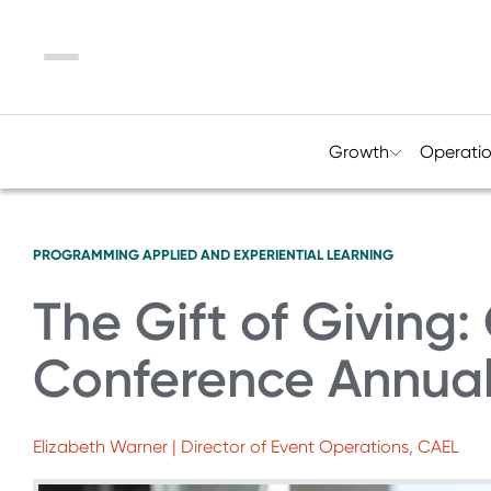
Menu
Growth
Operati
PROGRAMMING
APPLIED AND EXPERIENTIAL LEARNING
The Gift of Giving
Conference Annua
Elizabeth Warner | Director of Event Operations, CAEL