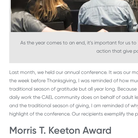
As the year comes to an end, it’s important for us to
action that give p
Last month, we held our annual conference. It was our mos
the week before Thanksgiving, I was reminded of how muc
traditional season of gratitude but all year long. Becau
daily work the CAEL community does on behalf of adult le
and the traditional season of giving, I am reminded of wh
highlight of the conference. Our recipients exemplify the p
Morris T. Keeton Award