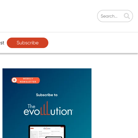
Subscribe
st