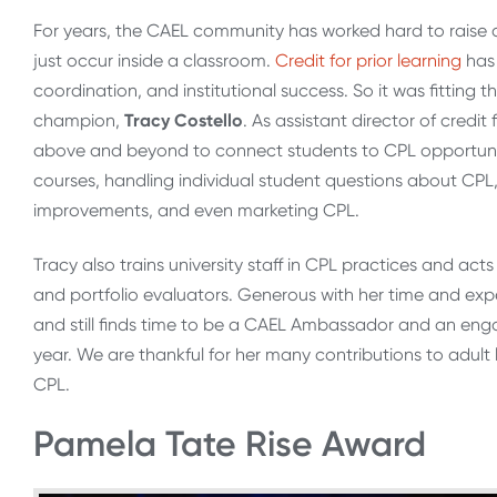
For years, the CAEL community has worked hard to raise 
just occur inside a classroom.
Credit for prior learning
has 
coordination, and institutional success. So it was fitting
champion,
Tracy Costello
. As assistant director of credit
above and beyond to connect students to CPL opportunities
courses, handling individual student questions about CPL
improvements, and even marketing CPL.
Tracy also trains university staff in CPL practices and ac
and portfolio evaluators. Generous with her time and expe
and still finds time to be a CAEL Ambassador and an en
year. We are thankful for her many contributions to adul
CPL.
Pamela Tate Rise Award