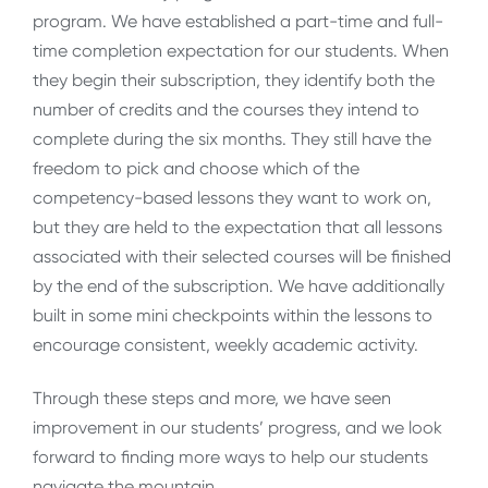
program. We have established a part-time and full-
time completion expectation for our students. When
they begin their subscription, they identify both the
number of credits and the courses they intend to
complete during the six months. They still have the
freedom to pick and choose which of the
competency-based lessons they want to work on,
but they are held to the expectation that all lessons
associated with their selected courses will be finished
by the end of the subscription. We have additionally
built in some mini checkpoints within the lessons to
encourage consistent, weekly academic activity.
Through these steps and more, we have seen
improvement in our students’ progress, and we look
forward to finding more ways to help our students
navigate the mountain.