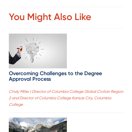
You Might Also Like
Overcoming Challenges to the Degree
Approval Process
Cindy Miller | Director of Columbia College Global Civilian Region
2 and Director of Columbia College Kansas City, Columbia
College