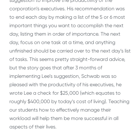
suggestion to improve the productivity of the
corporation’s executives. His recommendation was
to end each day by making a list of the 5 or 6 most
important things you want to accomplish the next
day, listing them in order of importance. The next
day, focus on one task at a time, and anything
unfinished should be carried over to the next day’s list
of tasks. This seems pretty straight-forward advice,
but the story goes that after 3 months of
implementing Lee’s suggestion, Schwab was so
pleased with the productivity of his executives, he
wrote Lee a check for $25,000 (which equates to
roughly $400,000 by today’s cost of living). Teaching
our students how to effectively manage their
workload will help them be more successful in all
aspects of their lives.