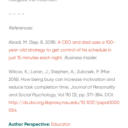
– – – –
References:
Abadi, M. (Sep. 8, 2018).
A CEO and dad uses a 100-
year-old strategy to get control of his schedule in
just 15 minutes each night
.
Business Insider
.
Wilcox, K.; Laran, J.; Stephen, A.; Zubcsek, P. (Mar.
2016). How being busy can increase motivation and
reduce task completion time.
Journal of Personality
and Social Psychology
, Vol 110 (3), pp. 371-384. DOI:
http://dx.doi.org.libproxy.nau.edu/10.1037/pspa0000
054
Author Perspective:
Educator