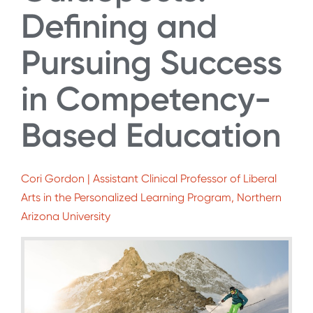
Defining and
Pursuing Success
in Competency-
Based Education
Cori Gordon | Assistant Clinical Professor of Liberal
Arts in the Personalized Learning Program, Northern
Arizona University