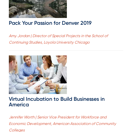
Pack Your Passion for Denver 2019
Amy Jordan | Director of Special Projects in the School of
Continuing Studies, Loyola University Chicago
Virtual Incubation to Build Businesses in
America
Jennifer Worth | Senior Vice President for Workforce and
Economic Development, American Association of Community
Colleges