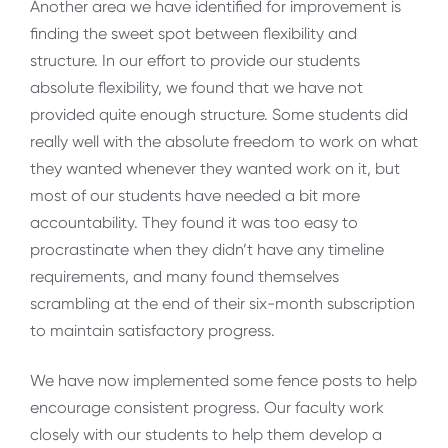
Another area we have identified for improvement is
finding the sweet spot between flexibility and
structure. In our effort to provide our students
absolute flexibility, we found that we have not
provided quite enough structure. Some students did
really well with the absolute freedom to work on what
they wanted whenever they wanted work on it, but
most of our students have needed a bit more
accountability. They found it was too easy to
procrastinate when they didn’t have any timeline
requirements, and many found themselves
scrambling at the end of their six-month subscription
to maintain satisfactory progress.
We have now implemented some fence posts to help
encourage consistent progress. Our faculty work
closely with our students to help them develop a