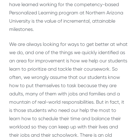
have learned working for the competency-based
Personalized Learning program at Northern Arizona
University is the value of incremental, attainable
milestones.
We are always looking for ways to get better at what
we do, and one of the things we quickly identified as
an area for improvement is how we help our students
learn to prioritize and tackle their coursework. So
often, we wrongly assume that our students know
how to put themselves to task because they are
adults, many of them with jobs and families and a
mountain of real-world responsibilities. But in fact, it
is those students who need our help the most to
learn how to schedule their time and balance their
workload so they can keep up with their lives and
their jobs and their schoolwork. There is an old