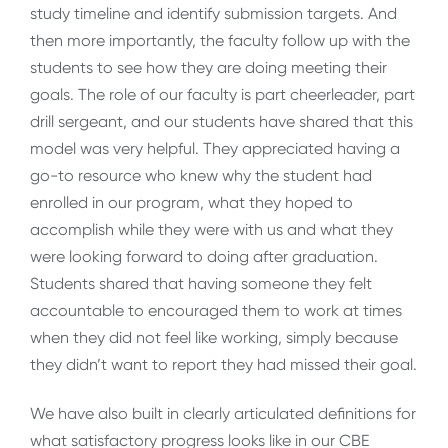
study timeline and identify submission targets. And
then more importantly, the faculty follow up with the
students to see how they are doing meeting their
goals. The role of our faculty is part cheerleader, part
drill sergeant, and our students have shared that this
model was very helpful. They appreciated having a
go-to resource who knew why the student had
enrolled in our program, what they hoped to
accomplish while they were with us and what they
were looking forward to doing after graduation.
Students shared that having someone they felt
accountable to encouraged them to work at times
when they did not feel like working, simply because
they didn’t want to report they had missed their goal.
We have also built in clearly articulated definitions for
what satisfactory progress looks like in our CBE