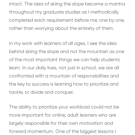
intact. The idea of skiing the slope became a mantra
throughout my graduate studies as I methodically
completed each requirement before me, one by one,
rather than worrying about the entirety of them.
In my work with learners of all ages, I see the idea
behind skiing the slope and not the mountain as one
of the most important things we can help students
learn. In our daily lives, not just in school, we are all
confronted with a mountain of responsibilities and
the key to success is learning how to prioritize and
tackle, or divide and conquer.
The ability to prioritize your workload could not be
more important for online, adult learners who are
largely responsible for their own motivation and
forward momentum. One of the biggest lessons I