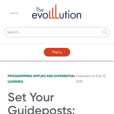
Menu
Menu
PROGRAMMING
APPLIED AND EXPERIENTIAL
Published on
Feb 12,
LEARNING
2019
Set Your
Guideposts: