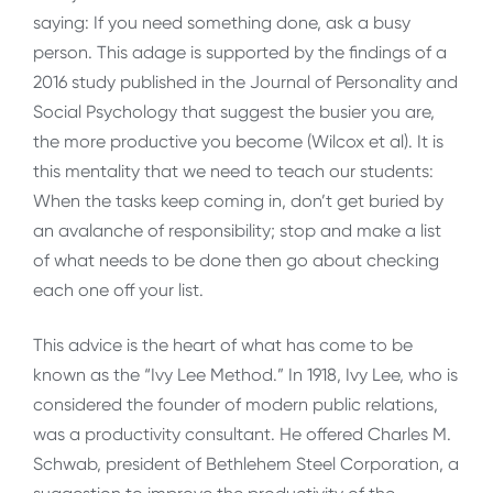
saying: If you need something done, ask a busy
person. This adage is supported by the findings of a
2016 study published in the Journal of Personality and
Social Psychology that suggest the busier you are,
the more productive you become (Wilcox et al). It is
this mentality that we need to teach our students:
When the tasks keep coming in, don’t get buried by
an avalanche of responsibility; stop and make a list
of what needs to be done then go about checking
each one off your list.
This advice is the heart of what has come to be
known as the “Ivy Lee Method.” In 1918, Ivy Lee, who is
considered the founder of modern public relations,
was a productivity consultant. He offered Charles M.
Schwab, president of Bethlehem Steel Corporation, a