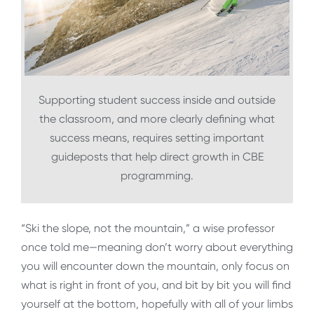
Supporting student success inside and outside
the classroom, and more clearly defining what
success means, requires setting important
guideposts that help direct growth in CBE
programming.
“Ski the slope, not the mountain,” a wise professor
once told me—meaning don’t worry about everything
you will encounter down the mountain, only focus on
what is right in front of you, and bit by bit you will find
yourself at the bottom, hopefully with all of your limbs