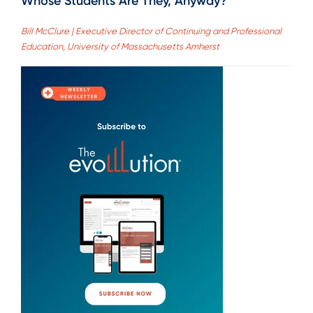
Whose Students Are They, Anyway?
Bill McClure | Executive Director of Continuing and Professional
Education, University of Massachusetts Amherst