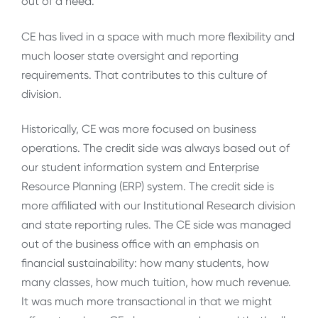
out of a need.
CE has lived in a space with much more flexibility and
much looser state oversight and reporting
requirements. That contributes to this culture of
division.
Historically, CE was more focused on business
operations. The credit side was always based out of
our student information system and Enterprise
Resource Planning (ERP) system. The credit side is
more affiliated with our Institutional Research division
and state reporting rules. The CE side was managed
out of the business office with an emphasis on
financial sustainability: how many students, how
many classes, how much tuition, how much revenue.
It was much more transactional in that we might