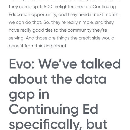
they come up. If 500 firefighters need a Continuing
Education opportunity, and they need it next month,
we can do that. So, they’re really nimble, and they
have really good ties to the community they’re
serving. And those are things the credit side would
benefit from thinking about.
Evo: We’ve talked
about the data
gap in
Continuing Ed
specifically, but