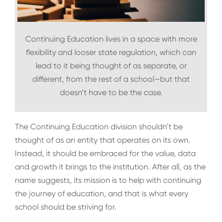
Continuing Education lives in a space with more
flexibility and looser state regulation, which can
lead to it being thought of as separate, or
different, from the rest of a school—but that
doesn’t have to be the case.
The Continuing Education division shouldn’t be
thought of as an entity that operates on its own.
Instead, it should be embraced for the value, data
and growth it brings to the institution. After all, as the
name suggests, its mission is to help with continuing
the journey of education, and that is what every
school should be striving for.