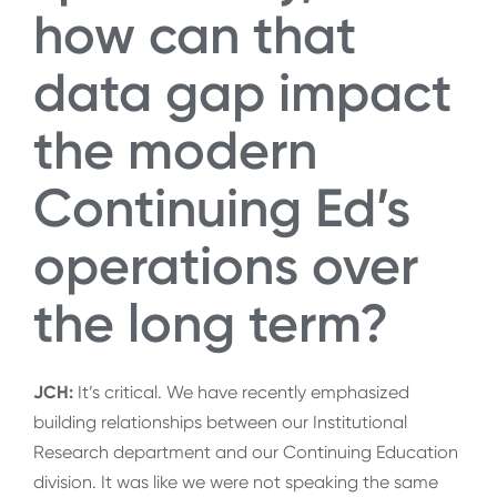
how can that
data gap impact
the modern
Continuing Ed’s
operations over
the long term?
JCH:
It’s critical. We have recently emphasized
building relationships between our Institutional
Research department and our Continuing Education
division. It was like we were not speaking the same