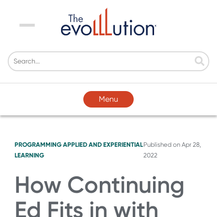
Menu
Menu
PROGRAMMING
APPLIED AND EXPERIENTIAL
Published on
Apr 28,
LEARNING
2022
How Continuing
Ed Fits in with