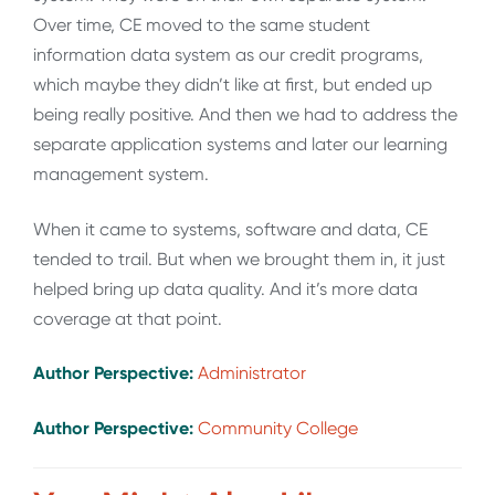
Over time, CE moved to the same student
information data system as our credit programs,
which maybe they didn’t like at first, but ended up
being really positive. And then we had to address the
separate application systems and later our learning
management system.
When it came to systems, software and data, CE
tended to trail. But when we brought them in, it just
helped bring up data quality. And it’s more data
coverage at that point.
Author Perspective:
Administrator
Author Perspective:
Community College