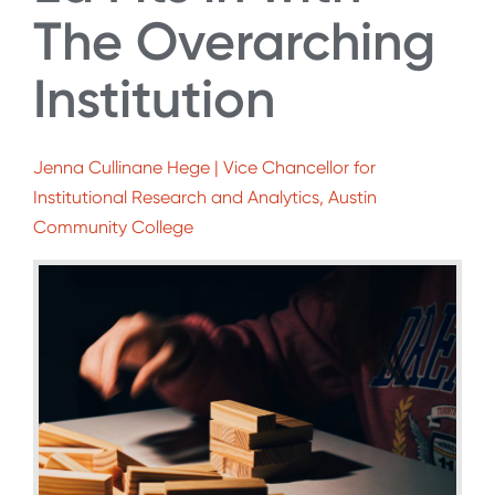
The Overarching
Institution
Jenna Cullinane Hege | Vice Chancellor for
Institutional Research and Analytics, Austin
Community College