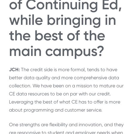
of Continuing Ed,
while bringing in
the best of the
main campus?
JCH:
The credit side is more formal, tends to have
better data quality and more comprehensive data
collection. We have been on a mission to mature our
CE data resources to be on par with our credit.
Leveraging the best of what CE has to offer is more
about programming and customer service.
One strengths are flexibility and innovation, and they
are responsive to student and employer needs when