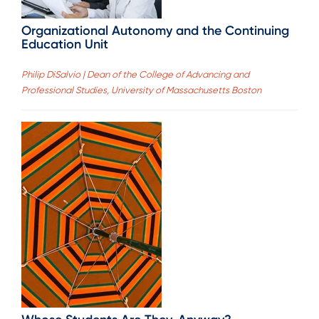
Organizational Autonomy and the Continuing
Education Unit
Philip DiSalvio | Dean of the College of Advancing and
Professional Studies, University of Massachusetts Boston