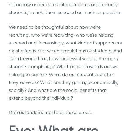
historically underrepresented students and minority
students, to help them succeed as much as possible.
We need to be thoughtful about how we’re
recruiting, who we’re recruiting, who we’re helping
succeed and, increasingly, what kinds of supports are
most effective for which populations of students. And
even beyond that, how successful we are. Are many
students completing? What kinds of awards are we
helping to confer? What do our students do after
they leave us? What are they gaining economically,
socially? And what are the social benefits that
extend beyond the individual?
Data is fundamental to all those areas.
Evo: What are