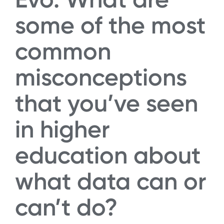
some of the most
common
misconceptions
that you’ve seen
in higher
education about
what data can or
can’t do?