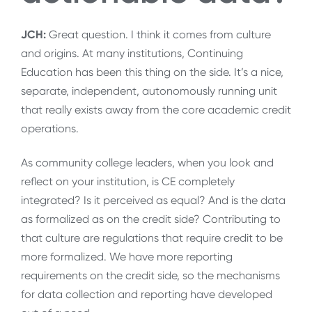
JCH:
Great question. I think it comes from culture
and origins. At many institutions, Continuing
Education has been this thing on the side. It’s a nice,
separate, independent, autonomously running unit
that really exists away from the core academic credit
operations.
As community college leaders, when you look and
reflect on your institution, is CE completely
integrated? Is it perceived as equal? And is the data
as formalized as on the credit side? Contributing to
that culture are regulations that require credit to be
more formalized. We have more reporting
requirements on the credit side, so the mechanisms
for data collection and reporting have developed