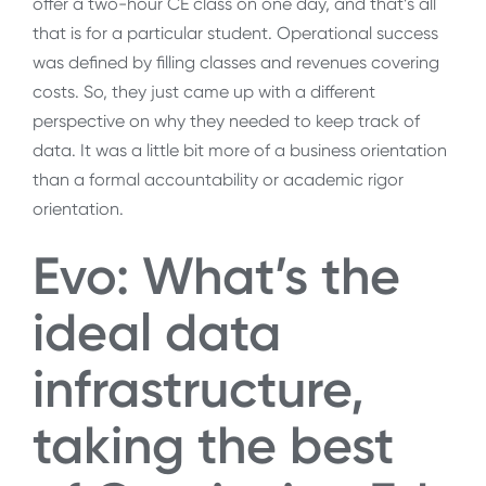
offer a two-hour CE class on one day, and that’s all
that is for a particular student. Operational success
was defined by filling classes and revenues covering
costs. So, they just came up with a different
perspective on why they needed to keep track of
data. It was a little bit more of a business orientation
than a formal accountability or academic rigor
orientation.
Evo: What’s the
ideal data
infrastructure,
taking the best