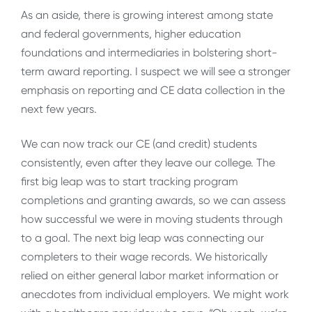
As an aside, there is growing interest among state
and federal governments, higher education
foundations and intermediaries in bolstering short-
term award reporting. I suspect we will see a stronger
emphasis on reporting and CE data collection in the
next few years.
We can now track our CE (and credit) students
consistently, even after they leave our college. The
first big leap was to start tracking program
completions and granting awards, so we can assess
how successful we were in moving students through
to a goal. The next big leap was connecting our
completers to their wage records. We historically
relied on either general labor market information or
anecdotes from individual employers. We might work