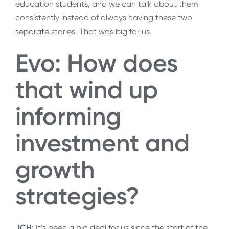
education students, and we can talk about them
consistently instead of always having these two
separate stories. That was big for us.
Evo: How does
that wind up
informing
investment and
growth
strategies?
JCH
: It’s been a big deal for us since the start of the