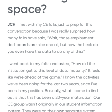
space?
JCH
: I met with my CE folks just to prep for this
conversation because I was really surprised how
many folks have said, “Wait, those employment
dashboards are nice and all, but how the heck do
you even have the data to do any of this?”
I went back to my folks and asked, “How did the
institution get to this level of data maturity? It feels
like we’re ahead of the game.” I know the activities
we’ve been doing for the last two years, since I’ve
been in my position. Basically, what I came to find
out is that this has been a 20-year maturation. Our
CE group wasn’t originally in our student information
system. They were on their own separate system.