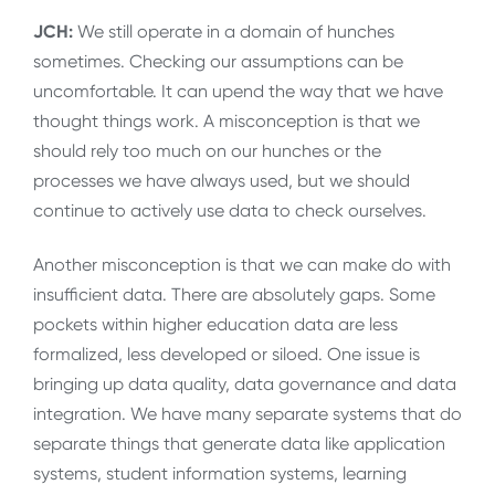
JCH:
We still operate in a domain of hunches
sometimes. Checking our assumptions can be
uncomfortable. It can upend the way that we have
thought things work. A misconception is that we
should rely too much on our hunches or the
processes we have always used, but we should
continue to actively use data to check ourselves.
Another misconception is that we can make do with
insufficient data. There are absolutely gaps. Some
pockets within higher education data are less
formalized, less developed or siloed. One issue is
bringing up data quality, data governance and data
integration. We have many separate systems that do
separate things that generate data like application
systems, student information systems, learning