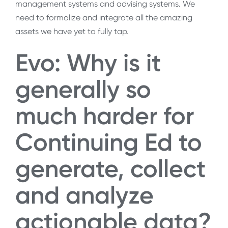
management systems and advising systems. We
need to formalize and integrate all the amazing
assets we have yet to fully tap.
Evo: Why is it
generally so
much harder for
Continuing Ed to
generate, collect
and analyze
actionable data?