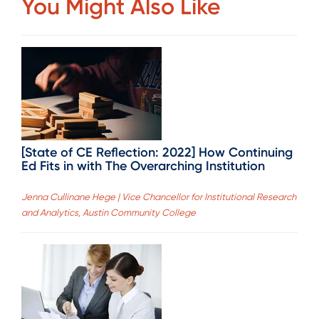
You Might Also Like
[State of CE Reflection: 2022] How Continuing
Ed Fits in with The Overarching Institution
Jenna Cullinane Hege | Vice Chancellor for Institutional Research
and Analytics, Austin Community College