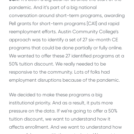
pandemic. And it’s part of a big national
conversation around short-term programs, awarding
Pell grants for short-term programs [CA1] and rapid
reemployment efforts. Austin Community College’s
approach was to identify a set of 27 six-month CE
programs that could be done partially or fully online.
We wanted to offer these 27 identified programs at a
50% tuition discount. We really needed to be
responsive to the community. Lots of folks had
employment disruptions because of the pandemic.
We decided to make these programs a big
institutional priority. And as a result, it puts more
pressure on the data. If we’re going to offer a 50%
tuition discount, we want to understand how it
affects enrollment. And we want to understand how