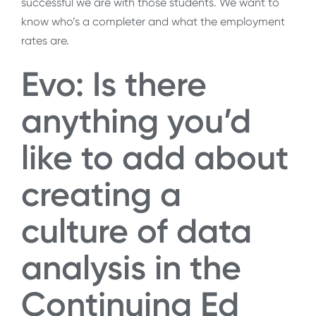
successful we are with those students. We want to
know who’s a completer and what the employment
rates are.
Evo: Is there
anything you’d
like to add about
creating a
culture of data
analysis in the
Continuing Ed