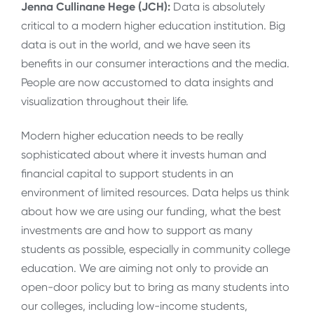
Jenna Cullinane Hege (JCH):
Data is absolutely
critical to a modern higher education institution. Big
data is out in the world, and we have seen its
benefits in our consumer interactions and the media.
People are now accustomed to data insights and
visualization throughout their life.
Modern higher education needs to be really
sophisticated about where it invests human and
financial capital to support students in an
environment of limited resources. Data helps us think
about how we are using our funding, what the best
investments are and how to support as many
students as possible, especially in community college
education. We are aiming not only to provide an
open-door policy but to bring as many students into
our colleges, including low-income students,