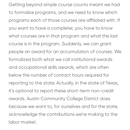
Getting beyond simple course counts meant we had
to formalize programs, and we need to know which
programs each of those courses are affiliated with. If
you want to have a completer, you have to know
what courses are in that program and what the last
course is in the program. Suddenly, we can grant
people an award for an accumulation of courses. We
formalized both what we call institutional awards
and occupational skills awards, which are often
below the number of contact hours required for
reporting to the state. Actually, in the state of Texas,
it’s optional to report these short-term non-credit
awards. Austin Community College District does
because we want to, for ourselves and for the state,
acknowledge the contributions we’re making to the
labor market.