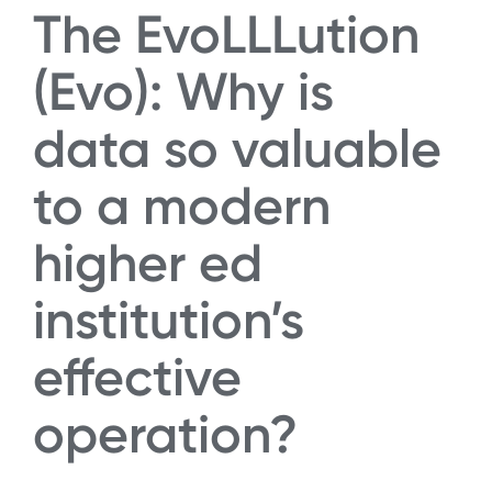
The EvoLLLution
(Evo): Why is
data so valuable
to a modern
higher ed
institution’s
effective
operation?