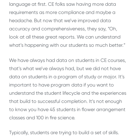
language at first. CE folks saw having more data
requirements as more compliance and maybe a
headache. But now that we’ve improved data
accuracy and comprehensiveness, they say, “Oh,
look at all these great reports. We can understand
what’s happening with our students so much better.”
We have always had data on students in CE courses,
that’s what we’ve always had, but we did not have
data on students in a program of study or major. It’s
important to have program data if you want to
understand the student lifecycle and the experiences
that build to successful completion. It’s not enough
to know you have 45 students in flower arrangement
classes and 100 in fire science.
Typically, students are trying to build a set of skills.