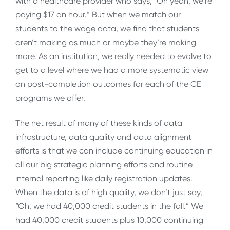
with a healthcare provider who says, “Oh yeah, we’re
paying $17 an hour.” But when we match our
students to the wage data, we find that students
aren’t making as much or maybe they’re making
more. As an institution, we really needed to evolve to
get to a level where we had a more systematic view
on post-completion outcomes for each of the CE
programs we offer.
The net result of many of these kinds of data
infrastructure, data quality and data alignment
efforts is that we can include continuing education in
all our big strategic planning efforts and routine
internal reporting like daily registration updates.
When the data is of high quality, we don’t just say,
“Oh, we had 40,000 credit students in the fall.” We
had 40,000 credit students plus 10,000 continuing