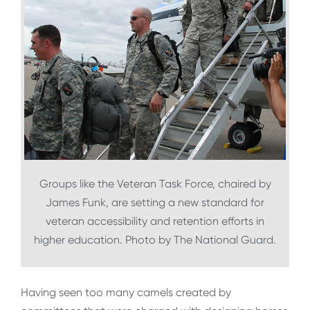
Groups like the Veteran Task Force, chaired by
James Funk, are setting a new standard for
veteran accessibility and retention efforts in
higher education. Photo by The National Guard.
Having seen too many camels created by