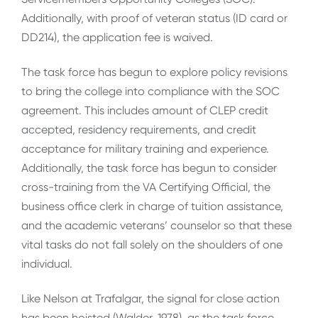
Additionally, with proof of veteran status (ID card or
DD214), the application fee is waived.
The task force has begun to explore policy revisions
to bring the college into compliance with the SOC
agreement. This includes amount of CLEP credit
accepted, residency requirements, and credit
acceptance for military training and experience.
Additionally, the task force has begun to consider
cross-training from the VA Certifying Official, the
business office clerk in charge of tuition assistance,
and the academic veterans’ counselor so that these
vital tasks do not fall solely on the shoulders of one
individual.
Like Nelson at Trafalgar, the signal for close action
has been hoisted (Walder, 1978), as the task force