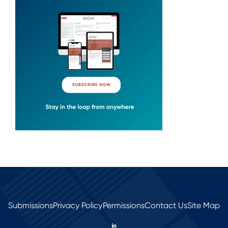
Submissions
Privacy Policy
Permissions
Contact Us
Site Map