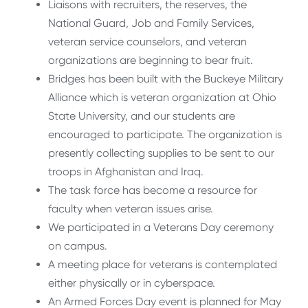
Liaisons with recruiters, the reserves, the
National Guard, Job and Family Services,
veteran service counselors, and veteran
organizations are beginning to bear fruit.
Bridges has been built with the Buckeye Military
Alliance which is veteran organization at Ohio
State University, and our students are
encouraged to participate. The organization is
presently collecting supplies to be sent to our
troops in Afghanistan and Iraq.
The task force has become a resource for
faculty when veteran issues arise.
We participated in a Veterans Day ceremony
on campus.
A meeting place for veterans is contemplated
either physically or in cyberspace.
An Armed Forces Day event is planned for May