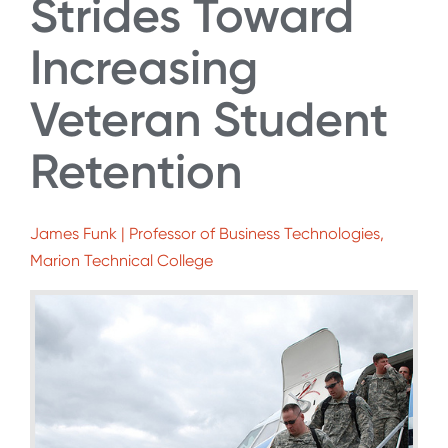
Strides Toward
Increasing
Veteran Student
Retention
James Funk | Professor of Business Technologies,
Marion Technical College