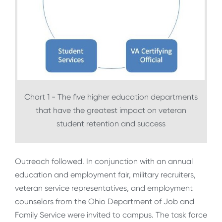
Chart 1 - The five higher education departments
that have the greatest impact on veteran
student retention and success
Outreach followed. In conjunction with an annual
education and employment fair, military recruiters,
veteran service representatives, and employment
counselors from the Ohio Department of Job and
Family Service were invited to campus. The task force