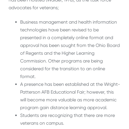
advocates for veterans;
Business management and health information
technologies have been revised to be
presented in a completely online format and
approval has been sought from the Ohio Board
of Regents and the Higher Learning
Commission. Other programs are being
considered for the transition to an online
format.
A presence has been established at the Wright-
Patterson AFB Educational Fair; however, this
will become more valuable as more academic
program gain distance learning approval.
Students are recognizing that there are more
veterans on campus.