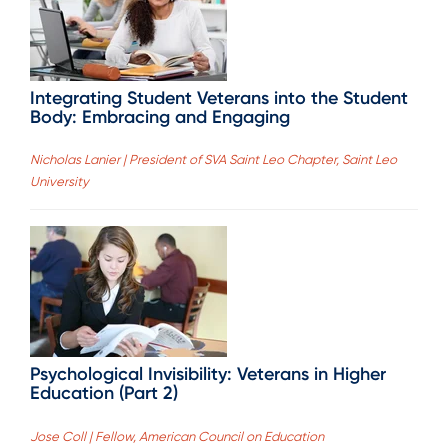
Integrating Student Veterans into the Student
Body: Embracing and Engaging
Nicholas Lanier | President of SVA Saint Leo Chapter, Saint Leo
University
Psychological Invisibility: Veterans in Higher
Education (Part 2)
Jose Coll | Fellow, American Council on Education