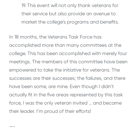
19. This event will not only thank veterans for
their service but also provide an avenue to
market the college’s programs and benefits.
In 18 months, the Veterans Task Force has
accomplished more than many committees at the
college. This has been accomplished with merely four
meetings. The members of this committee have been
empowered to take the initiative for veterans. The
successes are their successes; the failures, and there
have been some, are mine. Even though I didn’t
actually fit in the five areas represented by this task
force, I was the only veteran invited … and became
their leader. I’m proud of their efforts!
—-