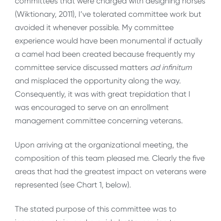
committees that were charged with designing horses
(Wiktionary, 2011), I’ve tolerated committee work but
avoided it whenever possible. My committee
experience would have been monumental if actually
a camel had been created because frequently my
committee service discussed matters
ad
infinitum
and misplaced the opportunity along the way.
Consequently, it was with great trepidation that I
was encouraged to serve on an enrollment
management committee concerning veterans.
Upon arriving at the organizational meeting, the
composition of this team pleased me. Clearly the five
areas that had the greatest impact on veterans were
represented (see Chart 1, below).
The stated purpose of this committee was to