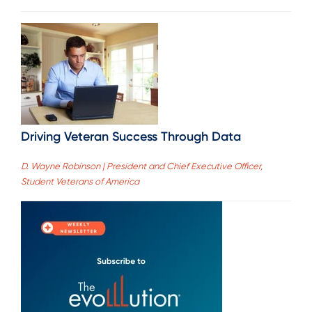
Driving Veteran Success Through Data
D. Wayne Robinson | President and Chief Executive Officer,
Student Veterans of America