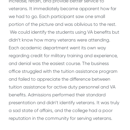
increase, retain, and provide better service to
veterans. It immediately became apparent how far
we had to go. Each participant saw one small
portion of the picture and was oblivious to the rest.
We could identify the students using VA benefits but
didn’t know how many veterans were attending.
Each academic department went its own way
regarding credit for military training and experience,
and denial was the easiest course. The business
office struggled with the tuition assistance program
and failed to appreciate the difference between
tuition assistance for active duty personnel and VA
benefits. Admissions performed their standard
presentation and didn’t identify veterans. It was truly
a sad state of affairs, and the college had a poor
reputation in the community for serving veterans.