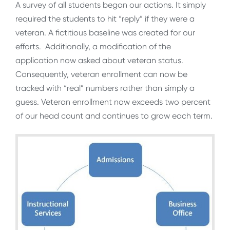
A survey of all students began our actions. It simply
required the students to hit “reply” if they were a
veteran. A fictitious baseline was created for our
efforts. Additionally, a modification of the
application now asked about veteran status.
Consequently, veteran enrollment can now be
tracked with “real” numbers rather than simply a
guess. Veteran enrollment now exceeds two percent
of our head count and continues to grow each term.