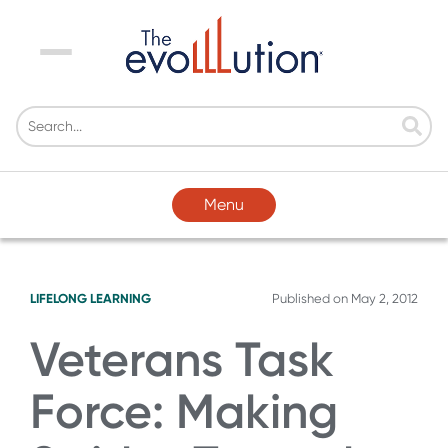
Menu
Menu
LIFELONG LEARNING
Published on
May 2, 2012
Veterans Task
Force: Making