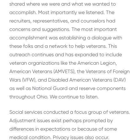
shared where we were and what we wanted to
accomplish. Most importantly we listened. The
recruiters, representatives, and counselors had
concerns and suggestions. The most important
accomplishment was establishing a dialogue with
these folks and a network to help veterans. This
outreach continues and has expanded to include
veteran organizations like the American Legion,
American Veterans (AMVETS), the Veterans of Foreign
Wars (VFW), and Disabled American Veterans (DAV)
as well as National Guard and reserve components
throughout Ohio. We continue to listen.
Social services conducted a focus group of veterans.
Adjustment issues exist perhaps prompted by
differences in expectations or because of some
medical condition. Privacy issues also occur.