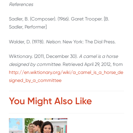
References
Sadler, B. (Composer). (1966). Garet Trooper. [B.
Sadler, Performer]
Walder, D. (1978).
Nelson.
New York: The Dial Press.
Wiktionary. (2011, December 30).
A camel is a horse
designed by committee
. Retrieved April 29, 2012, from
http://en.wiktionary.org/wiki/a_camel_is_a_horse_de
signed_by_a_committee
You Might Also Like