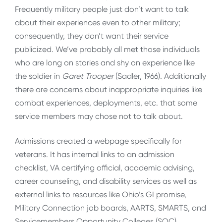
Frequently military people just don’t want to talk
about their experiences even to other military;
consequently, they don’t want their service
publicized. We’ve probably all met those individuals
who are long on stories and shy on experience like
the soldier in
Garet Trooper
(Sadler, 1966)
.
Additionally
there are concerns about inappropriate inquiries like
combat experiences, deployments, etc. that some
service members may chose not to talk about.
Admissions created a webpage specifically for
veterans. It has internal links to an admission
checklist, VA certifying official, academic advising,
career counseling, and disability services as well as
external links to resources like Ohio’s GI promise,
Military Connection job boards, AARTS, SMARTS, and
Servicemembers Opportunity Colleges (SOC).