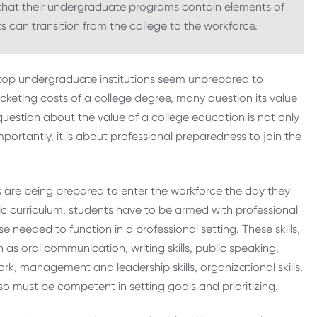
e that their undergraduate programs contain elements of
 can transition from the college to the workforce.
top undergraduate institutions seem unprepared to
ocketing costs of a college degree, many question its value
s question about the value of a college education is not only
rtantly, it is about professional preparedness to join the
ts are being prepared to enter the workforce the day they
tic curriculum, students have to be armed with professional
 needed to function in a professional setting. These skills,
h as oral communication, writing skills, public speaking,
rk, management and leadership skills, organizational skills,
must be competent in setting goals and prioritizing.