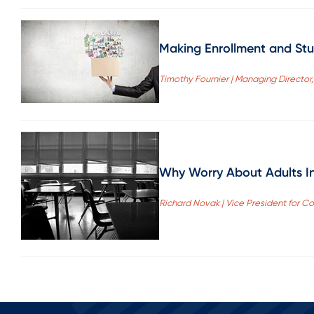
Making Enrollment and Stu
Timothy Fournier | Managing Director
Why Worry About Adults I
Richard Novak | Vice President for Co