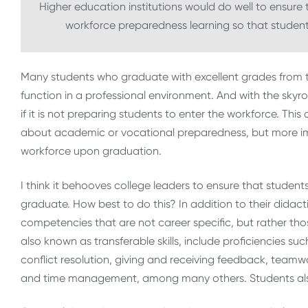
Higher education institutions would do well to ensur
workforce preparedness learning so that students
Many students who graduate with excellent grades from 
function in a professional environment. And with the skyr
if it is not preparing students to enter the workforce. Thi
about academic or vocational preparedness, but more impo
workforce upon graduation.
I think it behooves college leaders to ensure that studen
graduate. How best to do this? In addition to their didac
competencies that are not career specific, but rather those
also known as transferable skills, include proficiencies suc
conflict resolution, giving and receiving feedback, teamwo
and time management, among many others. Students also 