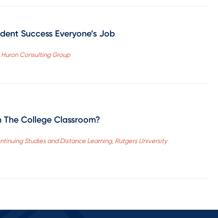
dent Success Everyone’s Job
, Huron Consulting Group
n The College Classroom?
ntinuing Studies and Distance Learning, Rutgers University