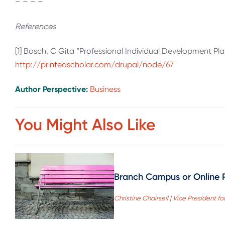
– – – –
References
[1] Bosch, C Gita “Professional Individual Development Pl
http://printedscholar.com/drupal/node/67
Author Perspective:
Business
You Might Also Like
Branch Campus or Online 
Christine Chairsell | Vice President