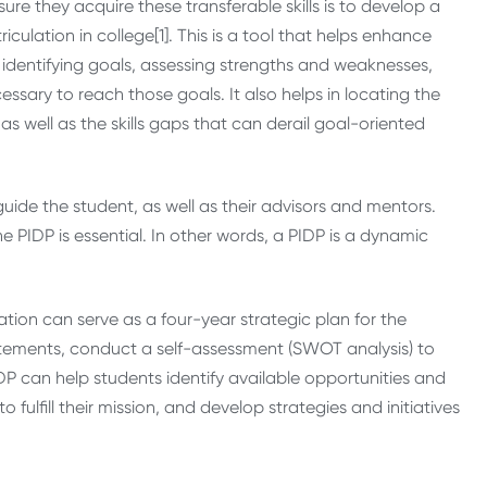
re they acquire these transferable skills is to develop a
culation in college[1]. This is a tool that helps enhance
dentifying goals, assessing strengths and weaknesses,
cessary to reach those goals. It also helps in locating the
as well as the skills gaps that can derail goal-oriented
guide the student, as well as their advisors and mentors.
 PIDP is essential. In other words, a PIDP is a dynamic
ation can serve as a four-year strategic plan for the
tatements, conduct a self-assessment (SWOT analysis) to
IDP can help students identify available opportunities and
to fulfill their mission, and develop strategies and initiatives