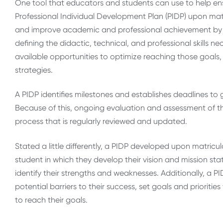
One tool that educators and students can use to help ensu
Professional Individual Development Plan (PIDP) upon matri
and improve academic and professional achievement by i
defining the didactic, technical, and professional skills ne
available opportunities to optimize reaching those goals, 
strategies.
A PIDP identifies milestones and establishes deadlines to 
Because of this, ongoing evaluation and assessment of the
process that is regularly reviewed and updated.
Stated a little differently, a PIDP developed upon matricul
student in which they develop their vision and mission s
identify their strengths and weaknesses. Additionally, a P
potential barriers to their success, set goals and priorities 
to reach their goals.