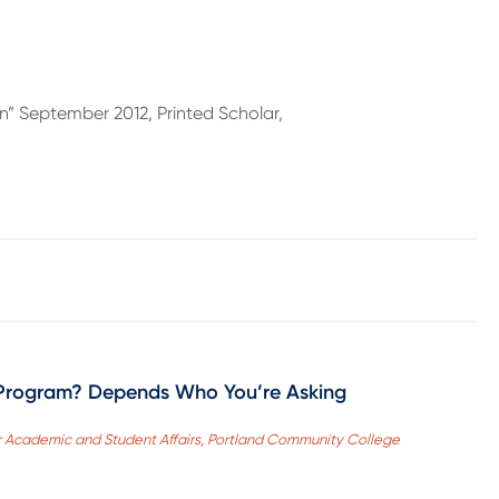
an” September 2012, Printed Scholar,
Program? Depends Who You’re Asking
 for Academic and Student Affairs, Portland Community College