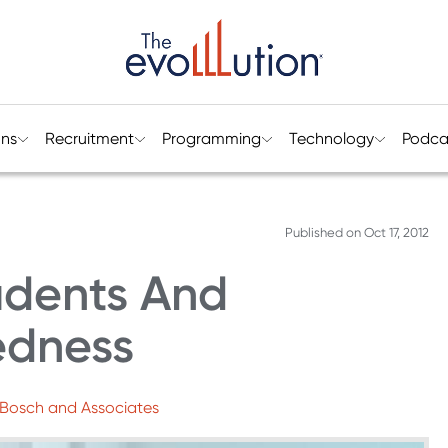
ons
Recruitment
Programming
Technology
Podca
Published on
Oct 17, 2012
udents And
edness
 Bosch and Associates