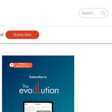
Subscribe
st