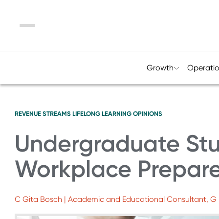
Menu
Growth
Operati
REVENUE STREAMS
LIFELONG LEARNING
OPINIONS
Undergraduate St
Workplace Prepar
C Gita Bosch | Academic and Educational Consultant, G