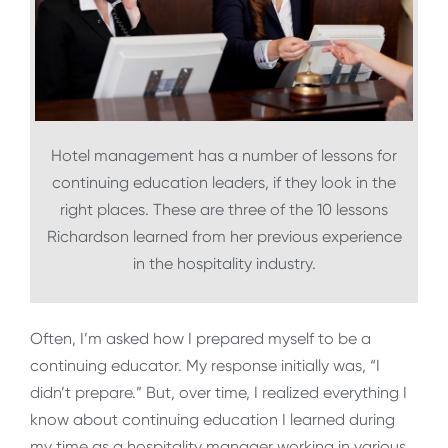
Hotel management has a number of lessons for
continuing education leaders, if they look in the
right places. These are three of the 10 lessons
Richardson learned from her previous experience
in the hospitality industry.
Often, I’m asked how I prepared myself to be a
continuing educator. My response initially was, “I
didn’t prepare.” But, over time, I realized everything I
know about continuing education I learned during
my time as a hospitality manager working in various