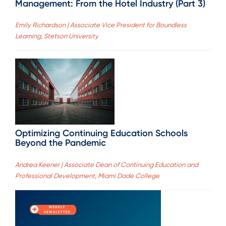
Management: From the Hotel Industry (Part 3)
Emily Richardson | Associate Vice President for Boundless
Learning, Stetson University
Optimizing Continuing Education Schools
Beyond the Pandemic
Andrea Keener | Associate Dean of Continuing Education and
Professional Development, Miami Dade College