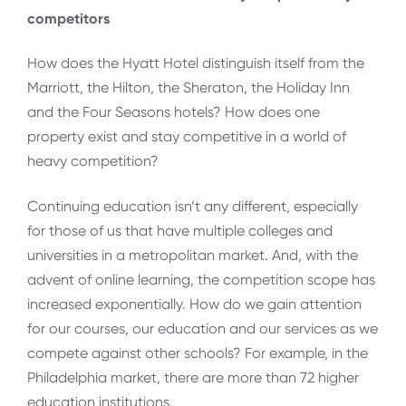
competitors
How does the Hyatt Hotel distinguish itself from the
Marriott, the Hilton, the Sheraton, the Holiday Inn
and the Four Seasons hotels? How does one
property exist and stay competitive in a world of
heavy competition?
Continuing education isn’t any different, especially
for those of us that have multiple colleges and
universities in a metropolitan market. And, with the
advent of online learning, the competition scope has
increased exponentially. How do we gain attention
for our courses, our education and our services as we
compete against other schools? For example, in the
Philadelphia market, there are more than 72 higher
education institutions.