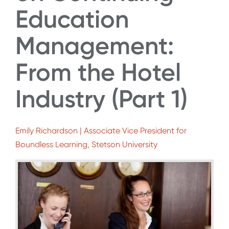
Education
Management:
From the Hotel
Industry (Part 1)
Emily Richardson | Associate Vice President for
Boundless Learning, Stetson University