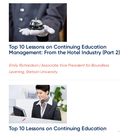
Top 10 Lessons on Continuing Education
Management: From the Hotel Industry (Part 2)
Emily Richardson | Associate Vice President for Boundless
Learning, Stetson University
Top 10 Lessons on Continuing Education