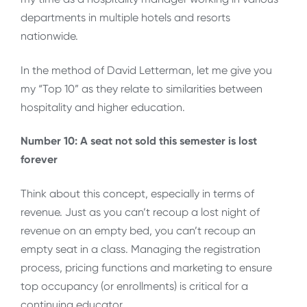
departments in multiple hotels and resorts
nationwide.
In the method of David Letterman, let me give you
my “Top 10” as they relate to similarities between
hospitality and higher education.
Number 10: A seat not sold this semester is lost
forever
Think about this concept, especially in terms of
revenue. Just as you can’t recoup a lost night of
revenue on an empty bed, you can’t recoup an
empty seat in a class. Managing the registration
process, pricing functions and marketing to ensure
top occupancy (or enrollments) is critical for a
continuing educator.