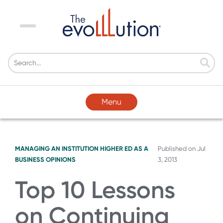
Menu
Menu
MANAGING AN INSTITUTION
HIGHER ED AS A
Published on
Jul
BUSINESS
OPINIONS
3, 2013
Top 10 Lessons
on Continuing