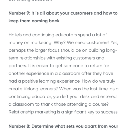
Number 9: It is all about your customers and how to
keep them coming back
Hotels and continuing educators spend a lot of
money on marketing. Why? We need customers! Yet,
perhaps the larger focus should be on building long-
term relationships with existing customers and
partners. It is easier to get someone to return for
another experience in a classroom after they have
had a positive learning experience. How do we truly
create lifelong learners? When was the last time, as a
continuing educator, you left your desk and entered
a classroom to thank those attending a course?
Relationship marketing is a significant key to success.
Number 8: Determine what sets you apart from your