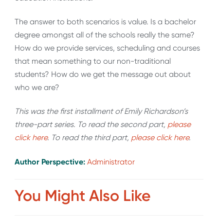
The answer to both scenarios is value. Is a bachelor
degree amongst all of the schools really the same?
How do we provide services, scheduling and courses
that mean something to our non-traditional
students? How do we get the message out about
who we are?
This was the first installment of Emily Richardson’s
three-part series. To read the second part,
please
click here
. To read the third part,
please click here
.
Author Perspective:
Administrator
You Might Also Like