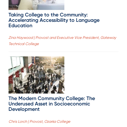
Taking College to the Community:
Accelerating Accessibility to Language
Education
Zina Haywood | Provost and Executive Vice President, Gateway
Technical College
The Modern Community College: The
Underused Asset in Socioeconomic
Development
Chris Lorch | Provost, Ozarka College