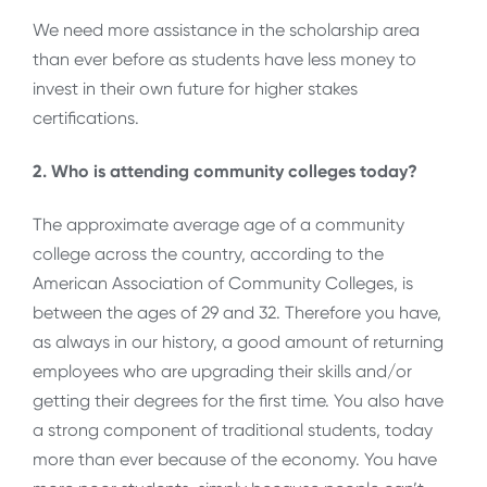
We need more assistance in the scholarship area
than ever before as students have less money to
invest in their own future for higher stakes
certifications.
2. Who is attending community colleges today?
The approximate average age of a community
college across the country, according to the
American Association of Community Colleges, is
between the ages of 29 and 32. Therefore you have,
as always in our history, a good amount of returning
employees who are upgrading their skills and/or
getting their degrees for the first time. You also have
a strong component of traditional students, today
more than ever because of the economy. You have