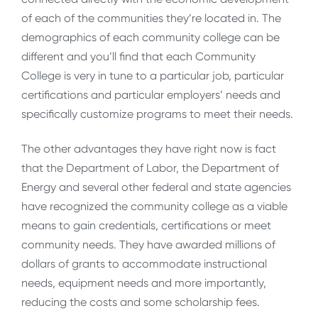
of each of the communities they’re located in. The
demographics of each community college can be
different and you’ll find that each Community
College is very in tune to a particular job, particular
certifications and particular employers’ needs and
specifically customize programs to meet their needs.
The other advantages they have right now is fact
that the Department of Labor, the Department of
Energy and several other federal and state agencies
have recognized the community college as a viable
means to gain credentials, certifications or meet
community needs. They have awarded millions of
dollars of grants to accommodate instructional
needs, equipment needs and more importantly,
reducing the costs and some scholarship fees.