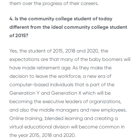
them over the progress of their careers.
4. Is the community college student of today
different from the ideal community college student
of 2015?
Yes, the student of 2015, 2018 and 2020, the
expectations are that many of the baby boomers will
have made retirement age. As they make the
decision to leave the workforce, a new era of
computer-based individuals that is part of the
Generation Y and Generation X which will be
becoming the executive leaders of organizations,
and also the middle managers and new employees.
Online training, blended learning and creating a
virtual educational division will become common in
the year 2015, 2018 and 2020.