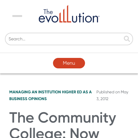
Menu
Menu
MANAGING AN INSTITUTION
HIGHER ED AS A
Published on
May
BUSINESS
OPINIONS
3, 2012
The Community
College: Now