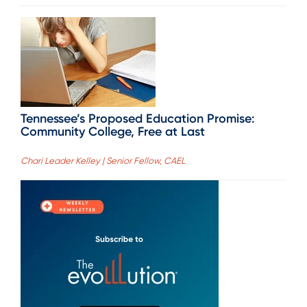
Tennessee’s Proposed Education Promise:
Community College, Free at Last
Chari Leader Kelley | Senior Fellow, CAEL