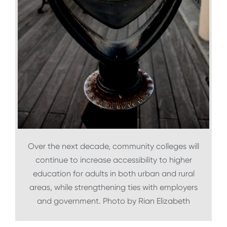
Over the next decade, community colleges will
continue to increase accessibility to higher
education for adults in both urban and rural
areas, while strengthening ties with employers
and government. Photo by Rian Elizabeth