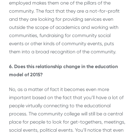
employed makes them one of the pillars of the
community. The fact that they are a not-for-profit
and they are looking for providing services even
outside the scope of academics and working with
communities, fundraising for community social
events or other kinds of community events, puts
them into a broad recognition of the community.
6. Does this relationship change in the education
model of 2015?
No, as a matter of fact it becomes even more
important based on the fact that you’ll have a lot of
people virtually connecting to the educational
process. The community college will still be a central
place for people to look for get-togethers, meetings,
social events, political events. You’ll notice that even