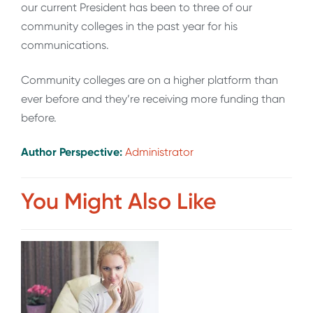
our current President has been to three of our
community colleges in the past year for his
communications.
Community colleges are on a higher platform than
ever before and they’re receiving more funding than
before.
Author Perspective:
Administrator
You Might Also Like