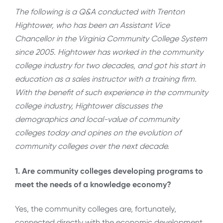
The following is a Q&A conducted with Trenton
Hightower, who has been an Assistant Vice
Chancellor in the Virginia Community College System
since 2005. Hightower has worked in the community
college industry for two decades, and got his start in
education as a sales instructor with a training firm.
With the benefit of such experience in the community
college industry, Hightower discusses the
demographics and local-value of community
colleges today and opines on the evolution of
community colleges over the next decade.
1. Are community colleges developing programs to
meet the needs of a knowledge economy?
Yes, the community colleges are, fortunately,
connected directly with the economic development