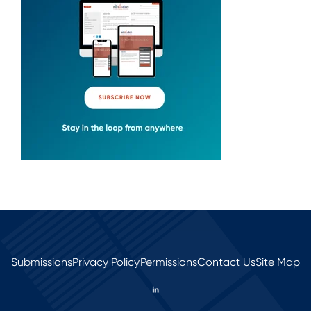
Submissions
Privacy Policy
Permissions
Contact Us
Site Map