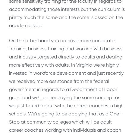
some sensitivity training for the faculty in regards to
accommodating those interests but the curriculum is
pretty much the same and the same is asked on the
academic side.
On the other hand you do have more corporate
training, business training and working with business
and industry targeted directly to adults and dealing
more effectively with adults. In Virginia we’re highly
invested in workforce development and just recently
we received more assistance from the federal
government in regards to a Department of Labor
grant and we’ll be employing the same concept as
we just talked about with the career coaches in high
schools. We’re going to be applying that as a One-
Stop at community colleges which will be adult
career coaches working with individuals and coach