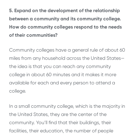
5. Expand on the development of the relationship
between a community and its community college.
How do community colleges respond to the needs
of their communities?
Community colleges have a general rule of about 60
miles from any household across the United States—
the idea is that you can reach any community
college in about 60 minutes and it makes it more
available for each and every person to attend a
college.
In a small community college, which is the majority in
the United States, they are the center of the
community. You’ll find that their buildings, their
facilities, their education, the number of people