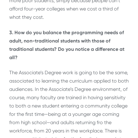
more poor students, simply because people can’t
afford four-year colleges when we cost a third of
what they cost.
3. How do you balance the programming needs of
adult, non-traditional students with those of
traditional students? Do you notice a difference at
all?
The Associate’s Degree work is going to be the same,
associated to learning the curriculum applied to both
audiences. In the Associate’s Degree environment, of
course, many faculty are trained in having sensitivity
to both a new student entering a community college
for the first time—being at a younger age coming
from high school—and adults returning fro the
workforce, from 20 years in the workplace. There is