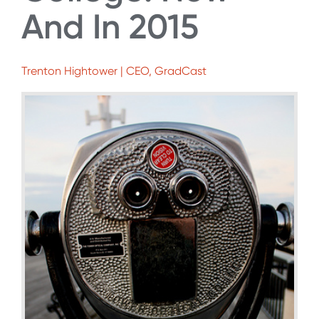
And In 2015
Trenton Hightower | CEO, GradCast