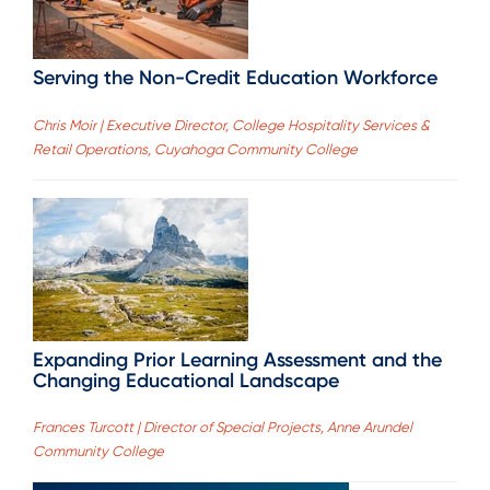
Serving the Non-Credit Education Workforce
Chris Moir | Executive Director, College Hospitality Services &
Retail Operations, Cuyahoga Community College
Expanding Prior Learning Assessment and the
Changing Educational Landscape
Frances Turcott | Director of Special Projects, Anne Arundel
Community College