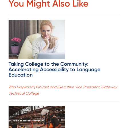
You Might Also Like
Taking College to the Community:
Accelerating Accessibility to Language
Education
Zina Haywood | Provost and Executive Vice President, Gateway
Technical College