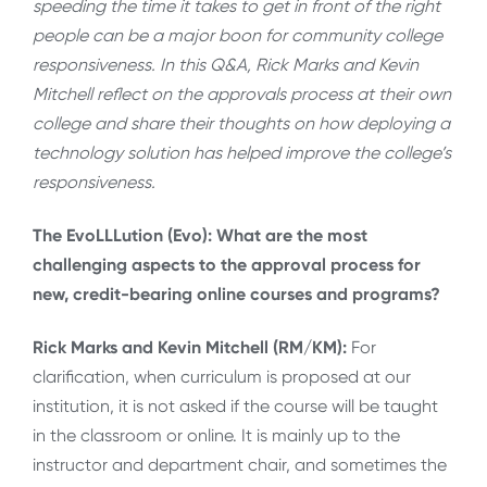
speeding the time it takes to get in front of the right
people can be a major boon for community college
responsiveness. In this Q&A, Rick Marks and Kevin
Mitchell reflect on the approvals process at their own
college and share their thoughts on how deploying a
technology solution has helped improve the college’s
responsiveness.
The EvoLLLution (Evo): What are the most
challenging aspects to the approval process for
new, credit-bearing online courses and programs?
Rick Marks and Kevin Mitchell (RM/KM):
For
clarification, when curriculum is proposed at our
institution, it is not asked if the course will be taught
in the classroom or online. It is mainly up to the
instructor and department chair, and sometimes the