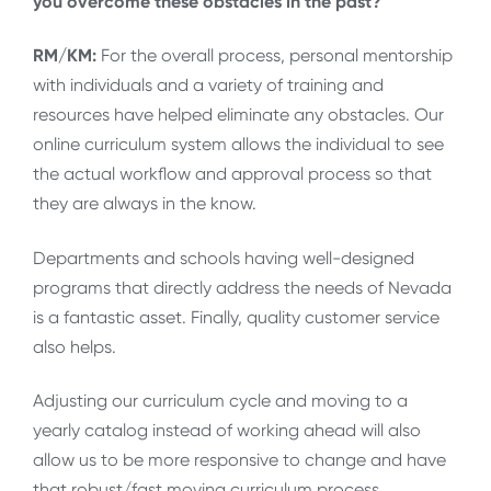
you overcome these obstacles in the past?
RM/KM:
For the overall process, personal mentorship
with individuals and a variety of training and
resources have helped eliminate any obstacles. Our
online curriculum system allows the individual to see
the actual workflow and approval process so that
they are always in the know.
Departments and schools having well-designed
programs that directly address the needs of Nevada
is a fantastic asset. Finally, quality customer service
also helps.
Adjusting our curriculum cycle and moving to a
yearly catalog instead of working ahead will also
allow us to be more responsive to change and have
that robust/fast moving curriculum process.