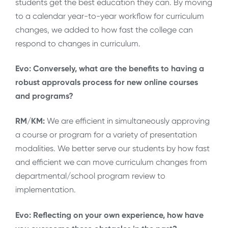
students get the best education they can. By moving
to a calendar year-to-year workflow for curriculum
changes, we added to how fast the college can
respond to changes in curriculum.
Evo: Conversely, what are the benefits to having a
robust approvals process for new online courses
and programs?
RM/KM:
We are efficient in simultaneously approving
a course or program for a variety of presentation
modalities. We better serve our students by how fast
and efficient we can move curriculum changes from
departmental/school program review to
implementation.
Evo: Reflecting on your own experience, how have