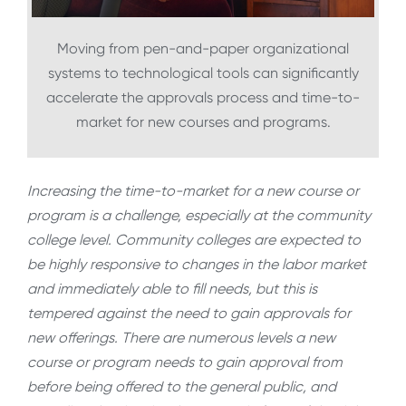
Moving from pen-and-paper organizational
systems to technological tools can significantly
accelerate the approvals process and time-to-
market for new courses and programs.
Increasing the time-to-market for a new course or
program is a challenge, especially at the community
college level. Community colleges are expected to
be highly responsive to changes in the labor market
and immediately able to fill needs, but this is
tempered against the need to gain approvals for
new offerings. There are numerous levels a new
course or program needs to gain approval from
before being offered to the general public, and