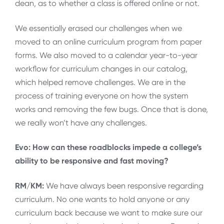
dean, as to whether a class is offered online or not.
We essentially erased our challenges when we
moved to an online curriculum program from paper
forms. We also moved to a calendar year-to-year
workflow for curriculum changes in our catalog,
which helped remove challenges. We are in the
process of training everyone on how the system
works and removing the few bugs. Once that is done,
we really won’t have any challenges.
Evo: How can these roadblocks impede a college’s
ability to be responsive and fast moving?
RM/KM:
We have always been responsive regarding
curriculum. No one wants to hold anyone or any
curriculum back because we want to make sure our