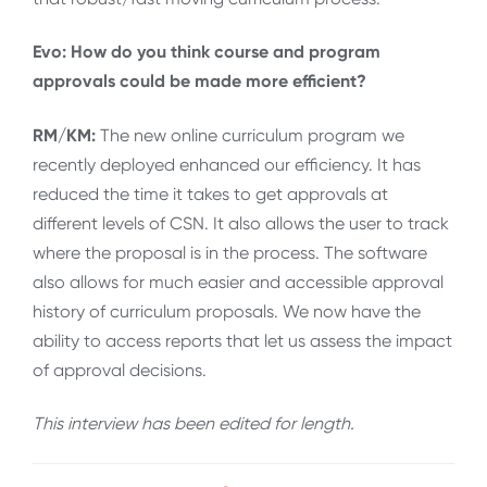
Evo: How do you think course and program
approvals could be made more efficient?
RM/KM:
The new online curriculum program we
recently deployed enhanced our efficiency. It has
reduced the time it takes to get approvals at
different levels of CSN. It also allows the user to track
where the proposal is in the process. The software
also allows for much easier and accessible approval
history of curriculum proposals. We now have the
ability to access reports that let us assess the impact
of approval decisions.
This interview has been edited for length
.