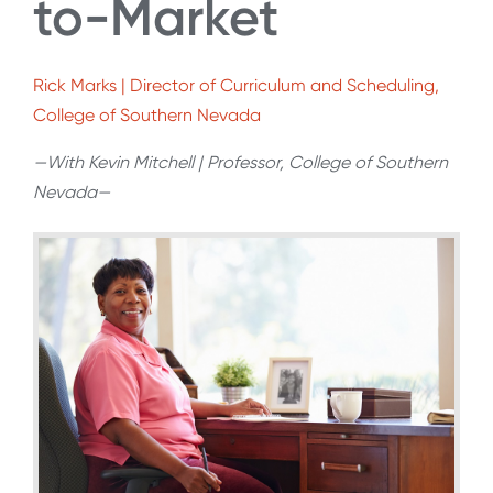
to-Market
Rick Marks | Director of Curriculum and Scheduling,
College of Southern Nevada
—With Kevin Mitchell | Professor, College of Southern
Nevada—