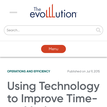
Menu
Menu
OPERATIONS AND EFFICIENCY
Published on
Jul 9, 2015
Using Technology
to Improve Time-