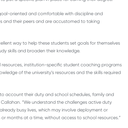
 goal-oriented and comfortable with discipline and
es and their peers and are accustomed to taking
llent way to help these students set goals for themselves
udy skills and broaden their knowledge.
l resources, institution-specific student coaching programs
ledge of the university’s resources and the skills required
to account their duty and school schedules, family and
id Callahan. “We understand the challenges active duty
r already busy lives, which may involve deployment or
 or months at a time, without access to school resources.”