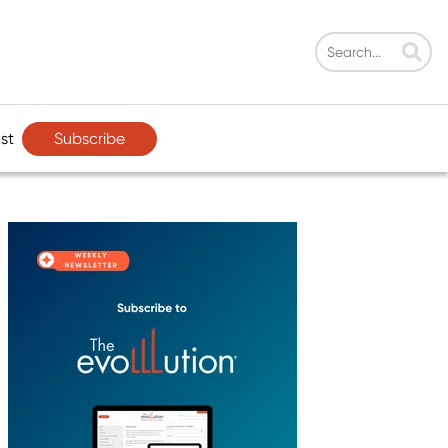
Subscribe
st