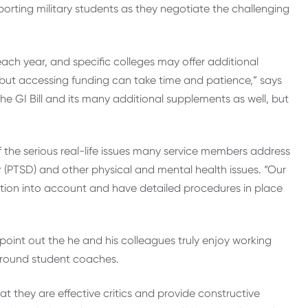
porting military students as they negotiate the challenging
each year, and specific colleges may offer additional
, but accessing funding can take time and patience,” says
e GI Bill and its many additional supplements as well, but
 the serious real-life issues many service members address
r (PTSD) and other physical and mental health issues. “Our
ation into account and have detailed procedures in place
point out the he and his colleagues truly enjoy working
-around student coaches.
hat they are effective critics and provide constructive