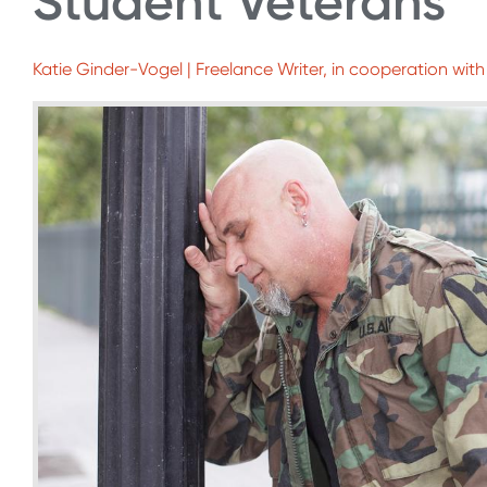
Student Veterans
Katie Ginder-Vogel | Freelance Writer, in cooperation with