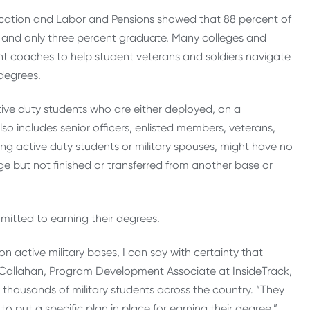
ucation and Labor and Pensions showed that 88 percent of
ar and only three percent graduate. Many colleges and
dent coaches to help student veterans and soldiers navigate
 degrees.
tive duty students who are either deployed, on a
so includes senior officers, enlisted members, veterans,
ng active duty students or military spouses, might have no
e but not finished or transferred from another base or
itted to earning their degrees.
 active military bases, I can say with certainty that
n Callahan, Program Development Associate at InsideTrack,
 thousands of military students across the country. “They
o put a specific plan in place for earning their degree.”