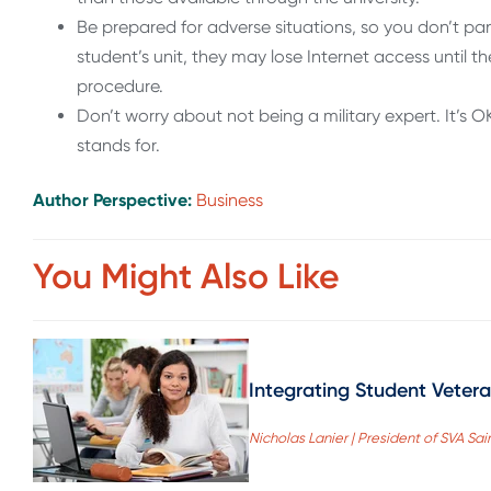
Be prepared for adverse situations, so you don’t pani
student’s unit, they may lose Internet access until th
procedure.
Don’t worry about not being a military expert. It’s
stands for.
Author Perspective:
Business
You Might Also Like
Integrating Student Veter
Nicholas Lanier | President of SVA Sai