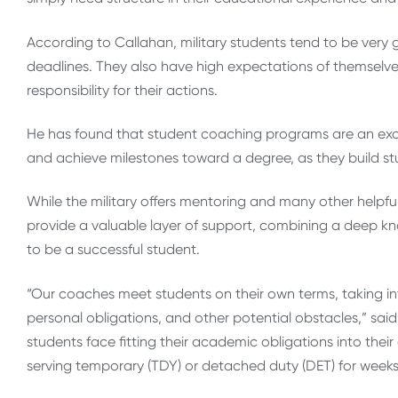
According to Callahan, military students tend to be very
deadlines. They also have high expectations of themselv
responsibility for their actions.
He has found that student coaching programs are an exce
and achieve milestones toward a degree, as they build st
While the military offers mentoring and many other helpfu
provide a valuable layer of support, combining a deep know
to be a successful student.
“Our coaches meet students on their own terms, taking in
personal obligations, and other potential obstacles,” sa
students face fitting their academic obligations into thei
serving temporary (TDY) or detached duty (DET) for weeks