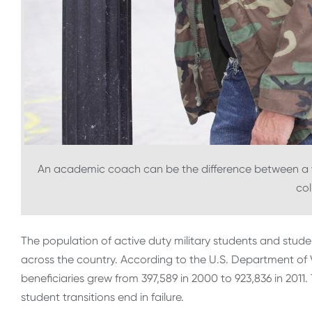
An academic coach can be the difference between a v
col
The population of active duty military students and stud
across the country. According to the U.S. Department of 
beneficiaries grew from 397,589 in 2000 to 923,836 in 2011.
student transitions end in failure.