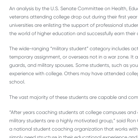
An analysis by the U.S. Senate Committee on Health, Ed
veterans attending college drop out during their first ye
universities are enlisting the support of professional stu
the world of higher education and successfully earn their
The wide-ranging “military student” category includes ac
temporary assignment, or overseas not in a war zone. It al
guards, and military spouses. Some students, such as you
experience with college. Others may have attended colleg
school.
The vast majority of these students are capable and comm
“After years coaching students at college campuses and on
military students are a highly motivated group,” said Ro
a national student coaching organization that works with
simply need structure in their educational experience and t