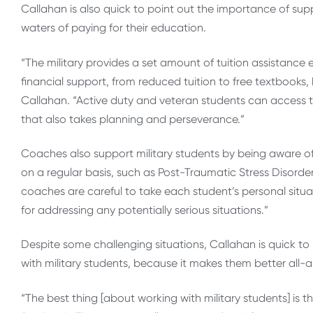
Callahan is also quick to point out the importance of sup
waters of paying for their education.
“The military provides a set amount of tuition assistance 
financial support, from reduced tuition to free textbooks
Callahan. “Active duty and veteran students can access th
that also takes planning and perseverance.”
Coaches also support military students by being aware of
on a regular basis, such as Post-Traumatic Stress Disorde
coaches are careful to take each student’s personal situ
for addressing any potentially serious situations.”
Despite some challenging situations, Callahan is quick to 
with military students, because it makes them better all
“The best thing [about working with military students] is t