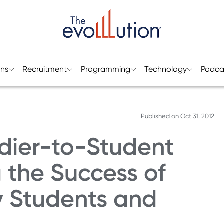
ons
Recruitment
Programming
Technology
Podca
Published on
Oct 31, 2012
dier-to-Student
g the Success of
ry Students and