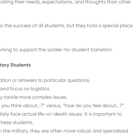
ating their needs, expectations, and thoughts than other
the success of all students, but they hold a special place
rking to support the soldier-to-student transition.
itary Students
tion or answers to particular questions.
nd focus on logistics.
ly tackle more complex issues.
 you think about…?” versus, “how do you feel about…?”
rly face actual life-or-death issues. It is important to
these students.
 the military, they are often more robust and specialized