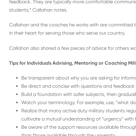
feedback. They are typically more comfortable communic
students,” Callahan notes.
Callahan and the coaches he works with are committed to 
in their heart for serving those who serve our country.
Callahan also shared a few pieces of advice for others wo
Tips for Individuals Advising, Mentoring or Coaching Mil
Be transparent about why you are asking for informa
Be direct and concise with questions and feedback a
Build a foundation with safer subjects, then gradual
Watch your terminology. For example, use, “what do
Realize that many active duty military students regula
cultivate a mutual understanding of “urgency” with 
Be aware of the support resources available through
than those available through the university.