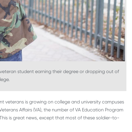
eteran student earning their degree or dropping out of
lege.
ent veterans is growing on college and university campuses
Veterans Affairs (VA), the number of VA Education Program
 This is great news, except that most of these soldier-to-