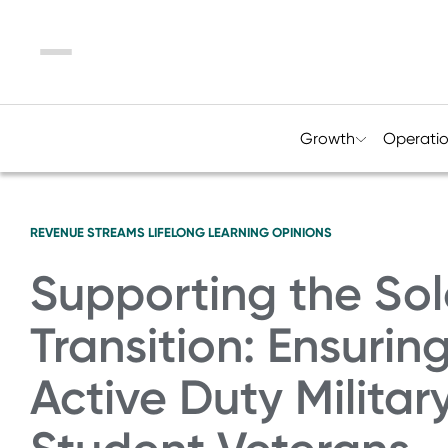
Menu
Growth
Operati
REVENUE STREAMS
LIFELONG LEARNING
OPINIONS
Supporting the Sol
Transition: Ensurin
Active Duty Milita