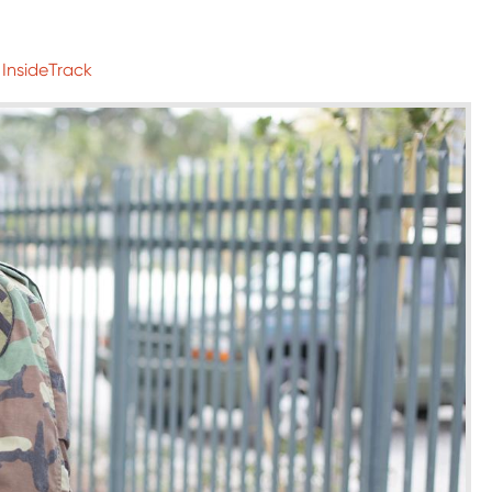
 InsideTrack