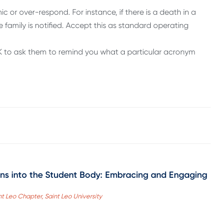
c or over-respond. For instance, if there is a death in a
e family is notified. Accept this as standard operating
 OK to ask them to remind you what a particular acronym
ans into the Student Body: Embracing and Engaging
nt Leo Chapter, Saint Leo University