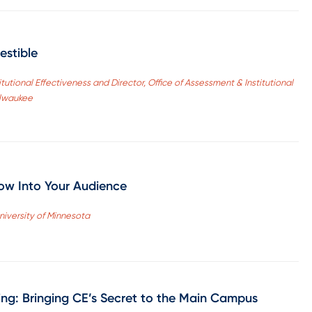
estible
tutional Effectiveness and Director, Office of Assessment & Institutional
ilwaukee
ow Into Your Audience
niversity of Minnesota
ng: Bringing CE’s Secret to the Main Campus