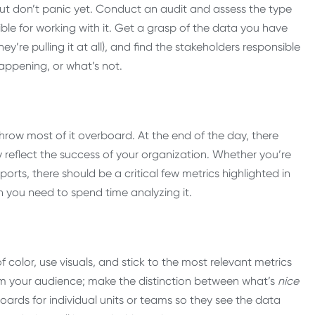
but don’t panic yet. Conduct an audit and assess the type
ble for working with it. Get a grasp of the data you have
ey’re pulling it at all), and find the stakeholders responsible
happening, or what’s not.
ow most of it overboard. At the end of the day, there
y reflect the success of your organization. Whether you’re
ports, there should be a critical few metrics highlighted in
n you need to spend time analyzing it.
 color, use visuals, and stick to the most relevant metrics
 your audience; make the distinction between what’s
nice
rds for individual units or teams so they see the data