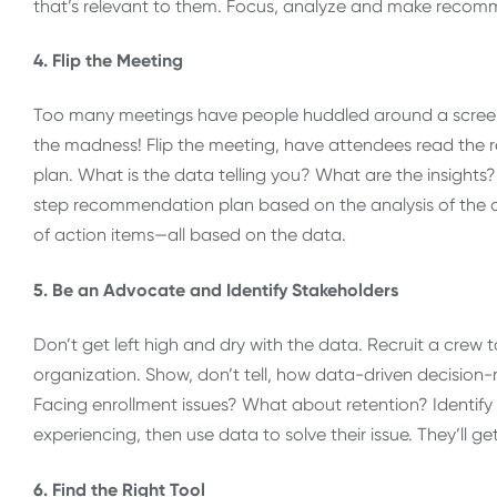
that’s relevant to them. Focus, analyze and make recom
4. Flip the Meeting
Too many meetings have people huddled around a screen 
the madness! Flip the meeting, have attendees read the re
plan. What is the data telling you? What are the insight
step recommendation plan based on the analysis of the da
of action items—all based on the data.
5. Be an Advocate and Identify Stakeholders
Don’t get left high and dry with the data. Recruit a crew
organization. Show, don’t tell, how data-driven decision-
Facing enrollment issues? What about retention? Identify
experiencing, then use data to solve their issue. They’ll ge
6. Find the Right Tool