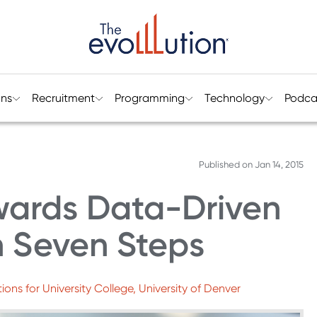
ons
Recruitment
Programming
Technology
Podca
Published on
Jan 14, 2015
wards Data-Driven
n Seven Steps
ons for University College, University of Denver