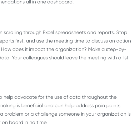
mendations all in one dashboard.
scrolling through Excel spreadsheets and reports. Stop
ports first, and use the meeting time to discuss an action
s? How does it impact the organization? Make a step-by-
ta. Your colleagues should leave the meeting with a list
 to help advocate for the use of data throughout the
making is beneficial and can help address pain points.
 a problem or a challenge someone in your organization is
t on board in no time.