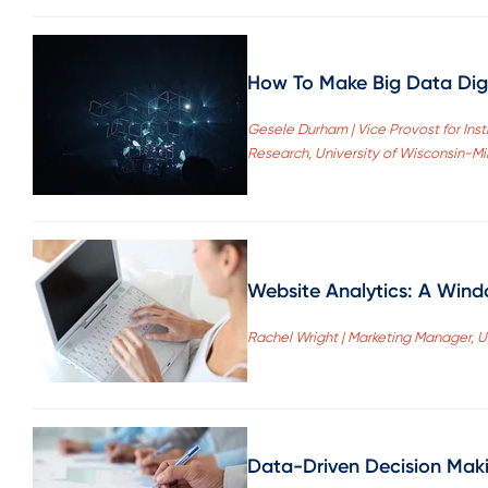
How To Make Big Data Dig
Gesele Durham | Vice Provost for Insti
Research, University of Wisconsin-M
Website Analytics: A Wind
Rachel Wright | Marketing Manager, U
Data-Driven Decision Maki