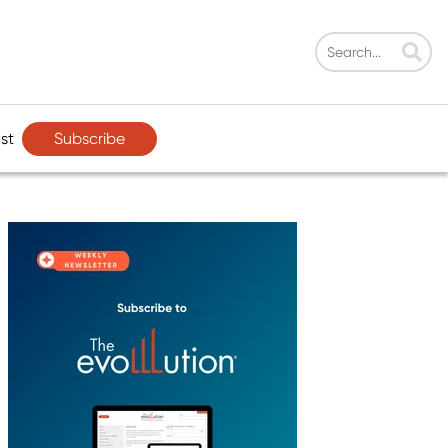
Subscribe
st