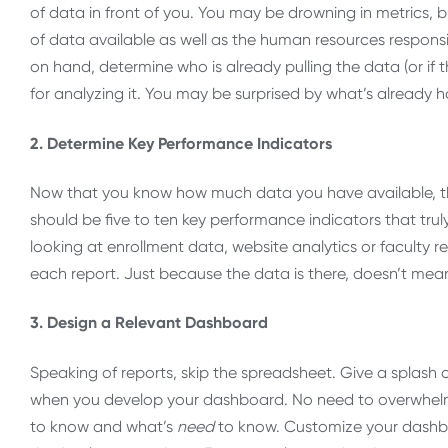
of data in front of you. You may be drowning in metrics, 
of data available as well as the human resources responsi
on hand, determine who is already pulling the data (or if th
for analyzing it. You may be surprised by what’s already 
2. Determine Key Performance Indicators
Now that you know how much data you have available, thr
should be five to ten key performance indicators that trul
looking at enrollment data, website analytics or faculty re
each report. Just because the data is there, doesn’t mea
3. Design a Relevant Dashboard
Speaking of reports, skip the spreadsheet. Give a splash of
when you develop your dashboard. No need to overwhelm
to know and what’s
need
to know. Customize your dashboa