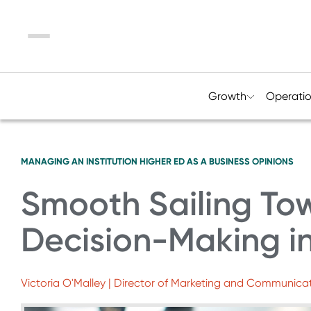
Menu
Growth
Operati
MANAGING AN INSTITUTION
HIGHER ED AS A BUSINESS
OPINIONS
Smooth Sailing To
Decision-Making i
Victoria O'Malley | Director of Marketing and Communicati