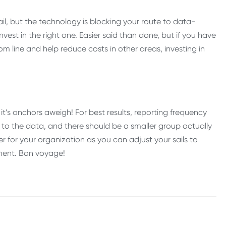
il, but the technology is blocking your route to data-
invest in the right one. Easier said than done, but if you have
 line and help reduce costs in other areas, investing in
it’s anchors aweigh! For best results, reporting frequency
 to the data, and there should be a smaller group actually
ver for your organization as you can adjust your sails to
ment. Bon voyage!