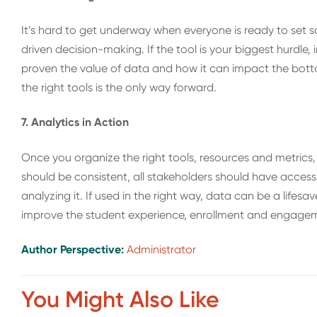
It’s hard to get underway when everyone is ready to set sa
driven decision-making. If the tool is your biggest hurdle, 
proven the value of data and how it can impact the bottom
the right tools is the only way forward.
7. Analytics in Action
Once you organize the right tools, resources and metrics, 
should be consistent, all stakeholders should have access
analyzing it. If used in the right way, data can be a lifesa
improve the student experience, enrollment and engage
Author Perspective:
Administrator
You Might Also Like