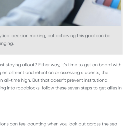
ical decision making, but achieving this goal can be
enging.
 staying afloat? Either way, it’s time to get on board with
g enrollment and retention or assessing students, the
 all-time high. But that doesn’t prevent institutional
ning into roadblocks, follow these seven steps to get allies in
sions can feel daunting when you look out across the sea