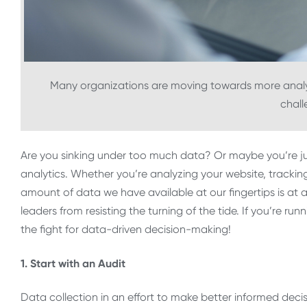
Many organizations are moving towards more analyt
chall
Are you sinking under too much data? Or maybe you’re just
analytics. Whether you’re analyzing your website, trackin
amount of data we have available at our fingertips is at an
leaders from resisting the turning of the tide. If you’re run
the fight for data-driven decision-making!
1. Start with an Audit
Data collection in an effort to make better informed deci