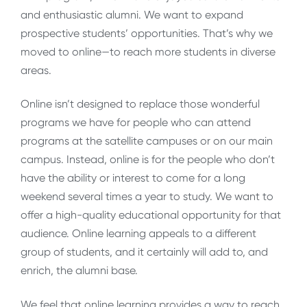
and enthusiastic alumni. We want to expand
prospective students’ opportunities. That’s why we
moved to online—to reach more students in diverse
areas.
Online isn’t designed to replace those wonderful
programs we have for people who can attend
programs at the satellite campuses or on our main
campus. Instead, online is for the people who don’t
have the ability or interest to come for a long
weekend several times a year to study. We want to
offer a high-quality educational opportunity for that
audience. Online learning appeals to a different
group of students, and it certainly will add to, and
enrich, the alumni base.
We feel that online learning provides a way to reach