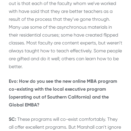
out is that each of the faculty whom we’ve worked
with have said that they are better teachers as a
result of the process that they’ve gone through.
Many use some of the asynchronous materials in
their residential courses; some have created flipped
classes. Most faculty are content experts, but weren’t
always taught how to teach effectively. Some people
are gifted and do it well; others can learn how to be
better.
Evo: How do you see the new online MBA program
co-existing with the local executive program
(operating out of Southern California) and the
Global EMBA?
SC:
These programs will co-exist comfortably. They
all offer excellent programs. But Marshall can’t ignore