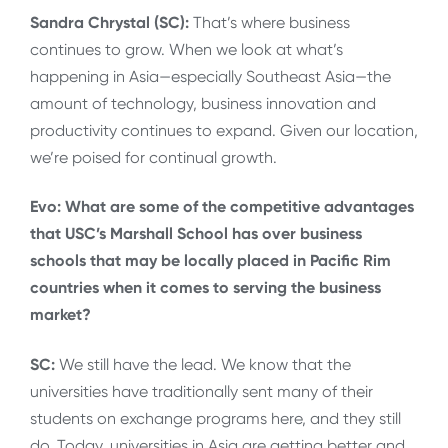
Sandra Chrystal (SC):
That’s where business
continues to grow. When we look at what’s
happening in Asia—especially Southeast Asia—the
amount of technology, business innovation and
productivity continues to expand. Given our location,
we’re poised for continual growth.
Evo: What are some of the competitive advantages
that USC’s Marshall School has over business
schools that may be locally placed in Pacific Rim
countries when it comes to serving the business
market?
SC:
We still have the lead. We know that the
universities have traditionally sent many of their
students on exchange programs here, and they still
do. Today, universities in Asia are getting better and