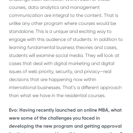
courses, data analytics and management
communication are integral to the content. That is
unlike any other program where courses would be
standalone. This is a unique and exciting way to
engage with this audience of students. In addition to
learning fundamental business theories and cases,
students will examine social media. They will look at
cases that deal with digital marketing and digital
issues of web priority, security, and privacy—real
decisions that are happening now within
international businesses. That’s a different approach
than what we have in the residential courses.
Evo: Having recently launched an online MBA, what
were some of the challenges you faced in
developing the new program and getting approval