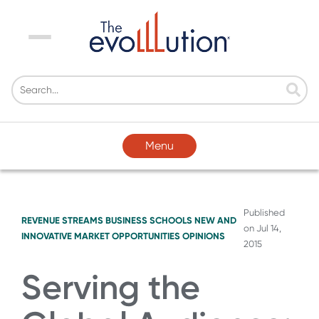
Menu
Menu
Published
REVENUE STREAMS
BUSINESS SCHOOLS
NEW AND
on
Jul 14,
INNOVATIVE MARKET OPPORTUNITIES
OPINIONS
2015
Serving the