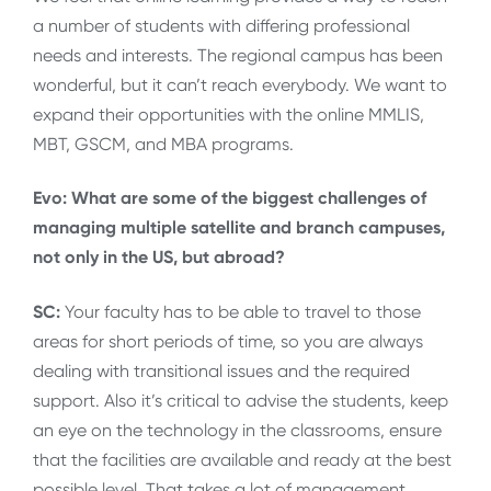
a number of students with differing professional
needs and interests. The regional campus has been
wonderful, but it can’t reach everybody. We want to
expand their opportunities with the online MMLIS,
MBT, GSCM, and MBA programs.
Evo: What are some of the biggest challenges of
managing multiple satellite and branch campuses,
not only in the US, but abroad?
SC:
Your faculty has to be able to travel to those
areas for short periods of time, so you are always
dealing with transitional issues and the required
support. Also it’s critical to advise the students, keep
an eye on the technology in the classrooms, ensure
that the facilities are available and ready at the best
possible level. That takes a lot of management.