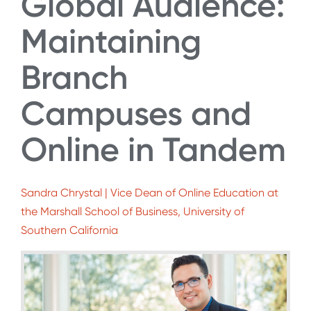
Global Audience:
Maintaining
Branch
Campuses and
Online in Tandem
Sandra Chrystal | Vice Dean of Online Education at
the Marshall School of Business, University of
Southern California