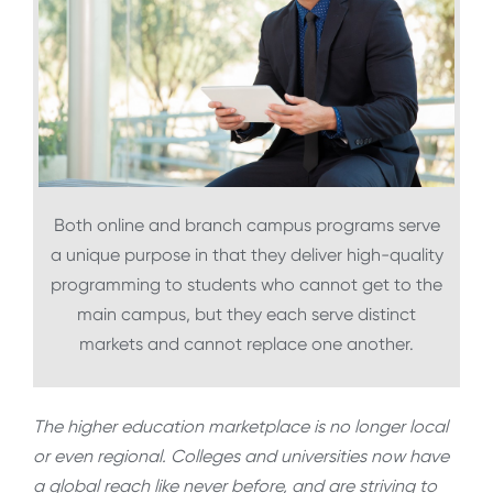
Both online and branch campus programs serve
a unique purpose in that they deliver high-quality
programming to students who cannot get to the
main campus, but they each serve distinct
markets and cannot replace one another.
The higher education marketplace is no longer local
or even regional. Colleges and universities now have
a global reach like never before, and are striving to