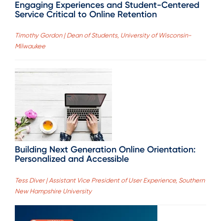
Engaging Experiences and Student-Centered
Service Critical to Online Retention
Timothy Gordon | Dean of Students, University of Wisconsin-
Milwaukee
Building Next Generation Online Orientation:
Personalized and Accessible
Tess Diver | Assistant Vice President of User Experience, Southern
New Hampshire University