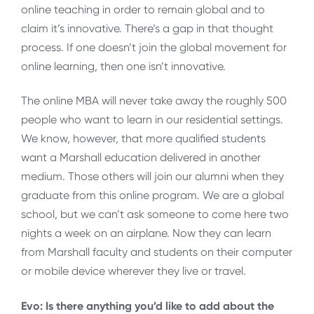
online teaching in order to remain global and to
claim it’s innovative. There’s a gap in that thought
process. If one doesn’t join the global movement for
online learning, then one isn’t innovative.
The online MBA will never take away the roughly 500
people who want to learn in our residential settings.
We know, however, that more qualified students
want a Marshall education delivered in another
medium. Those others will join our alumni when they
graduate from this online program. We are a global
school, but we can’t ask someone to come here two
nights a week on an airplane. Now they can learn
from Marshall faculty and students on their computer
or mobile device wherever they live or travel.
Evo: Is there anything you’d like to add about the