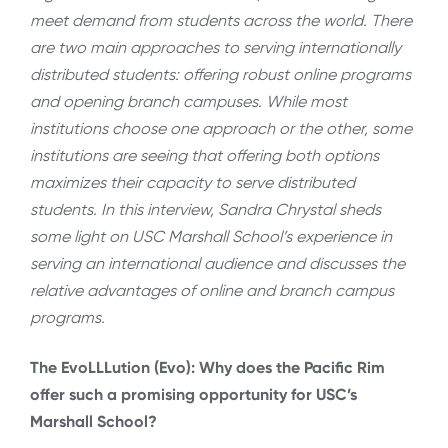
meet demand from students across the world. There
are two main approaches to serving internationally
distributed students: offering robust online programs
and opening branch campuses. While most
institutions choose one approach or the other, some
institutions are seeing that offering both options
maximizes their capacity to serve distributed
students. In this interview, Sandra Chrystal sheds
some light on USC Marshall School’s experience in
serving an international audience and discusses the
relative advantages of online and branch campus
programs.
The EvoLLLution (Evo): Why does the Pacific Rim
offer such a promising opportunity for USC’s
Marshall School?