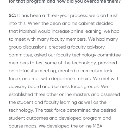
for that program and how did you overcome them?
SC:
It has been a three-year process: we didn’t rush
into this. When the dean and his cabinet decided
that Marshall would increase online learning, we had
to meet with many faculty members. We had many
group discussions, created a faculty advisory
committee, asked our faculty technology committee
members to test some of the technology, provided
an all-faculty meeting, created a curriculum task
force, and met with department chairs. We met with
advisory board and business focus groups. We
established three other online masters and assessed
the student and faculty learning as well as the
technology. The task force determined the desired
student outcomes and developed program and
course maps. We developed the online MBA