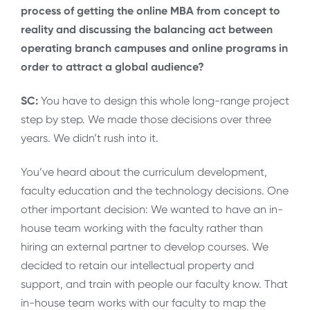
process of getting the online MBA from concept to
reality and discussing the balancing act between
operating branch campuses and online programs in
order to attract a global audience?
SC:
You have to design this whole long-range project
step by step. We made those decisions over three
years. We didn’t rush into it.
You’ve heard about the curriculum development,
faculty education and the technology decisions. One
other important decision: We wanted to have an in-
house team working with the faculty rather than
hiring an external partner to develop courses. We
decided to retain our intellectual property and
support, and train with people our faculty know. That
in-house team works with our faculty to map the