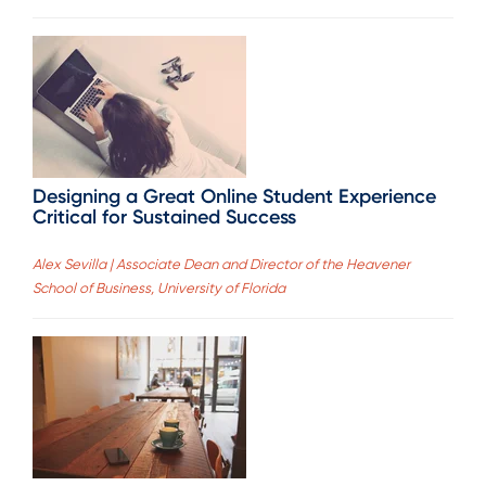
Designing a Great Online Student Experience
Critical for Sustained Success
Alex Sevilla | Associate Dean and Director of the Heavener
School of Business, University of Florida