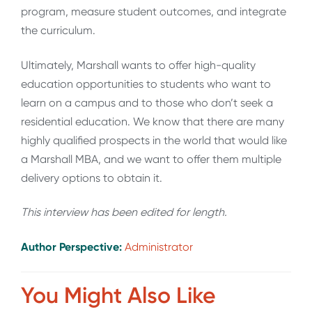
program, measure student outcomes, and integrate
the curriculum.
Ultimately, Marshall wants to offer high-quality
education opportunities to students who want to
learn on a campus and to those who don’t seek a
residential education. We know that there are many
highly qualified prospects in the world that would like
a Marshall MBA, and we want to offer them multiple
delivery options to obtain it.
This interview has been edited for length.
Author Perspective:
Administrator
You Might Also Like