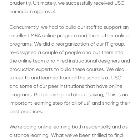
prudently. Ultimately, we successfully received USC
curriculum approval.
Concurrently, we had to build our staff to support an
excellent MBA online program and three other online
programs. We did a reorganization of our IT group,
re-assigned a couple of people and put them into
the online team and hired instructional designers and
production experts to build these courses. We also
talked to and learned from all the schools at USC
and some of our peer institutions that have online
programs. People are good about saying, “This is an
important learning step for all of us” and sharing their
best practices.
We’re doing online learning both residentially and as
distance learning. What we’ve been thrilled to find