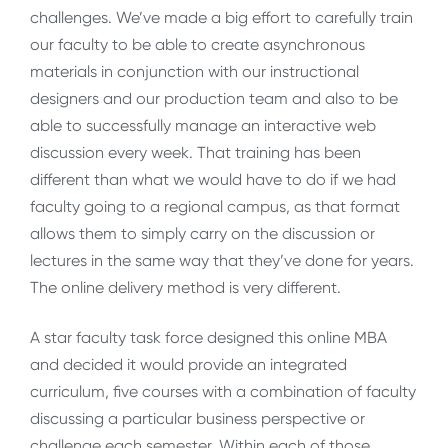
challenges. We’ve made a big effort to carefully train
our faculty to be able to create asynchronous
materials in conjunction with our instructional
designers and our production team and also to be
able to successfully manage an interactive web
discussion every week. That training has been
different than what we would have to do if we had
faculty going to a regional campus, as that format
allows them to simply carry on the discussion or
lectures in the same way that they’ve done for years.
The online delivery method is very different.
A star faculty task force designed this online MBA
and decided it would provide an integrated
curriculum, five courses with a combination of faculty
discussing a particular business perspective or
challenge each semester. Within each of those