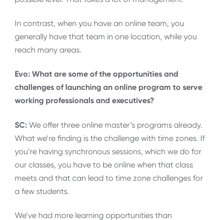
In contrast, when you have an online team, you
generally have that team in one location, while you
reach many areas.
Evo: What are some of the opportunities and
challenges of launching an online program to serve
working professionals and executives?
SC:
We offer three online master’s programs already.
What we’re finding is the challenge with time zones. If
you’re having synchronous sessions, which we do for
our classes, you have to be online when that class
meets and that can lead to time zone challenges for
a few students.
We’ve had more learning opportunities than