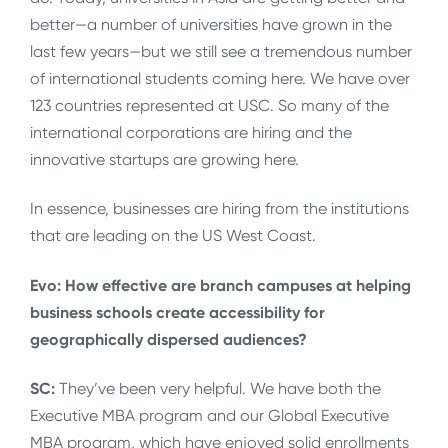
better—a number of universities have grown in the
last few years—but we still see a tremendous number
of international students coming here. We have over
123 countries represented at USC. So many of the
international corporations are hiring and the
innovative startups are growing here.
In essence, businesses are hiring from the institutions
that are leading on the US West Coast.
Evo: How effective are branch campuses at helping
business schools create accessibility for
geographically dispersed audiences?
SC:
They’ve been very helpful. We have both the
Executive MBA program and our Global Executive
MBA program, which have enjoyed solid enrollments