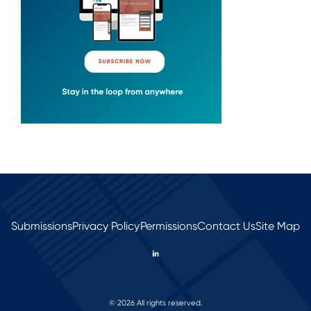
Submissions
Privacy Policy
Permissions
Contact Us
Site Map
© 2026 All rights reserved.