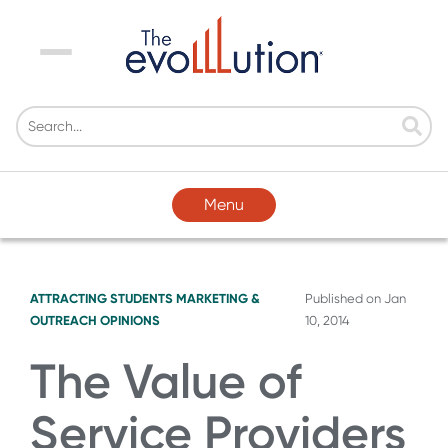
Menu
Menu
ATTRACTING STUDENTS
MARKETING &
Published on
Jan
OUTREACH
OPINIONS
10, 2014
The Value of
Service Providers