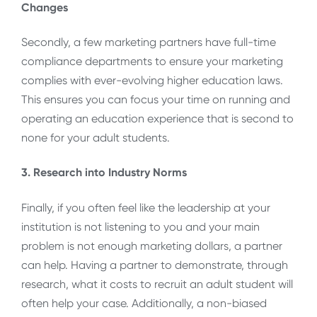
Changes
Secondly, a few marketing partners have full-time
compliance departments to ensure your marketing
complies with ever-evolving higher education laws.
This ensures you can focus your time on running and
operating an education experience that is second to
none for your adult students.
3. Research into Industry Norms
Finally, if you often feel like the leadership at your
institution is not listening to you and your main
problem is not enough marketing dollars, a partner
can help. Having a partner to demonstrate, through
research, what it costs to recruit an adult student will
often help your case. Additionally, a non-biased