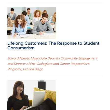
Lifelong Customers: The Response to Student
Consumerism
Edward Abeyta | Associate Dean for Community Engagement
and Director of Pre-Collegiate and Career Preparations
Programs, UC San Diego