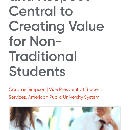
Central to
Creating Value
for Non-
Traditional
Students
Caroline Simpson | Vice President of Student
Services, American Public University System