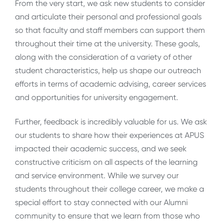
From the very start, we ask new students to consider
and articulate their personal and professional goals
so that faculty and staff members can support them
throughout their time at the university. These goals,
along with the consideration of a variety of other
student characteristics, help us shape our outreach
efforts in terms of academic advising, career services
and opportunities for university engagement.
Further, feedback is incredibly valuable for us. We ask
our students to share how their experiences at APUS
impacted their academic success, and we seek
constructive criticism on all aspects of the learning
and service environment. While we survey our
students throughout their college career, we make a
special effort to stay connected with our Alumni
community to ensure that we learn from those who