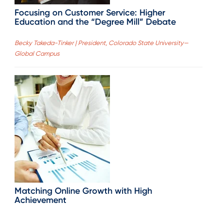
Focusing on Customer Service: Higher
Education and the “Degree Mill” Debate
Becky Takeda-Tinker | President, Colorado State University—
Global Campus
Matching Online Growth with High
Achievement