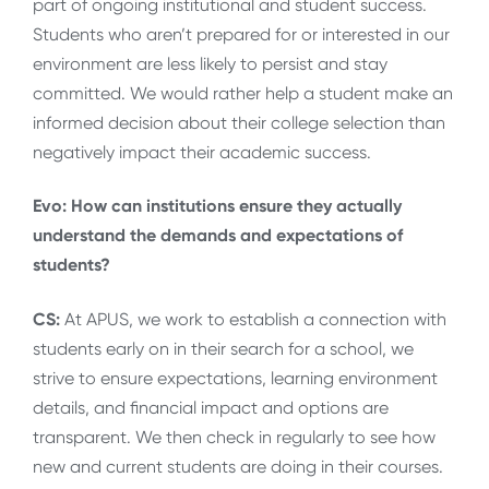
part of ongoing institutional and student success.
Students who aren’t prepared for or interested in our
environment are less likely to persist and stay
committed. We would rather help a student make an
informed decision about their college selection than
negatively impact their academic success.
Evo: How can institutions ensure they actually
understand the demands and expectations of
students?
CS:
At APUS, we work to establish a connection with
students early on in their search for a school, we
strive to ensure expectations, learning environment
details, and financial impact and options are
transparent. We then check in regularly to see how
new and current students are doing in their courses.