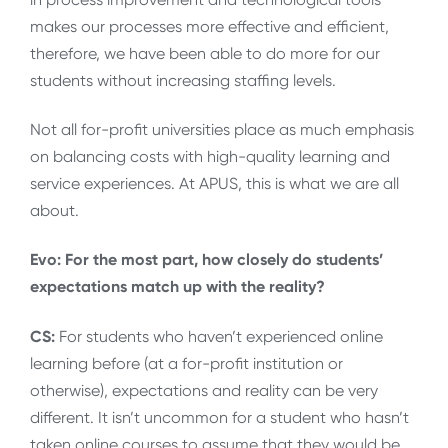
makes our processes more effective and efficient,
therefore, we have been able to do more for our
students without increasing staffing levels.
Not all for-profit universities place as much emphasis
on balancing costs with high-quality learning and
service experiences. At APUS, this is what we are all
about.
Evo: For the most part, how closely do students’
expectations match up with the reality?
CS:
For students who haven’t experienced online
learning before (at a for-profit institution or
otherwise), expectations and reality can be very
different. It isn’t uncommon for a student who hasn’t
taken online courses to assume that they would be