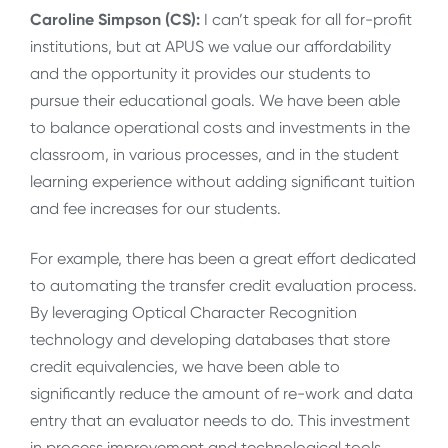
Caroline Simpson (CS):
I can’t speak for all for-profit
institutions, but at APUS we value our affordability
and the opportunity it provides our students to
pursue their educational goals. We have been able
to balance operational costs and investments in the
classroom, in various processes, and in the student
learning experience without adding significant tuition
and fee increases for our students.
For example, there has been a great effort dedicated
to automating the transfer credit evaluation process.
By leveraging Optical Character Recognition
technology and developing databases that store
credit equivalencies, we have been able to
significantly reduce the amount of re-work and data
entry that an evaluator needs to do. This investment
in process improvement and technological tools