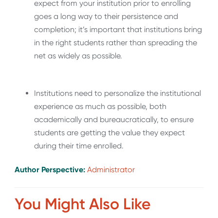
expect from your institution prior to enrolling
goes a long way to their persistence and
completion; it’s important that institutions bring
in the right students rather than spreading the
net as widely as possible.
Institutions need to personalize the institutional
experience as much as possible, both
academically and bureaucratically, to ensure
students are getting the value they expect
during their time enrolled.
Author Perspective:
Administrator
You Might Also Like