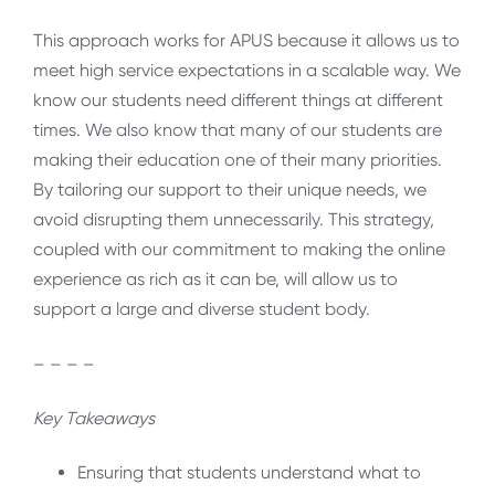
This approach works for APUS because it allows us to
meet high service expectations in a scalable way. We
know our students need different things at different
times. We also know that many of our students are
making their education one of their many priorities.
By tailoring our support to their unique needs, we
avoid disrupting them unnecessarily. This strategy,
coupled with our commitment to making the online
experience as rich as it can be, will allow us to
support a large and diverse student body.
– – – –
Key Takeaways
Ensuring that students understand what to