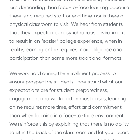
less demanding than face-to-face learning because
there is no required start or end time, nor is there a
physical classroom to visit. We hear from students
that they expected our asynchronous environment
to result in an “easier” college experience, when in
reality, learning online requires more diligence and
participation than some more traditional formats.
We work hard during the enrollment process to
ensure prospective students understand what our
expectations are for student preparedness,
engagement and workload. In most cases, learning
online requires more time, effort and commitment
than when learning in a face-to-face environment.
We reinforce this by explaining that there is no ability
to sit in the back of the classroom and let your peers