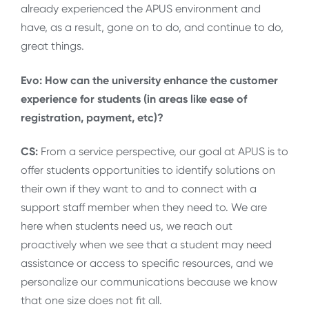
already experienced the APUS environment and
have, as a result, gone on to do, and continue to do,
great things.
Evo: How can the university enhance the customer
experience for students (in areas like ease of
registration, payment, etc)?
CS:
From a service perspective, our goal at APUS is to
offer students opportunities to identify solutions on
their own if they want to and to connect with a
support staff member when they need to. We are
here when students need us, we reach out
proactively when we see that a student may need
assistance or access to specific resources, and we
personalize our communications because we know
that one size does not fit all.