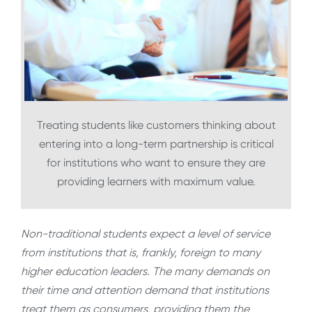
Treating students like customers thinking about
entering into a long-term partnership is critical
for institutions who want to ensure they are
providing learners with maximum value.
Non-traditional students expect a level of service
from institutions that is, frankly, foreign to many
higher education leaders. The many demands on
their time and attention demand that institutions
treat them as consumers, providing them the