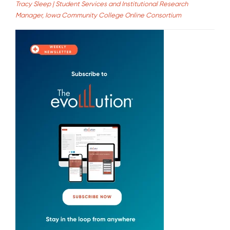
Tracy Sleep | Student Services and Institutional Research
Manager, Iowa Community College Online Consortium