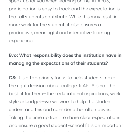
speak up for you when learning online. At APUS,
participation is easy to track and the expectation is
that all students contribute. While this may result in
more work for the student, it also ensures a
productive, meaningful and interactive learning
experience.
Evo: What responsibility does the institution have in
managing the expectations of their students?
CS:
It is a top priority for us to help students make
the right decision about college. If APUS is not the
best fit for them—their educational aspirations, work
style or budget—we will work to help the student
understand this and consider other alternatives.
Taking the time up front to share clear expectations
and ensure a good student-school fit is an important