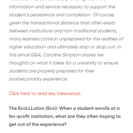
information and service necessary to support the
student’s persistence and completion. Of course,
given the transactional distance that often exists
between institutions and non-traditional students,
many learners come in unprepared for the realities of
higher education and ultimately stop or drop out. In
this email Q&A, Caroline Simpson shares her
thoughts on what it takes for a university to ensure
students are properly prepared for their
postsecondary experience.
Click here to read key takeaways.
The EvoLLLution (Evo): When a student enrolls at a
for-profit institution, what are they often hoping to
get out of the experience?