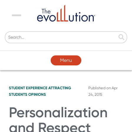
Menu
Menu
STUDENT EXPERIENCE
ATTRACTING
Published on
Apr
STUDENTS
OPINIONS
24, 2015
Personalization
and Respect