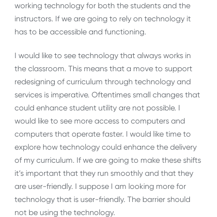
working technology for both the students and the
instructors. If we are going to rely on technology it
has to be accessible and functioning.
I would like to see technology that always works in
the classroom. This means that a move to support
redesigning of curriculum through technology and
services is imperative. Oftentimes small changes that
could enhance student utility are not possible. I
would like to see more access to computers and
computers that operate faster. I would like time to
explore how technology could enhance the delivery
of my curriculum. If we are going to make these shifts
it’s important that they run smoothly and that they
are user-friendly. I suppose I am looking more for
technology that is user-friendly. The barrier should
not be using the technology.