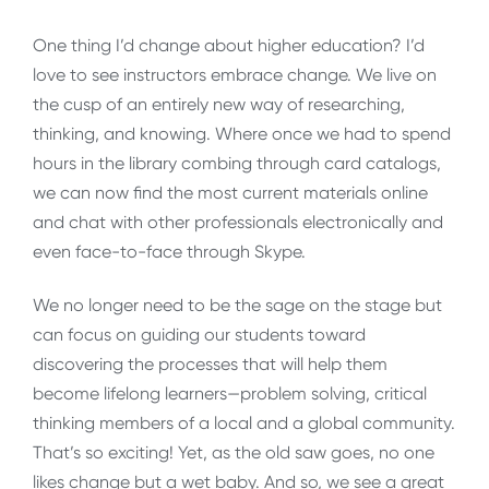
One thing I’d change about higher education? I’d
love to see instructors embrace change. We live on
the cusp of an entirely new way of researching,
thinking, and knowing. Where once we had to spend
hours in the library combing through card catalogs,
we can now find the most current materials online
and chat with other professionals electronically and
even face-to-face through Skype.
We no longer need to be the sage on the stage but
can focus on guiding our students toward
discovering the processes that will help them
become lifelong learners—problem solving, critical
thinking members of a local and a global community.
That’s so exciting! Yet, as the old saw goes, no one
likes change but a wet baby. And so, we see a great