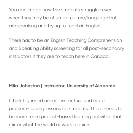
You can image how the students struggle—even
when they may be of similar culture/language but
are speaking and trying to teach in English.
There has to be an English Teaching Comprehension
and Speaking Ability screening for all post-secondary
instructors if they are to teach here in Canada.
Mila Johnston | Instructor, University of Alabama
I think higher ed needs less lecture and more
problem-solving lessons for students. There needs to
be more team project-based learning activities that
mirror what the world of work requires.