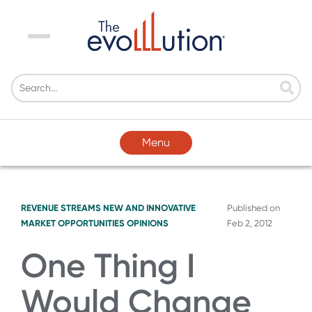
Menu
Menu
REVENUE STREAMS
NEW AND INNOVATIVE
Published on
MARKET OPPORTUNITIES
OPINIONS
Feb 2, 2012
One Thing I
Would Change