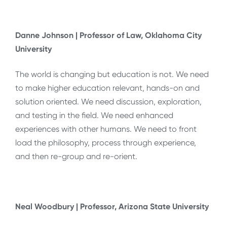
Danne Johnson | Professor of Law, Oklahoma City
University
The world is changing but education is not. We need
to make higher education relevant, hands-on and
solution oriented. We need discussion, exploration,
and testing in the field. We need enhanced
experiences with other humans. We need to front
load the philosophy, process through experience,
and then re-group and re-orient.
Neal Woodbury | Professor, Arizona State University