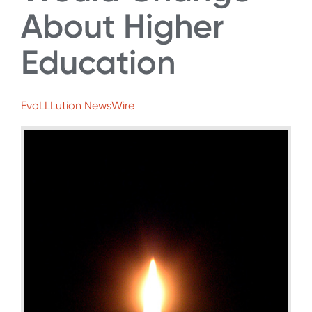
About Higher
Education
EvoLLLution NewsWire