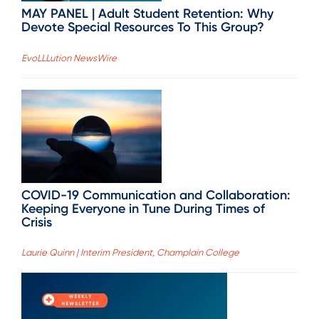
MAY PANEL | Adult Student Retention: Why
Devote Special Resources To This Group?
EvoLLLution NewsWire
COVID-19 Communication and Collaboration:
Keeping Everyone in Tune During Times of
Crisis
Laurie Quinn | Interim President, Champlain College