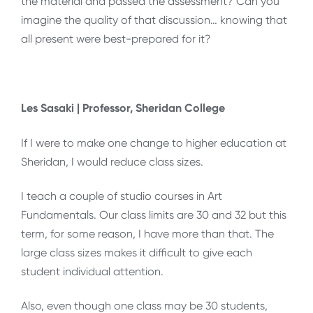
the material and passed the assessment? Can you
imagine the quality of that discussion… knowing that
all present were best-prepared for it?
Les Sasaki | Professor, Sheridan College
If I were to make one change to higher education at
Sheridan, I would reduce class sizes.
I teach a couple of studio courses in Art
Fundamentals. Our class limits are 30 and 32 but this
term, for some reason, I have more than that. The
large class sizes makes it difficult to give each
student individual attention.
Also, even though one class may be 30 students,