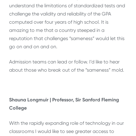
understand the limitations of standardized tests and
challenge the validity and reliability of the GPA
computed over four years of high school. It is
amazing to me that a country steeped in a
reputation that challenges “sameness” would let this
go on and on and on.
Admission teams can lead or follow. I’d like to hear
about those who break out of the “sameness” mold.
Shauna Longmuir | Professor, Sir Sanford Fleming
College
With the rapidly expanding role of technology in our
classrooms I would like to see greater access to