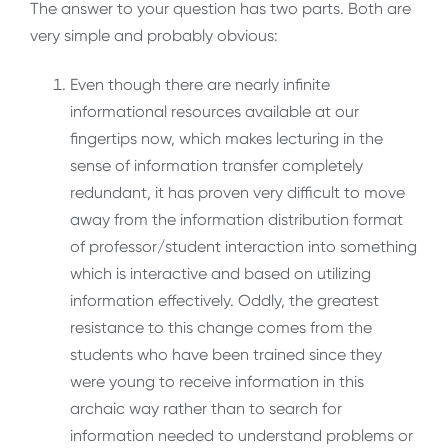
The answer to your question has two parts. Both are
very simple and probably obvious:
Even though there are nearly infinite
informational resources available at our
fingertips now, which makes lecturing in the
sense of information transfer completely
redundant, it has proven very difficult to move
away from the information distribution format
of professor/student interaction into something
which is interactive and based on utilizing
information effectively. Oddly, the greatest
resistance to this change comes from the
students who have been trained since they
were young to receive information in this
archaic way rather than to search for
information needed to understand problems or