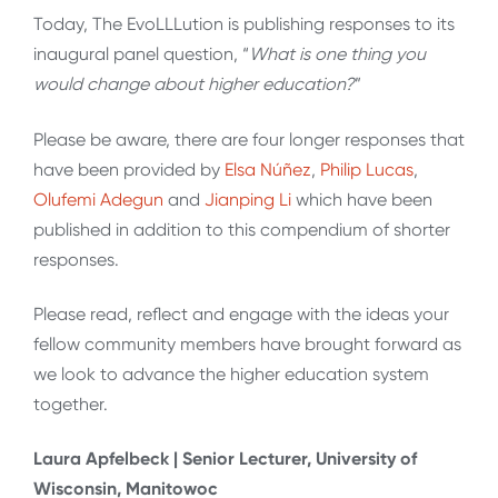
Today, The EvoLLLution is publishing responses to its
inaugural panel question, “
What is one thing you
would change about higher education?
”
Please be aware, there are four longer responses that
have been provided by
Elsa Núñez
,
Philip Lucas
,
Olufemi Adegun
and
Jianping Li
which have been
published in addition to this compendium of shorter
responses.
Please read, reflect and engage with the ideas your
fellow community members have brought forward as
we look to advance the higher education system
together.
Laura Apfelbeck | Senior Lecturer, University of
Wisconsin, Manitowoc