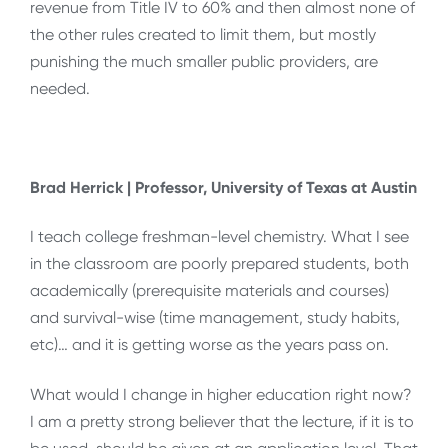
revenue from Title IV to 60% and then almost none of
the other rules created to limit them, but mostly
punishing the much smaller public providers, are
needed.
Brad Herrick | Professor, University of Texas at Austin
I teach college freshman-level chemistry. What I see
in the classroom are poorly prepared students, both
academically (prerequisite materials and courses)
and survival-wise (time management, study habits,
etc)… and it is getting worse as the years pass on.
What would I change in higher education right now?
I am a pretty strong believer that the lecture, if it is to