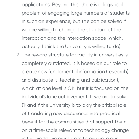
applications. Beyond this, there is a logistical
problem of engaging large numbers of students
in such an experience, but this can be solved if
we are willing to change the structure of the
interaction and the interaction space (which,
actually, I think the University is willing to do).
The reward structure for faculty in universities is
completely outdated. It is based on our role to
create new fundamental information (research)
and distribute it (teaching and publication),
which at one level is OK, but it is focused on the
individual’s lone achievement. If we are to solve
(1) and if the university is to play the critical role
of translating new discoveries into practical
benefit for the communities that support them
on a time-scale relevant to technology change
in the world, we must learn to evaluate our