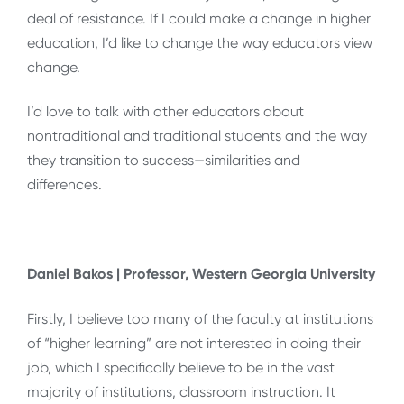
deal of resistance. If I could make a change in higher
education, I’d like to change the way educators view
change.
I’d love to talk with other educators about
nontraditional and traditional students and the way
they transition to success—similarities and
differences.
Daniel Bakos | Professor, Western Georgia University
Firstly, I believe too many of the faculty at institutions
of “higher learning” are not interested in doing their
job, which I specifically believe to be in the vast
majority of institutions, classroom instruction. It