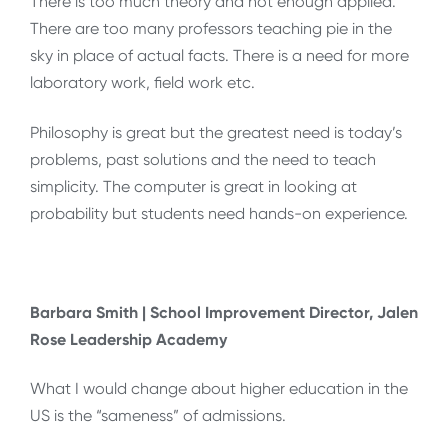
There is too much theory and not enough applied.
There are too many professors teaching pie in the
sky in place of actual facts. There is a need for more
laboratory work, field work etc.
Philosophy is great but the greatest need is today’s
problems, past solutions and the need to teach
simplicity. The computer is great in looking at
probability but students need hands-on experience.
Barbara Smith | School Improvement Director, Jalen
Rose Leadership Academy
What I would change about higher education in the
US is the “sameness” of admissions.