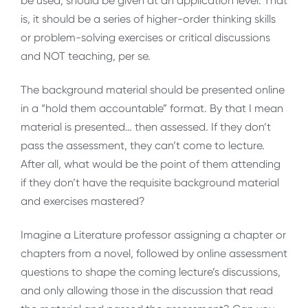
be used, should be given at an application level. That
is, it should be a series of higher-order thinking skills
or problem-solving exercises or critical discussions
and NOT teaching, per se.
The background material should be presented online
in a “hold them accountable” format. By that I mean
material is presented… then assessed. If they don’t
pass the assessment, they can’t come to lecture.
After all, what would be the point of them attending
if they don’t have the requisite background material
and exercises mastered?
Imagine a Literature professor assigning a chapter or
chapters from a novel, followed by online assessment
questions to shape the coming lecture’s discussions,
and only allowing those in the discussion that read