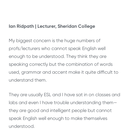
Ian Ridpath | Lecturer, Sheridan College
My biggest concern is the huge numbers of
profs/lecturers who cannot speak English well
enough to be understood. They think they are
speaking correctly but the combination of words
used, grammar and accent make it quite difficult to
understand them.
They are usually ESL and I have sat in on classes and
labs and even I have trouble understanding them—
they are good and intelligent people but cannot
speak English well enough to make themselves
understood.