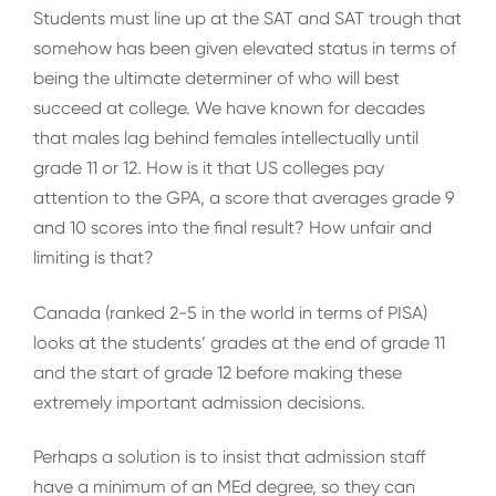
Students must line up at the SAT and SAT trough that
somehow has been given elevated status in terms of
being the ultimate determiner of who will best
succeed at college. We have known for decades
that males lag behind females intellectually until
grade 11 or 12. How is it that US colleges pay
attention to the GPA, a score that averages grade 9
and 10 scores into the final result? How unfair and
limiting is that?
Canada (ranked 2-5 in the world in terms of PISA)
looks at the students’ grades at the end of grade 11
and the start of grade 12 before making these
extremely important admission decisions.
Perhaps a solution is to insist that admission staff
have a minimum of an MEd degree, so they can