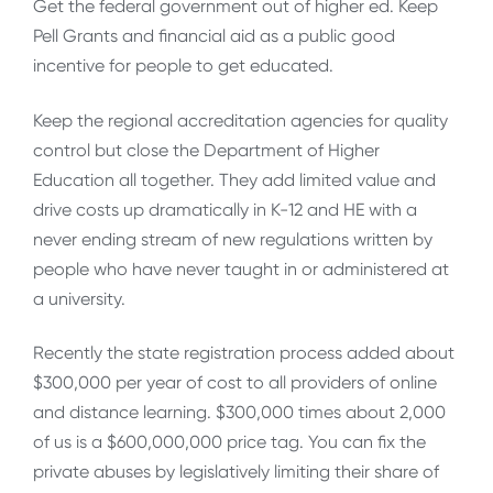
Get the federal government out of higher ed. Keep
Pell Grants and financial aid as a public good
incentive for people to get educated.
Keep the regional accreditation agencies for quality
control but close the Department of Higher
Education all together. They add limited value and
drive costs up dramatically in K-12 and HE with a
never ending stream of new regulations written by
people who have never taught in or administered at
a university.
Recently the state registration process added about
$300,000 per year of cost to all providers of online
and distance learning. $300,000 times about 2,000
of us is a $600,000,000 price tag. You can fix the
private abuses by legislatively limiting their share of