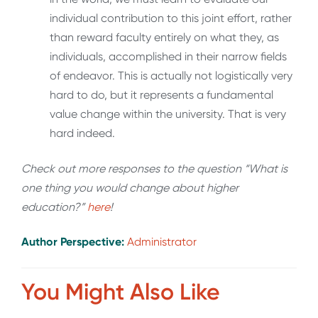
individual contribution to this joint effort, rather
than reward faculty entirely on what they, as
individuals, accomplished in their narrow fields
of endeavor. This is actually not logistically very
hard to do, but it represents a fundamental
value change within the university. That is very
hard indeed.
Check out more responses to the question “What is
one thing you would change about higher
education?”
here
!
Author Perspective:
Administrator
You Might Also Like