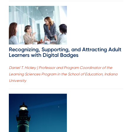
Recognizing, Supporting, and Attracting Adult
Learners with Digital Badges
Daniel T. Hickey | Professor and Program Coordinator of the
Learning Sciences Program in the School of Education, Indiana
University