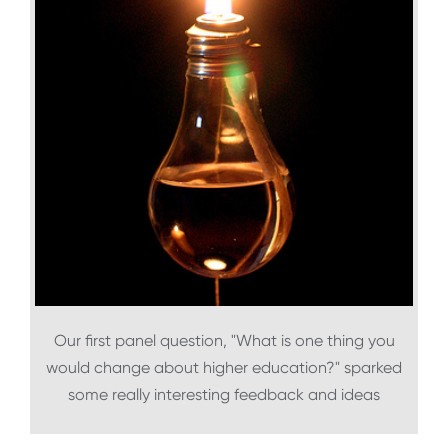
Our first panel question, "What is one thing you
would change about higher education?" sparked
some really interesting feedback and ideas