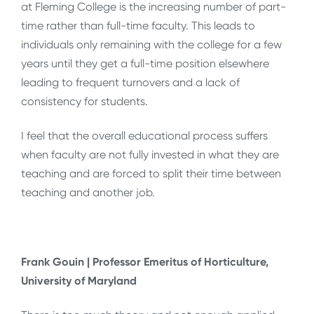
at Fleming College is the increasing number of part-
time rather than full-time faculty. This leads to
individuals only remaining with the college for a few
years until they get a full-time position elsewhere
leading to frequent turnovers and a lack of
consistency for students.
I feel that the overall educational process suffers
when faculty are not fully invested in what they are
teaching and are forced to split their time between
teaching and another job.
Frank Gouin | Professor Emeritus of Horticulture,
University of Maryland