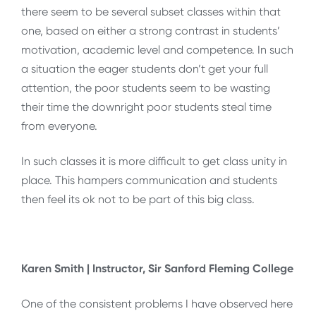
there seem to be several subset classes within that
one, based on either a strong contrast in students’
motivation, academic level and competence. In such
a situation the eager students don’t get your full
attention, the poor students seem to be wasting
their time the downright poor students steal time
from everyone.
In such classes it is more difficult to get class unity in
place. This hampers communication and students
then feel its ok not to be part of this big class.
Karen Smith | Instructor, Sir Sanford Fleming College
One of the consistent problems I have observed here