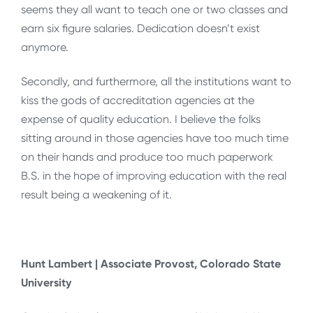
seems they all want to teach one or two classes and
earn six figure salaries. Dedication doesn’t exist
anymore.
Secondly, and furthermore, all the institutions want to
kiss the gods of accreditation agencies at the
expense of quality education. I believe the folks
sitting around in those agencies have too much time
on their hands and produce too much paperwork
B.S. in the hope of improving education with the real
result being a weakening of it.
Hunt Lambert | Associate Provost, Colorado State
University