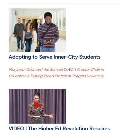
Adapting to Serve Inner-City Students
Marybeth Gasman | the Samuel DeWitt Proctor Chair in
Education & Distinguished Professor, Rutgers University
VIDEO | The Higher Ed Revolution Requires