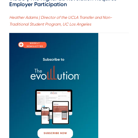
Employer Participation
Heather Adams | Director of the UCLA Transfer and Non-
Traditional Student Program, UC Los Angeles