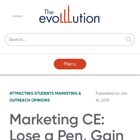
Menu
Menu
ATTRACTING STUDENTS
MARKETING &
Published on
Jan
OUTREACH
OPINIONS
14, 2013
Marketing CE:
Lose a Pen, Gain