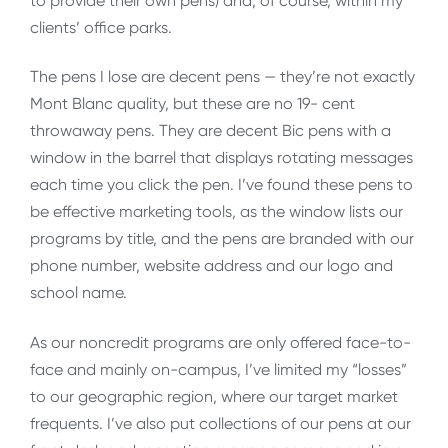
to provide their own pens) and, of course, within my
clients’ office parks.
The pens I lose are decent pens — they’re not exactly
Mont Blanc quality, but these are no 19- cent
throwaway pens. They are decent Bic pens with a
window in the barrel that displays rotating messages
each time you click the pen. I’ve found these pens to
be effective marketing tools, as the window lists our
programs by title, and the pens are branded with our
phone number, website address and our logo and
school name.
As our noncredit programs are only offered face-to-
face and mainly on-campus, I’ve limited my “losses”
to our geographic region, where our target market
frequents. I’ve also put collections of our pens at our