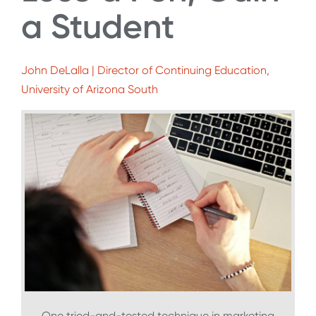
a Student
John DeLalla | Director of Continuing Education,
University of Arizona South
One tried-and-tested technique in marketing