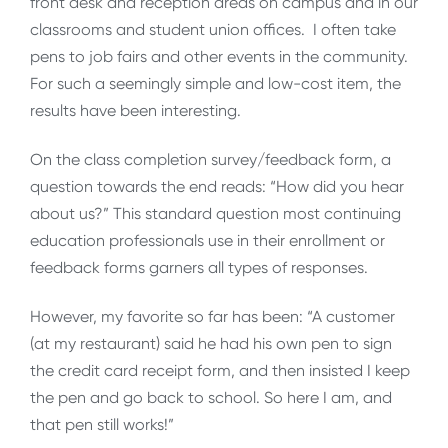
front desk and reception areas on campus and in our
classrooms and student union offices. I often take
pens to job fairs and other events in the community.
For such a seemingly simple and low-cost item, the
results have been interesting.
On the class completion survey/feedback form, a
question towards the end reads: “How did you hear
about us?” This standard question most continuing
education professionals use in their enrollment or
feedback forms garners all types of responses.
However, my favorite so far has been: “A customer
(at my restaurant) said he had his own pen to sign
the credit card receipt form, and then insisted I keep
the pen and go back to school. So here I am, and
that pen still works!”