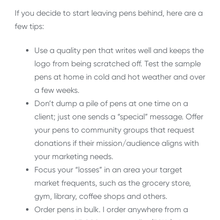
If you decide to start leaving pens behind, here are a
few tips:
Use a quality pen that writes well and keeps the
logo from being scratched off. Test the sample
pens at home in cold and hot weather and over
a few weeks.
Don’t dump a pile of pens at one time on a
client; just one sends a “special” message. Offer
your pens to community groups that request
donations if their mission/audience aligns with
your marketing needs.
Focus your “losses” in an area your target
market frequents, such as the grocery store,
gym, library, coffee shops and others.
Order pens in bulk. I order anywhere from a