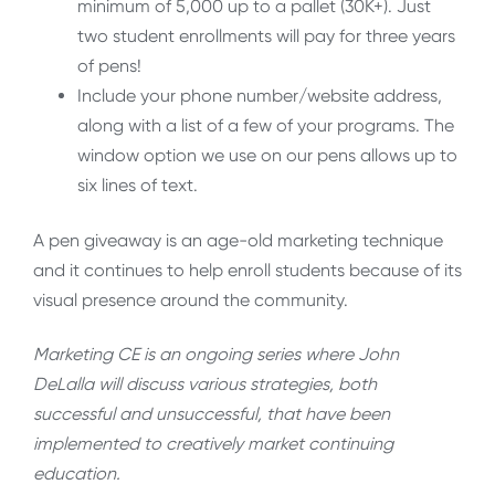
minimum of 5,000 up to a pallet (30K+). Just
two student enrollments will pay for three years
of pens!
Include your phone number/website address,
along with a list of a few of your programs. The
window option we use on our pens allows up to
six lines of text.
A pen giveaway is an age-old marketing technique
and it continues to help enroll students because of its
visual presence around the community.
Marketing CE is an ongoing series where John
DeLalla will discuss various strategies, both
successful and unsuccessful, that have been
implemented to creatively market continuing
education.