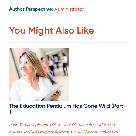
Author Perspective:
Administrator
You Might Also Like
The Education Pendulum Has Gone Wild (Part
1)
Jane Terpstra | Emerita Director of Distance Education and
Professional Development, University of Wisconsin-Madison