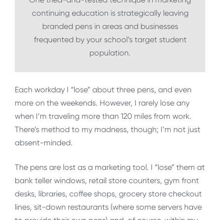
continuing education is strategically leaving
branded pens in areas and businesses
frequented by your school’s target student
population.
Each workday I “lose” about three pens, and even
more on the weekends. However, I rarely lose any
when I’m traveling more than 120 miles from work.
There’s method to my madness, though; I’m not just
absent-minded.
The pens are lost as a marketing tool. I “lose” them at
bank teller windows, retail store counters, gym front
desks, libraries, coffee shops, grocery store checkout
lines, sit-down restaurants (where some servers have